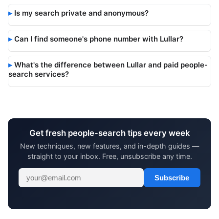
Is my search private and anonymous?
Can I find someone's phone number with Lullar?
What's the difference between Lullar and paid people-
search services?
Get fresh people-search tips every week
New techniques, new features, and in-depth guides —
straight to your inbox. Free, unsubscribe any time.
Subscribe