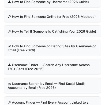
👤 How to Find Someone by Username (2026 Guide)
🔎 How to Find Someone Online for Free (2026 Methods)
🔎 How to Tell If Someone Is Catfishing You (2026 Guide)
🔎 How to Find Someone on Dating Sites by Username or
Email (Free 2026)
👤 Username Finder — Search Any Username Across
170+ Sites (Free 2026)
📧 Username Search by Email — Find Social Media
Accounts by Email (Free 2026)
🔎 Account Finder — Find Every Account Linked to a