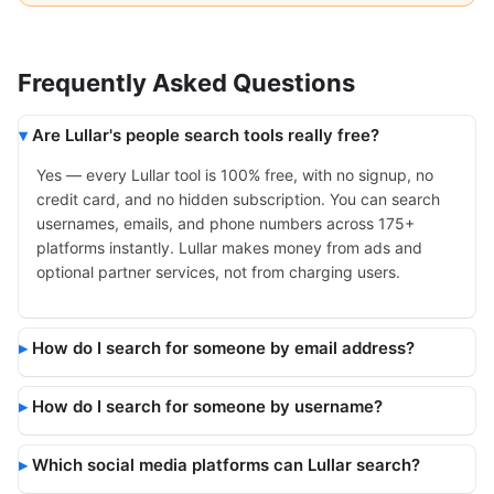
Frequently Asked Questions
Are Lullar's people search tools really free?
Yes — every Lullar tool is 100% free, with no signup, no
credit card, and no hidden subscription. You can search
usernames, emails, and phone numbers across 175+
platforms instantly. Lullar makes money from ads and
optional partner services, not from charging users.
How do I search for someone by email address?
How do I search for someone by username?
Which social media platforms can Lullar search?