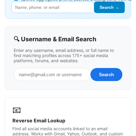
Search →
🔍 Username & Email Search
Enter any username, email address, or full name to
find matching profiles across 175+ social media
platforms, forums, and websites.
📧
Reverse Email Lookup
Find all social media accounts linked to an email
address. Works with Gmail, Yahoo, Outlook, and custom