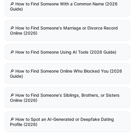
🔎 How to Find Someone With a Common Name (2026
Guide)
🔎 How to Find Someone's Marriage or Divorce Record
Online (2026)
🔎 How to Find Someone Using AI Tools (2026 Guide)
🔎 How to Find Someone Online Who Blocked You (2026
Guide)
🔎 How to Find Someone's Siblings, Brothers, or Sisters
Online (2026)
🔎 How to Spot an AI-Generated or Deepfake Dating
Profile (2026)