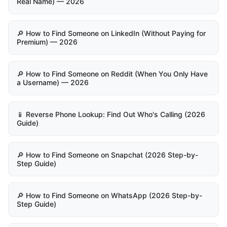
Real Name) — 2026
🔎 How to Find Someone on LinkedIn (Without Paying for
Premium) — 2026
🔎 How to Find Someone on Reddit (When You Only Have
a Username) — 2026
📱 Reverse Phone Lookup: Find Out Who's Calling (2026
Guide)
🔎 How to Find Someone on Snapchat (2026 Step-by-
Step Guide)
🔎 How to Find Someone on WhatsApp (2026 Step-by-
Step Guide)