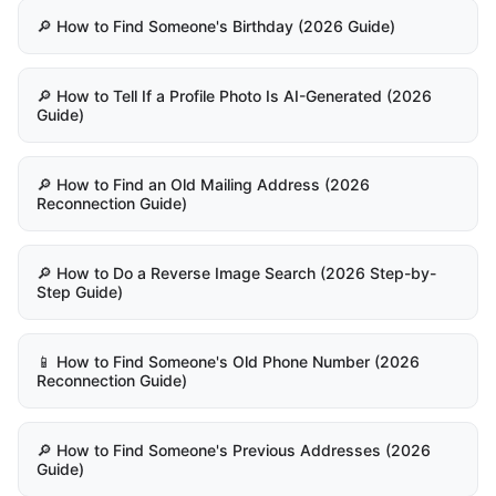
🔎 How to Find Someone's Birthday (2026 Guide)
🔎 How to Tell If a Profile Photo Is AI-Generated (2026
Guide)
🔎 How to Find an Old Mailing Address (2026
Reconnection Guide)
🔎 How to Do a Reverse Image Search (2026 Step-by-
Step Guide)
📱 How to Find Someone's Old Phone Number (2026
Reconnection Guide)
🔎 How to Find Someone's Previous Addresses (2026
Guide)