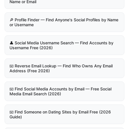
Name or Email
🔎 Profile Finder — Find Anyone's Social Profiles by Name
or Username
👤 Social Media Username Search — Find Accounts by
Username Free (2026)
📧 Reverse Email Lookup — Find Who Owns Any Email
Address (Free 2026)
📧 Find Social Media Accounts by Email — Free Social
Media Email Search (2026)
📧 Find Someone on Dating Sites by Email Free (2026
Guide)