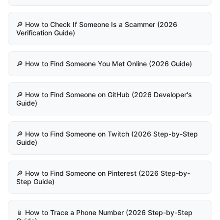
🔎 How to Check If Someone Is a Scammer (2026
Verification Guide)
🔎 How to Find Someone You Met Online (2026 Guide)
🔎 How to Find Someone on GitHub (2026 Developer's
Guide)
🔎 How to Find Someone on Twitch (2026 Step-by-Step
Guide)
🔎 How to Find Someone on Pinterest (2026 Step-by-
Step Guide)
📱 How to Trace a Phone Number (2026 Step-by-Step