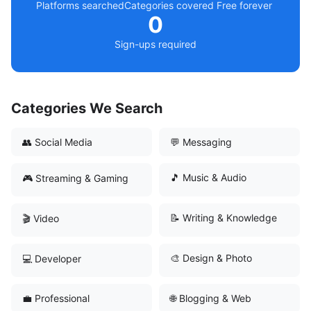
Platforms searched
Categories covered
Free forever
0
Sign-ups required
Categories We Search
👥 Social Media
💬 Messaging
🎵 Music & Audio
🎮 Streaming & Gaming
📝 Writing & Knowledge
🎬 Video
🎨 Design & Photo
💻 Developer
💼 Professional
🌐 Blogging & Web