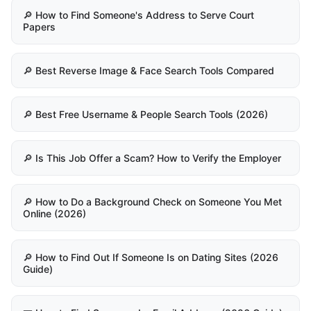
🔎 How to Find Someone's Address to Serve Court
Papers
🔎 Best Reverse Image & Face Search Tools Compared
🔎 Best Free Username & People Search Tools (2026)
🔎 Is This Job Offer a Scam? How to Verify the Employer
🔎 How to Do a Background Check on Someone You Met
Online (2026)
🔎 How to Find Out If Someone Is on Dating Sites (2026
Guide)