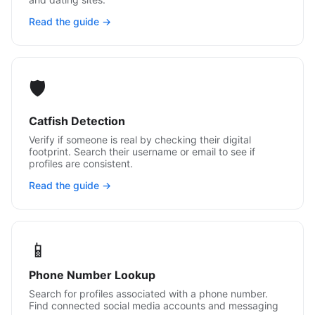
Read the guide →
🛡️
Catfish Detection
Verify if someone is real by checking their digital
footprint. Search their username or email to see if
profiles are consistent.
Read the guide →
📱
Phone Number Lookup
Search for profiles associated with a phone number.
Find connected social media accounts and messaging