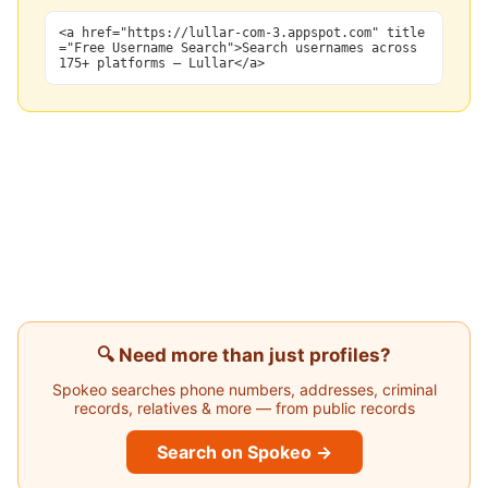
<a href="https://lullar-com-3.appspot.com" title
="Free Username Search">Search usernames across
175+ platforms — Lullar</a>
🔍 Need more than just profiles?
Spokeo searches phone numbers, addresses, criminal
records, relatives & more — from public records
Search on Spokeo →