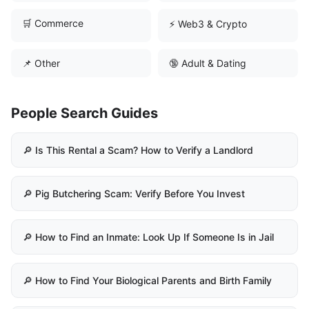
🛒 Commerce
⚡ Web3 & Crypto
📌 Other
🔞 Adult & Dating
People Search Guides
🔎 Is This Rental a Scam? How to Verify a Landlord
🔎 Pig Butchering Scam: Verify Before You Invest
🔎 How to Find an Inmate: Look Up If Someone Is in Jail
🔎 How to Find Your Biological Parents and Birth Family