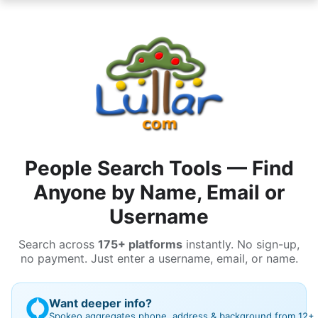
People Search Tools — Find
Anyone by Name, Email or
Username
Search across
175+ platforms
instantly. No sign-up,
no payment. Just enter a username, email, or name.
Want deeper info?
Spokeo aggregates phone, address & background from 12+ bi