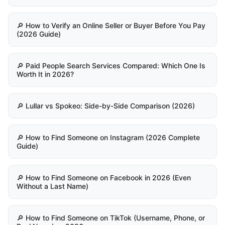
🔎 How to Verify an Online Seller or Buyer Before You Pay
(2026 Guide)
🔎 Paid People Search Services Compared: Which One Is
Worth It in 2026?
🔎 Lullar vs Spokeo: Side-by-Side Comparison (2026)
🔎 How to Find Someone on Instagram (2026 Complete
Guide)
🔎 How to Find Someone on Facebook in 2026 (Even
Without a Last Name)
🔎 How to Find Someone on TikTok (Username, Phone, or