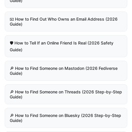
Guide)
📧 How to Find Out Who Owns an Email Address (2026
Guide)
🛡️ How to Tell If an Online Friend Is Real (2026 Safety
Guide)
🔎 How to Find Someone on Mastodon (2026 Fediverse
Guide)
🔎 How to Find Someone on Threads (2026 Step-by-Step
Guide)
🔎 How to Find Someone on Bluesky (2026 Step-by-Step
Guide)