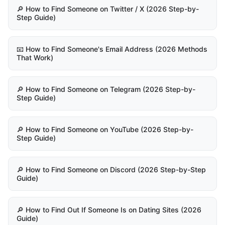
🔎 How to Find Someone on Twitter / X (2026 Step-by-
Step Guide)
📧 How to Find Someone's Email Address (2026 Methods
That Work)
🔎 How to Find Someone on Telegram (2026 Step-by-
Step Guide)
🔎 How to Find Someone on YouTube (2026 Step-by-
Step Guide)
🔎 How to Find Someone on Discord (2026 Step-by-Step
Guide)
🔎 How to Find Out If Someone Is on Dating Sites (2026
Guide)