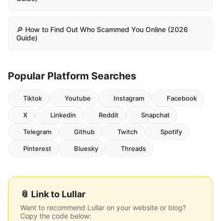
🔎 How to Find Out Who Scammed You Online (2026
Guide)
Popular Platform Searches
Tiktok
Youtube
Instagram
Facebook
X
Linkedin
Reddit
Snapchat
Telegram
Github
Twitch
Spotify
Pinterest
Bluesky
Threads
📎 Link to Lullar
Want to recommend Lullar on your website or blog?
Copy the code below: