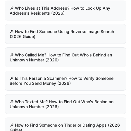
🔎 Who Lives at This Address? How to Look Up Any
Address's Residents (2026)
🔎 How to Find Someone Using Reverse Image Search
(2026 Guide)
🔎 Who Called Me? How to Find Out Who's Behind an
Unknown Number (2026)
🔎 Is This Person a Scammer? How to Verify Someone
Before You Send Money (2026)
🔎 Who Texted Me? How to Find Out Who's Behind an
Unknown Number (2026)
🔎 How to Find Someone on Tinder or Dating Apps (2026
Guide)