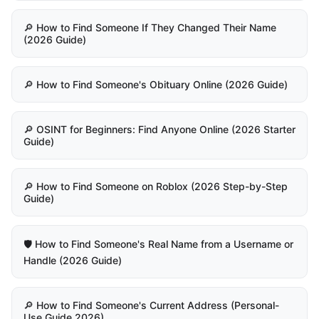
🔎 How to Find Someone If They Changed Their Name
(2026 Guide)
🔎 How to Find Someone's Obituary Online (2026 Guide)
🔎 OSINT for Beginners: Find Anyone Online (2026 Starter
Guide)
🔎 How to Find Someone on Roblox (2026 Step-by-Step
Guide)
🛡️ How to Find Someone's Real Name from a Username or
Handle (2026 Guide)
🔎 How to Find Someone's Current Address (Personal-
Use Guide 2026)