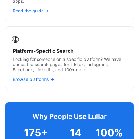
apps.
Read the guide →
🌐
Platform-Specific Search
Looking for someone on a specific platform? We have
dedicated search pages for TikTok, Instagram,
Facebook, LinkedIn, and 100+ more.
Browse platforms →
Why People Use Lullar
175+
14
100%