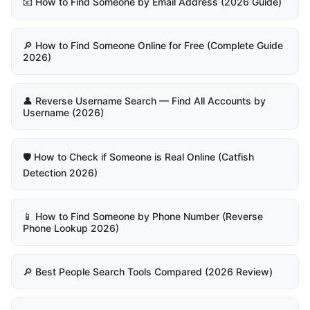
📧 How to Find Someone by Email Address (2026 Guide)
🔎 How to Find Someone Online for Free (Complete Guide
2026)
👤 Reverse Username Search — Find All Accounts by
Username (2026)
🛡️ How to Check if Someone is Real Online (Catfish
Detection 2026)
📱 How to Find Someone by Phone Number (Reverse
Phone Lookup 2026)
🔎 Best People Search Tools Compared (2026 Review)