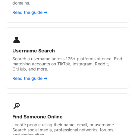
domains.
Read the guide →
👤
Username Search
Search a username across 175+ platforms at once. Find
matching accounts on TikTok, Instagram, Reddit,
GitHub, and more.
Read the guide →
🔎
Find Someone Online
Locate people using their name, email, or username.
Search social media, professional networks, forums,
and dating sites.