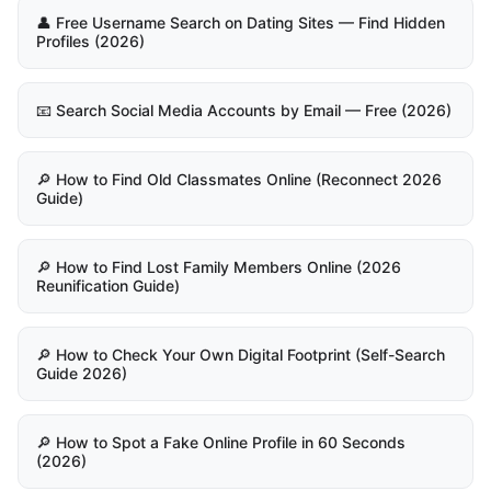
👤 Free Username Search on Dating Sites — Find Hidden
Profiles (2026)
📧 Search Social Media Accounts by Email — Free (2026)
🔎 How to Find Old Classmates Online (Reconnect 2026
Guide)
🔎 How to Find Lost Family Members Online (2026
Reunification Guide)
🔎 How to Check Your Own Digital Footprint (Self-Search
Guide 2026)
🔎 How to Spot a Fake Online Profile in 60 Seconds
(2026)