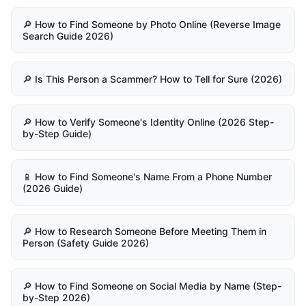
🔎 How to Find Someone by Photo Online (Reverse Image
Search Guide 2026)
🔎 Is This Person a Scammer? How to Tell for Sure (2026)
🔎 How to Verify Someone's Identity Online (2026 Step-
by-Step Guide)
📱 How to Find Someone's Name From a Phone Number
(2026 Guide)
🔎 How to Research Someone Before Meeting Them in
Person (Safety Guide 2026)
🔎 How to Find Someone on Social Media by Name (Step-
by-Step 2026)