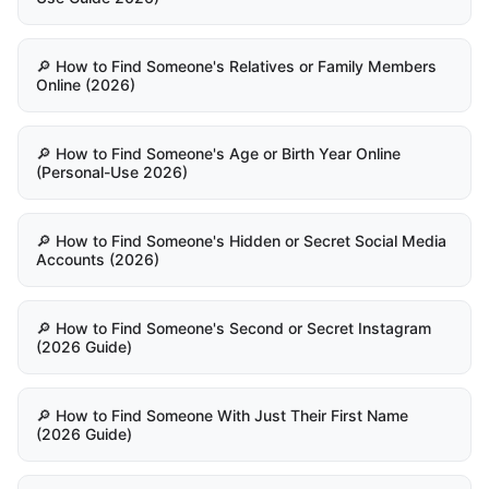
🔎 How to Find Someone's Relatives or Family Members
Online (2026)
🔎 How to Find Someone's Age or Birth Year Online
(Personal-Use 2026)
🔎 How to Find Someone's Hidden or Secret Social Media
Accounts (2026)
🔎 How to Find Someone's Second or Secret Instagram
(2026 Guide)
🔎 How to Find Someone With Just Their First Name
(2026 Guide)