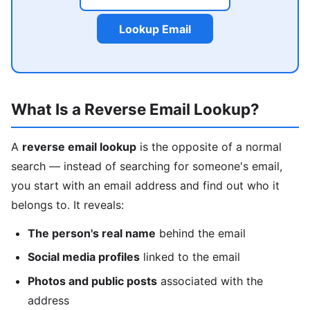
Lookup Email
What Is a Reverse Email Lookup?
A
reverse email lookup
is the opposite of a normal
search — instead of searching for someone's email,
you start with an email address and find out who it
belongs to. It reveals:
The person's real name
behind the email
Social media profiles
linked to the email
Photos and public posts
associated with the
address