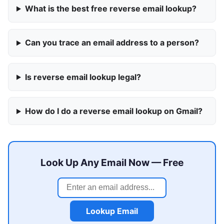
What is the best free reverse email lookup?
Can you trace an email address to a person?
Is reverse email lookup legal?
How do I do a reverse email lookup on Gmail?
Look Up Any Email Now — Free
Lookup Email