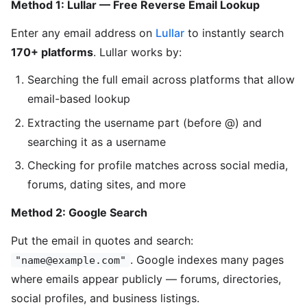
Method 1: Lullar — Free Reverse Email Lookup
Enter any email address on
Lullar
to instantly search
170+ platforms
. Lullar works by:
Searching the full email across platforms that allow
email-based lookup
Extracting the username part (before @) and
searching it as a username
Checking for profile matches across social media,
forums, dating sites, and more
Method 2: Google Search
Put the email in quotes and search:
. Google indexes many pages
"name@example.com"
where emails appear publicly — forums, directories,
social profiles, and business listings.