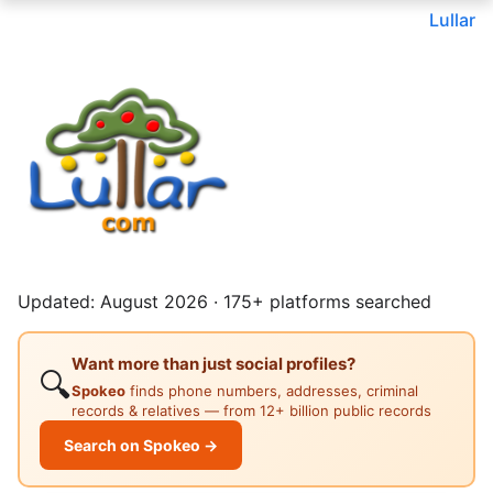
Lullar
Updated: August 2026 · 175+ platforms searched
Want more than just social profiles?
🔍
Spokeo
finds phone numbers, addresses, criminal
records & relatives — from 12+ billion public records
Search on Spokeo →