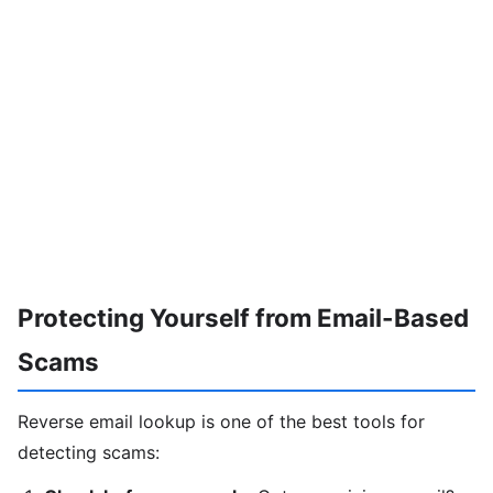
Protecting Yourself from Email-Based
Scams
Reverse email lookup is one of the best tools for
detecting scams: