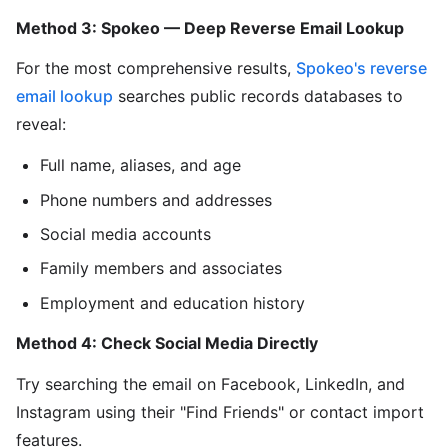
Method 3: Spokeo — Deep Reverse Email Lookup
For the most comprehensive results,
Spokeo's reverse
email lookup
searches public records databases to
reveal:
Full name, aliases, and age
Phone numbers and addresses
Social media accounts
Family members and associates
Employment and education history
Method 4: Check Social Media Directly
Try searching the email on Facebook, LinkedIn, and
Instagram using their "Find Friends" or contact import
features.