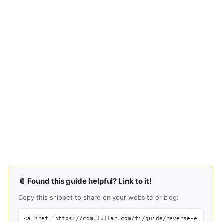
📎 Found this guide helpful? Link to it!
Copy this snippet to share on your website or blog:
<a href="https://com.lullar.com/fi/guide/reverse-e