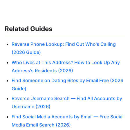
Related Guides
Reverse Phone Lookup: Find Out Who's Calling
(2026 Guide)
Who Lives at This Address? How to Look Up Any
Address's Residents (2026)
Find Someone on Dating Sites by Email Free (2026
Guide)
Reverse Username Search — Find All Accounts by
Username (2026)
Find Social Media Accounts by Email — Free Social
Media Email Search (2026)