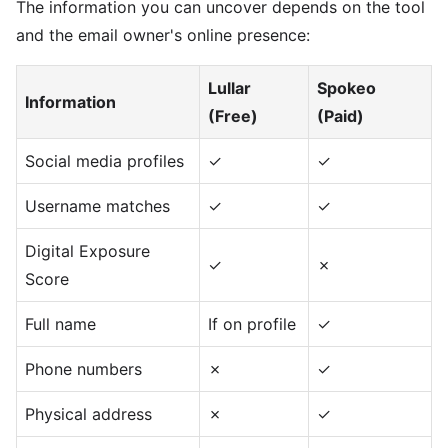
The information you can uncover depends on the tool
and the email owner's online presence:
Lullar
Spokeo
Information
(Free)
(Paid)
Social media profiles
✓
✓
Username matches
✓
✓
Digital Exposure
✓
✗
Score
Full name
If on profile
✓
Phone numbers
✗
✓
Physical address
✗
✓