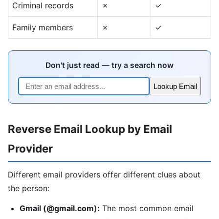
Criminal records
✗
✓
Family members
✗
✓
Don't just read — try a search now
Lookup Email
Reverse Email Lookup by Email
Provider
Different email providers offer different clues about
the person:
Gmail (@gmail.com):
The most common email