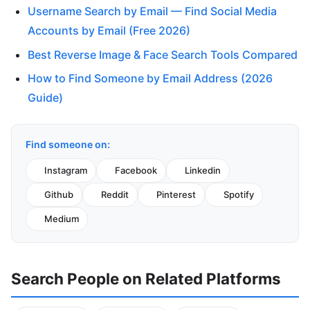
Username Search by Email — Find Social Media
Accounts by Email (Free 2026)
Best Reverse Image & Face Search Tools Compared
How to Find Someone by Email Address (2026
Guide)
Find someone on:
Instagram
Facebook
Linkedin
Github
Reddit
Pinterest
Spotify
Medium
Search People on Related Platforms