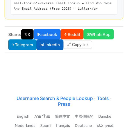
mail-lookup">Reverse Email Lookup — Find Who Owns
Any Email Address (Free 2026) — Lullar</a>
Share:
𝕏
X
f
Facebook
↑
Reddit
✉
WhatsApp
✈
Telegram
in
LinkedIn
🔗 Copy link
Username Search & People Lookup
·
Tools
·
Press
English
ภาษาไทย
简体中文
中國傳統的
Danske
Nederlands
Suomi
français
Deutsche
ελληνικά