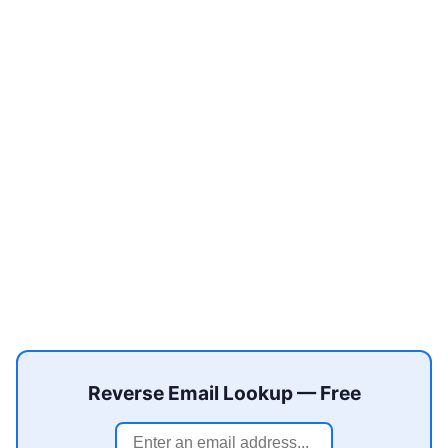
Reverse Email Lookup — Free