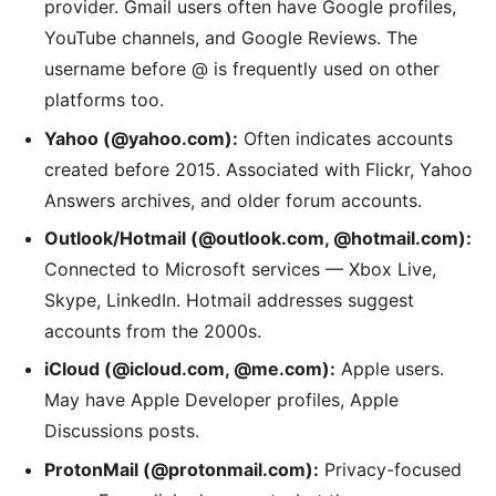
provider. Gmail users often have Google profiles,
YouTube channels, and Google Reviews. The
username before @ is frequently used on other
platforms too.
Yahoo (@yahoo.com):
Often indicates accounts
created before 2015. Associated with Flickr, Yahoo
Answers archives, and older forum accounts.
Outlook/Hotmail (@outlook.com, @hotmail.com):
Connected to Microsoft services — Xbox Live,
Skype, LinkedIn. Hotmail addresses suggest
accounts from the 2000s.
iCloud (@icloud.com, @me.com):
Apple users.
May have Apple Developer profiles, Apple
Discussions posts.
ProtonMail (@protonmail.com):
Privacy-focused