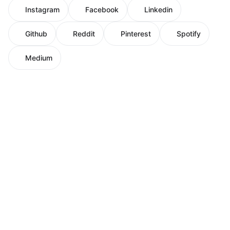
Instagram
Facebook
Linkedin
Github
Reddit
Pinterest
Spotify
Medium