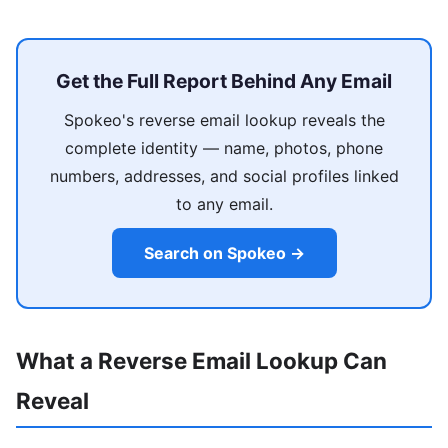
Get the Full Report Behind Any Email
Spokeo's reverse email lookup reveals the
complete identity — name, photos, phone
numbers, addresses, and social profiles linked
to any email.
Search on Spokeo →
What a Reverse Email Lookup Can
Reveal