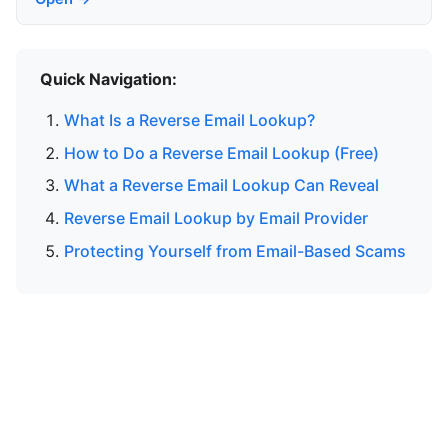
Quick Navigation:
What Is a Reverse Email Lookup?
How to Do a Reverse Email Lookup (Free)
What a Reverse Email Lookup Can Reveal
Reverse Email Lookup by Email Provider
Protecting Yourself from Email-Based Scams