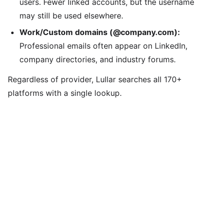
users. Fewer linked accounts, but the username
may still be used elsewhere.
Work/Custom domains (@company.com):
Professional emails often appear on LinkedIn,
company directories, and industry forums.
Regardless of provider, Lullar searches all 170+
platforms with a single lookup.