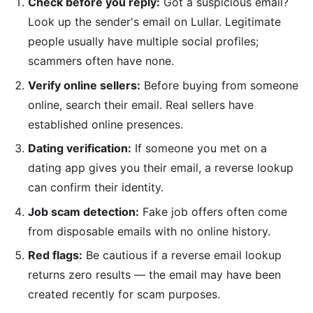
Check before you reply:
Got a suspicious email?
Look up the sender's email on Lullar. Legitimate
people usually have multiple social profiles;
scammers often have none.
Verify online sellers:
Before buying from someone
online, search their email. Real sellers have
established online presences.
Dating verification:
If someone you met on a
dating app gives you their email, a reverse lookup
can confirm their identity.
Job scam detection:
Fake job offers often come
from disposable emails with no online history.
Red flags:
Be cautious if a reverse email lookup
returns zero results — the email may have been
created recently for scam purposes.