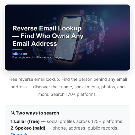
Free reverse email lookup. Find the person behind any email
address — discover their name, social media, photos, and
more. Search 170+ platforms.
🔍 Two ways to search
1. Lullar (free)
— social profiles across 175+ platforms.
2. Spokeo (paid)
— phone, address, public records.
Open →