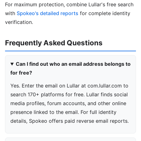
For maximum protection, combine Lullar's free search
with
Spokeo's detailed reports
for complete identity
verification.
Frequently Asked Questions
Can I find out who an email address belongs to
for free?
Yes. Enter the email on Lullar at com.lullar.com to
search 170+ platforms for free. Lullar finds social
media profiles, forum accounts, and other online
presence linked to the email. For full identity
details, Spokeo offers paid reverse email reports.