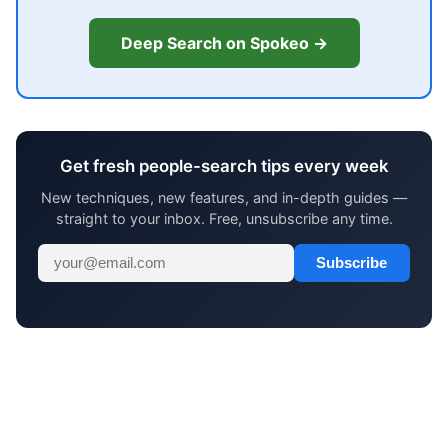
Deep Search on Spokeo →
Get fresh people-search tips every week
New techniques, new features, and in-depth guides —
straight to your inbox. Free, unsubscribe any time.
Subscribe