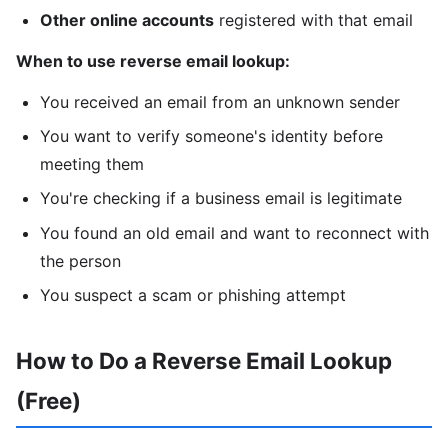
Other online accounts
registered with that email
When to use reverse email lookup:
You received an email from an unknown sender
You want to verify someone's identity before
meeting them
You're checking if a business email is legitimate
You found an old email and want to reconnect with
the person
You suspect a scam or phishing attempt
How to Do a Reverse Email Lookup
(Free)