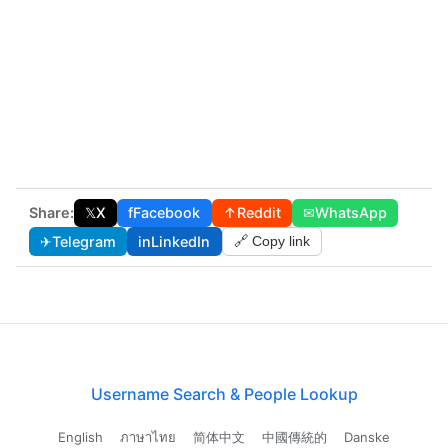
Share:
𝕏
X
f
Facebook
↑
Reddit
✉
WhatsApp
✈
Telegram
in
LinkedIn
🔗 Copy link
Username Search & People Lookup
English
ภาษาไทย
简体中文
中國傳統的
Danske