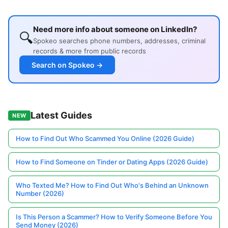
Need more info about someone on LinkedIn?
🔍
Spokeo searches phone numbers, addresses, criminal
records & more from public records
Search on Spokeo →
Latest Guides
NEW
How to Find Out Who Scammed You Online (2026 Guide)
How to Find Someone on Tinder or Dating Apps (2026 Guide)
Who Texted Me? How to Find Out Who's Behind an Unknown
Number (2026)
Is This Person a Scammer? How to Verify Someone Before You
Send Money (2026)