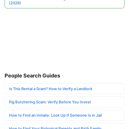
(2026)
People Search Guides
Is This Rental a Scam? How to Verify a Landlord
Pig Butchering Scam: Verify Before You Invest
How to Find an Inmate: Look Up If Someone Is in Jail
How to Find Your Biological Parents and Birth Family