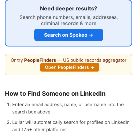
Need deeper results?
Search phone numbers, emails, addresses,
criminal records & more
Search on Spokeo →
Or try
PeopleFinders
— US public records aggregator
Open PeopleFinders →
How to Find Someone on LinkedIn
Enter an email address, name, or username into the
search box above
Lullar will automatically search for profiles on LinkedIn
and 175+ other platforms