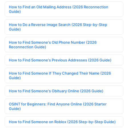
How to Find an Old Mailing Address (2026 Reconnection
Guide)
How to Do a Reverse Image Search (2026 Step-by-Step
Guide)
How to Find Someone's Old Phone Number (2026
Reconnection Guide)
How to Find Someone's Previous Addresses (2026 Guide)
How to Find Someone If They Changed Their Name (2026
Guide)
How to Find Someone's Obituary Online (2026 Guide)
OSINT for Beginners: Find Anyone Online (2026 Starter
Guide)
How to Find Someone on Roblox (2026 Step-by-Step Guide)