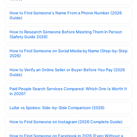
How to Find Someone's Name From a Phone Number (2026
Guide)
How to Research Someone Before Meeting Them in Person
(Safety Guide 2026)
How to Find Someone on Social Media by Name (Step-by-Step
2026)
How to Verify an Online Seller or Buyer Before You Pay (2026
Guide)
Paid People Search Services Compared: Which One Is Worth It
in 2026?
Lullar vs Spokeo: Side-by-Side Comparison (2026)
How to Find Someone on Instagram (2026 Complete Guide)
How to Find Someone on Facebook in 2026 (Even Without a