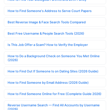
How to Find Someone's Address to Serve Court Papers
Best Reverse Image & Face Search Tools Compared
Best Free Username & People Search Tools (2026)
Is This Job Offer a Scam? How to Verify the Employer
How to Do a Background Check on Someone You Met Online
(2026)
How to Find Out If Someone Is on Dating Sites (2026 Guide)
How to Find Someone by Email Address (2026 Guide)
How to Find Someone Online for Free (Complete Guide 2026)
Reverse Username Search — Find All Accounts by Username
(2026)