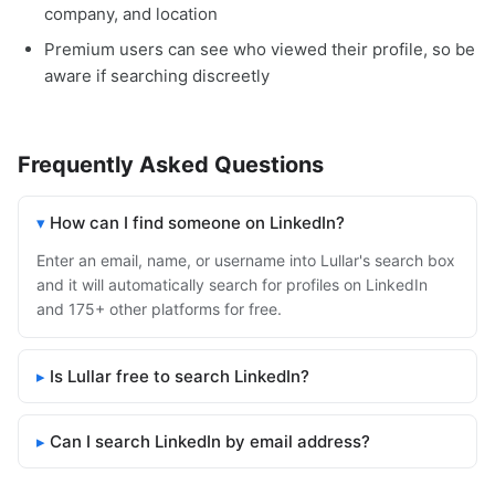
company, and location
Premium users can see who viewed their profile, so be
aware if searching discreetly
Frequently Asked Questions
How can I find someone on LinkedIn?
Enter an email, name, or username into Lullar's search box
and it will automatically search for profiles on LinkedIn
and 175+ other platforms for free.
Is Lullar free to search LinkedIn?
Can I search LinkedIn by email address?