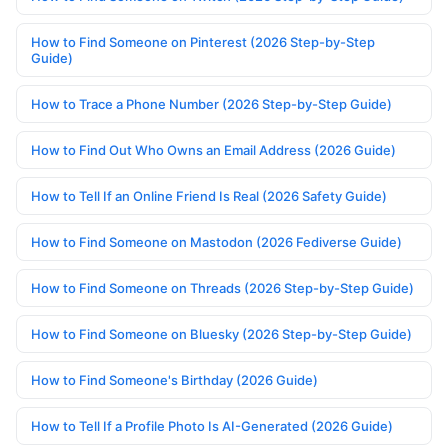
How to Find Someone on Pinterest (2026 Step-by-Step
Guide)
How to Trace a Phone Number (2026 Step-by-Step Guide)
How to Find Out Who Owns an Email Address (2026 Guide)
How to Tell If an Online Friend Is Real (2026 Safety Guide)
How to Find Someone on Mastodon (2026 Fediverse Guide)
How to Find Someone on Threads (2026 Step-by-Step Guide)
How to Find Someone on Bluesky (2026 Step-by-Step Guide)
How to Find Someone's Birthday (2026 Guide)
How to Tell If a Profile Photo Is AI-Generated (2026 Guide)