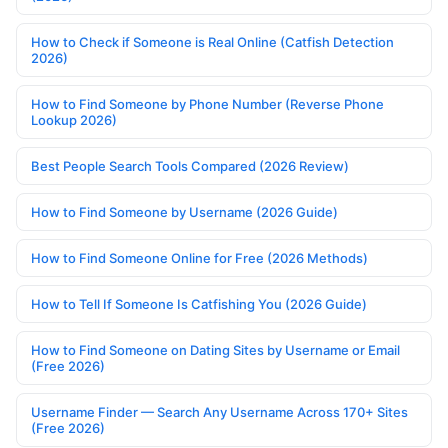
How to Check if Someone is Real Online (Catfish Detection
2026)
How to Find Someone by Phone Number (Reverse Phone
Lookup 2026)
Best People Search Tools Compared (2026 Review)
How to Find Someone by Username (2026 Guide)
How to Find Someone Online for Free (2026 Methods)
How to Tell If Someone Is Catfishing You (2026 Guide)
How to Find Someone on Dating Sites by Username or Email
(Free 2026)
Username Finder — Search Any Username Across 170+ Sites
(Free 2026)