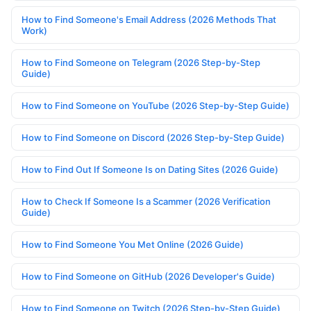
How to Find Someone's Email Address (2026 Methods That
Work)
How to Find Someone on Telegram (2026 Step-by-Step
Guide)
How to Find Someone on YouTube (2026 Step-by-Step Guide)
How to Find Someone on Discord (2026 Step-by-Step Guide)
How to Find Out If Someone Is on Dating Sites (2026 Guide)
How to Check If Someone Is a Scammer (2026 Verification
Guide)
How to Find Someone You Met Online (2026 Guide)
How to Find Someone on GitHub (2026 Developer's Guide)
How to Find Someone on Twitch (2026 Step-by-Step Guide)