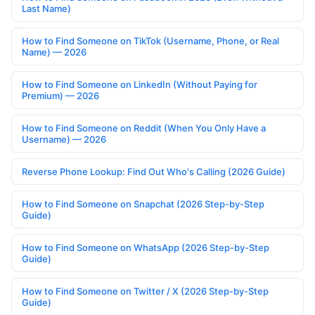
Last Name)
How to Find Someone on TikTok (Username, Phone, or Real
Name) — 2026
How to Find Someone on LinkedIn (Without Paying for
Premium) — 2026
How to Find Someone on Reddit (When You Only Have a
Username) — 2026
Reverse Phone Lookup: Find Out Who's Calling (2026 Guide)
How to Find Someone on Snapchat (2026 Step-by-Step
Guide)
How to Find Someone on WhatsApp (2026 Step-by-Step
Guide)
How to Find Someone on Twitter / X (2026 Step-by-Step
Guide)