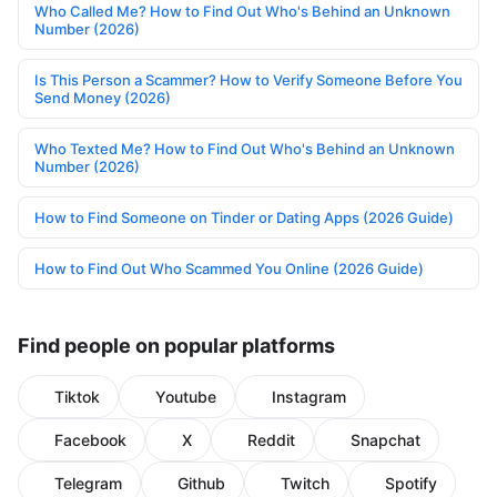
Who Called Me? How to Find Out Who's Behind an Unknown
Number (2026)
Is This Person a Scammer? How to Verify Someone Before You
Send Money (2026)
Who Texted Me? How to Find Out Who's Behind an Unknown
Number (2026)
How to Find Someone on Tinder or Dating Apps (2026 Guide)
How to Find Out Who Scammed You Online (2026 Guide)
Find people on popular platforms
Tiktok
Youtube
Instagram
Facebook
X
Reddit
Snapchat
Telegram
Github
Twitch
Spotify