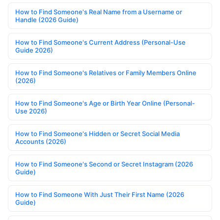
How to Find Someone's Real Name from a Username or
Handle (2026 Guide)
How to Find Someone's Current Address (Personal-Use
Guide 2026)
How to Find Someone's Relatives or Family Members Online
(2026)
How to Find Someone's Age or Birth Year Online (Personal-
Use 2026)
How to Find Someone's Hidden or Secret Social Media
Accounts (2026)
How to Find Someone's Second or Secret Instagram (2026
Guide)
How to Find Someone With Just Their First Name (2026
Guide)