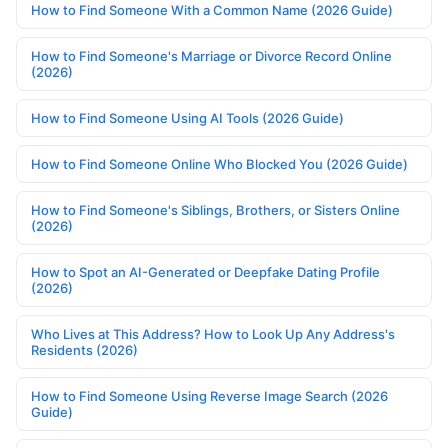
How to Find Someone With a Common Name (2026 Guide)
How to Find Someone's Marriage or Divorce Record Online
(2026)
How to Find Someone Using AI Tools (2026 Guide)
How to Find Someone Online Who Blocked You (2026 Guide)
How to Find Someone's Siblings, Brothers, or Sisters Online
(2026)
How to Spot an AI-Generated or Deepfake Dating Profile
(2026)
Who Lives at This Address? How to Look Up Any Address's
Residents (2026)
How to Find Someone Using Reverse Image Search (2026
Guide)