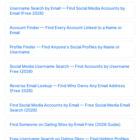
Username Search by Email — Find Social Media Accounts by
Email (Free 2026)
Account Finder — Find Every Account Linked to a Name or
Email
Profile Finder — Find Anyone's Social Profiles by Name or
Username
Social Media Username Search — Find Accounts by Username
Free (2026)
Reverse Email Lookup — Find Who Owns Any Email Address
(Free 2026)
Find Social Media Accounts by Email — Free Social Media Email
Search (2026)
Find Someone on Dating Sites by Email Free (2026 Guide)
Free Username Search on Dating Sites — Find Hidden Profiles