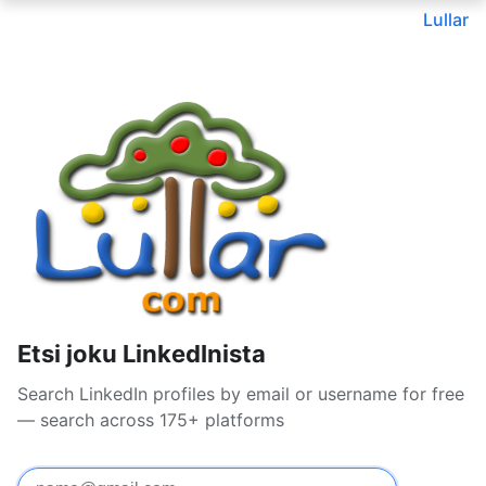
Lullar
Etsi joku LinkedInista
Search LinkedIn profiles by email or username for free
— search across 175+ platforms