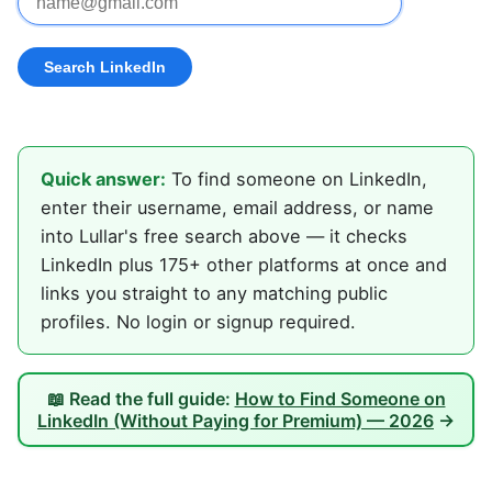
Quick answer:
To find someone on LinkedIn,
enter their username, email address, or name
into Lullar's free search above — it checks
LinkedIn plus 175+ other platforms at once and
links you straight to any matching public
profiles. No login or signup required.
📖 Read the full guide:
How to Find Someone on
LinkedIn (Without Paying for Premium) — 2026
→