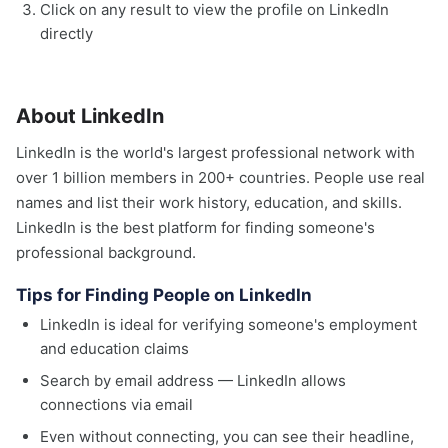
Click on any result to view the profile on LinkedIn
directly
About LinkedIn
LinkedIn is the world's largest professional network with
over 1 billion members in 200+ countries. People use real
names and list their work history, education, and skills.
LinkedIn is the best platform for finding someone's
professional background.
Tips for Finding People on LinkedIn
LinkedIn is ideal for verifying someone's employment
and education claims
Search by email address — LinkedIn allows
connections via email
Even without connecting, you can see their headline,