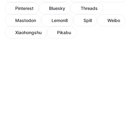
Pinterest
Bluesky
Threads
Mastodon
Lemon8
Spill
Weibo
Xiaohongshu
Pikabu