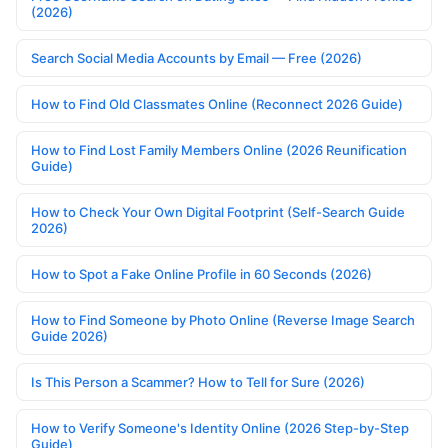
(2026)
Search Social Media Accounts by Email — Free (2026)
How to Find Old Classmates Online (Reconnect 2026 Guide)
How to Find Lost Family Members Online (2026 Reunification
Guide)
How to Check Your Own Digital Footprint (Self-Search Guide
2026)
How to Spot a Fake Online Profile in 60 Seconds (2026)
How to Find Someone by Photo Online (Reverse Image Search
Guide 2026)
Is This Person a Scammer? How to Tell for Sure (2026)
How to Verify Someone's Identity Online (2026 Step-by-Step
Guide)