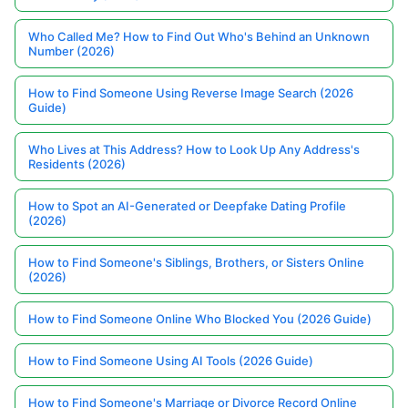
Who Called Me? How to Find Out Who's Behind an Unknown
Number (2026)
How to Find Someone Using Reverse Image Search (2026
Guide)
Who Lives at This Address? How to Look Up Any Address's
Residents (2026)
How to Spot an AI-Generated or Deepfake Dating Profile
(2026)
How to Find Someone's Siblings, Brothers, or Sisters Online
(2026)
How to Find Someone Online Who Blocked You (2026 Guide)
How to Find Someone Using AI Tools (2026 Guide)
How to Find Someone's Marriage or Divorce Record Online