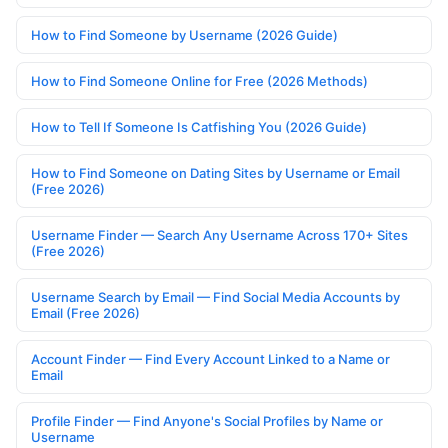
How to Find Someone by Username (2026 Guide)
How to Find Someone Online for Free (2026 Methods)
How to Tell If Someone Is Catfishing You (2026 Guide)
How to Find Someone on Dating Sites by Username or Email
(Free 2026)
Username Finder — Search Any Username Across 170+ Sites
(Free 2026)
Username Search by Email — Find Social Media Accounts by
Email (Free 2026)
Account Finder — Find Every Account Linked to a Name or
Email
Profile Finder — Find Anyone's Social Profiles by Name or
Username