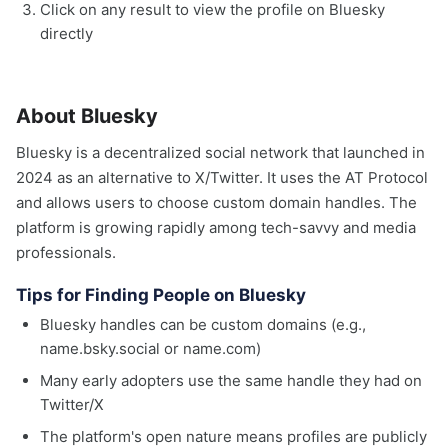
Click on any result to view the profile on Bluesky
directly
About Bluesky
Bluesky is a decentralized social network that launched in
2024 as an alternative to X/Twitter. It uses the AT Protocol
and allows users to choose custom domain handles. The
platform is growing rapidly among tech-savvy and media
professionals.
Tips for Finding People on Bluesky
Bluesky handles can be custom domains (e.g.,
name.bsky.social or name.com)
Many early adopters use the same handle they had on
Twitter/X
The platform's open nature means profiles are publicly