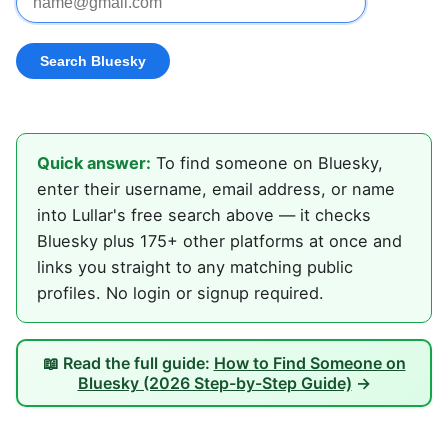
Quick answer:
To find someone on Bluesky,
enter their username, email address, or name
into Lullar's free search above — it checks
Bluesky plus 175+ other platforms at once and
links you straight to any matching public
profiles. No login or signup required.
📖 Read the full guide:
How to Find Someone on
Bluesky (2026 Step-by-Step Guide)
→