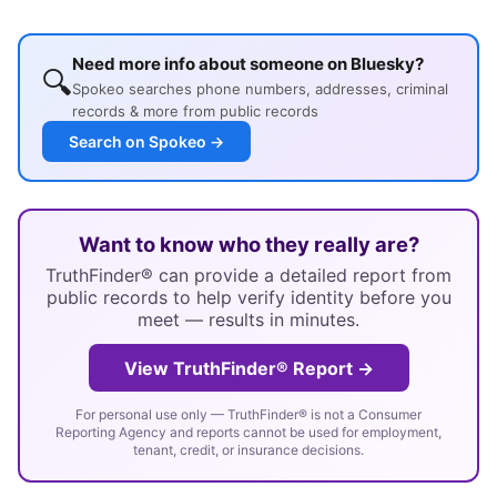
Need more info about someone on Bluesky?
🔍
Spokeo searches phone numbers, addresses, criminal
records & more from public records
Search on Spokeo →
Want to know who they really are?
TruthFinder® can provide a detailed report from
public records to help verify identity before you
meet — results in minutes.
View TruthFinder® Report →
For personal use only — TruthFinder® is not a Consumer
Reporting Agency and reports cannot be used for employment,
tenant, credit, or insurance decisions.