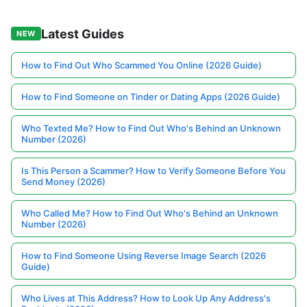
Latest Guides
NEW
How to Find Out Who Scammed You Online (2026 Guide)
How to Find Someone on Tinder or Dating Apps (2026 Guide)
Who Texted Me? How to Find Out Who's Behind an Unknown
Number (2026)
Is This Person a Scammer? How to Verify Someone Before You
Send Money (2026)
Who Called Me? How to Find Out Who's Behind an Unknown
Number (2026)
How to Find Someone Using Reverse Image Search (2026
Guide)
Who Lives at This Address? How to Look Up Any Address's