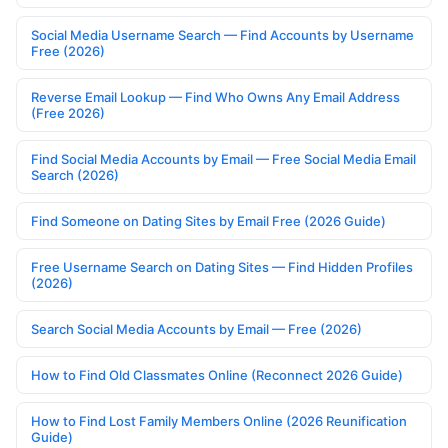
Social Media Username Search — Find Accounts by Username
Free (2026)
Reverse Email Lookup — Find Who Owns Any Email Address
(Free 2026)
Find Social Media Accounts by Email — Free Social Media Email
Search (2026)
Find Someone on Dating Sites by Email Free (2026 Guide)
Free Username Search on Dating Sites — Find Hidden Profiles
(2026)
Search Social Media Accounts by Email — Free (2026)
How to Find Old Classmates Online (Reconnect 2026 Guide)
How to Find Lost Family Members Online (2026 Reunification
Guide)