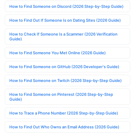
How to Find Someone on Discord (2026 Step-by-Step Guide)
How to Find Out If Someone Is on Dating Sites (2026 Guide)
How to Check If Someone Is a Scammer (2026 Verification
Guide)
How to Find Someone You Met Online (2026 Guide)
How to Find Someone on GitHub (2026 Developer's Guide)
How to Find Someone on Twitch (2026 Step-by-Step Guide)
How to Find Someone on Pinterest (2026 Step-by-Step
Guide)
How to Trace a Phone Number (2026 Step-by-Step Guide)
How to Find Out Who Owns an Email Address (2026 Guide)