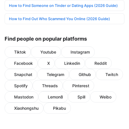
How to Find Someone on Tinder or Dating Apps (2026 Guide)
How to Find Out Who Scammed You Online (2026 Guide)
Find people on popular platforms
Tiktok
Youtube
Instagram
Facebook
X
Linkedin
Reddit
Snapchat
Telegram
Github
Twitch
Spotify
Threads
Pinterest
Mastodon
Lemon8
Spill
Weibo
Xiaohongshu
Pikabu