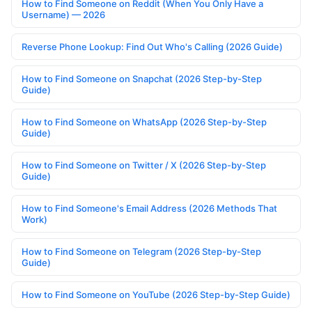
How to Find Someone on Reddit (When You Only Have a
Username) — 2026
Reverse Phone Lookup: Find Out Who's Calling (2026 Guide)
How to Find Someone on Snapchat (2026 Step-by-Step
Guide)
How to Find Someone on WhatsApp (2026 Step-by-Step
Guide)
How to Find Someone on Twitter / X (2026 Step-by-Step
Guide)
How to Find Someone's Email Address (2026 Methods That
Work)
How to Find Someone on Telegram (2026 Step-by-Step
Guide)
How to Find Someone on YouTube (2026 Step-by-Step Guide)