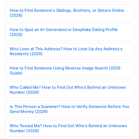
How to Find Someone's Siblings, Brothers, or Sisters Online
(2026)
How to Spot an AI-Generated or Deepfake Dating Profile
(2026)
Who Lives at This Address? How to Look Up Any Address's
Residents (2026)
How to Find Someone Using Reverse Image Search (2026
Guide)
Who Called Me? How to Find Out Who's Behind an Unknown
Number (2026)
Is This Person a Scammer? How to Verify Someone Before You
Send Money (2026)
Who Texted Me? How to Find Out Who's Behind an Unknown
Number (2026)