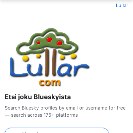
Lullar
Etsi joku Blueskyista
Search Bluesky profiles by email or username for free
— search across 175+ platforms