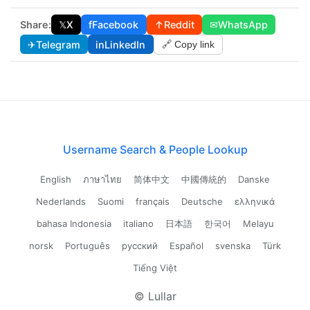
Share:
𝕏
X
f
Facebook
↑
Reddit
✉
WhatsApp
✈
Telegram
in
LinkedIn
🔗 Copy link
Username Search & People Lookup
English
ภาษาไทย
简体中文
中國傳統的
Danske
Nederlands
Suomi
français
Deutsche
ελληνικά
bahasa Indonesia
italiano
日本語
한국어
Melayu
norsk
Português
русский
Español
svenska
Türk
Tiếng Việt
© Lullar