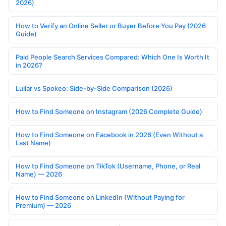
2026)
How to Verify an Online Seller or Buyer Before You Pay (2026
Guide)
Paid People Search Services Compared: Which One Is Worth It
in 2026?
Lullar vs Spokeo: Side-by-Side Comparison (2026)
How to Find Someone on Instagram (2026 Complete Guide)
How to Find Someone on Facebook in 2026 (Even Without a
Last Name)
How to Find Someone on TikTok (Username, Phone, or Real
Name) — 2026
How to Find Someone on LinkedIn (Without Paying for
Premium) — 2026