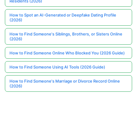
Residents (2026)
How to Spot an AI-Generated or Deepfake Dating Profile
(2026)
How to Find Someone's Siblings, Brothers, or Sisters Online
(2026)
How to Find Someone Online Who Blocked You (2026 Guide)
How to Find Someone Using AI Tools (2026 Guide)
How to Find Someone's Marriage or Divorce Record Online
(2026)