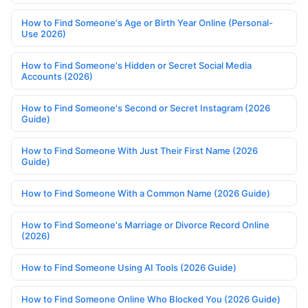
How to Find Someone's Age or Birth Year Online (Personal-
Use 2026)
How to Find Someone's Hidden or Secret Social Media
Accounts (2026)
How to Find Someone's Second or Secret Instagram (2026
Guide)
How to Find Someone With Just Their First Name (2026
Guide)
How to Find Someone With a Common Name (2026 Guide)
How to Find Someone's Marriage or Divorce Record Online
(2026)
How to Find Someone Using AI Tools (2026 Guide)
How to Find Someone Online Who Blocked You (2026 Guide)