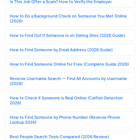
Is This Job Offer a Scam? How to Verify the Employer
How to Do a Background Check on Someone You Met Online
(2026)
How to Find Out If Someone Is on Dating Sites (2026 Guide)
How to Find Someone by Email Address (2026 Guide)
How to Find Someone Online for Free (Complete Guide 2026)
Reverse Username Search — Find All Accounts by Username
(2026)
How to Check if Someone is Real Online (Catfish Detection
2026)
How to Find Someone by Phone Number (Reverse Phone
Lookup 2026)
Best People Search Tools Compared (2026 Review)