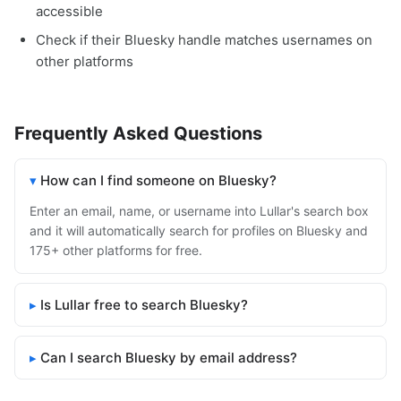
accessible
Check if their Bluesky handle matches usernames on
other platforms
Frequently Asked Questions
How can I find someone on Bluesky?
Enter an email, name, or username into Lullar's search box
and it will automatically search for profiles on Bluesky and
175+ other platforms for free.
Is Lullar free to search Bluesky?
Can I search Bluesky by email address?