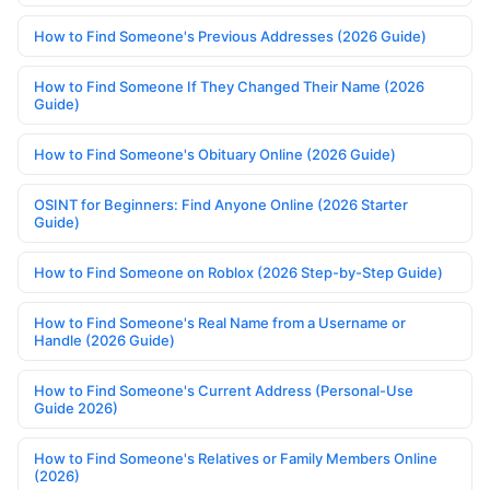
How to Find Someone's Previous Addresses (2026 Guide)
How to Find Someone If They Changed Their Name (2026
Guide)
How to Find Someone's Obituary Online (2026 Guide)
OSINT for Beginners: Find Anyone Online (2026 Starter
Guide)
How to Find Someone on Roblox (2026 Step-by-Step Guide)
How to Find Someone's Real Name from a Username or
Handle (2026 Guide)
How to Find Someone's Current Address (Personal-Use
Guide 2026)
How to Find Someone's Relatives or Family Members Online
(2026)