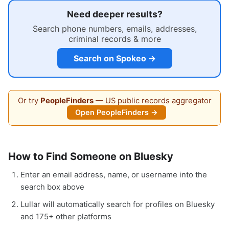
Need deeper results?
Search phone numbers, emails, addresses,
criminal records & more
Search on Spokeo →
Or try
PeopleFinders
— US public records aggregator
Open PeopleFinders →
How to Find Someone on Bluesky
Enter an email address, name, or username into the
search box above
Lullar will automatically search for profiles on Bluesky
and 175+ other platforms