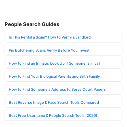
People Search Guides
Is This Rental a Scam? How to Verify a Landlord
Pig Butchering Scam: Verify Before You Invest
How to Find an Inmate: Look Up If Someone Is in Jail
How to Find Your Biological Parents and Birth Family
How to Find Someone's Address to Serve Court Papers
Best Reverse Image & Face Search Tools Compared
Best Free Username & People Search Tools (2026)