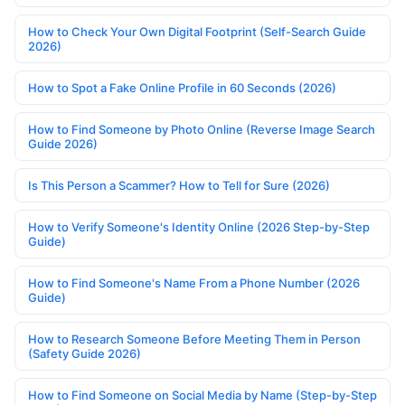
How to Check Your Own Digital Footprint (Self-Search Guide
2026)
How to Spot a Fake Online Profile in 60 Seconds (2026)
How to Find Someone by Photo Online (Reverse Image Search
Guide 2026)
Is This Person a Scammer? How to Tell for Sure (2026)
How to Verify Someone's Identity Online (2026 Step-by-Step
Guide)
How to Find Someone's Name From a Phone Number (2026
Guide)
How to Research Someone Before Meeting Them in Person
(Safety Guide 2026)
How to Find Someone on Social Media by Name (Step-by-Step