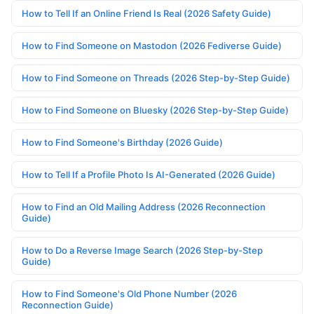
How to Tell If an Online Friend Is Real (2026 Safety Guide)
How to Find Someone on Mastodon (2026 Fediverse Guide)
How to Find Someone on Threads (2026 Step-by-Step Guide)
How to Find Someone on Bluesky (2026 Step-by-Step Guide)
How to Find Someone's Birthday (2026 Guide)
How to Tell If a Profile Photo Is AI-Generated (2026 Guide)
How to Find an Old Mailing Address (2026 Reconnection
Guide)
How to Do a Reverse Image Search (2026 Step-by-Step
Guide)
How to Find Someone's Old Phone Number (2026
Reconnection Guide)