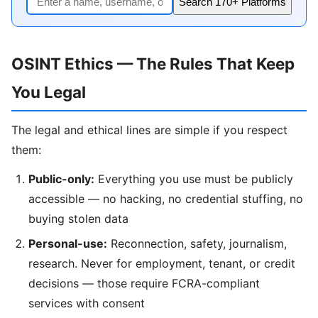
Search 170+ Platforms
OSINT Ethics — The Rules That Keep
You Legal
The legal and ethical lines are simple if you respect
them:
Public-only:
Everything you use must be publicly
accessible — no hacking, no credential stuffing, no
buying stolen data
Personal-use:
Reconnection, safety, journalism,
research. Never for employment, tenant, or credit
decisions — those require FCRA-compliant
services with consent