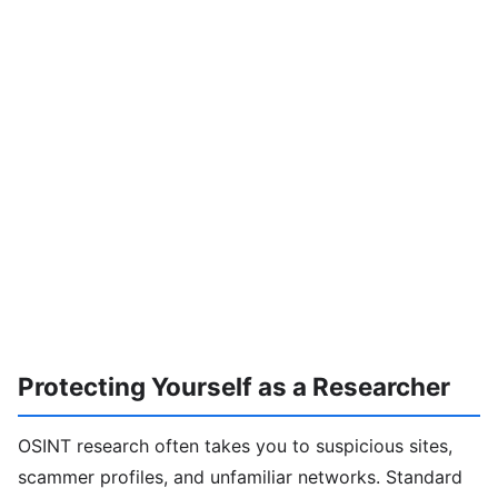
Protecting Yourself as a Researcher
OSINT research often takes you to suspicious sites,
scammer profiles, and unfamiliar networks. Standard