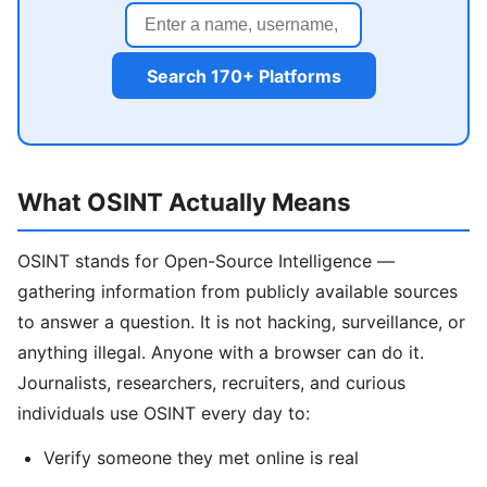
Search 170+ Platforms
What OSINT Actually Means
OSINT stands for Open-Source Intelligence —
gathering information from publicly available sources
to answer a question. It is not hacking, surveillance, or
anything illegal. Anyone with a browser can do it.
Journalists, researchers, recruiters, and curious
individuals use OSINT every day to:
Verify someone they met online is real