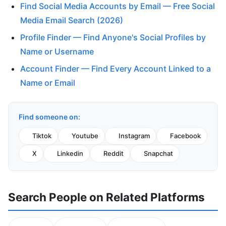
Find Social Media Accounts by Email — Free Social
Media Email Search (2026)
Profile Finder — Find Anyone's Social Profiles by
Name or Username
Account Finder — Find Every Account Linked to a
Name or Email
Find someone on:
Tiktok
Youtube
Instagram
Facebook
X
Linkedin
Reddit
Snapchat
Search People on Related Platforms