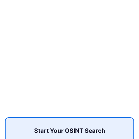
Start Your OSINT Search