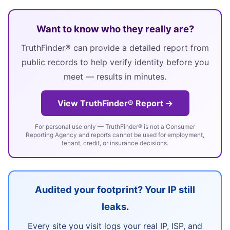
Want to know who they really are?
TruthFinder® can provide a detailed report from
public records to help verify identity before you
meet — results in minutes.
View TruthFinder® Report →
For personal use only — TruthFinder® is not a Consumer
Reporting Agency and reports cannot be used for employment,
tenant, credit, or insurance decisions.
Audited your footprint? Your IP still
leaks.
Every site you visit logs your real IP, ISP, and