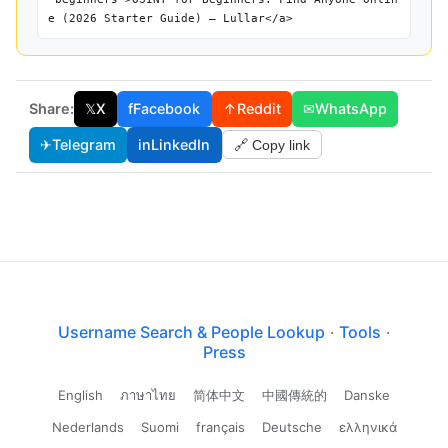
e (2026 Starter Guide) — Lullar</a>
Share:
𝕏
X
f
Facebook
↑
Reddit
✉
WhatsApp
✈
Telegram
in
LinkedIn
🔗 Copy link
Username Search & People Lookup
·
Tools
·
Press
English
ภาษาไทย
简体中文
中國傳統的
Danske
Nederlands
Suomi
français
Deutsche
ελληνικά