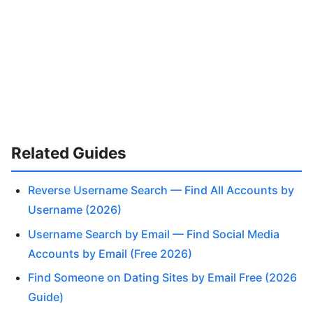
Related Guides
Reverse Username Search — Find All Accounts by
Username (2026)
Username Search by Email — Find Social Media
Accounts by Email (Free 2026)
Find Someone on Dating Sites by Email Free (2026
Guide)