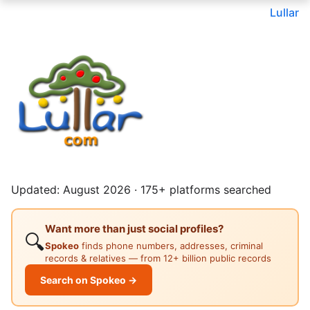
Lullar
Updated: August 2026 · 175+ platforms searched
Want more than just social profiles?
🔍
Spokeo
finds phone numbers, addresses, criminal
records & relatives — from 12+ billion public records
Search on Spokeo →