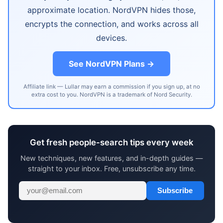
approximate location. NordVPN hides those,
encrypts the connection, and works across all
devices.
See NordVPN Plans →
Affiliate link — Lullar may earn a commission if you sign up, at no
extra cost to you. NordVPN is a trademark of Nord Security.
Get fresh people-search tips every week
New techniques, new features, and in-depth guides —
straight to your inbox. Free, unsubscribe any time.
Subscribe