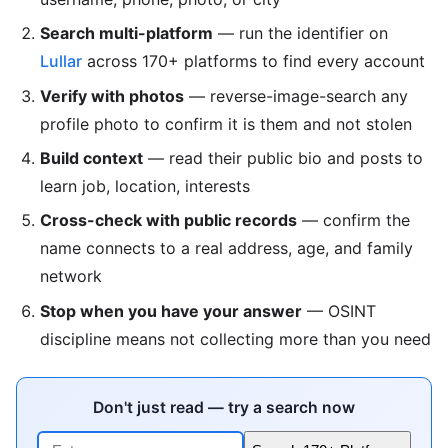
Search multi-platform
— run the identifier on
Lullar
across 170+ platforms to find every account
Verify with photos
— reverse-image-search any
profile photo to confirm it is them and not stolen
Build context
— read their public bio and posts to
learn job, location, interests
Cross-check with public records
— confirm the
name connects to a real address, age, and family
network
Stop when you have your answer
— OSINT
discipline means not collecting more than you need
Don't just read — try a search now