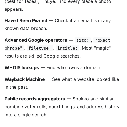
(best for faces), TinEye. Find every place a photo
appears.
Have I Been Pwned
— Check if an email is in any
known data breach.
Advanced Google operators
—
,
site:
"exact
,
,
. Most "magic"
phrase"
filetype:
intitle:
results are skilled Google searches.
WHOIS lookups
— Find who owns a domain.
Wayback Machine
— See what a website looked like
in the past.
Public records aggregators
— Spokeo and similar
combine voter rolls, court filings, and address history
into a single search.