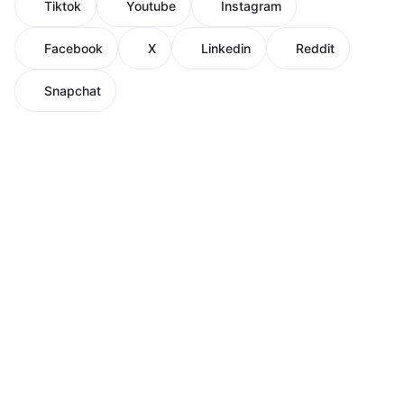
Tiktok
Youtube
Instagram
Facebook
X
Linkedin
Reddit
Snapchat