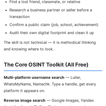
Find a lost friend, classmate, or relative
Research a business partner or seller before a
transaction
Confirm a public claim (job, school, achievement)
Audit their own digital footprint and clean it up
The skill is not technical — it is methodical thinking
and knowing where to look.
The Core OSINT Toolkit (All Free)
Multi-platform username search
— Lullar,
WhatsMyName, Namechk. Type a handle, get every
platform it appears on.
Reverse image search
— Google Images, Yandex