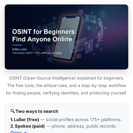
OSINT (Open-Source Intelligence) explained for beginners.
The free tools, the ethical rules, and a step-by-step workflow
for finding people, verifying identities, and protecting yourself.
🔍 Two ways to search
1. Lullar (free)
— social profiles across 175+ platforms.
2. Spokeo (paid)
— phone, address, public records.
Open →