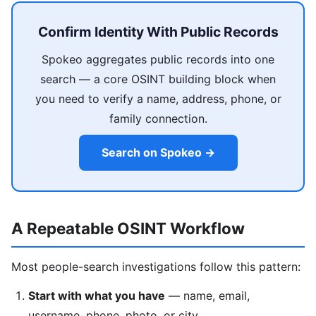
Confirm Identity With Public Records
Spokeo aggregates public records into one
search — a core OSINT building block when
you need to verify a name, address, phone, or
family connection.
Search on Spokeo →
A Repeatable OSINT Workflow
Most people-search investigations follow this pattern:
Start with what you have
— name, email,
username, phone, photo, or city