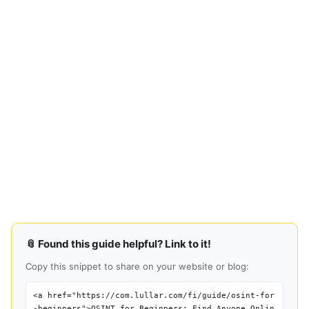
📎 Found this guide helpful? Link to it!
Copy this snippet to share on your website or blog:
<a href="https://com.lullar.com/fi/guide/osint-for
-beginners">OSINT for Beginners: Find Anyone Onlin