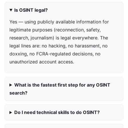
Is OSINT legal?
Yes — using publicly available information for
legitimate purposes (reconnection, safety,
research, journalism) is legal everywhere. The
legal lines are: no hacking, no harassment, no
doxxing, no FCRA-regulated decisions, no
unauthorized account access.
What is the fastest first step for any OSINT
search?
Do I need technical skills to do OSINT?