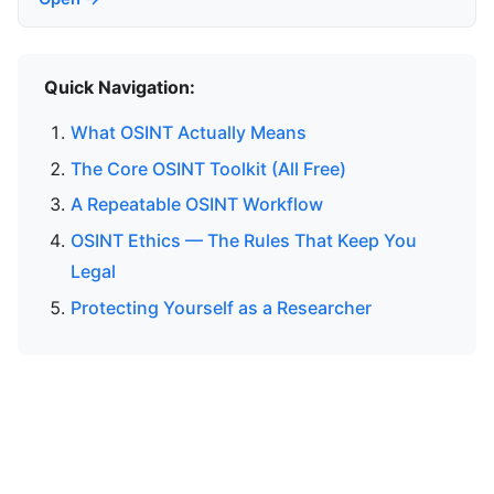
Quick Navigation:
What OSINT Actually Means
The Core OSINT Toolkit (All Free)
A Repeatable OSINT Workflow
OSINT Ethics — The Rules That Keep You
Legal
Protecting Yourself as a Researcher