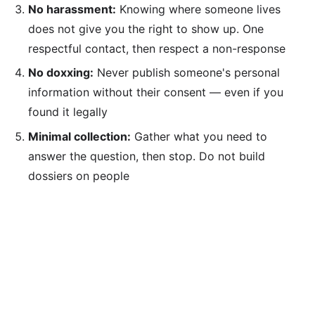
No harassment:
Knowing where someone lives
does not give you the right to show up. One
respectful contact, then respect a non-response
No doxxing:
Never publish someone's personal
information without their consent — even if you
found it legally
Minimal collection:
Gather what you need to
answer the question, then stop. Do not build
dossiers on people