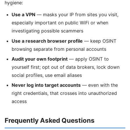
hygiene:
Use a VPN
— masks your IP from sites you visit,
especially important on public WiFi or when
investigating possible scammers
Use a research browser profile
— keep OSINT
browsing separate from personal accounts
Audit your own footprint
— apply OSINT to
yourself first; opt out of data brokers, lock down
social profiles, use email aliases
Never log into target accounts
— even with the
right credentials, that crosses into unauthorized
access
Frequently Asked Questions