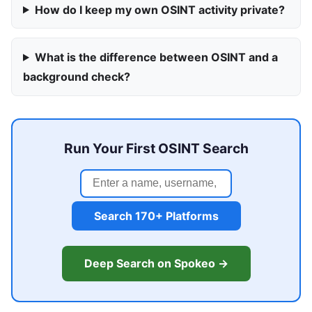
How do I keep my own OSINT activity private?
What is the difference between OSINT and a
background check?
Run Your First OSINT Search
Search 170+ Platforms
Deep Search on Spokeo →