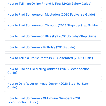
How to Tell If an Online Friend Is Real (2026 Safety Guide)
How to Find Someone on Mastodon (2026 Fediverse Guide)
How to Find Someone on Threads (2026 Step-by-Step Guide)
How to Find Someone on Bluesky (2026 Step-by-Step Guide)
How to Find Someone's Birthday (2026 Guide)
How to Tell If a Profile Photo Is AI-Generated (2026 Guide)
How to Find an Old Mailing Address (2026 Reconnection
Guide)
How to Do a Reverse Image Search (2026 Step-by-Step
Guide)
How to Find Someone's Old Phone Number (2026
Reconnection Guide)