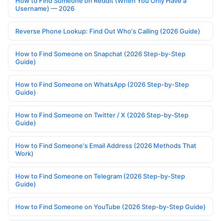
How to Find Someone on Reddit (When You Only Have a
Username) — 2026
Reverse Phone Lookup: Find Out Who's Calling (2026 Guide)
How to Find Someone on Snapchat (2026 Step-by-Step
Guide)
How to Find Someone on WhatsApp (2026 Step-by-Step
Guide)
How to Find Someone on Twitter / X (2026 Step-by-Step
Guide)
How to Find Someone's Email Address (2026 Methods That
Work)
How to Find Someone on Telegram (2026 Step-by-Step
Guide)
How to Find Someone on YouTube (2026 Step-by-Step Guide)