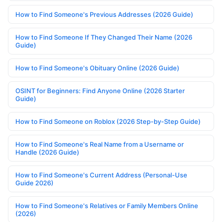
How to Find Someone's Previous Addresses (2026 Guide)
How to Find Someone If They Changed Their Name (2026
Guide)
How to Find Someone's Obituary Online (2026 Guide)
OSINT for Beginners: Find Anyone Online (2026 Starter
Guide)
How to Find Someone on Roblox (2026 Step-by-Step Guide)
How to Find Someone's Real Name from a Username or
Handle (2026 Guide)
How to Find Someone's Current Address (Personal-Use
Guide 2026)
How to Find Someone's Relatives or Family Members Online
(2026)