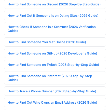
How to Find Someone on Discord (2026 Step-by-Step Guide)
How to Find Out If Someone Is on Dating Sites (2026 Guide)
How to Check If Someone Is a Scammer (2026 Verification
Guide)
How to Find Someone You Met Online (2026 Guide)
How to Find Someone on GitHub (2026 Developer's Guide)
How to Find Someone on Twitch (2026 Step-by-Step Guide)
How to Find Someone on Pinterest (2026 Step-by-Step
Guide)
How to Trace a Phone Number (2026 Step-by-Step Guide)
How to Find Out Who Owns an Email Address (2026 Guide)