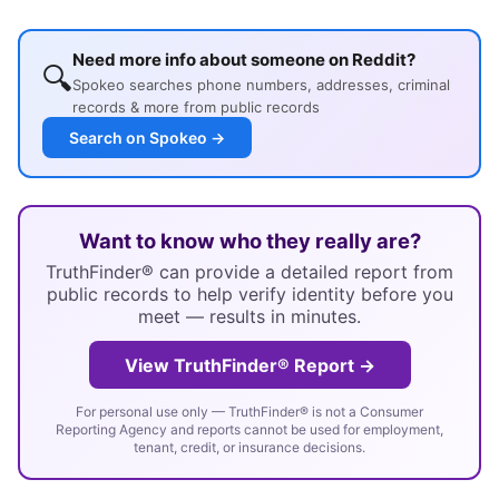
Need more info about someone on Reddit?
🔍
Spokeo searches phone numbers, addresses, criminal
records & more from public records
Search on Spokeo →
Want to know who they really are?
TruthFinder® can provide a detailed report from
public records to help verify identity before you
meet — results in minutes.
View TruthFinder® Report →
For personal use only — TruthFinder® is not a Consumer
Reporting Agency and reports cannot be used for employment,
tenant, credit, or insurance decisions.