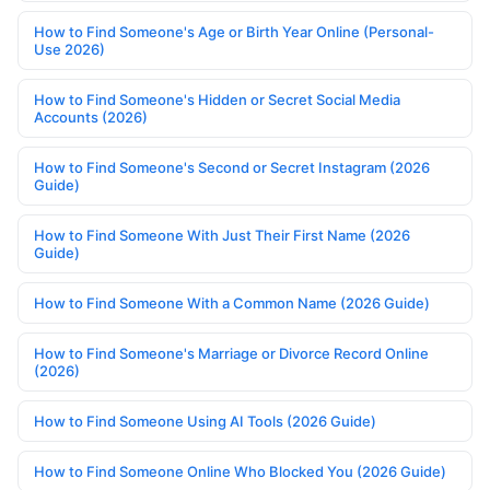
How to Find Someone's Age or Birth Year Online (Personal-
Use 2026)
How to Find Someone's Hidden or Secret Social Media
Accounts (2026)
How to Find Someone's Second or Secret Instagram (2026
Guide)
How to Find Someone With Just Their First Name (2026
Guide)
How to Find Someone With a Common Name (2026 Guide)
How to Find Someone's Marriage or Divorce Record Online
(2026)
How to Find Someone Using AI Tools (2026 Guide)
How to Find Someone Online Who Blocked You (2026 Guide)