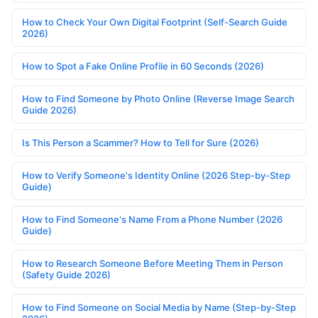
How to Check Your Own Digital Footprint (Self-Search Guide
2026)
How to Spot a Fake Online Profile in 60 Seconds (2026)
How to Find Someone by Photo Online (Reverse Image Search
Guide 2026)
Is This Person a Scammer? How to Tell for Sure (2026)
How to Verify Someone's Identity Online (2026 Step-by-Step
Guide)
How to Find Someone's Name From a Phone Number (2026
Guide)
How to Research Someone Before Meeting Them in Person
(Safety Guide 2026)
How to Find Someone on Social Media by Name (Step-by-Step