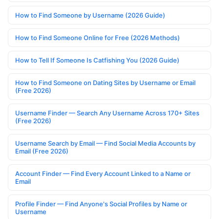
How to Find Someone by Username (2026 Guide)
How to Find Someone Online for Free (2026 Methods)
How to Tell If Someone Is Catfishing You (2026 Guide)
How to Find Someone on Dating Sites by Username or Email
(Free 2026)
Username Finder — Search Any Username Across 170+ Sites
(Free 2026)
Username Search by Email — Find Social Media Accounts by
Email (Free 2026)
Account Finder — Find Every Account Linked to a Name or
Email
Profile Finder — Find Anyone's Social Profiles by Name or
Username