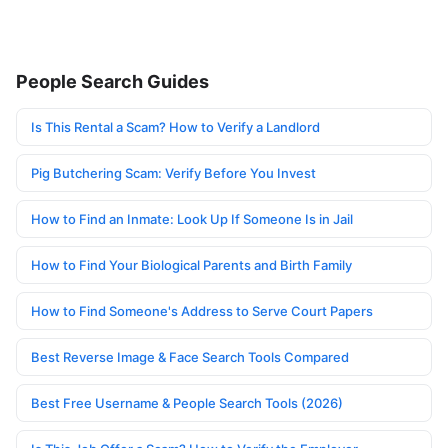
People Search Guides
Is This Rental a Scam? How to Verify a Landlord
Pig Butchering Scam: Verify Before You Invest
How to Find an Inmate: Look Up If Someone Is in Jail
How to Find Your Biological Parents and Birth Family
How to Find Someone's Address to Serve Court Papers
Best Reverse Image & Face Search Tools Compared
Best Free Username & People Search Tools (2026)