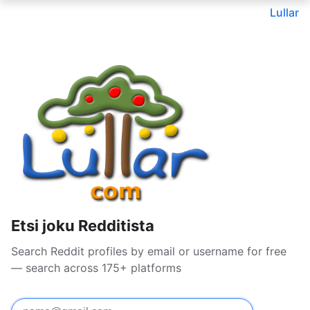
Lullar
Etsi joku Redditista
Search Reddit profiles by email or username for free
— search across 175+ platforms