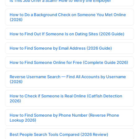
Is This Job Offer a Scam? How to Verify the Employer
How to Do a Background Check on Someone You Met Online
(2026)
How to Find Out If Someone Is on Dating Sites (2026 Guide)
How to Find Someone by Email Address (2026 Guide)
How to Find Someone Online for Free (Complete Guide 2026)
Reverse Username Search — Find All Accounts by Username
(2026)
How to Check if Someone is Real Online (Catfish Detection
2026)
How to Find Someone by Phone Number (Reverse Phone
Lookup 2026)
Best People Search Tools Compared (2026 Review)