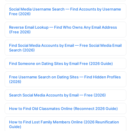
Social Media Username Search — Find Accounts by Username
Free (2026)
Reverse Email Lookup — Find Who Owns Any Email Address
(Free 2026)
Find Social Media Accounts by Email — Free Social Media Email
Search (2026)
Find Someone on Dating Sites by Email Free (2026 Guide)
Free Username Search on Dating Sites — Find Hidden Profiles
(2026)
Search Social Media Accounts by Email — Free (2026)
How to Find Old Classmates Online (Reconnect 2026 Guide)
How to Find Lost Family Members Online (2026 Reunification
Guide)