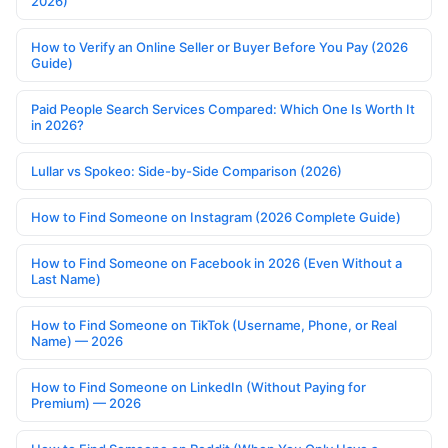
2026)
How to Verify an Online Seller or Buyer Before You Pay (2026
Guide)
Paid People Search Services Compared: Which One Is Worth It
in 2026?
Lullar vs Spokeo: Side-by-Side Comparison (2026)
How to Find Someone on Instagram (2026 Complete Guide)
How to Find Someone on Facebook in 2026 (Even Without a
Last Name)
How to Find Someone on TikTok (Username, Phone, or Real
Name) — 2026
How to Find Someone on LinkedIn (Without Paying for
Premium) — 2026