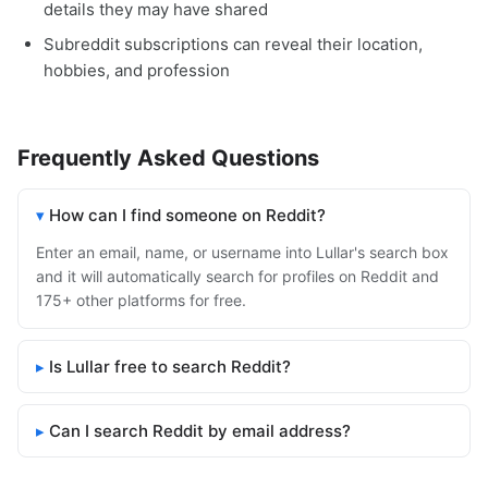
details they may have shared
Subreddit subscriptions can reveal their location,
hobbies, and profession
Frequently Asked Questions
How can I find someone on Reddit?
Enter an email, name, or username into Lullar's search box
and it will automatically search for profiles on Reddit and
175+ other platforms for free.
Is Lullar free to search Reddit?
Can I search Reddit by email address?