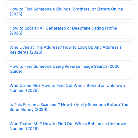
How to Find Someone's Siblings, Brothers, or Sisters Online
(2026)
How to Spot an AI-Generated or Deepfake Dating Profile
(2026)
Who Lives at This Address? How to Look Up Any Address's
Residents (2026)
How to Find Someone Using Reverse Image Search (2026
Guide)
Who Called Me? How to Find Out Who's Behind an Unknown
Number (2026)
Is This Person a Scammer? How to Verify Someone Before You
Send Money (2026)
Who Texted Me? How to Find Out Who's Behind an Unknown
Number (2026)