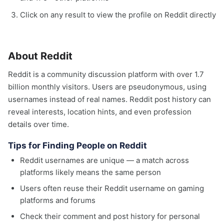
Click on any result to view the profile on Reddit directly
About Reddit
Reddit is a community discussion platform with over 1.7
billion monthly visitors. Users are pseudonymous, using
usernames instead of real names. Reddit post history can
reveal interests, location hints, and even profession
details over time.
Tips for Finding People on Reddit
Reddit usernames are unique — a match across
platforms likely means the same person
Users often reuse their Reddit username on gaming
platforms and forums
Check their comment and post history for personal