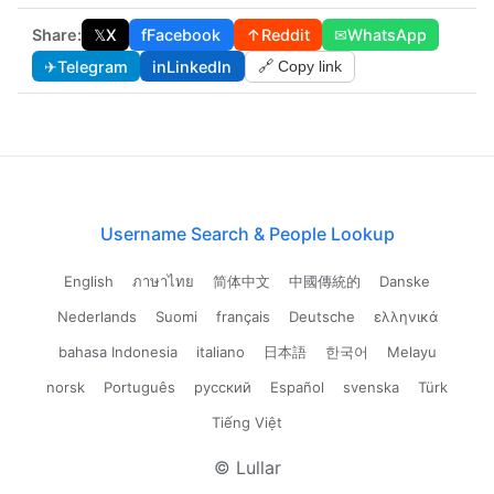
Share:
𝕏
X
f
Facebook
↑
Reddit
✉
WhatsApp
✈
Telegram
in
LinkedIn
🔗 Copy link
Username Search & People Lookup
English
ภาษาไทย
简体中文
中國傳統的
Danske
Nederlands
Suomi
français
Deutsche
ελληνικά
bahasa Indonesia
italiano
日本語
한국어
Melayu
norsk
Português
русский
Español
svenska
Türk
Tiếng Việt
© Lullar