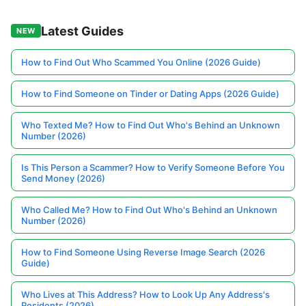
Latest Guides
NEW
How to Find Out Who Scammed You Online (2026 Guide)
How to Find Someone on Tinder or Dating Apps (2026 Guide)
Who Texted Me? How to Find Out Who's Behind an Unknown
Number (2026)
Is This Person a Scammer? How to Verify Someone Before You
Send Money (2026)
Who Called Me? How to Find Out Who's Behind an Unknown
Number (2026)
How to Find Someone Using Reverse Image Search (2026
Guide)
Who Lives at This Address? How to Look Up Any Address's
Residents (2026)