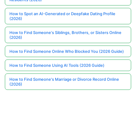
How to Spot an AI-Generated or Deepfake Dating Profile
(2026)
How to Find Someone's Siblings, Brothers, or Sisters Online
(2026)
How to Find Someone Online Who Blocked You (2026 Guide)
How to Find Someone Using AI Tools (2026 Guide)
How to Find Someone's Marriage or Divorce Record Online
(2026)