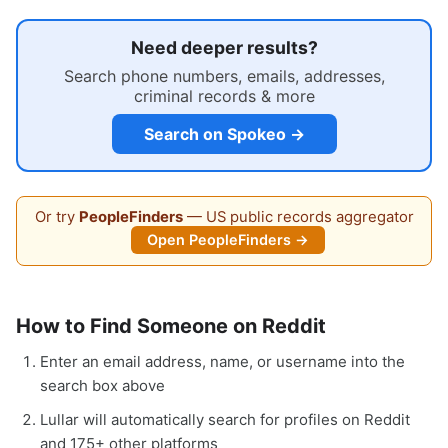
Need deeper results?
Search phone numbers, emails, addresses,
criminal records & more
Search on Spokeo →
Or try
PeopleFinders
— US public records aggregator
Open PeopleFinders →
How to Find Someone on Reddit
Enter an email address, name, or username into the
search box above
Lullar will automatically search for profiles on Reddit
and 175+ other platforms