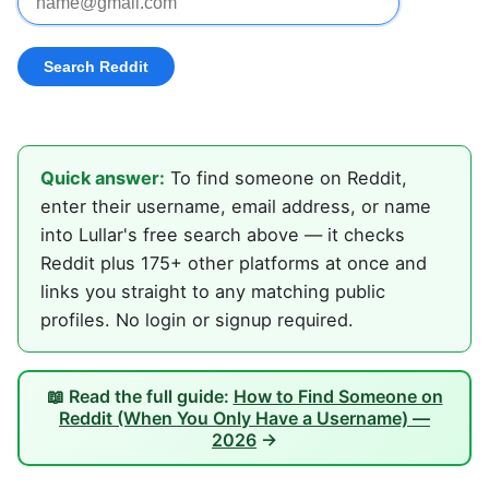
Quick answer:
To find someone on Reddit,
enter their username, email address, or name
into Lullar's free search above — it checks
Reddit plus 175+ other platforms at once and
links you straight to any matching public
profiles. No login or signup required.
📖 Read the full guide:
How to Find Someone on
Reddit (When You Only Have a Username) —
2026
→