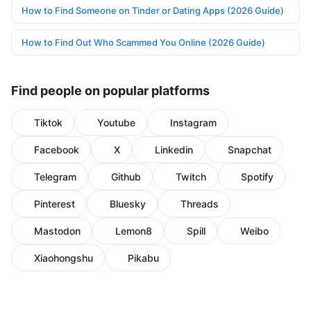
How to Find Someone on Tinder or Dating Apps (2026 Guide)
How to Find Out Who Scammed You Online (2026 Guide)
Find people on popular platforms
Tiktok
Youtube
Instagram
Facebook
X
Linkedin
Snapchat
Telegram
Github
Twitch
Spotify
Pinterest
Bluesky
Threads
Mastodon
Lemon8
Spill
Weibo
Xiaohongshu
Pikabu