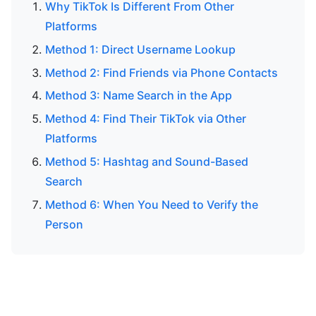
Why TikTok Is Different From Other
Platforms
Method 1: Direct Username Lookup
Method 2: Find Friends via Phone Contacts
Method 3: Name Search in the App
Method 4: Find Their TikTok via Other
Platforms
Method 5: Hashtag and Sound-Based
Search
Method 6: When You Need to Verify the
Person