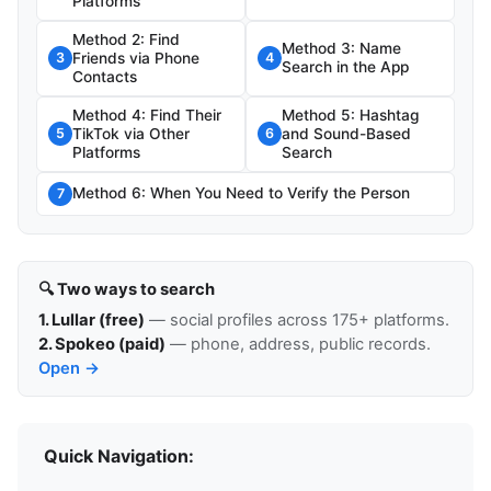
Platforms
Method 2: Find
Method 3: Name
Friends via Phone
3
4
Search in the App
Contacts
Method 4: Find Their
Method 5: Hashtag
TikTok via Other
and Sound-Based
5
6
Platforms
Search
Method 6: When You Need to Verify the Person
7
🔍 Two ways to search
1. Lullar (free)
— social profiles across 175+ platforms.
2. Spokeo (paid)
— phone, address, public records.
Open →
Quick Navigation: