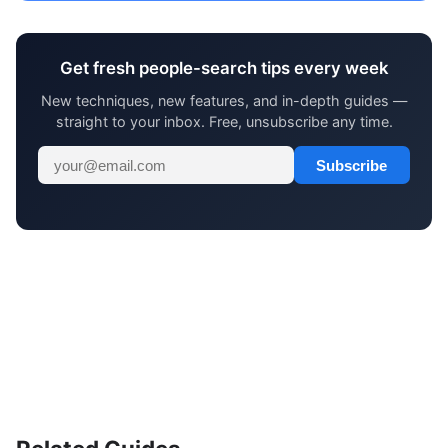
Get fresh people-search tips every week
New techniques, new features, and in-depth guides —
straight to your inbox. Free, unsubscribe any time.
Subscribe