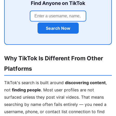
Find Anyone on TikTok
Search Now
Why TikTok Is Different From Other
Platforms
TikTok's search is built around
discovering content
,
not
finding people
. Most user profiles are not
surfaced unless they post viral videos. That means
searching by name often fails entirely — you need a
username, phone, or contact list connection to find