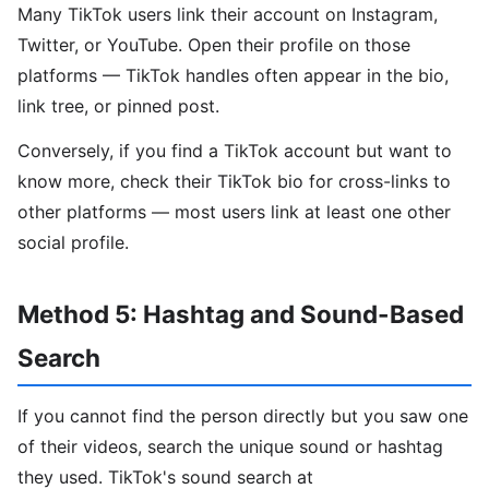
Many TikTok users link their account on Instagram,
Twitter, or YouTube. Open their profile on those
platforms — TikTok handles often appear in the bio,
link tree, or pinned post.
Conversely, if you find a TikTok account but want to
know more, check their TikTok bio for cross-links to
other platforms — most users link at least one other
social profile.
Method 5: Hashtag and Sound-Based
Search
If you cannot find the person directly but you saw one
of their videos, search the unique sound or hashtag
they used. TikTok's sound search at