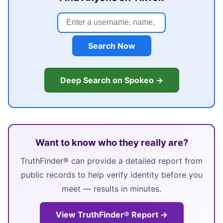
Search Now
Deep Search on Spokeo →
Want to know who they really are?
TruthFinder® can provide a detailed report from
public records to help verify identity before you
meet — results in minutes.
View TruthFinder® Report →