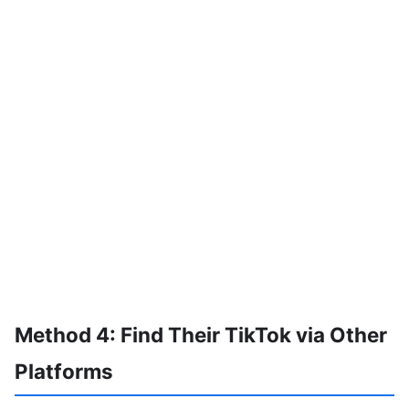
Method 4: Find Their TikTok via Other
Platforms