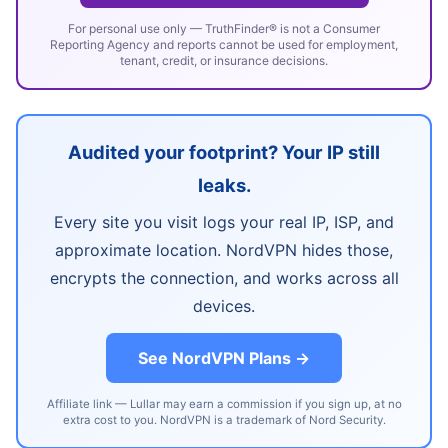
For personal use only — TruthFinder® is not a Consumer
Reporting Agency and reports cannot be used for employment,
tenant, credit, or insurance decisions.
Audited your footprint? Your IP still
leaks.
Every site you visit logs your real IP, ISP, and
approximate location. NordVPN hides those,
encrypts the connection, and works across all
devices.
See NordVPN Plans →
Affiliate link — Lullar may earn a commission if you sign up, at no
extra cost to you. NordVPN is a trademark of Nord Security.