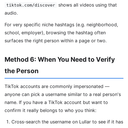
shows all videos using that
tiktok.com/discover
audio.
For very specific niche hashtags (e.g. neighborhood,
school, employer), browsing the hashtag often
surfaces the right person within a page or two.
Method 6: When You Need to Verify
the Person
TikTok accounts are commonly impersonated —
anyone can pick a username similar to a real person's
name. If you have a TikTok account but want to
confirm it really belongs to who you think:
Cross-search the username on Lullar to see if it has