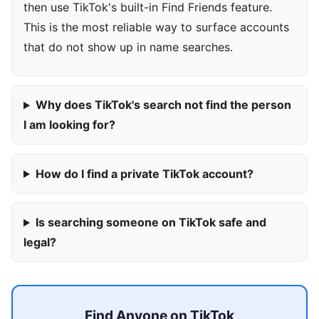
then use TikTok's built-in Find Friends feature.
This is the most reliable way to surface accounts
that do not show up in name searches.
Why does TikTok's search not find the person
I am looking for?
How do I find a private TikTok account?
Is searching someone on TikTok safe and
legal?
Find Anyone on TikTok