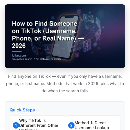
Find anyone on TikTok — even if you only have a username,
phone, or first name. Methods that work in 2026, plus what to
do when the search fails.
Quick Steps
Why TikTok Is
Method 1: Direct
Different From Other
1
2
Username Lookup