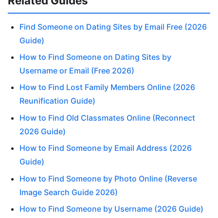
Related Guides
Find Someone on Dating Sites by Email Free (2026
Guide)
How to Find Someone on Dating Sites by
Username or Email (Free 2026)
How to Find Lost Family Members Online (2026
Reunification Guide)
How to Find Old Classmates Online (Reconnect
2026 Guide)
How to Find Someone by Email Address (2026
Guide)
How to Find Someone by Photo Online (Reverse
Image Search Guide 2026)
How to Find Someone by Username (2026 Guide)