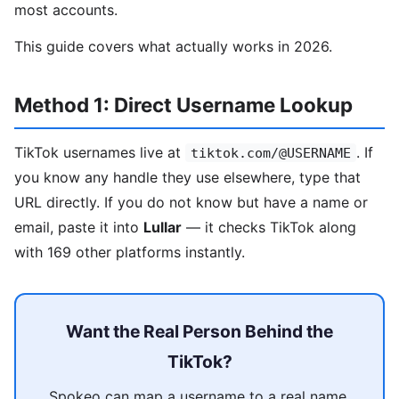
most accounts.
This guide covers what actually works in 2026.
Method 1: Direct Username Lookup
TikTok usernames live at
. If
tiktok.com/@USERNAME
you know any handle they use elsewhere, type that
URL directly. If you do not know but have a name or
email, paste it into
Lullar
— it checks TikTok along
with 169 other platforms instantly.
Want the Real Person Behind the
TikTok?
Spokeo can map a username to a real name,