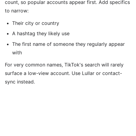
count, so popular accounts appear first. Add specifics
to narrow:
Their city or country
A hashtag they likely use
The first name of someone they regularly appear
with
For very common names, TikTok's search will rarely
surface a low-view account. Use Lullar or contact-
sync instead.