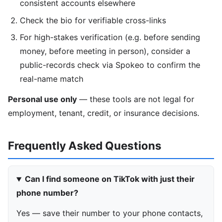
consistent accounts elsewhere
Check the bio for verifiable cross-links
For high-stakes verification (e.g. before sending
money, before meeting in person), consider a
public-records check via Spokeo to confirm the
real-name match
Personal use only
— these tools are not legal for
employment, tenant, credit, or insurance decisions.
Frequently Asked Questions
Can I find someone on TikTok with just their
phone number?
Yes — save their number to your phone contacts,