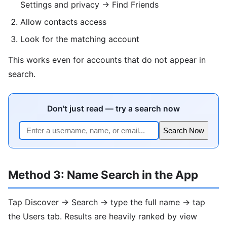
Settings and privacy → Find Friends
Allow contacts access
Look for the matching account
This works even for accounts that do not appear in
search.
Don't just read — try a search now
Search Now
Method 3: Name Search in the App
Tap Discover → Search → type the full name → tap
the Users tab. Results are heavily ranked by view