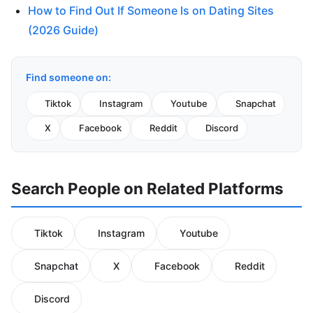
How to Find Out If Someone Is on Dating Sites
(2026 Guide)
Find someone on:
Tiktok
Instagram
Youtube
Snapchat
X
Facebook
Reddit
Discord
Search People on Related Platforms
Tiktok
Instagram
Youtube
Snapchat
X
Facebook
Reddit
Discord