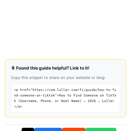
📎 Found this guide helpful? Link to it!
Copy this snippet to share on your website or blog:
<a href="https://com.lullar.com/fi/guide/how-to-fi
nd-someone-on-tiktok">How to Find Someone on TikTo
k (Username, Phone, or Real Name) — 2026 — Lullar
</a>