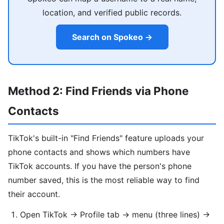
location, and verified public records.
Search on Spokeo →
Method 2: Find Friends via Phone
Contacts
TikTok's built-in "Find Friends" feature uploads your
phone contacts and shows which numbers have
TikTok accounts. If you have the person's phone
number saved, this is the most reliable way to find
their account.
Open TikTok → Profile tab → menu (three lines) →