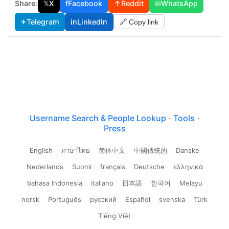
Share:
𝕏
X
f
Facebook
↑
Reddit
✉
WhatsApp
✈
Telegram
in
LinkedIn
🔗 Copy link
Username Search & People Lookup
·
Tools
·
Press
English
ภาษาไทย
简体中文
中國傳統的
Danske
Nederlands
Suomi
français
Deutsche
ελληνικά
bahasa Indonesia
italiano
日本語
한국어
Melayu
norsk
Português
русский
Español
svenska
Türk
Tiếng Việt