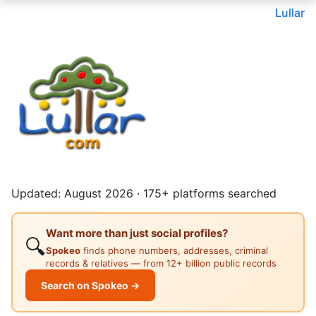
Lullar
Updated: August 2026 · 175+ platforms searched
Want more than just social profiles?
🔍
Spokeo
finds phone numbers, addresses, criminal
records & relatives — from 12+ billion public records
Search on Spokeo →