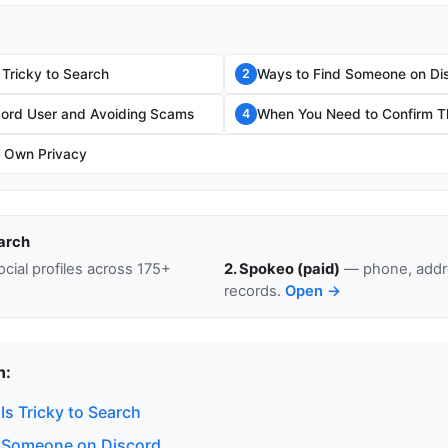
 Tricky to Search
Ways to Find Someone on Di
2
scord User and Avoiding Scams
When You Need to Confirm Th
4
r Own Privacy
arch
cial profiles across 175+
2. Spokeo (paid)
— phone, addre
records.
Open →
n:
s Tricky to Search
 Someone on Discord