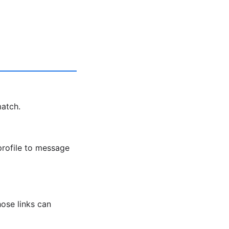
match.
profile to message
ose links can