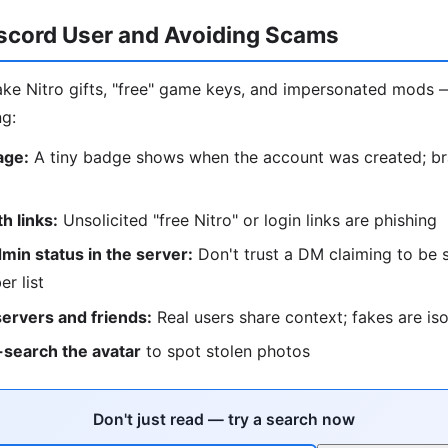
iscord User and Avoiding Scams
ke Nitro gifts, "free" game keys, and impersonated mods 
ng:
age:
A tiny badge shows when the account was created; b
 links:
Unsolicited "free Nitro" or login links are phishing
in status in the server:
Don't trust a DM claiming to be s
r list
servers and friends:
Real users share context; fakes are is
search the avatar
to spot stolen photos
Don't just read — try a search now