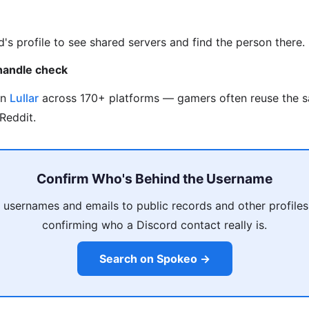
d's profile to see shared servers and find the person there.
handle check
on
Lullar
across 170+ platforms — gamers often reuse the 
Reddit.
Confirm Who's Behind the Username
 usernames and emails to public records and other profiles
confirming who a Discord contact really is.
Search on Spokeo →