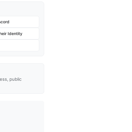
scord
eir Identity
ss, public