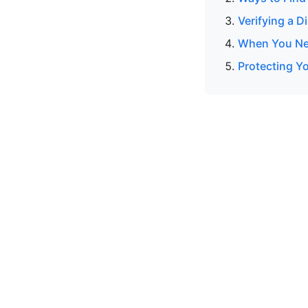
Verifying a 
When You Nee
Protecting Y