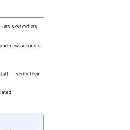
— are everywhere.
rand-new accounts
taff — verify their
olated