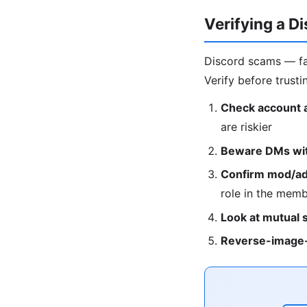
Verifying a D
Discord scams — fa
Verify before trusti
Check account 
are riskier
Beware DMs with
Confirm mod/adm
role in the membe
Look at mutual 
Reverse-image-