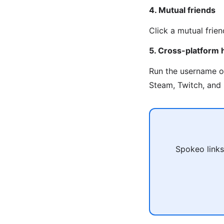
4. Mutual friends
Click a mutual frien
5. Cross-platform 
Run the username 
Steam, Twitch, and 
Spokeo links