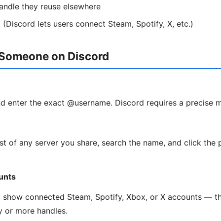
andle they reuse elsewhere
 (Discord lets users connect Steam, Spotify, X, etc.)
 Someone on Discord
d enter the exact @username. Discord requires a precise 
t of any server you share, search the name, and click the 
unts
y show connected Steam, Spotify, Xbox, or X accounts — th
ty or more handles.