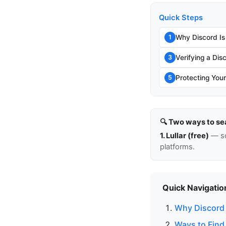
Quick Steps
Why Discord Is
1
Verifying a Di
3
Protecting You
5
🔍 Two ways to se
1. Lullar (free)
— so
platforms.
Quick Navigatio
Why Discord I
Ways to Find