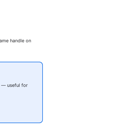
same handle on
 — useful for