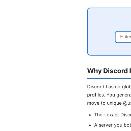
Why Discord I
Discord has no glob
profiles. You gener
move to unique @us
Their exact Dis
A server you bo