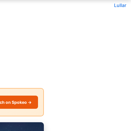
Lullar
ch on Spokeo →