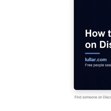
Find someone on Disco