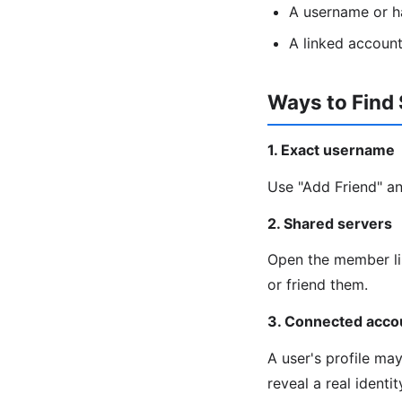
A username or h
A linked account
Ways to Find
1. Exact username
Use "Add Friend" an
2. Shared servers
Open the member lis
or friend them.
3. Connected acco
A user's profile ma
reveal a real identi