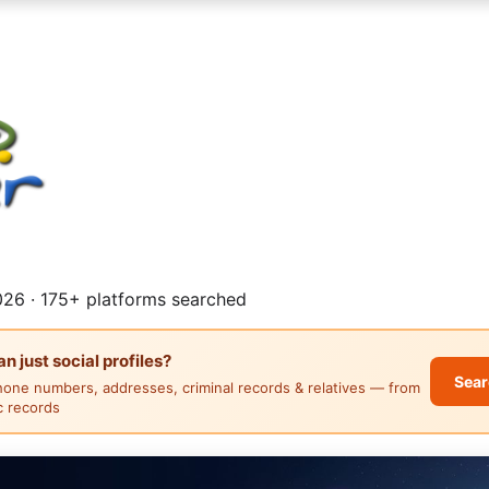
26 · 175+ platforms searched
 just social profiles?
Sear
hone numbers, addresses, criminal records & relatives — from
ic records