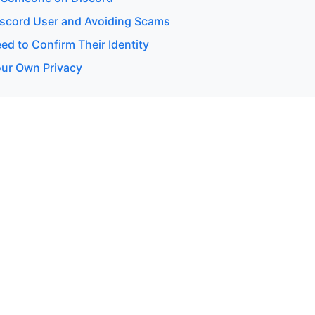
Discord User and Avoiding Scams
d to Confirm Their Identity
our Own Privacy