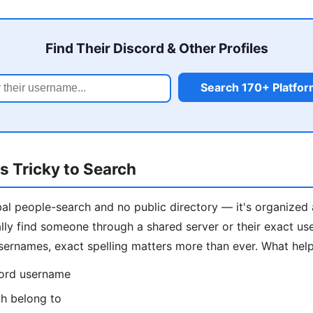
Find Their Discord & Other Profiles
Search 170+ Platfo
s Tricky to Search
al people-search and no public directory — it's organized 
ally find someone through a shared server or their exact us
ernames, exact spelling matters more than ever. What help
cord username
th belong to