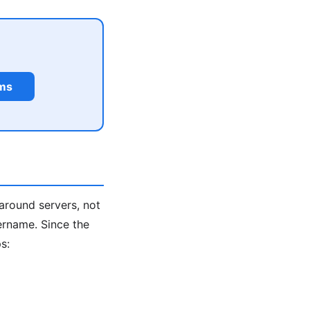
rms
around servers, not
ername. Since the
s: