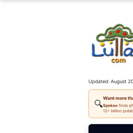
Updated: August 20
Want more than
🔍
Spokeo
finds p
12+ billion publ