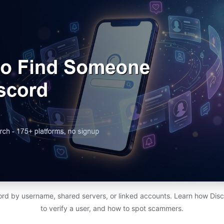
rd by username, shared servers, or linked accounts. Learn how Dis
to verify a user, and how to spot scammers.