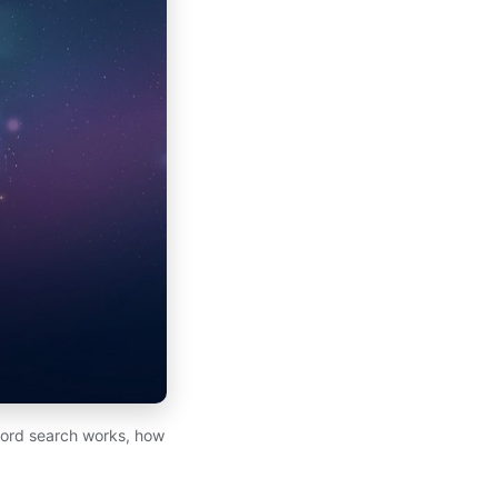
cord search works, how