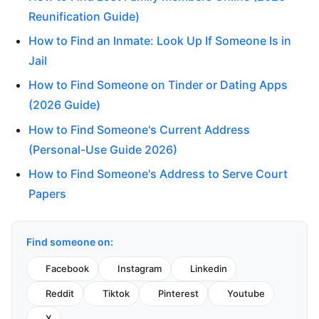
Reunification Guide)
How to Find an Inmate: Look Up If Someone Is in
Jail
How to Find Someone on Tinder or Dating Apps
(2026 Guide)
How to Find Someone's Current Address
(Personal-Use Guide 2026)
How to Find Someone's Address to Serve Court
Papers
Find someone on:
Facebook
Instagram
Linkedin
Reddit
Tiktok
Pinterest
Youtube
X