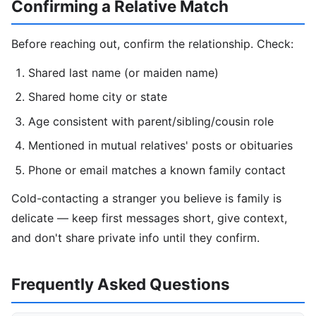
Confirming a Relative Match
Before reaching out, confirm the relationship. Check:
Shared last name (or maiden name)
Shared home city or state
Age consistent with parent/sibling/cousin role
Mentioned in mutual relatives' posts or obituaries
Phone or email matches a known family contact
Cold-contacting a stranger you believe is family is
delicate — keep first messages short, give context,
and don't share private info until they confirm.
Frequently Asked Questions