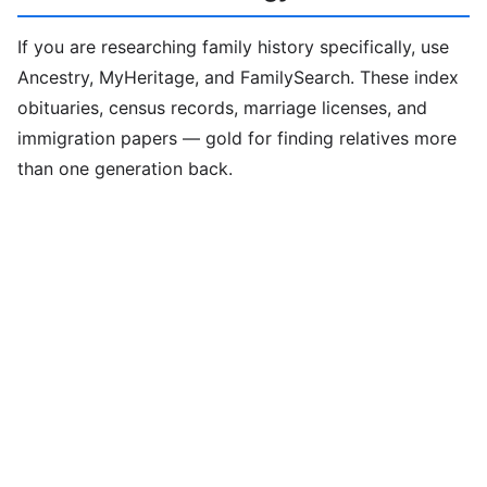
If you are researching family history specifically, use
Ancestry, MyHeritage, and FamilySearch. These index
obituaries, census records, marriage licenses, and
immigration papers — gold for finding relatives more
than one generation back.