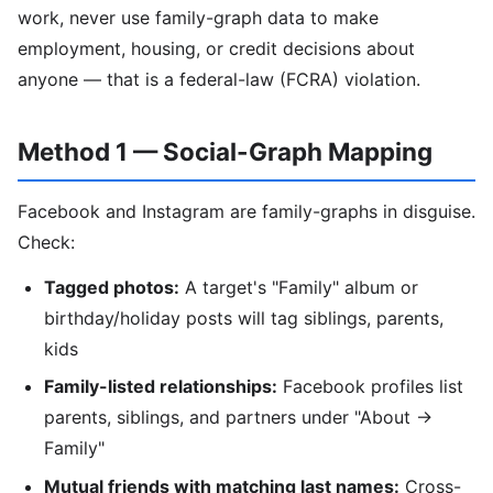
work, never use family-graph data to make
employment, housing, or credit decisions about
anyone — that is a federal-law (FCRA) violation.
Method 1 — Social-Graph Mapping
Facebook and Instagram are family-graphs in disguise.
Check:
Tagged photos:
A target's "Family" album or
birthday/holiday posts will tag siblings, parents,
kids
Family-listed relationships:
Facebook profiles list
parents, siblings, and partners under "About →
Family"
Mutual friends with matching last names:
Cross-