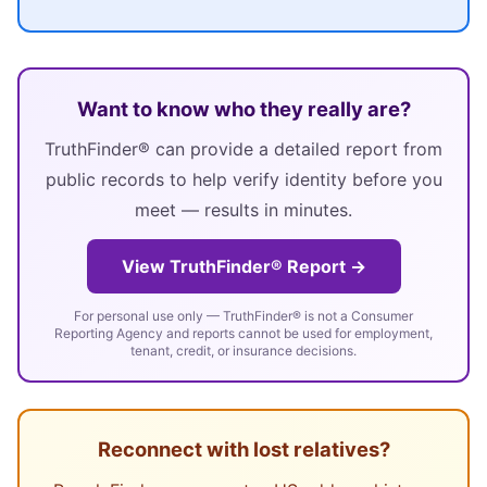
Want to know who they really are?
TruthFinder® can provide a detailed report from
public records to help verify identity before you
meet — results in minutes.
View TruthFinder® Report →
For personal use only — TruthFinder® is not a Consumer
Reporting Agency and reports cannot be used for employment,
tenant, credit, or insurance decisions.
Reconnect with lost relatives?