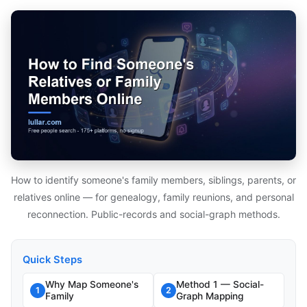
How to identify someone's family members, siblings, parents, or
relatives online — for genealogy, family reunions, and personal
reconnection. Public-records and social-graph methods.
Quick Steps
Why Map Someone's
Method 1 — Social-
1
2
Family
Graph Mapping