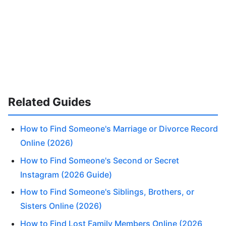
Related Guides
How to Find Someone's Marriage or Divorce Record
Online (2026)
How to Find Someone's Second or Secret
Instagram (2026 Guide)
How to Find Someone's Siblings, Brothers, or
Sisters Online (2026)
How to Find Lost Family Members Online (2026