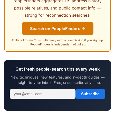
PeopleFinders aggregates US address history,
possible relatives, and public contact info —
strong for reconnection searches.
Search on PeopleFinders →
Affiliate link via CJ — Lullar may earn a commission if you sign up.
PeopleFinders is independent of Lullar.
Get fresh people-search tips every week
New techniques, new features, and in-depth guides —
straight to your inbox. Free, unsubscribe any time.
Subscribe