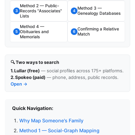
Method 2 — Public-
Method 3 —
Records "Associates"
3
4
Genealogy Databases
Lists
Method 4 —
Confirming a Relative
Obituaries and
5
6
Match
Memorials
🔍 Two ways to search
1. Lullar (free)
— social profiles across 175+ platforms.
2. Spokeo (paid)
— phone, address, public records.
Open →
Quick Navigation:
Why Map Someone's Family
Method 1 — Social-Graph Mapping