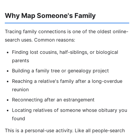
Why Map Someone's Family
Tracing family connections is one of the oldest online-
search uses. Common reasons:
Finding lost cousins, half-siblings, or biological
parents
Building a family tree or genealogy project
Reaching a relative's family after a long-overdue
reunion
Reconnecting after an estrangement
Locating relatives of someone whose obituary you
found
This is a personal-use activity. Like all people-search