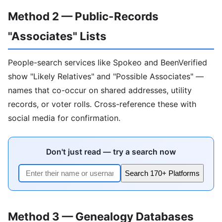
Method 2 — Public-Records
"Associates" Lists
People-search services like Spokeo and BeenVerified
show "Likely Relatives" and "Possible Associates" —
names that co-occur on shared addresses, utility
records, or voter rolls. Cross-reference these with
social media for confirmation.
Don't just read — try a search now
Search 170+ Platforms
Method 3 — Genealogy Databases