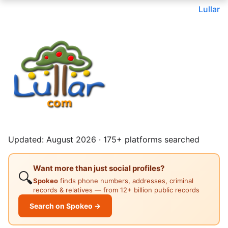
Lullar
Updated: August 2026 · 175+ platforms searched
Want more than just social profiles?
🔍
Spokeo
finds phone numbers, addresses, criminal
records & relatives — from 12+ billion public records
Search on Spokeo →