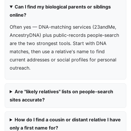
Can I find my biological parents or siblings
online?
Often yes — DNA-matching services (23andMe,
AncestryDNA) plus public-records people-search
are the two strongest tools. Start with DNA
matches, then use a relative's name to find
current addresses or social profiles for personal
outreach.
Are "likely relatives" lists on people-search
sites accurate?
How do I find a cousin or distant relative I have
only a first name for?