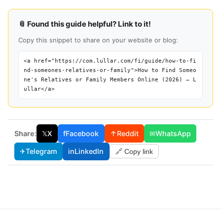
📎 Found this guide helpful? Link to it!
Copy this snippet to share on your website or blog:
<a href="https://com.lullar.com/fi/guide/how-to-fi
nd-someones-relatives-or-family">How to Find Someo
ne's Relatives or Family Members Online (2026) — L
ullar</a>
Share:
𝕏
X
f
Facebook
↑
Reddit
✉
WhatsApp
✈
Telegram
in
LinkedIn
🔗 Copy link