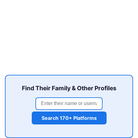
Find Their Family & Other Profiles
Search 170+ Platforms