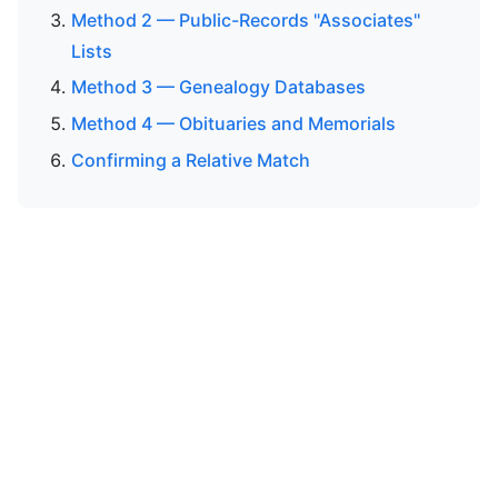
Method 2 — Public-Records "Associates"
Lists
Method 3 — Genealogy Databases
Method 4 — Obituaries and Memorials
Confirming a Relative Match