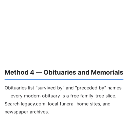
Method 4 — Obituaries and Memorials
Obituaries list "survived by" and "preceded by" names
— every modern obituary is a free family-tree slice.
Search legacy.com, local funeral-home sites, and
newspaper archives.