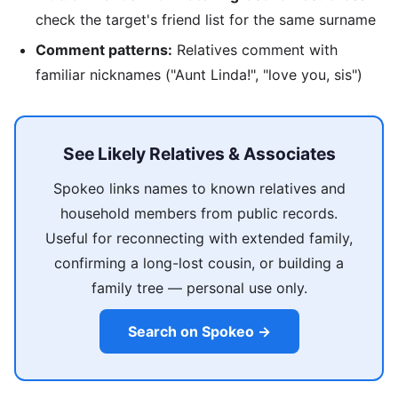
check the target's friend list for the same surname
Comment patterns:
Relatives comment with
familiar nicknames ("Aunt Linda!", "love you, sis")
See Likely Relatives & Associates
Spokeo links names to known relatives and
household members from public records.
Useful for reconnecting with extended family,
confirming a long-lost cousin, or building a
family tree — personal use only.
Search on Spokeo →