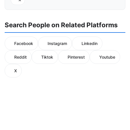
Search People on Related Platforms
Facebook
Instagram
Linkedin
Reddit
Tiktok
Pinterest
Youtube
X