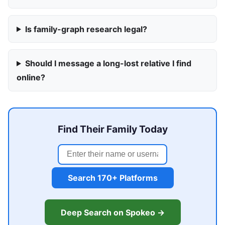
Is family-graph research legal?
Should I message a long-lost relative I find
online?
Find Their Family Today
Search 170+ Platforms
Deep Search on Spokeo →