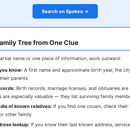
Search on Spokeo →
Family Tree from One Clue
partial name or one piece of information, work outward:
 you know:
A first name and approximate birth year, the city 
their parents
ecords:
Birth records, marriage licenses, and obituaries are 
es are especially valuable — they list surviving family mem
dia of known relatives:
If you find one cousin, check their 
r other family
dress lookup:
If you know their last known address, servic