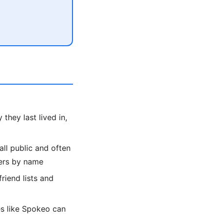
they last lived in,
all public and often
bers by name
friend lists and
es like Spokeo can