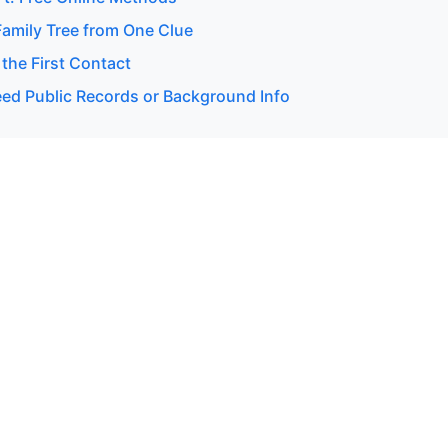
Family Tree from One Clue
 the First Contact
d Public Records or Background Info