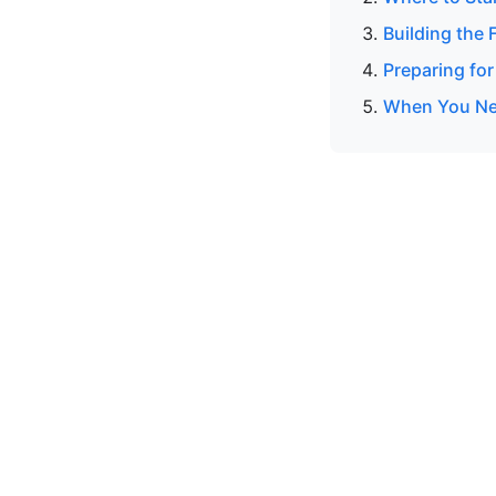
Building the 
Preparing for
When You Nee