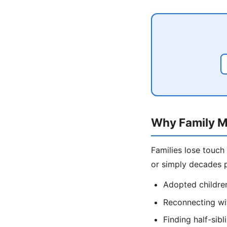
Why Family M
Families lose touch
or simply decades p
Adopted children
Reconnecting wit
Finding half-sib