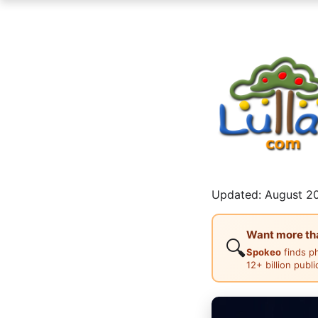
Updated: August 20
Want more than
🔍
Spokeo
finds p
12+ billion publ