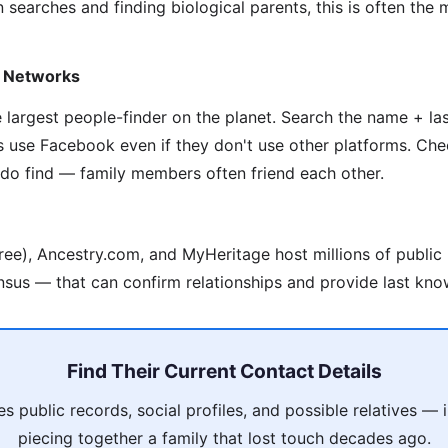
 searches and finding biological parents, this is often the
y Networks
he largest people-finder on the planet. Search the name + l
s use Facebook even if they don't use other platforms. Che
 do find — family members often friend each other.
ree), Ancestry.com, and MyHeritage host millions of public
nsus — that can confirm relationships and provide last kno
Find Their Current Contact Details
 public records, social profiles, and possible relatives —
piecing together a family that lost touch decades ago.