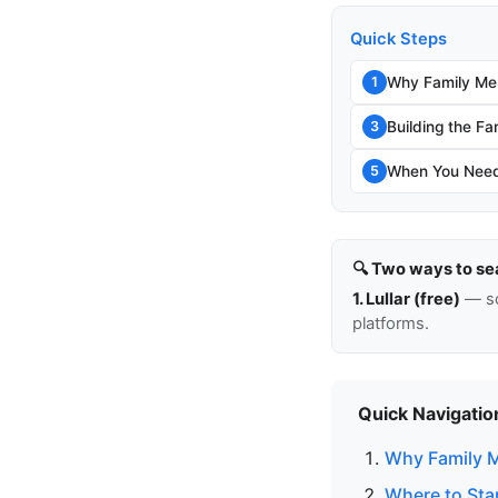
Quick Steps
Why Family Me
1
Building the Fa
3
When You Need 
5
🔍 Two ways to se
1. Lullar (free)
— so
platforms.
Quick Navigatio
Why Family 
Where to Sta