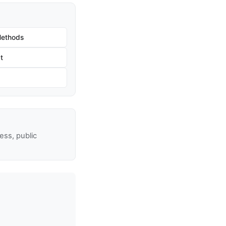
Methods
t
ss, public