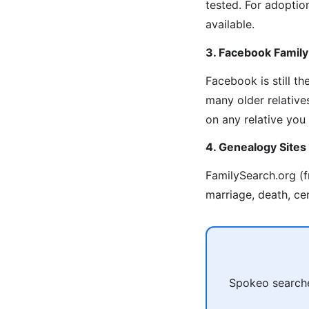
tested. For adoption
available.
3. Facebook Famil
Facebook is still t
many older relative
on any relative you
4. Genealogy Sites
FamilySearch.org (f
marriage, death, ce
Spokeo searches