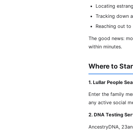
Locating estrang
Tracking down a
Reaching out to 
The good news: most
within minutes.
Where to Star
1. Lullar People Se
Enter the family m
any active social m
2. DNA Testing Ser
AncestryDNA, 23and