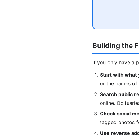
Building the 
If you only have a 
Start with what
or the names of 
Search public r
online. Obituari
Check social me
tagged photos fo
Use reverse ad