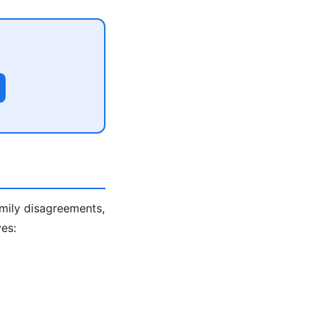
amily disagreements,
es: