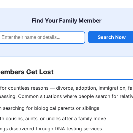
Find Your Family Member
Search Now
embers Get Lost
 for countless reasons — divorce, adoption, immigration, f
assing. Common situations where people search for relativ
 searching for biological parents or siblings
h cousins, aunts, or uncles after a family move
lings discovered through DNA testing services