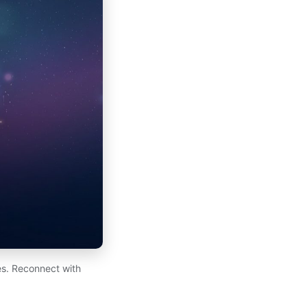
es. Reconnect with