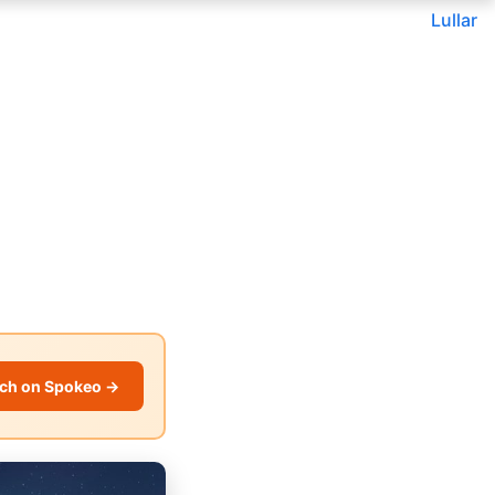
Lullar
ch on Spokeo →