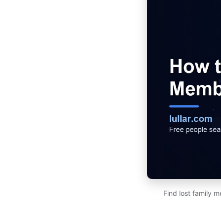
Find lost family 