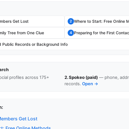
mbers Get Lost
Where to Start: Free Online 
2
mily Tree from One Clue
Preparing for the First Contac
4
Public Records or Background Info
arch
cial profiles across 175+
2. Spokeo (paid)
— phone, addre
records.
Open →
n:
Members Get Lost
rt: Free Online Methods