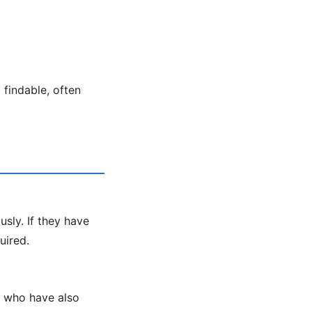
findable, often
sly. If they have
uired.
s who have also