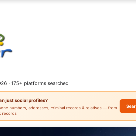
26 · 175+ platforms searched
 just social profiles?
Sear
hone numbers, addresses, criminal records & relatives — from
ic records