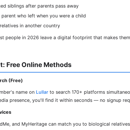
ed siblings after parents pass away
 parent who left when you were a child
relatives in another country
 people in 2026 leave a digital footprint that makes them 
t: Free Online Methods
arch (Free)
ember's name on
Lullar
to search 170+ platforms simultaneou
edia presence, you'll find it within seconds — no signup req
vices
Me, and MyHeritage can match you to biological relative