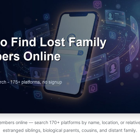
members online — search 170+ platforms by name, location, or relativ
estranged siblings, biological parents, cousins, and distant family.