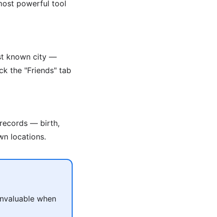
 most powerful tool
ast known city —
ck the "Friends" tab
 records — birth,
wn locations.
 invaluable when