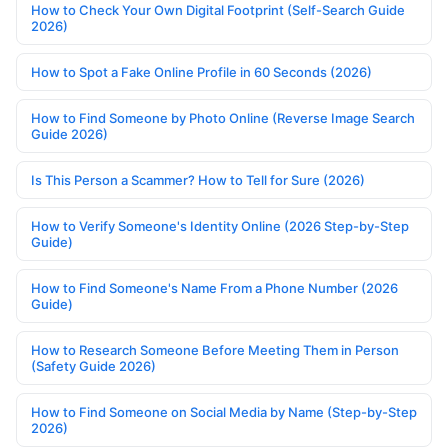
How to Check Your Own Digital Footprint (Self-Search Guide
2026)
How to Spot a Fake Online Profile in 60 Seconds (2026)
How to Find Someone by Photo Online (Reverse Image Search
Guide 2026)
Is This Person a Scammer? How to Tell for Sure (2026)
How to Verify Someone's Identity Online (2026 Step-by-Step
Guide)
How to Find Someone's Name From a Phone Number (2026
Guide)
How to Research Someone Before Meeting Them in Person
(Safety Guide 2026)
How to Find Someone on Social Media by Name (Step-by-Step
2026)