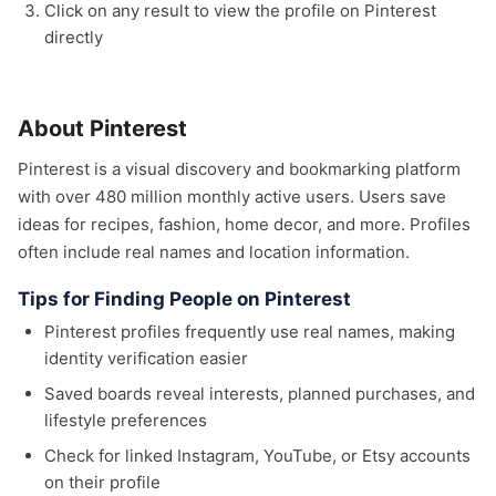
Click on any result to view the profile on Pinterest
directly
About Pinterest
Pinterest is a visual discovery and bookmarking platform
with over 480 million monthly active users. Users save
ideas for recipes, fashion, home decor, and more. Profiles
often include real names and location information.
Tips for Finding People on Pinterest
Pinterest profiles frequently use real names, making
identity verification easier
Saved boards reveal interests, planned purchases, and
lifestyle preferences
Check for linked Instagram, YouTube, or Etsy accounts
on their profile