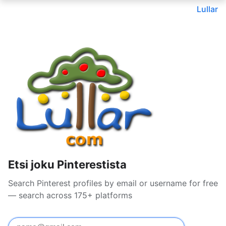
Lullar
Etsi joku Pinterestista
Search Pinterest profiles by email or username for free
— search across 175+ platforms