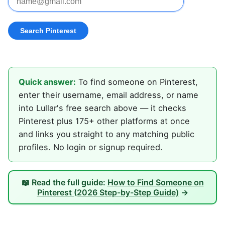
Quick answer:
To find someone on Pinterest,
enter their username, email address, or name
into Lullar's free search above — it checks
Pinterest plus 175+ other platforms at once
and links you straight to any matching public
profiles. No login or signup required.
📖 Read the full guide:
How to Find Someone on
Pinterest (2026 Step-by-Step Guide)
→