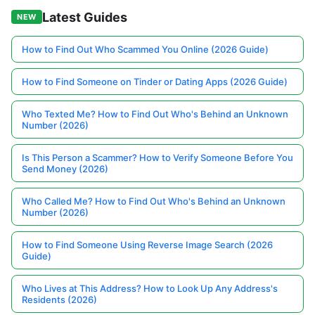
Latest Guides
NEW
How to Find Out Who Scammed You Online (2026 Guide)
How to Find Someone on Tinder or Dating Apps (2026 Guide)
Who Texted Me? How to Find Out Who's Behind an Unknown
Number (2026)
Is This Person a Scammer? How to Verify Someone Before You
Send Money (2026)
Who Called Me? How to Find Out Who's Behind an Unknown
Number (2026)
How to Find Someone Using Reverse Image Search (2026
Guide)
Who Lives at This Address? How to Look Up Any Address's
Residents (2026)