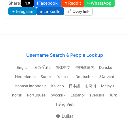
Share:
𝕏
X
f
Facebook
↑
Reddit
✉
WhatsApp
✈
Telegram
in
LinkedIn
🔗 Copy link
Username Search & People Lookup
English
ภาษาไทย
简体中文
中國傳統的
Danske
Nederlands
Suomi
français
Deutsche
ελληνικά
bahasa Indonesia
italiano
日本語
한국어
Melayu
norsk
Português
русский
Español
svenska
Türk
Tiếng Việt
© Lullar