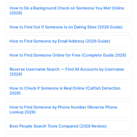
How to Do a Background Check on Someone You Met Online
(2026)
How to Find Out If Someone Is on Dating Sites (2026 Guide)
How to Find Someone by Email Address (2026 Guide)
How to Find Someone Online for Free (Complete Guide 2026)
Reverse Username Search — Find All Accounts by Username
(2026)
How to Check if Someone is Real Online (Catfish Detection
2026)
How to Find Someone by Phone Number (Reverse Phone
Lookup 2026)
Best People Search Tools Compared (2026 Review)