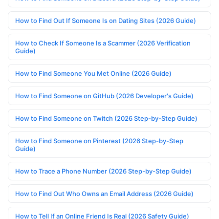
How to Find Out If Someone Is on Dating Sites (2026 Guide)
How to Check If Someone Is a Scammer (2026 Verification
Guide)
How to Find Someone You Met Online (2026 Guide)
How to Find Someone on GitHub (2026 Developer's Guide)
How to Find Someone on Twitch (2026 Step-by-Step Guide)
How to Find Someone on Pinterest (2026 Step-by-Step
Guide)
How to Trace a Phone Number (2026 Step-by-Step Guide)
How to Find Out Who Owns an Email Address (2026 Guide)
How to Tell If an Online Friend Is Real (2026 Safety Guide)