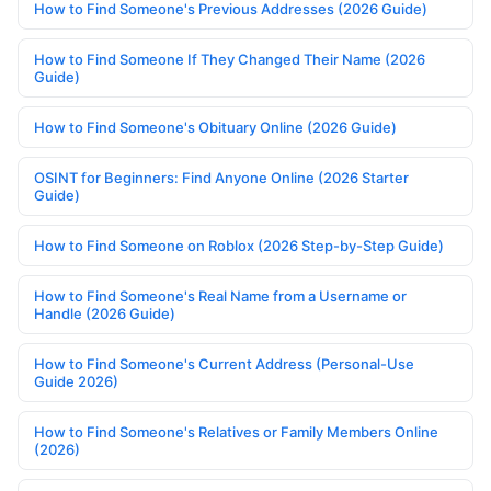
How to Find Someone's Previous Addresses (2026 Guide)
How to Find Someone If They Changed Their Name (2026
Guide)
How to Find Someone's Obituary Online (2026 Guide)
OSINT for Beginners: Find Anyone Online (2026 Starter
Guide)
How to Find Someone on Roblox (2026 Step-by-Step Guide)
How to Find Someone's Real Name from a Username or
Handle (2026 Guide)
How to Find Someone's Current Address (Personal-Use
Guide 2026)
How to Find Someone's Relatives or Family Members Online
(2026)