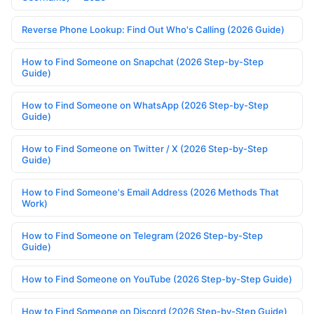
Reverse Phone Lookup: Find Out Who's Calling (2026 Guide)
How to Find Someone on Snapchat (2026 Step-by-Step
Guide)
How to Find Someone on WhatsApp (2026 Step-by-Step
Guide)
How to Find Someone on Twitter / X (2026 Step-by-Step
Guide)
How to Find Someone's Email Address (2026 Methods That
Work)
How to Find Someone on Telegram (2026 Step-by-Step
Guide)
How to Find Someone on YouTube (2026 Step-by-Step Guide)
How to Find Someone on Discord (2026 Step-by-Step Guide)