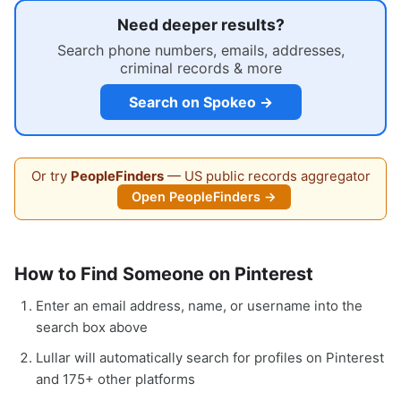
Need deeper results?
Search phone numbers, emails, addresses,
criminal records & more
Search on Spokeo →
Or try
PeopleFinders
— US public records aggregator
Open PeopleFinders →
How to Find Someone on Pinterest
Enter an email address, name, or username into the
search box above
Lullar will automatically search for profiles on Pinterest
and 175+ other platforms