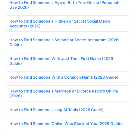
How to Find Someone's Age or Birth Year Online (Personal-
Use 2026)
How to Find Someone's Hidden or Secret Social Media
Accounts (2026)
How to Find Someone's Second or Secret Instagram (2026
Guide)
How to Find Someone With Just Their First Name (2026
Guide)
How to Find Someone With a Common Name (2026 Guide)
How to Find Someone's Marriage or Divorce Record Online
(2026)
How to Find Someone Using AI Tools (2026 Guide)
How to Find Someone Online Who Blocked You (2026 Guide)