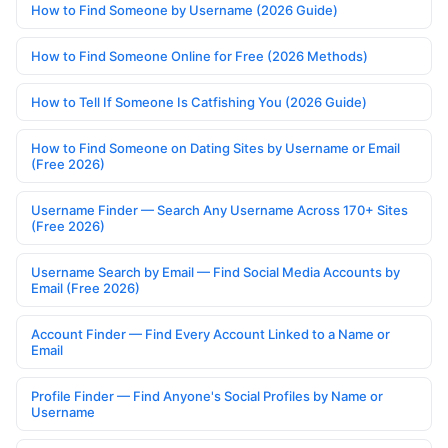
How to Find Someone by Username (2026 Guide)
How to Find Someone Online for Free (2026 Methods)
How to Tell If Someone Is Catfishing You (2026 Guide)
How to Find Someone on Dating Sites by Username or Email
(Free 2026)
Username Finder — Search Any Username Across 170+ Sites
(Free 2026)
Username Search by Email — Find Social Media Accounts by
Email (Free 2026)
Account Finder — Find Every Account Linked to a Name or
Email
Profile Finder — Find Anyone's Social Profiles by Name or
Username