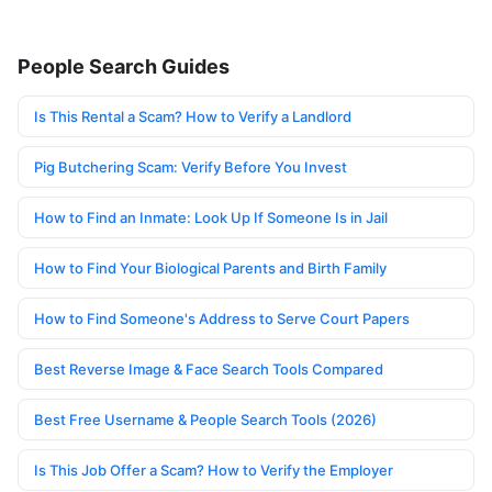
People Search Guides
Is This Rental a Scam? How to Verify a Landlord
Pig Butchering Scam: Verify Before You Invest
How to Find an Inmate: Look Up If Someone Is in Jail
How to Find Your Biological Parents and Birth Family
How to Find Someone's Address to Serve Court Papers
Best Reverse Image & Face Search Tools Compared
Best Free Username & People Search Tools (2026)
Is This Job Offer a Scam? How to Verify the Employer