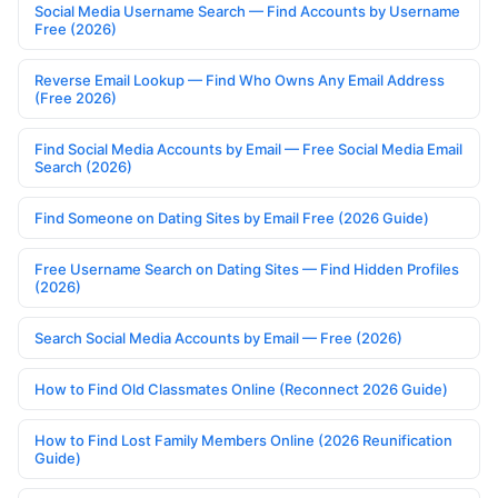
Social Media Username Search — Find Accounts by Username
Free (2026)
Reverse Email Lookup — Find Who Owns Any Email Address
(Free 2026)
Find Social Media Accounts by Email — Free Social Media Email
Search (2026)
Find Someone on Dating Sites by Email Free (2026 Guide)
Free Username Search on Dating Sites — Find Hidden Profiles
(2026)
Search Social Media Accounts by Email — Free (2026)
How to Find Old Classmates Online (Reconnect 2026 Guide)
How to Find Lost Family Members Online (2026 Reunification
Guide)