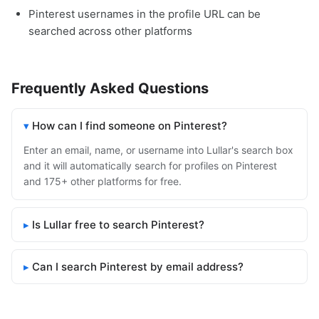
Pinterest usernames in the profile URL can be
searched across other platforms
Frequently Asked Questions
How can I find someone on Pinterest?
Enter an email, name, or username into Lullar's search box
and it will automatically search for profiles on Pinterest
and 175+ other platforms for free.
Is Lullar free to search Pinterest?
Can I search Pinterest by email address?