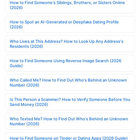
How to Find Someone's Siblings, Brothers, or Sisters Online
(2026)
How to Spot an AI-Generated or Deepfake Dating Profile
(2026)
Who Lives at This Address? How to Look Up Any Address's
Residents (2026)
How to Find Someone Using Reverse Image Search (2026
Guide)
Who Called Me? How to Find Out Who's Behind an Unknown
Number (2026)
Is This Person a Scammer? How to Verify Someone Before You
Send Money (2026)
Who Texted Me? How to Find Out Who's Behind an Unknown
Number (2026)
How to Find Someone on Tinder or Dating Apps (2026 Guide)