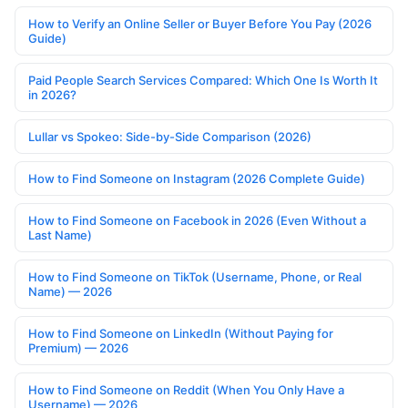
How to Verify an Online Seller or Buyer Before You Pay (2026
Guide)
Paid People Search Services Compared: Which One Is Worth It
in 2026?
Lullar vs Spokeo: Side-by-Side Comparison (2026)
How to Find Someone on Instagram (2026 Complete Guide)
How to Find Someone on Facebook in 2026 (Even Without a
Last Name)
How to Find Someone on TikTok (Username, Phone, or Real
Name) — 2026
How to Find Someone on LinkedIn (Without Paying for
Premium) — 2026
How to Find Someone on Reddit (When You Only Have a
Username) — 2026