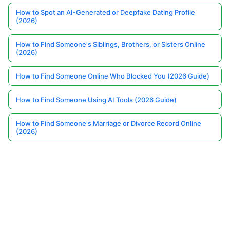
How to Spot an AI-Generated or Deepfake Dating Profile
(2026)
How to Find Someone's Siblings, Brothers, or Sisters Online
(2026)
How to Find Someone Online Who Blocked You (2026 Guide)
How to Find Someone Using AI Tools (2026 Guide)
How to Find Someone's Marriage or Divorce Record Online
(2026)