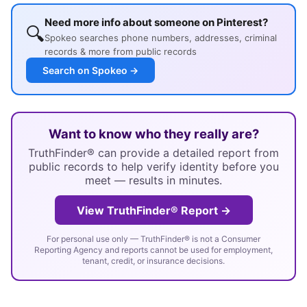
Need more info about someone on Pinterest?
🔍
Spokeo searches phone numbers, addresses, criminal
records & more from public records
Search on Spokeo →
Want to know who they really are?
TruthFinder® can provide a detailed report from
public records to help verify identity before you
meet — results in minutes.
View TruthFinder® Report →
For personal use only — TruthFinder® is not a Consumer
Reporting Agency and reports cannot be used for employment,
tenant, credit, or insurance decisions.