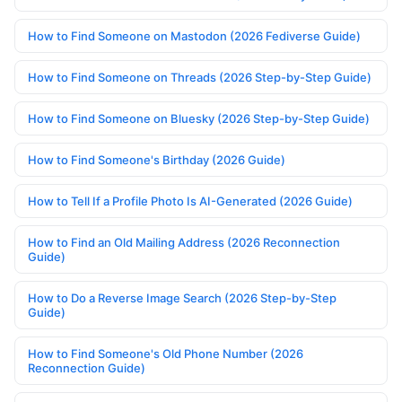
How to Find Someone on Mastodon (2026 Fediverse Guide)
How to Find Someone on Threads (2026 Step-by-Step Guide)
How to Find Someone on Bluesky (2026 Step-by-Step Guide)
How to Find Someone's Birthday (2026 Guide)
How to Tell If a Profile Photo Is AI-Generated (2026 Guide)
How to Find an Old Mailing Address (2026 Reconnection
Guide)
How to Do a Reverse Image Search (2026 Step-by-Step
Guide)
How to Find Someone's Old Phone Number (2026
Reconnection Guide)