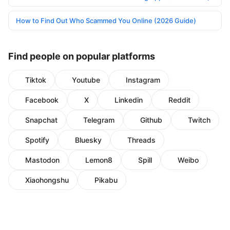
How to Find Out Who Scammed You Online (2026 Guide)
Find people on popular platforms
Tiktok
Youtube
Instagram
Facebook
X
Linkedin
Reddit
Snapchat
Telegram
Github
Twitch
Spotify
Bluesky
Threads
Mastodon
Lemon8
Spill
Weibo
Xiaohongshu
Pikabu