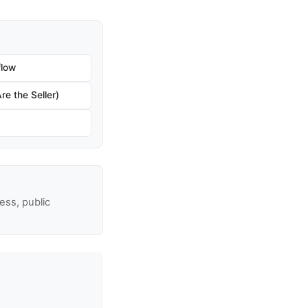
flow
re the Seller)
ss, public