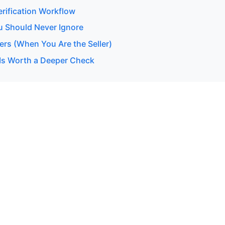
erification Workflow
u Should Never Ignore
ers (When You Are the Seller)
Is Worth a Deeper Check