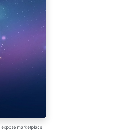
at expose marketplace