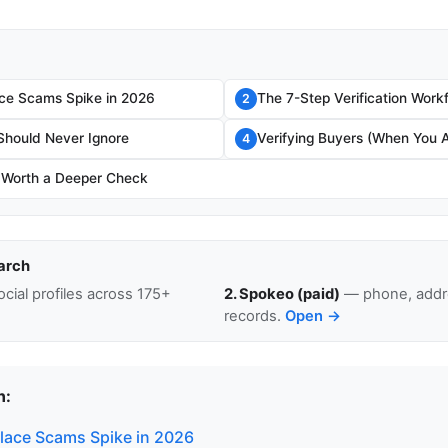
ce Scams Spike in 2026
The 7-Step Verification Work
2
Should Never Ignore
Verifying Buyers (When You A
4
 Worth a Deeper Check
arch
cial profiles across 175+
2. Spokeo (paid)
— phone, addre
records.
Open →
n:
ace Scams Spike in 2026