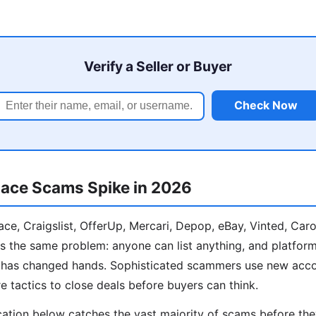
Verify a Seller or Buyer
Check Now
ace Scams Spike in 2026
e, Craigslist, OfferUp, Mercari, Depop, eBay, Vinted, Car
s the same problem: anyone can list anything, and platform
y has changed hands. Sophisticated scammers use new acco
e tactics to close deals before buyers can think.
cation below catches the vast majority of scams before th