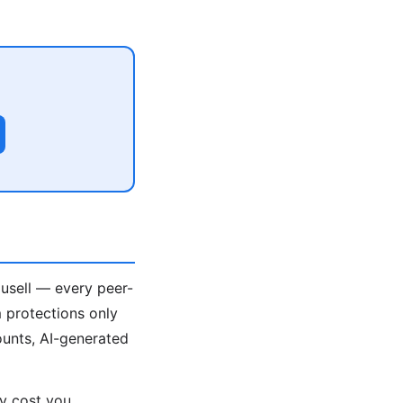
ousell — every peer-
 protections only
unts, AI-generated
ey cost you