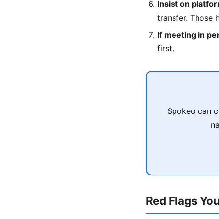
Insist on platfo
transfer. Those 
If meeting in pe
first.
Spokeo can co
na
Red Flags You