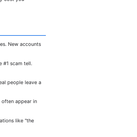
les. New accounts
e #1 scam tell.
eal people leave a
 often appear in
tions like "the