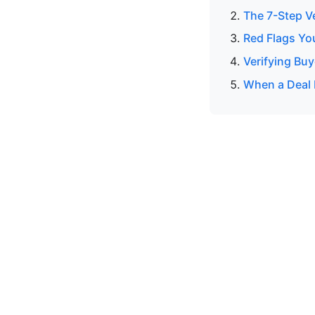
The 7-Step V
Red Flags Yo
Verifying Buy
When a Deal 