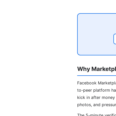
Why Marketpl
Facebook Marketplac
to-peer platform ha
kick in after mone
photos, and pressur
The 5-minute verifi