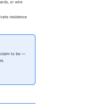
ards, or wire
rivate residence
 claim to be —
es.