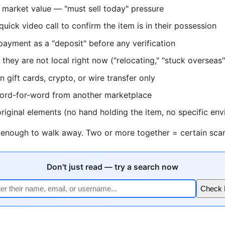
 market value — "must sell today" pressure
quick video call to confirm the item is in their possession
 payment as a "deposit" before any verification
they are not local right now ("relocating," "stuck overseas"
 gift cards, crypto, or wire transfer only
word-for-word from another marketplace
riginal elements (no hand holding the item, no specific en
s enough to walk away. Two or more together = certain sca
Don't just read — try a search now
Check