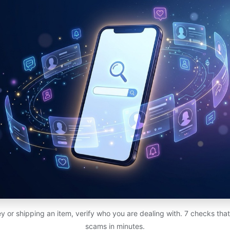
 or shipping an item, verify who you are dealing with. 7 checks th
scams in minutes.