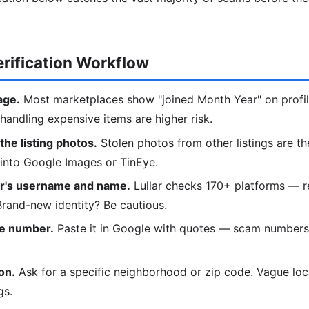
rification Workflow
age.
Most marketplaces show "joined Month Year" on profi
handling expensive items are higher risk.
he listing photos.
Stolen photos from other listings are th
 into Google Images or TinEye.
er's username and name.
Lullar checks 170+ platforms — r
 Brand-new identity? Be cautious.
e number.
Paste it in Google with quotes — scam numbers
on.
Ask for a specific neighborhood or zip code. Vague loca
gs.