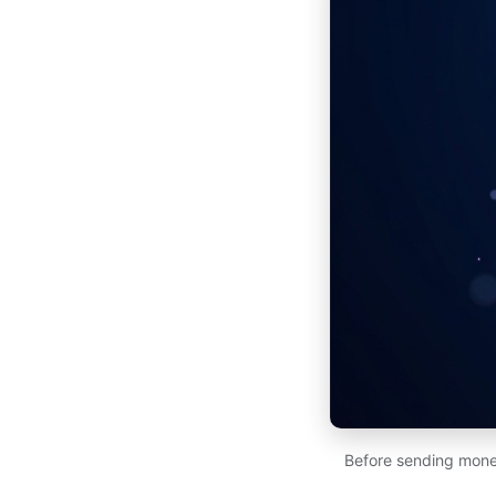
Before sending money