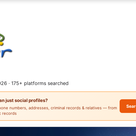
26 · 175+ platforms searched
 just social profiles?
Sear
hone numbers, addresses, criminal records & relatives — from
ic records