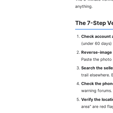
anything.
The 7-Step Ve
Check account 
(under 60 days) 
Reverse-image t
Paste the photo
Search the sell
trail elsewhere.
Check the phon
warning forums.
Verify the locati
area" are red fla