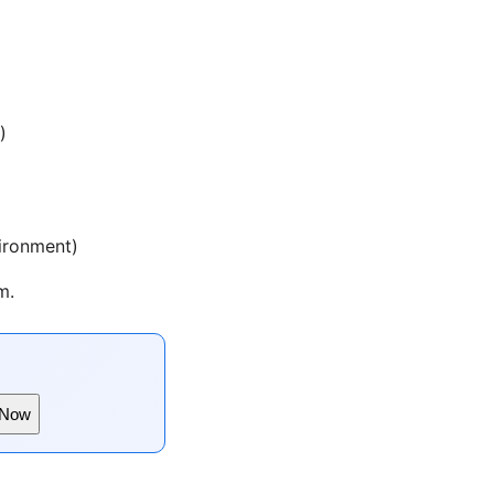
)
vironment)
m.
 Now