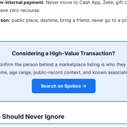
rm-internal payment.
Never move to Cash App, Zelle, gift c
have zero recourse.
rson:
public place, daytime, bring a friend, never go to a p
Considering a High-Value Transaction?
nfirm the person behind a marketplace listing is who they
me, age range, public-record context, and known associat
Search on Spokeo →
 Should Never Ignore