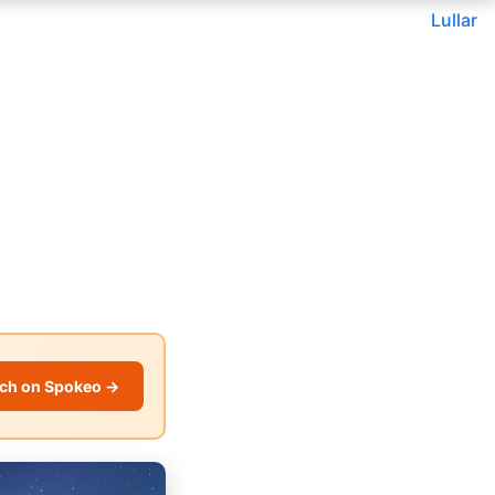
Lullar
ch on Spokeo →