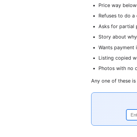
Price way below
Refuses to do a 
Asks for partial
Story about why 
Wants payment in
Listing copied 
Photos with no o
Any one of these i