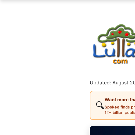
Updated: August 20
Want more than
🔍
Spokeo
finds p
12+ billion publ