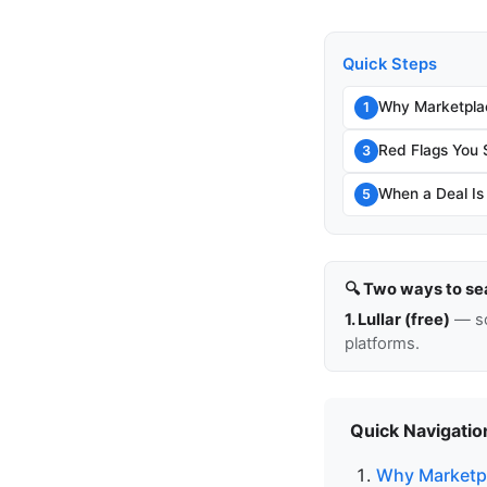
Quick Steps
Why Marketpla
1
Red Flags You 
3
When a Deal Is
5
🔍 Two ways to se
1. Lullar (free)
— so
platforms.
Quick Navigatio
Why Marketpl