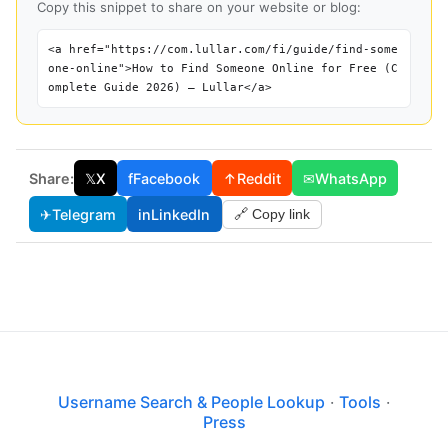
Copy this snippet to share on your website or blog:
<a href="https://com.lullar.com/fi/guide/find-some
one-online">How to Find Someone Online for Free (C
omplete Guide 2026) — Lullar</a>
Share:
𝕏
X
f
Facebook
↑
Reddit
✉
WhatsApp
✈
Telegram
in
LinkedIn
🔗 Copy link
Username Search & People Lookup
·
Tools
·
Press