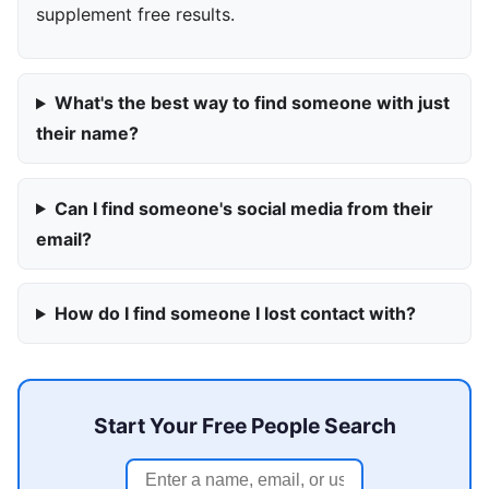
supplement free results.
What's the best way to find someone with just
their name?
Can I find someone's social media from their
email?
How do I find someone I lost contact with?
Start Your Free People Search