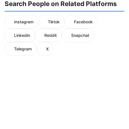
Search People on Related Platforms
Instagram
Tiktok
Facebook
Linkedin
Reddit
Snapchat
Telegram
X