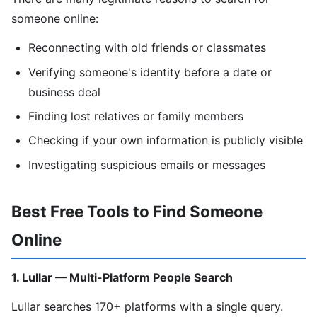
someone online:
Reconnecting with old friends or classmates
Verifying someone's identity before a date or
business deal
Finding lost relatives or family members
Checking if your own information is publicly visible
Investigating suspicious emails or messages
Best Free Tools to Find Someone
Online
1. Lullar — Multi-Platform People Search
Lullar searches 170+ platforms with a single query.