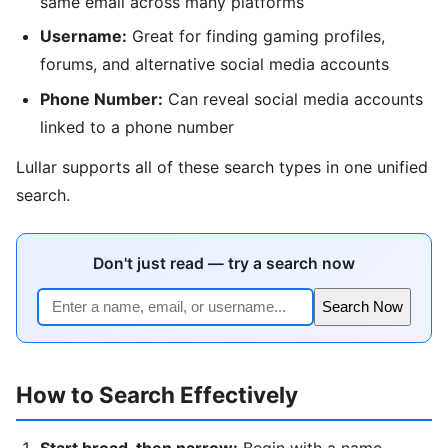
same email across many platforms
Username:
Great for finding gaming profiles,
forums, and alternative social media accounts
Phone Number:
Can reveal social media accounts
linked to a phone number
Lullar supports all of these search types in one unified
search.
Don't just read — try a search now
Search Now
How to Search Effectively