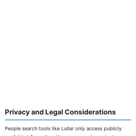
Privacy and Legal Considerations
People search tools like Lullar only access publicly