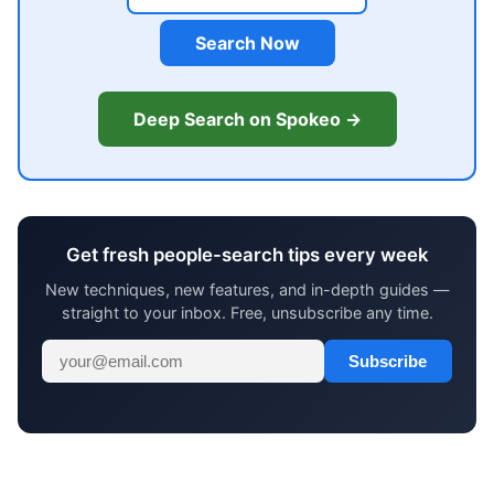
Search Now
Deep Search on Spokeo →
Get fresh people-search tips every week
New techniques, new features, and in-depth guides —
straight to your inbox. Free, unsubscribe any time.
Subscribe