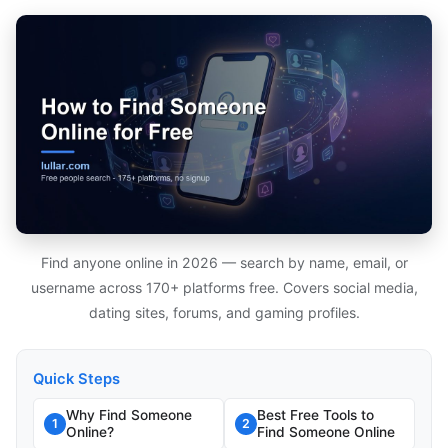
Find anyone online in 2026 — search by name, email, or
username across 170+ platforms free. Covers social media,
dating sites, forums, and gaming profiles.
Quick Steps
Why Find Someone
Best Free Tools to
1
2
Online?
Find Someone Online