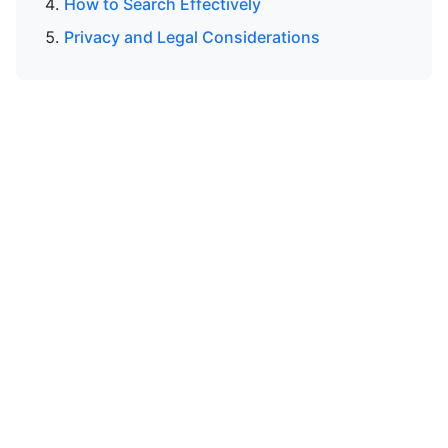
How to Search Effectively
Privacy and Legal Considerations