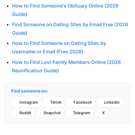
How to Find Someone's Obituary Online (2026
Guide)
Find Someone on Dating Sites by Email Free (2026
Guide)
How to Find Someone on Dating Sites by
Username or Email (Free 2026)
How to Find Lost Family Members Online (2026
Reunification Guide)
Find someone on:
Instagram
Tiktok
Facebook
Linkedin
Reddit
Snapchat
Telegram
X