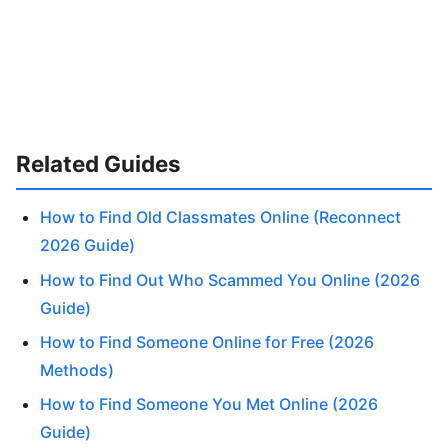
Related Guides
How to Find Old Classmates Online (Reconnect
2026 Guide)
How to Find Out Who Scammed You Online (2026
Guide)
How to Find Someone Online for Free (2026
Methods)
How to Find Someone You Met Online (2026
Guide)