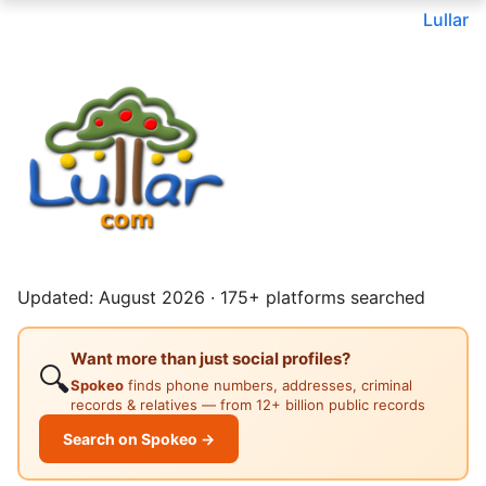
Lullar
Updated: August 2026 · 175+ platforms searched
Want more than just social profiles?
🔍
Spokeo
finds phone numbers, addresses, criminal
records & relatives — from 12+ billion public records
Search on Spokeo →