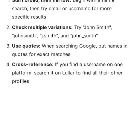
Start broad, then narrow:
Begin with a name
search, then try email or username for more
specific results
Check multiple variations:
Try "John Smith",
"johnsmith", "j.smith", and "john_smith"
Use quotes:
When searching Google, put names in
quotes for exact matches
Cross-reference:
If you find a username on one
platform, search it on Lullar to find all their other
profiles