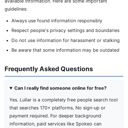
available information. Here are some important
guidelines:
Always use found information responsibly
Respect people's privacy settings and boundaries
Do not use information for harassment or stalking
Be aware that some information may be outdated
Frequently Asked Questions
Can I really find someone online for free?
Yes. Lullar is a completely free people search tool
that searches 170+ platforms. No sign-up or
payment required. For deeper background
information, paid services like Spokeo can