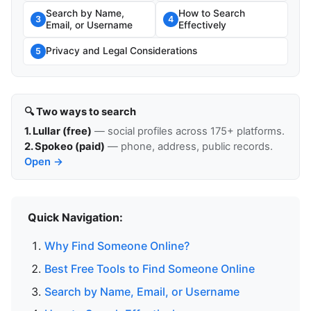
Search by Name,
How to Search
3
4
Email, or Username
Effectively
Privacy and Legal Considerations
5
🔍 Two ways to search
1. Lullar (free)
— social profiles across 175+ platforms.
2. Spokeo (paid)
— phone, address, public records.
Open →
Quick Navigation:
Why Find Someone Online?
Best Free Tools to Find Someone Online
Search by Name, Email, or Username