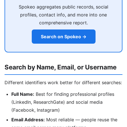
Spokeo aggregates public records, social
profiles, contact info, and more into one
comprehensive report.
Search on Spokeo →
Search by Name, Email, or Username
Different identifiers work better for different searches:
Full Name:
Best for finding professional profiles
(LinkedIn, ResearchGate) and social media
(Facebook, Instagram)
Email Address:
Most reliable — people reuse the