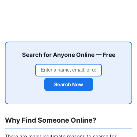
Search for Anyone Online — Free
Search Now
Why Find Someone Online?
There are many legitimate reasons to search for