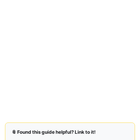
📎 Found this guide helpful? Link to it!