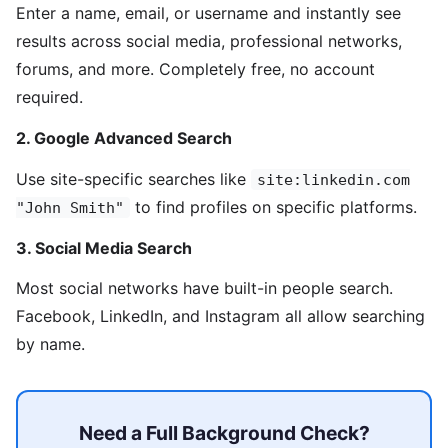
Enter a name, email, or username and instantly see
results across social media, professional networks,
forums, and more. Completely free, no account
required.
2. Google Advanced Search
Use site-specific searches like
site:linkedin.com
to find profiles on specific platforms.
"John Smith"
3. Social Media Search
Most social networks have built-in people search.
Facebook, LinkedIn, and Instagram all allow searching
by name.
Need a Full Background Check?