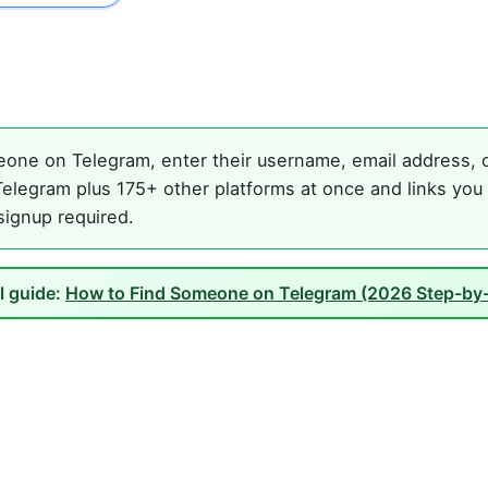
one on Telegram, enter their username, email address, or
elegram plus 175+ other platforms at once and links you 
 signup required.
ll guide:
How to Find Someone on Telegram (2026 Step-by-