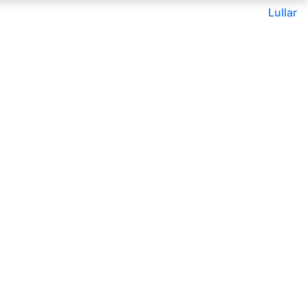
Lullar