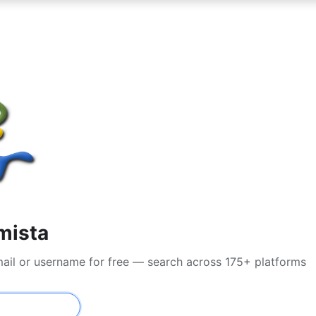
mista
mail or username for free — search across 175+ platforms