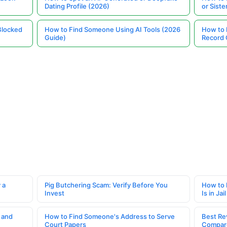
Dating Profile (2026)
or Siste
Blocked
How to Find Someone Using AI Tools (2026
How to 
Guide)
Record 
 a
Pig Butchering Scam: Verify Before You
How to 
Invest
Is in Jail
 and
How to Find Someone's Address to Serve
Best Re
Court Papers
Compar