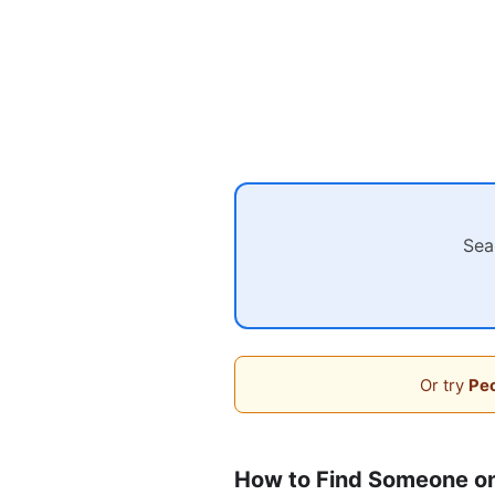
Sea
Or try
Peo
How to Find Someone o