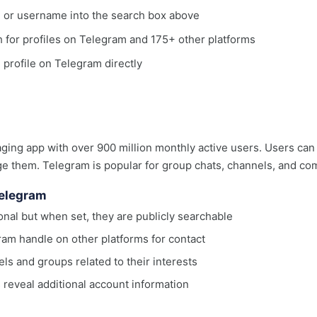
, or username into the search box above
ch for profiles on Telegram and 175+ other platforms
e profile on Telegram directly
ing app with over 900 million monthly active users. Users can 
e them. Telegram is popular for group chats, channels, and co
Telegram
nal but when set, they are publicly searchable
ram handle on other platforms for contact
s and groups related to their interests
reveal additional account information