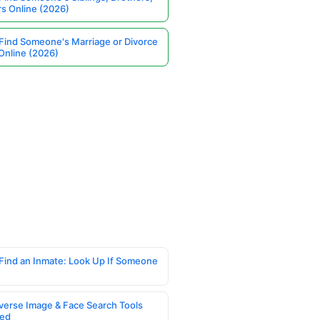
rs Online (2026)
Find Someone's Marriage or Divorce
Online (2026)
Find an Inmate: Look Up If Someone
verse Image & Face Search Tools
ed