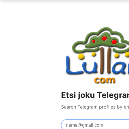
Etsi joku Telegra
Search Telegram profiles by e