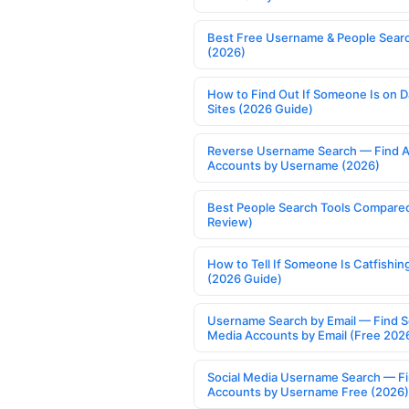
Best Free Username & People Searc
(2026)
How to Find Out If Someone Is on D
Sites (2026 Guide)
Reverse Username Search — Find A
Accounts by Username (2026)
Best People Search Tools Compare
Review)
How to Tell If Someone Is Catfishin
(2026 Guide)
Username Search by Email — Find S
Media Accounts by Email (Free 202
Social Media Username Search — F
Accounts by Username Free (2026)