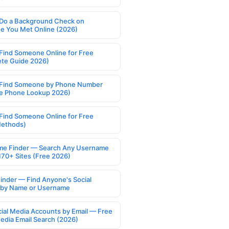
Do a Background Check on
 You Met Online (2026)
Find Someone Online for Free
te Guide 2026)
Find Someone by Phone Number
e Phone Lookup 2026)
Find Someone Online for Free
Methods)
e Finder — Search Any Username
170+ Sites (Free 2026)
Finder — Find Anyone's Social
s by Name or Username
cial Media Accounts by Email — Free
Media Email Search (2026)