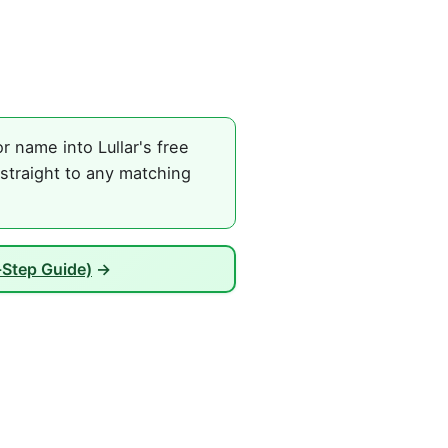
 name into Lullar's free
straight to any matching
Step Guide)
→