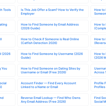
h Tools
Is This Job Offer a Scam? How to Verify the
How to 
Employer
Someone
ating
How to Find Someone by Email Address
How to 
(2026 Guide)
(Comple
ll
How to Check if Someone is Real Online
How to 
(Catfish Detection 2026)
(Revers
d (2026
How to Find Someone by Username (2026
How to 
Guide)
(2026 
g You
How to Find Someone on Dating Sites by
Usernam
Username or Email (Free 2026)
Across 
ocial
Account Finder — Find Every Account
Profile 
6)
Linked to a Name or Email
Profile
ind
Reverse Email Lookup — Find Who Owns
Find So
Any Email Address (Free 2026)
Social 