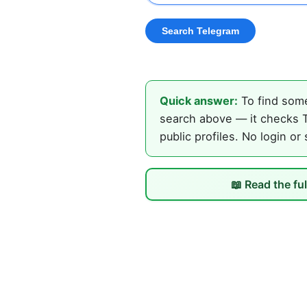
Quick answer:
To find some
search above — it checks T
public profiles. No login or
📖 Read the fu