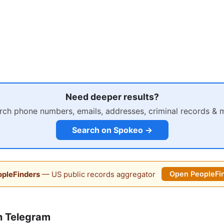
Need deeper results?
rch phone numbers, emails, addresses, criminal records & 
Search on Spokeo →
pleFinders
— US public records aggregator
Open PeopleFi
n Telegram