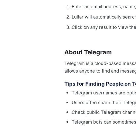
Enter an email address, name
Lullar will automatically sear
Click on any result to view th
About Telegram
Telegram is a cloud-based messag
allows anyone to find and messag
Tips for Finding People on 
Telegram usernames are optio
Users often share their Teleg
Check public Telegram channel
Telegram bots can sometimes 