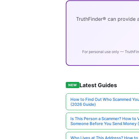
TruthFinder® can provide a
For personal use only — TruthFin
Latest Guides
NEW
How to Find Out Who Scammed You
(2026 Guide)
Is This Person a Scammer? How to V
Someone Before You Send Money 
Who Lives at This Address? How to