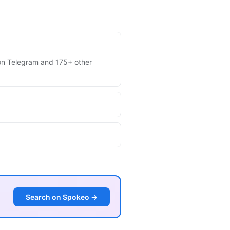
s on Telegram and 175+ other
Search on Spokeo →