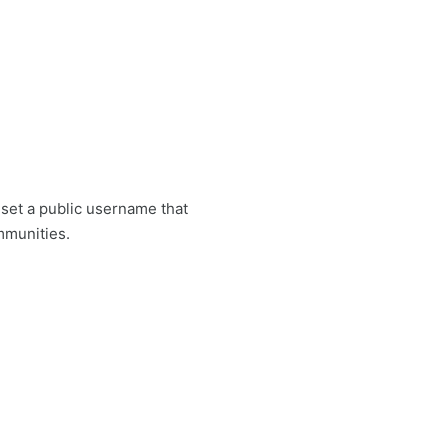
set a public username that
mmunities.