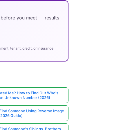
y before you meet — results
ent, tenant, credit, or insurance
ted Me? How to Find Out Who's
 an Unknown Number (2026)
Find Someone Using Reverse Image
(2026 Guide)
Find Someone's Siblings, Brothers,