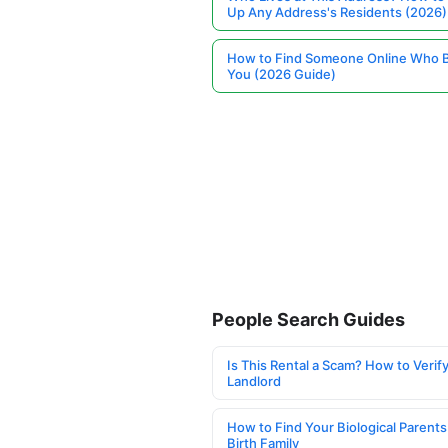
Up Any Address's Residents (2026)
How to Find Someone Online Who 
You (2026 Guide)
People Search Guides
Is This Rental a Scam? How to Verify
Landlord
How to Find Your Biological Parents
Birth Family