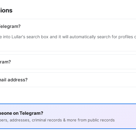
ions
Telegram?
 into Lullar's search box and it will automatically search for profile
egram?
ail address?
meone on Telegram?
s, addresses, criminal records & more from public records