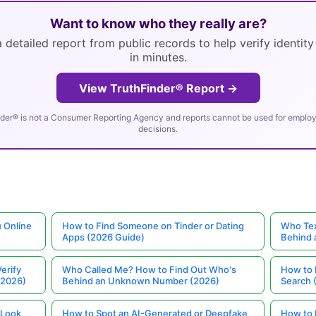
Want to know who they really are?
 detailed report from public records to help verify identit
in minutes.
View TruthFinder® Report →
der® is not a Consumer Reporting Agency and reports cannot be used for employm
decisions.
 Online
How to Find Someone on Tinder or Dating
Who Tex
Apps (2026 Guide)
Behind
erify
Who Called Me? How to Find Out Who's
How to 
(2026)
Behind an Unknown Number (2026)
Search 
 Look
How to Spot an AI-Generated or Deepfake
How to 