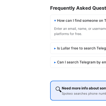
Frequently Asked Quest
How can I find someone on 
Enter an email, name, or username
platforms for free.
Is Lullar free to search Tel
Can I search Telegram by em
🔍
Need more info about so
Spokeo searches phone number