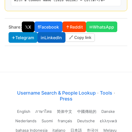
With a Common Name (2026 Guide) — Lullar</a>
Share:
𝕏
X
f
Facebook
↑
Reddit
✉
WhatsApp
✈
Telegram
in
LinkedIn
🔗 Copy link
Username Search & People Lookup
·
Tools
·
Press
English
ภาษาไทย
简体中文
中國傳統的
Danske
Nederlands
Suomi
français
Deutsche
ελληνικά
bahasa Indonesia
italiano
日本語
한국어
Melayu