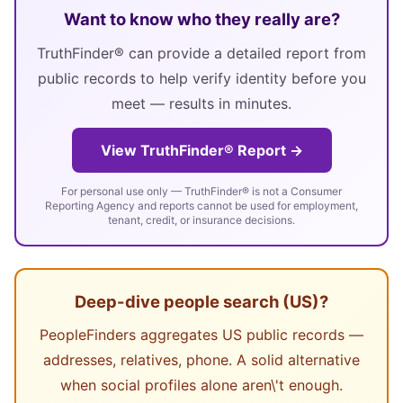
Want to know who they really are?
TruthFinder® can provide a detailed report from
public records to help verify identity before you
meet — results in minutes.
View TruthFinder® Report →
For personal use only — TruthFinder® is not a Consumer
Reporting Agency and reports cannot be used for employment,
tenant, credit, or insurance decisions.
Deep-dive people search (US)?
PeopleFinders aggregates US public records —
addresses, relatives, phone. A solid alternative
when social profiles alone aren\'t enough.