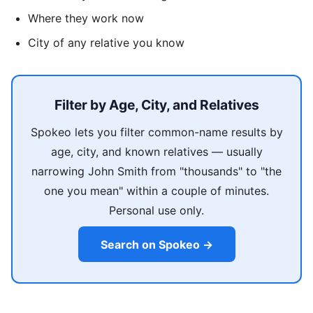
Where they work now
City of any relative you know
Filter by Age, City, and Relatives
Spokeo lets you filter common-name results by
age, city, and known relatives — usually
narrowing John Smith from "thousands" to "the
one you mean" within a couple of minutes.
Personal use only.
Search on Spokeo →