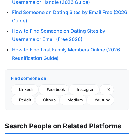
Username or Handle (2026 Guide)
Find Someone on Dating Sites by Email Free (2026
Guide)
How to Find Someone on Dating Sites by
Username or Email (Free 2026)
How to Find Lost Family Members Online (2026
Reunification Guide)
Find someone on:
Linkedin
Facebook
Instagram
X
Reddit
Github
Medium
Youtube
Search People on Related Platforms