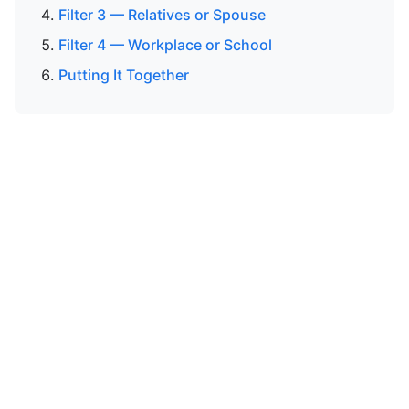
Filter 3 — Relatives or Spouse
Filter 4 — Workplace or School
Putting It Together