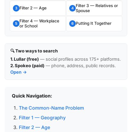
Filter 3 — Relatives or
Filter 2 — Age
3
4
Spouse
Filter 4 — Workplace
Putting It Together
5
6
or School
🔍 Two ways to search
1. Lullar (free)
— social profiles across 175+ platforms.
2. Spokeo (paid)
— phone, address, public records.
Open →
Quick Navigation:
The Common-Name Problem
Filter 1 — Geography
Filter 2 — Age