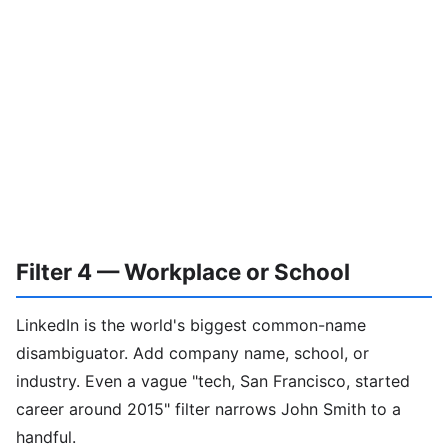
Filter 4 — Workplace or School
LinkedIn is the world's biggest common-name
disambiguator. Add company name, school, or
industry. Even a vague "tech, San Francisco, started
career around 2015" filter narrows John Smith to a
handful.