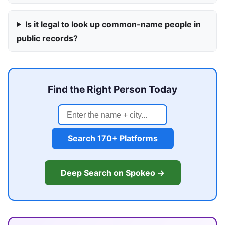
Is it legal to look up common-name people in
public records?
Find the Right Person Today
Search 170+ Platforms
Deep Search on Spokeo →