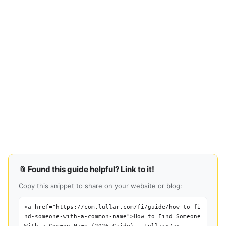
📎 Found this guide helpful? Link to it!
Copy this snippet to share on your website or blog:
<a href="https://com.lullar.com/fi/guide/how-to-fi
nd-someone-with-a-common-name">How to Find Someone