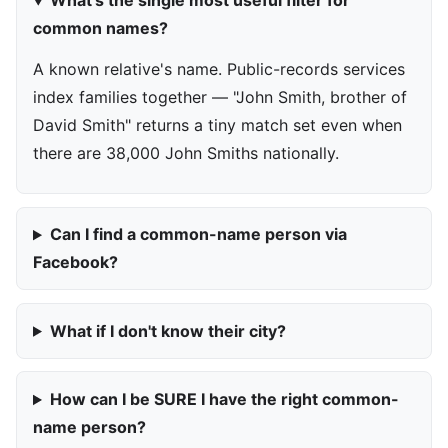
What's the single most useful filter for
common names?
A known relative's name. Public-records services
index families together — "John Smith, brother of
David Smith" returns a tiny match set even when
there are 38,000 John Smiths nationally.
Can I find a common-name person via
Facebook?
What if I don't know their city?
How can I be SURE I have the right common-
name person?