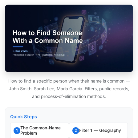
How to find a specific person when their name is common —
John Smith, Sarah Lee, Maria Garcia. Filters, public records,
and process-of-elimination methods.
Quick Steps
The Common-Name
Filter 1 — Geography
1
2
Problem