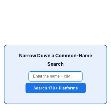
Narrow Down a Common-Name
Search
Search 170+ Platforms