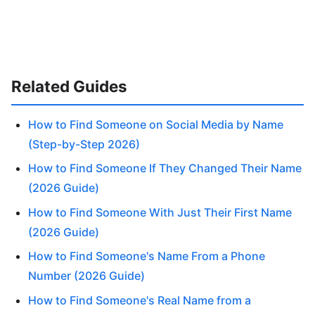
Related Guides
How to Find Someone on Social Media by Name
(Step-by-Step 2026)
How to Find Someone If They Changed Their Name
(2026 Guide)
How to Find Someone With Just Their First Name
(2026 Guide)
How to Find Someone's Name From a Phone
Number (2026 Guide)
How to Find Someone's Real Name from a