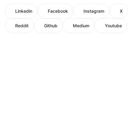
Linkedin
Facebook
Instagram
X
Reddit
Github
Medium
Youtube