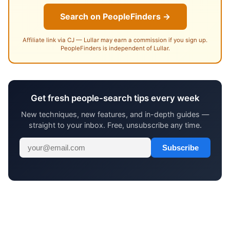
Search on PeopleFinders →
Affiliate link via CJ — Lullar may earn a commission if you sign up.
PeopleFinders is independent of Lullar.
Get fresh people-search tips every week
New techniques, new features, and in-depth guides —
straight to your inbox. Free, unsubscribe any time.
Subscribe