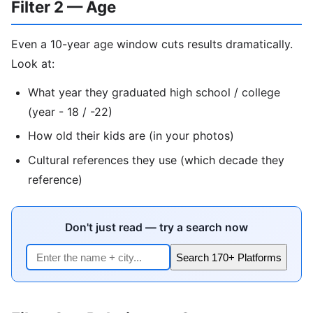
Filter 2 — Age
Even a 10-year age window cuts results dramatically.
Look at:
What year they graduated high school / college
(year - 18 / -22)
How old their kids are (in your photos)
Cultural references they use (which decade they
reference)
Don't just read — try a search now
Search 170+ Platforms