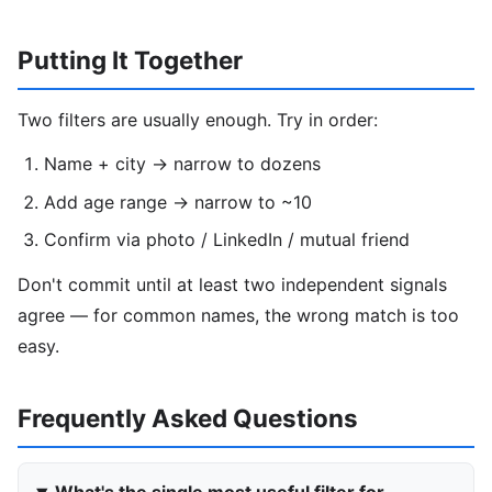
Putting It Together
Two filters are usually enough. Try in order:
Name + city → narrow to dozens
Add age range → narrow to ~10
Confirm via photo / LinkedIn / mutual friend
Don't commit until at least two independent signals
agree — for common names, the wrong match is too
easy.
Frequently Asked Questions