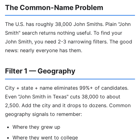
The Common-Name Problem
The U.S. has roughly 38,000 John Smiths. Plain "John
Smith" search returns nothing useful. To find your
John Smith, you need 2-3 narrowing filters. The good
news: nearly everyone has them.
Filter 1 — Geography
City + state + name eliminates 99%+ of candidates.
Even "John Smith in Texas" cuts 38,000 to about
2,500. Add the city and it drops to dozens. Common
geography signals to remember:
Where they grew up
Where they went to college