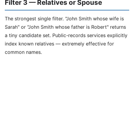
Filter 3 — Relatives or Spouse
The strongest single filter. "John Smith whose wife is
Sarah" or "John Smith whose father is Robert" returns
a tiny candidate set. Public-records services explicitly
index known relatives — extremely effective for
common names.