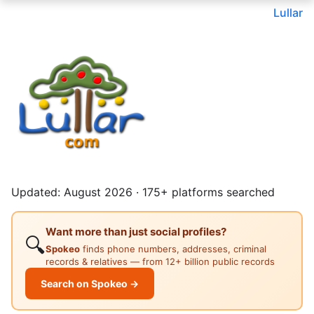
Lullar
Updated: August 2026 · 175+ platforms searched
Want more than just social profiles?
🔍
Spokeo
finds phone numbers, addresses, criminal
records & relatives — from 12+ billion public records
Search on Spokeo →