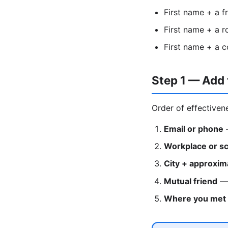
First name + a f
First name + a 
First name + a c
Step 1 — Add 
Order of effectiven
Email or phone
—
Workplace or s
City + approxim
Mutual friend
— 
Where you met