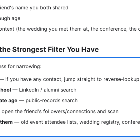
riend's name you both shared
rough age
ontext (the wedding you met them at, the conference, the
the Strongest Filter You Have
ess for narrowing:
 if you have any contact, jump straight to reverse-lookup
chool
— LinkedIn / alumni search
ate age
— public-records search
open the friend's followers/connections and scan
 them
— old event attendee lists, wedding registry, confe