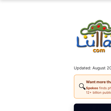
Updated: August 20
Want more than
🔍
Spokeo
finds p
12+ billion publ