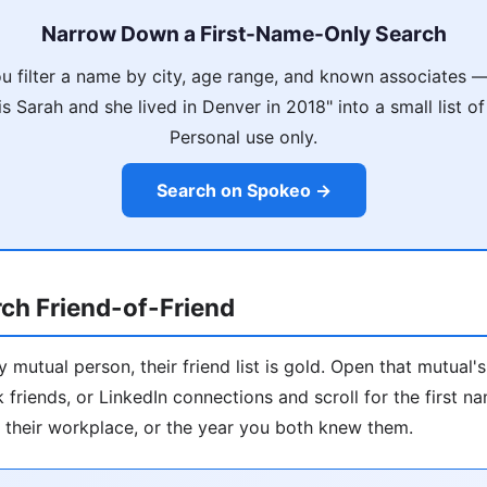
Narrow Down a First-Name-Only Search
u filter a name by city, age range, and known associates — 
 Sarah and she lived in Denver in 2018" into a small list of
Personal use only.
Search on Spokeo →
ch Friend-of-Friend
 mutual person, their friend list is gold. Open that mutual'
 friends, or LinkedIn connections and scroll for the first 
ty, their workplace, or the year you both knew them.