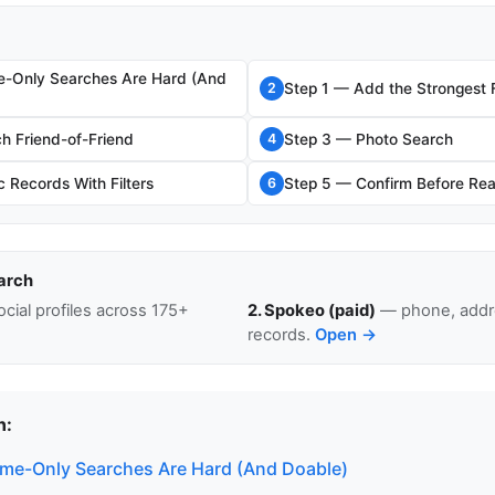
e-Only Searches Are Hard (And
Step 1 — Add the Strongest F
2
h Friend-of-Friend
Step 3 — Photo Search
4
 Records With Filters
Step 5 — Confirm Before Re
6
arch
cial profiles across 175+
2. Spokeo (paid)
— phone, addre
records.
Open →
n:
me-Only Searches Are Hard (And Doable)