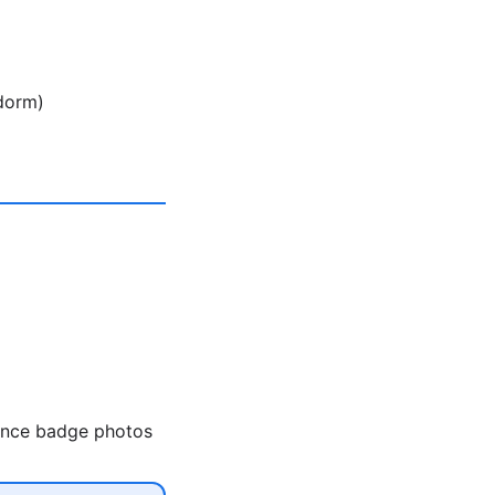
 dorm)
rence badge photos