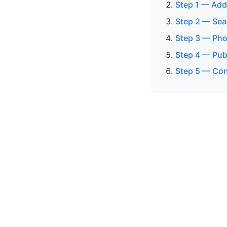
Step 1 — Add
Step 2 — Sea
Step 3 — Pho
Step 4 — Publ
Step 5 — Con