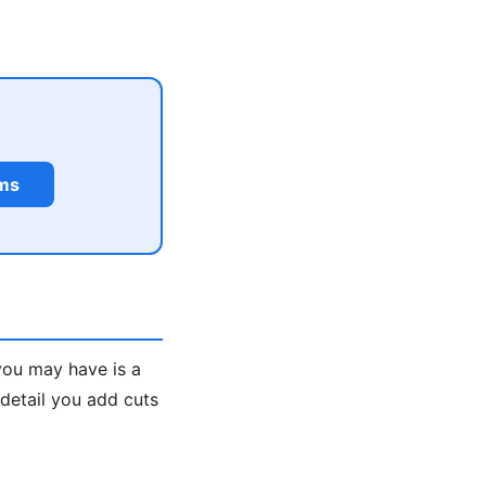
rms
you may have is a
 detail you add cuts