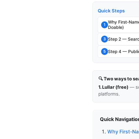
Quick Steps
Why First-Nam
1
Doable)
Step 2 — Searc
3
Step 4 — Public
5
🔍 Two ways to se
1. Lullar (free)
— so
platforms.
Quick Navigatio
Why First-Na