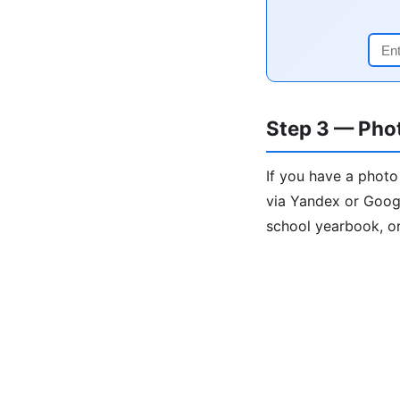
Step 3 — Pho
If you have a photo
via Yandex or Goog
school yearbook, or