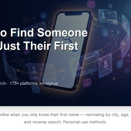
line when you only know their first name — narrowing by city, age, 
and reverse search. Personal-use methods.