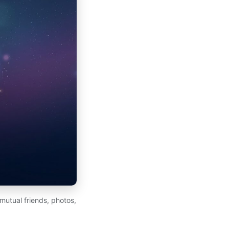
mutual friends, photos,