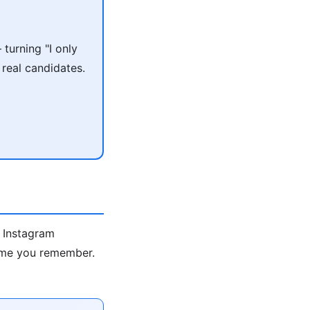
turning "I only
 real candidates.
s Instagram
name you remember.