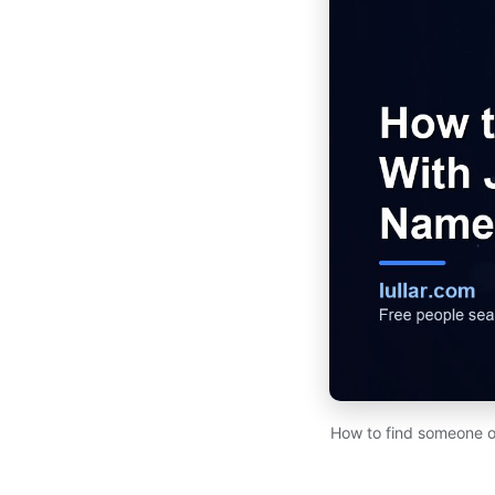
How to find someone on