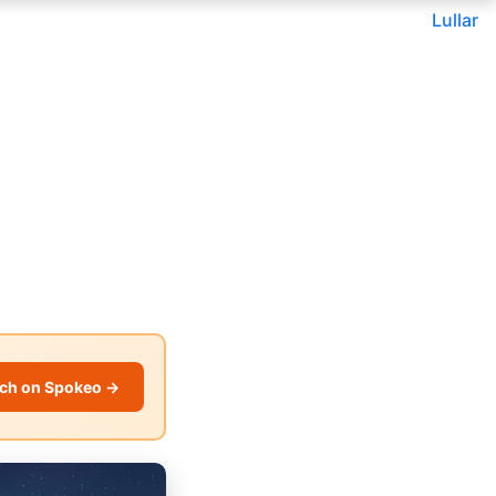
Lullar
ch on Spokeo →