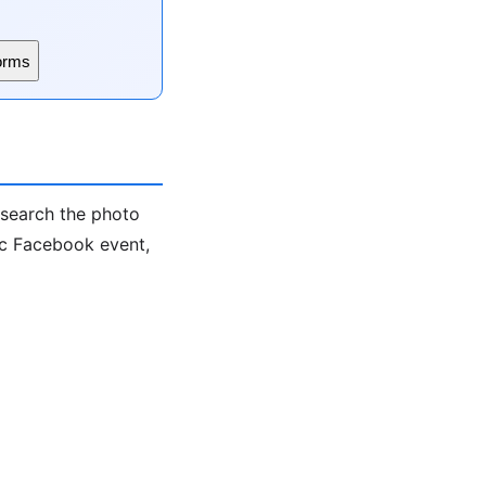
orms
-search the photo
ic Facebook event,