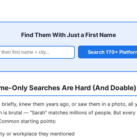
Find Them With Just a First Name
Search 170+ Platfo
me-Only Searches Are Hard (And Doable)
briefly, knew them years ago, or saw them in a photo, all 
h is brutal — "Sarah" matches millions of people. But every
 Common starting points:
ity or workplace they mentioned