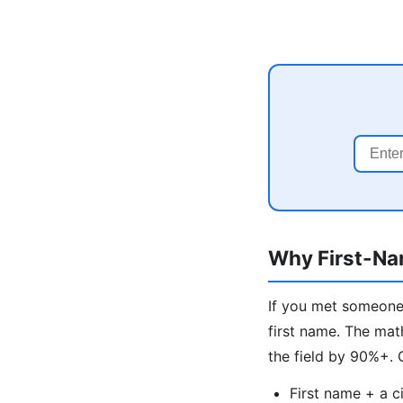
Why First-Na
If you met someone 
first name. The mat
the field by 90%+.
First name + a c