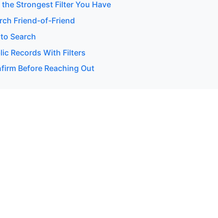
 the Strongest Filter You Have
rch Friend-of-Friend
to Search
ic Records With Filters
firm Before Reaching Out