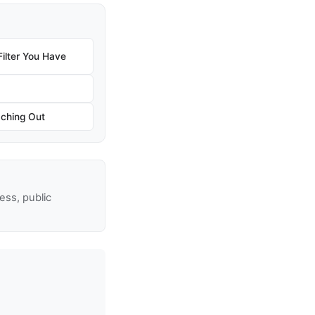
ilter You Have
aching Out
ss, public