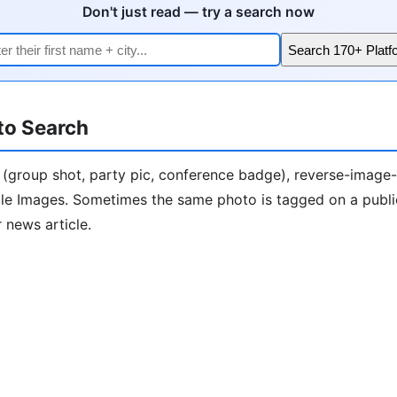
Don't just read — try a search now
Search 170+ Platf
to Search
 (group shot, party pic, conference badge), reverse-image
le Images. Sometimes the same photo is tagged on a publ
 news article.