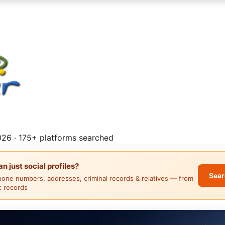
26 · 175+ platforms searched
 just social profiles?
Sear
hone numbers, addresses, criminal records & relatives — from
ic records