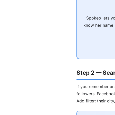
Spokeo lets yo
know her name is
Step 2 — Sear
If you remember any
followers, Facebook
Add filter: their ci