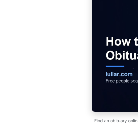
Find an obituary onl