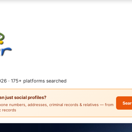
26 · 175+ platforms searched
 just social profiles?
Sear
hone numbers, addresses, criminal records & relatives — from
ic records