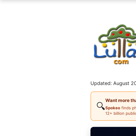
Updated: August 20
Want more than
🔍
Spokeo
finds p
12+ billion publ