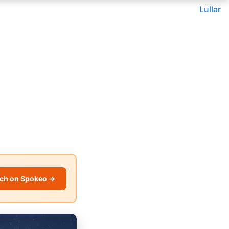
Lullar
ch on Spokeo →