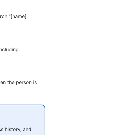
arch "[name]
including
en the person is
s history, and