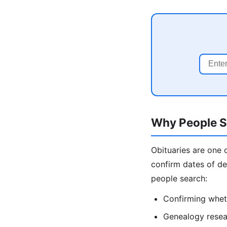
Why People Se
Obituaries are one 
confirm dates of de
people search:
Confirming wheth
Genealogy resear