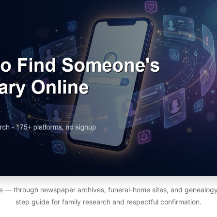
ine — through newspaper archives, funeral-home sites, and genealog
step guide for family research and respectful confirmation.