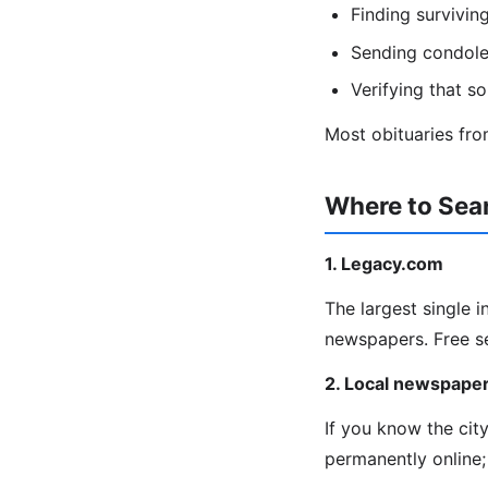
Finding survivin
Sending condolen
Verifying that s
Most obituaries from
Where to Sear
1. Legacy.com
The largest single 
newspapers. Free s
2. Local newspaper
If you know the cit
permanently online;