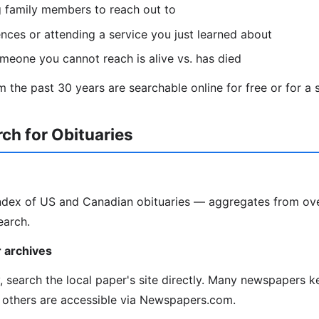
g family members to reach out to
ces or attending a service you just learned about
omeone you cannot reach is alive vs. has died
 the past 30 years are searchable online for free or for a s
ch for Obituaries
index of US and Canadian obituaries — aggregates from ov
earch.
 archives
y, search the local paper's site directly. Many newspapers k
 others are accessible via Newspapers.com.