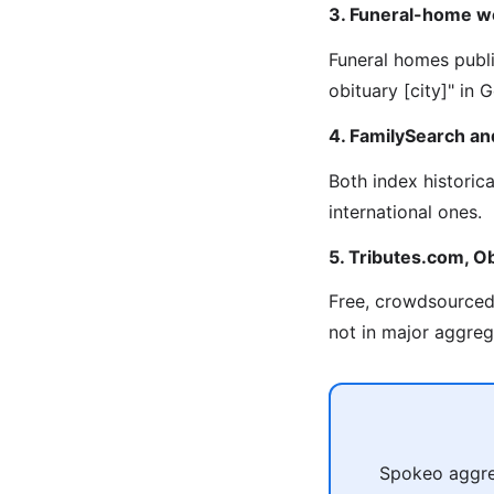
3. Funeral-home w
Funeral homes publi
obituary [city]" in
4. FamilySearch an
Both index historic
international ones.
5. Tributes.com, Ob
Free, crowdsourced 
not in major aggreg
Spokeo aggreg