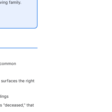
ving family.
s common
 surfaces the right
lings
s "deceased," that