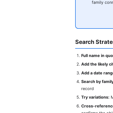
family conn
Search Strat
Full name in quo
Add the likely ci
Add a date rang
Search by fami
record
Try variations:
M
Cross-reference
confirms the obi