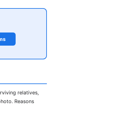
rms
viving relatives,
 photo. Reasons