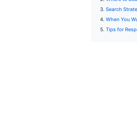
Search Strat
When You Wan
Tips for Resp