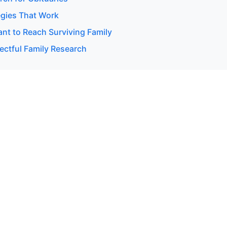
egies That Work
t to Reach Surviving Family
ectful Family Research