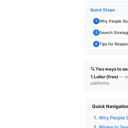
Quick Steps
Why People Sea
1
Search Strateg
3
Tips for Respec
5
🔍 Two ways to se
1. Lullar (free)
— so
platforms.
Quick Navigatio
Why People S
Where to Sea