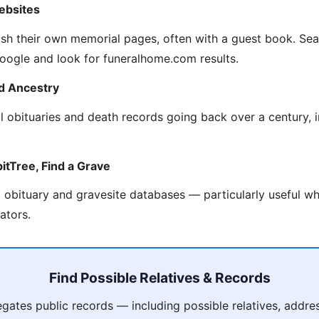
ebsites
sh their own memorial pages, often with a guest book. Se
 Google and look for funeralhome.com results.
d Ancestry
al obituaries and death records going back over a century, 
itTree, Find a Grave
obituary and gravesite databases — particularly useful wh
ators.
Find Possible Relatives & Records
ates public records — including possible relatives, addres