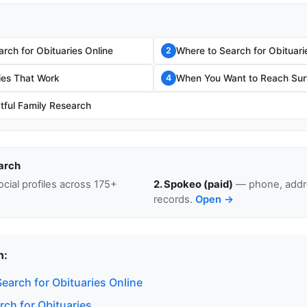
rch for Obituaries Online
Where to Search for Obituari
2
ies That Work
When You Want to Reach Surv
4
tful Family Research
arch
cial profiles across 175+
2. Spokeo (paid)
— phone, addre
records.
Open →
n:
earch for Obituaries Online
rch for Obituaries