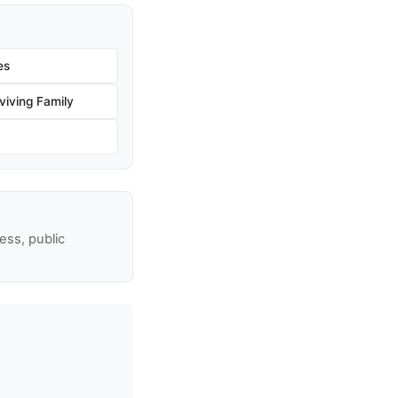
es
iving Family
ss, public