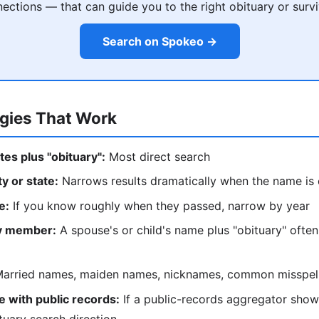
ections — that can guide you to the right obituary or survi
Search on Spokeo →
egies That Work
tes plus "obituary":
Most direct search
ty or state:
Narrows results dramatically when the name i
e:
If you know roughly when they passed, narrow by year
ly member:
A spouse's or child's name plus "obituary" often
arried names, maiden names, nicknames, common misspel
 with public records:
If a public-records aggregator show
tuary search direction