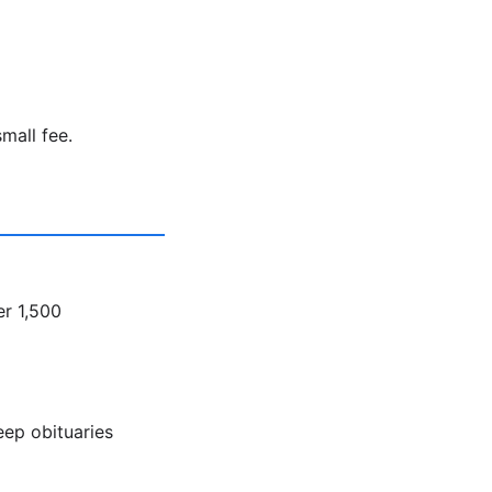
mall fee.
er 1,500
eep obituaries