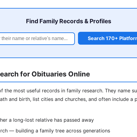
Find Family Records & Profiles
Search 170+ Platfo
arch for Obituaries Online
of the most useful records in family research. They name sur
ath and birth, list cities and churches, and often include a
er a long-lost relative has passed away
ch — building a family tree across generations