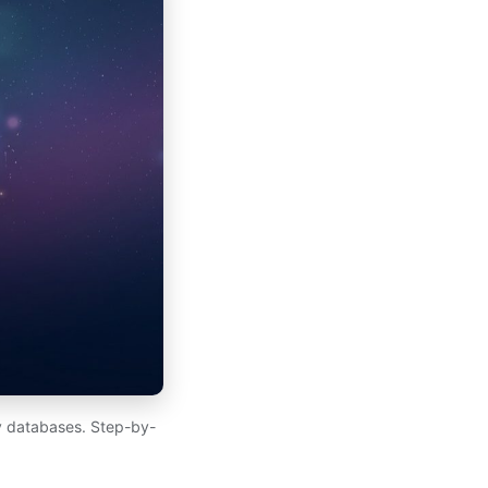
y databases. Step-by-