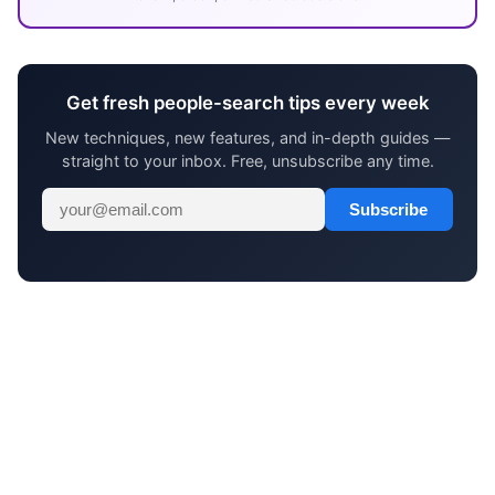
Get fresh people-search tips every week
New techniques, new features, and in-depth guides —
straight to your inbox. Free, unsubscribe any time.
Subscribe