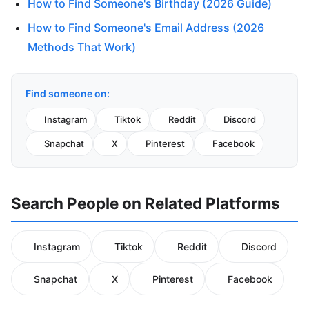
How to Find Someone's Birthday (2026 Guide)
How to Find Someone's Email Address (2026
Methods That Work)
Find someone on:
Instagram
Tiktok
Reddit
Discord
Snapchat
X
Pinterest
Facebook
Search People on Related Platforms
Instagram
Tiktok
Reddit
Discord
Snapchat
X
Pinterest
Facebook