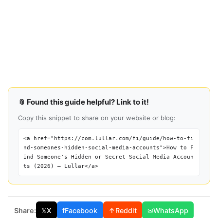
📎 Found this guide helpful? Link to it!
Copy this snippet to share on your website or blog:
<a href="https://com.lullar.com/fi/guide/how-to-fi
nd-someones-hidden-social-media-accounts">How to F
ind Someone's Hidden or Secret Social Media Accoun
ts (2026) — Lullar</a>
Share:
𝕏
X
f
Facebook
↑
Reddit
✉
WhatsApp