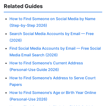
Related Guides
How to Find Someone on Social Media by Name
(Step-by-Step 2026)
Search Social Media Accounts by Email — Free
(2026)
Find Social Media Accounts by Email — Free Social
Media Email Search (2026)
How to Find Someone's Current Address
(Personal-Use Guide 2026)
How to Find Someone's Address to Serve Court
Papers
How to Find Someone's Age or Birth Year Online
(Personal-Use 2026)