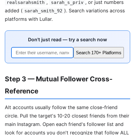
,
, or just numbers
realsarahsmith
sarah_s_priv
added (
). Search variations across
sarah_smith_92
platforms with Lullar.
Don't just read — try a search now
Search 170+ Platforms
Step 3 — Mutual Follower Cross-
Reference
Alt accounts usually follow the same close-friend
circle. Pull the target's 10-20 closest friends from their
main Instagram. Open each friend's follower list and
look for accounts you don't recognize that follow ALL