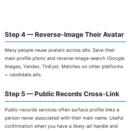
Step 4 — Reverse-Image Their Avatar
Many people reuse avatars across alts. Save their
main profile photo and reverse-image-search (Google
Images, Yandex, TinEye). Matches on other platforms
= candidate alts.
Step 5 — Public Records Cross-Link
Public-records services often surface profile links a
person never associated with their main name. Useful
confirmation when you have a likely-alt handle and