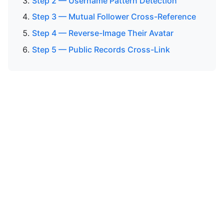
Step 2 — Username Pattern Detection
Step 3 — Mutual Follower Cross-Reference
Step 4 — Reverse-Image Their Avatar
Step 5 — Public Records Cross-Link