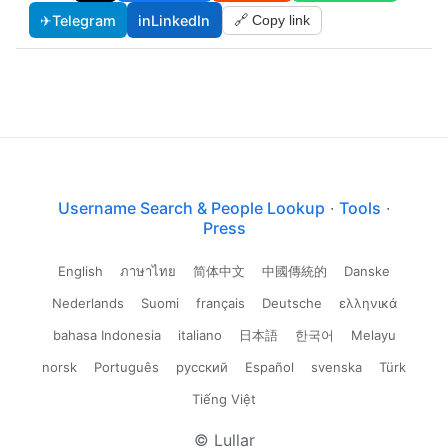
✈
Telegram
in
LinkedIn
🔗 Copy link
Username Search & People Lookup
·
Tools
·
Press
English
ภาษาไทย
简体中文
中國傳統的
Danske
Nederlands
Suomi
français
Deutsche
ελληνικά
bahasa Indonesia
italiano
日本語
한국어
Melayu
norsk
Português
русский
Español
svenska
Türk
Tiếng Việt
© Lullar