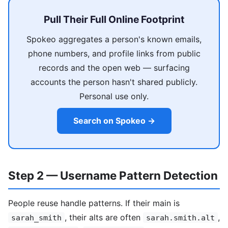
Pull Their Full Online Footprint
Spokeo aggregates a person's known emails,
phone numbers, and profile links from public
records and the open web — surfacing
accounts the person hasn't shared publicly.
Personal use only.
Search on Spokeo →
Step 2 — Username Pattern Detection
People reuse handle patterns. If their main is
, their alts are often
,
sarah_smith
sarah.smith.alt