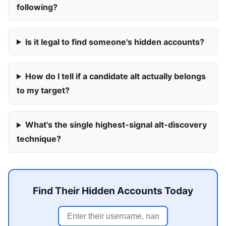
following?
Is it legal to find someone's hidden accounts?
How do I tell if a candidate alt actually belongs
to my target?
What's the single highest-signal alt-discovery
technique?
Find Their Hidden Accounts Today