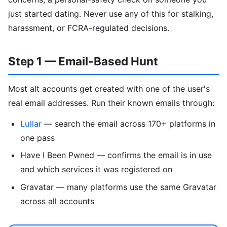
just started dating. Never use any of this for stalking,
harassment, or FCRA-regulated decisions.
Step 1 — Email-Based Hunt
Most alt accounts get created with one of the user's
real email addresses. Run their known emails through:
Lullar
— search the email across 170+ platforms in
one pass
Have I Been Pwned — confirms the email is in use
and which services it was registered on
Gravatar — many platforms use the same Gravatar
across all accounts