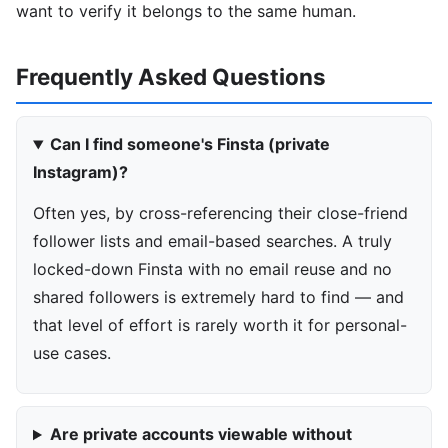
want to verify it belongs to the same human.
Frequently Asked Questions
Can I find someone's Finsta (private
Instagram)?
Often yes, by cross-referencing their close-friend
follower lists and email-based searches. A truly
locked-down Finsta with no email reuse and no
shared followers is extremely hard to find — and
that level of effort is rarely worth it for personal-
use cases.
Are private accounts viewable without