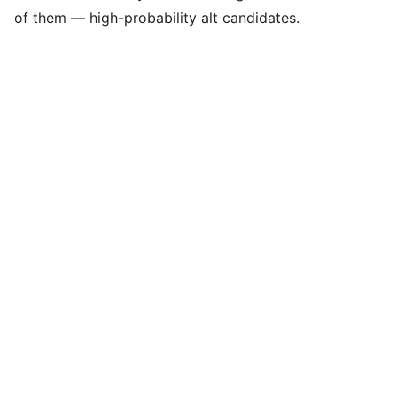
of them — high-probability alt candidates.