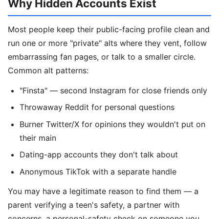
Why Hidden Accounts Exist
Most people keep their public-facing profile clean and
run one or more "private" alts where they vent, follow
embarrassing fan pages, or talk to a smaller circle.
Common alt patterns:
"Finsta" — second Instagram for close friends only
Throwaway Reddit for personal questions
Burner Twitter/X for opinions they wouldn't put on
their main
Dating-app accounts they don't talk about
Anonymous TikTok with a separate handle
You may have a legitimate reason to find them — a
parent verifying a teen's safety, a partner with
concerns, a personal-safety check on someone you