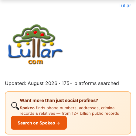
Lullar
Updated: August 2026 · 175+ platforms searched
Want more than just social profiles?
🔍
Spokeo
finds phone numbers, addresses, criminal
records & relatives — from 12+ billion public records
Search on Spokeo →