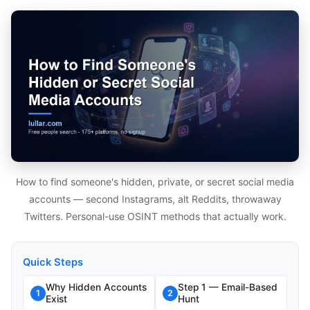
How to find someone's hidden, private, or secret social media
accounts — second Instagrams, alt Reddits, throwaway
Twitters. Personal-use OSINT methods that actually work.
Quick Steps
Why Hidden Accounts
Step 1 — Email-Based
1
2
Exist
Hunt