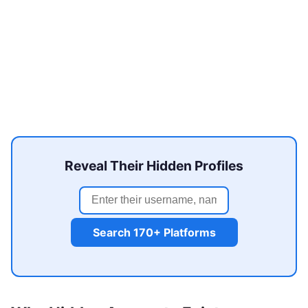
Reveal Their Hidden Profiles
Search 170+ Platforms