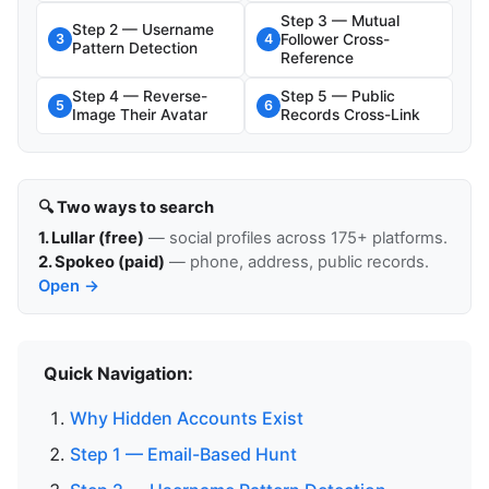
Step 3 — Mutual
Step 2 — Username
Follower Cross-
3
4
Pattern Detection
Reference
Step 4 — Reverse-
Step 5 — Public
5
6
Image Their Avatar
Records Cross-Link
🔍 Two ways to search
1. Lullar (free)
— social profiles across 175+ platforms.
2. Spokeo (paid)
— phone, address, public records.
Open →
Quick Navigation:
Why Hidden Accounts Exist
Step 1 — Email-Based Hunt