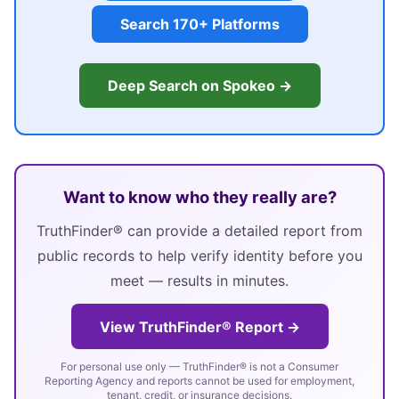
Search 170+ Platforms
Deep Search on Spokeo →
Want to know who they really are?
TruthFinder® can provide a detailed report from
public records to help verify identity before you
meet — results in minutes.
View TruthFinder® Report →
For personal use only — TruthFinder® is not a Consumer
Reporting Agency and reports cannot be used for employment,
tenant, credit, or insurance decisions.