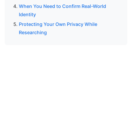
When You Need to Confirm Real-World
Identity
Protecting Your Own Privacy While
Researching