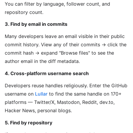
You can filter by language, follower count, and
repository count.
3. Find by email in commits
Many developers leave an email visible in their public
commit history. View any of their commits → click the
commit hash → expand "Browse files" to see the
author email in the diff metadata.
4. Cross-platform username search
Developers reuse handles religiously. Enter the GitHub
username on
Lullar
to find the same handle on 170+
platforms — Twitter/X, Mastodon, Reddit, dev.to,
Hacker News, personal blogs.
5. Find by repository