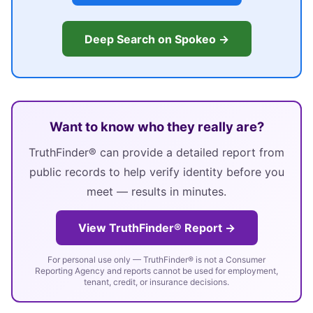
Deep Search on Spokeo →
Want to know who they really are?
TruthFinder® can provide a detailed report from
public records to help verify identity before you
meet — results in minutes.
View TruthFinder® Report →
For personal use only — TruthFinder® is not a Consumer
Reporting Agency and reports cannot be used for employment,
tenant, credit, or insurance decisions.