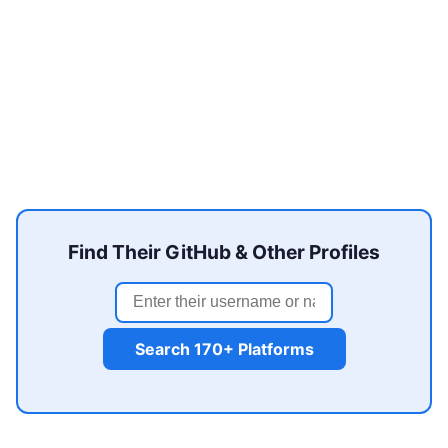
Find Their GitHub & Other Profiles
Search 170+ Platforms