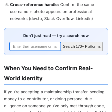
Cross-reference handle:
Confirm the same
username + photo appears on professional
networks (dev.to, Stack Overflow, LinkedIn)
Don't just read — try a search now
Search 170+ Platforms
When You Need to Confirm Real-
World Identity
If you're accepting a maintainership transfer, sending
money to a contributor, or doing personal due
diligence on someone you've only met through code,