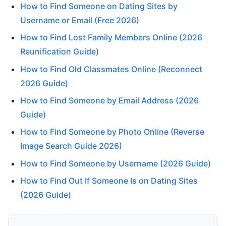
How to Find Someone on Dating Sites by
Username or Email (Free 2026)
How to Find Lost Family Members Online (2026
Reunification Guide)
How to Find Old Classmates Online (Reconnect
2026 Guide)
How to Find Someone by Email Address (2026
Guide)
How to Find Someone by Photo Online (Reverse
Image Search Guide 2026)
How to Find Someone by Username (2026 Guide)
How to Find Out If Someone Is on Dating Sites
(2026 Guide)