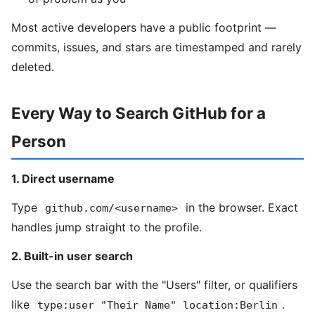
Most active developers have a public footprint —
commits, issues, and stars are timestamped and rarely
deleted.
Every Way to Search GitHub for a
Person
1. Direct username
Type
in the browser. Exact
github.com/<username>
handles jump straight to the profile.
2. Built-in user search
Use the search bar with the "Users" filter, or qualifiers
like
.
type:user "Their Name" location:Berlin