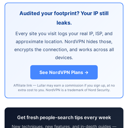
Audited your footprint? Your IP still
leaks.
Every site you visit logs your real IP, ISP, and
approximate location. NordVPN hides those,
encrypts the connection, and works across all
devices.
See NordVPN Plans →
Affiliate link — Lullar may earn a commission if you sign up, at no
extra cost to you. NordVPN is a trademark of Nord Security.
Get fresh people-search tips every week
New techniques, new features, and in-depth guides —