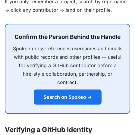
If you only remember a project, search by repo name
→ click any contributor → land on their profile.
Confirm the Person Behind the Handle
Spokeo cross-references usernames and emails
with public records and other profiles — useful
for verifying a GitHub contributor before a
hire-style collaboration, partnership, or
contract.
Search on Spokeo →
Verifying a GitHub Identity