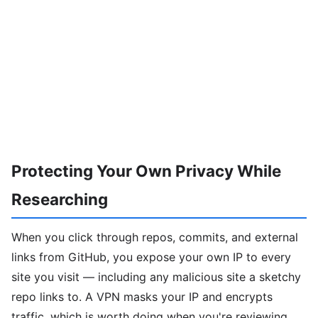
Protecting Your Own Privacy While
Researching
When you click through repos, commits, and external
links from GitHub, you expose your own IP to every
site you visit — including any malicious site a sketchy
repo links to. A VPN masks your IP and encrypts
traffic, which is worth doing when you're reviewing