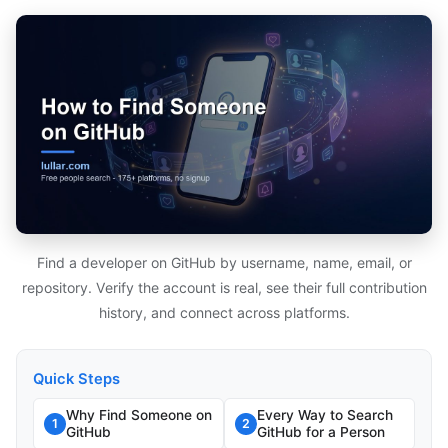
Find a developer on GitHub by username, name, email, or
repository. Verify the account is real, see their full contribution
history, and connect across platforms.
Quick Steps
Why Find Someone on
Every Way to Search
1
2
GitHub
GitHub for a Person