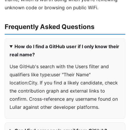
unknown code or browsing on public WiFi.
Frequently Asked Questions
How do I find a GitHub user if I only know their
real name?
Use GitHub's search with the Users filter and
qualifiers like type:user "Their Name"
location:City. If you find a likely candidate, check
the contribution graph and external links to
confirm. Cross-reference any username found on
Lullar against other developer platforms.