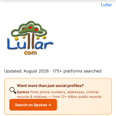
Lullar
Updated: August 2026 · 175+ platforms searched
Want more than just social profiles?
🔍
Spokeo
finds phone numbers, addresses, criminal
records & relatives — from 12+ billion public records
Search on Spokeo →