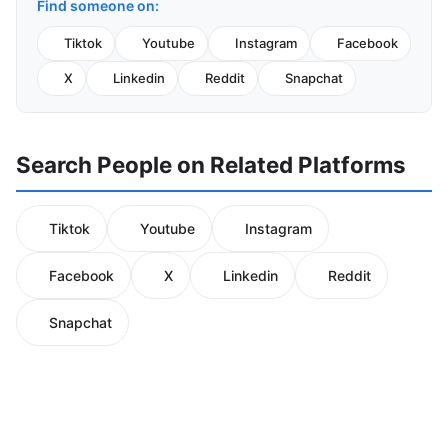
Find someone on:
Tiktok
Youtube
Instagram
Facebook
X
Linkedin
Reddit
Snapchat
Search People on Related Platforms
Tiktok
Youtube
Instagram
Facebook
X
Linkedin
Reddit
Snapchat