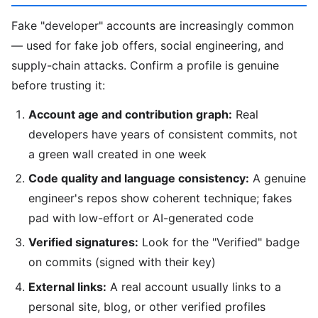
Fake "developer" accounts are increasingly common
— used for fake job offers, social engineering, and
supply-chain attacks. Confirm a profile is genuine
before trusting it:
Account age and contribution graph:
Real
developers have years of consistent commits, not
a green wall created in one week
Code quality and language consistency:
A genuine
engineer's repos show coherent technique; fakes
pad with low-effort or AI-generated code
Verified signatures:
Look for the "Verified" badge
on commits (signed with their key)
External links:
A real account usually links to a
personal site, blog, or other verified profiles