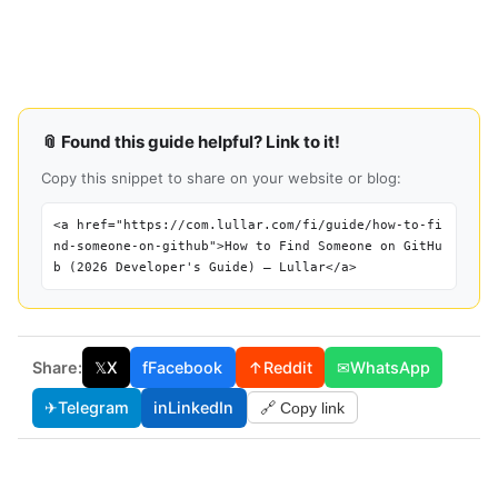
📎 Found this guide helpful? Link to it!
Copy this snippet to share on your website or blog:
<a href="https://com.lullar.com/fi/guide/how-to-fi
nd-someone-on-github">How to Find Someone on GitHu
b (2026 Developer's Guide) — Lullar</a>
Share:
𝕏
X
f
Facebook
↑
Reddit
✉
WhatsApp
✈
Telegram
in
LinkedIn
🔗 Copy link