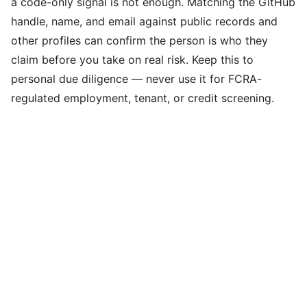
a code-only signal is not enough. Matching the GitHub
handle, name, and email against public records and
other profiles can confirm the person is who they
claim before you take on real risk. Keep this to
personal due diligence — never use it for FCRA-
regulated employment, tenant, or credit screening.