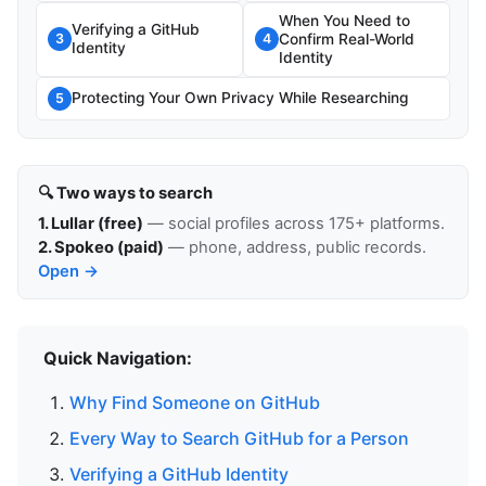
When You Need to
Verifying a GitHub
Confirm Real-World
3
4
Identity
Identity
Protecting Your Own Privacy While Researching
5
🔍 Two ways to search
1. Lullar (free)
— social profiles across 175+ platforms.
2. Spokeo (paid)
— phone, address, public records.
Open →
Quick Navigation:
Why Find Someone on GitHub
Every Way to Search GitHub for a Person
Verifying a GitHub Identity