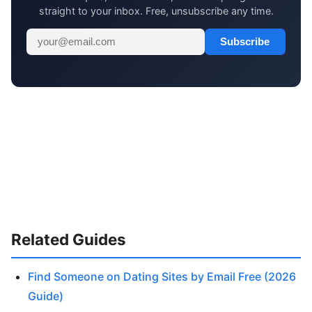
straight to your inbox. Free, unsubscribe any time.
Subscribe
Related Guides
Find Someone on Dating Sites by Email Free (2026
Guide)