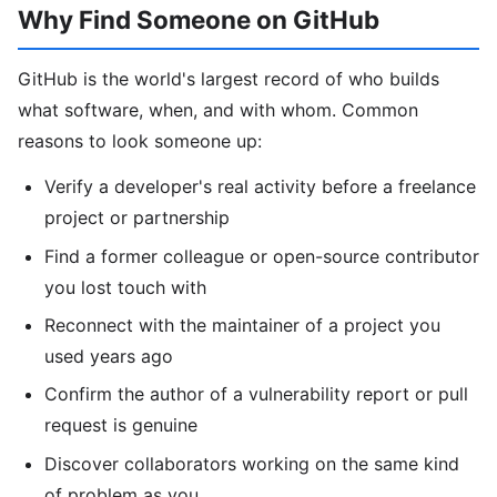
Why Find Someone on GitHub
GitHub is the world's largest record of who builds
what software, when, and with whom. Common
reasons to look someone up:
Verify a developer's real activity before a freelance
project or partnership
Find a former colleague or open-source contributor
you lost touch with
Reconnect with the maintainer of a project you
used years ago
Confirm the author of a vulnerability report or pull
request is genuine
Discover collaborators working on the same kind
of problem as you