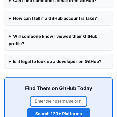
Can I find someone's email from GitHub?
How can I tell if a GitHub account is fake?
Will someone know I viewed their GitHub
profile?
Is it legal to look up a developer on GitHub?
Find Them on GitHub Today
Search 170+ Platforms