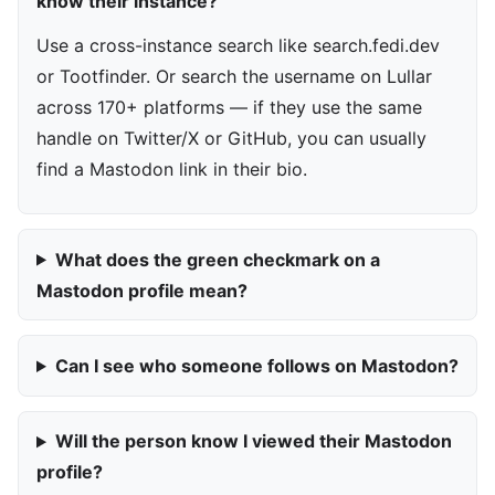
know their instance?
Use a cross-instance search like search.fedi.dev
or Tootfinder. Or search the username on Lullar
across 170+ platforms — if they use the same
handle on Twitter/X or GitHub, you can usually
find a Mastodon link in their bio.
What does the green checkmark on a
Mastodon profile mean?
Can I see who someone follows on Mastodon?
Will the person know I viewed their Mastodon
profile?