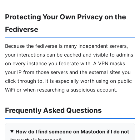
Protecting Your Own Privacy on the
Fediverse
Because the fediverse is many independent servers,
your interactions can be cached and visible to admins
on every instance you federate with. A VPN masks
your IP from those servers and the external sites you
click through to. It is especially worth using on public
WiFi or when researching a suspicious account.
Frequently Asked Questions
How do I find someone on Mastodon if I do not