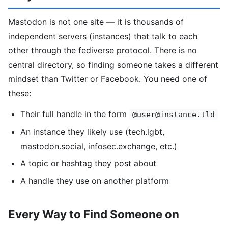
Mastodon is not one site — it is thousands of
independent servers (instances) that talk to each
other through the fediverse protocol. There is no
central directory, so finding someone takes a different
mindset than Twitter or Facebook. You need one of
these:
Their full handle in the form
@user@instance.tld
An instance they likely use (tech.lgbt,
mastodon.social, infosec.exchange, etc.)
A topic or hashtag they post about
A handle they use on another platform
Every Way to Find Someone on