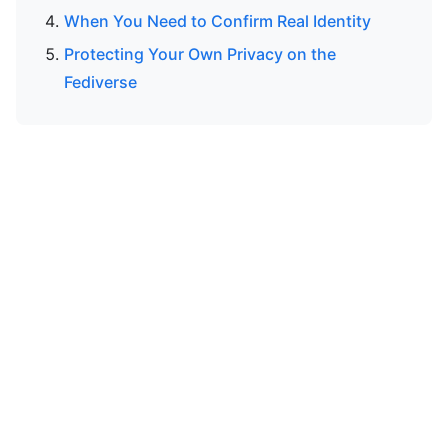
When You Need to Confirm Real Identity
Protecting Your Own Privacy on the
Fediverse