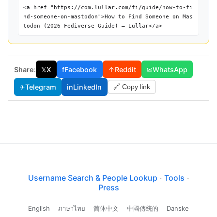
<a href="https://com.lullar.com/fi/guide/how-to-fi
nd-someone-on-mastodon">How to Find Someone on Mas
todon (2026 Fediverse Guide) — Lullar</a>
Share:
𝕏
X
f
Facebook
↑
Reddit
✉
WhatsApp
✈
Telegram
in
LinkedIn
🔗 Copy link
Username Search & People Lookup
·
Tools
·
Press
English
ภาษาไทย
简体中文
中國傳統的
Danske