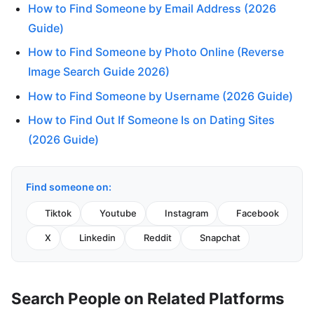
How to Find Someone by Email Address (2026
Guide)
How to Find Someone by Photo Online (Reverse
Image Search Guide 2026)
How to Find Someone by Username (2026 Guide)
How to Find Out If Someone Is on Dating Sites
(2026 Guide)
Find someone on:
Tiktok
Youtube
Instagram
Facebook
X
Linkedin
Reddit
Snapchat
Search People on Related Platforms