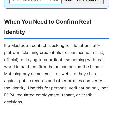
When You Need to Confirm Real
Identity
If a Mastodon contact is asking for donations off-
platform, claiming credentials (researcher, journalist,
official), or trying to coordinate something with real-
world impact, confirm the human behind the handle.
Matching any name, email, or website they share
against public records and other profiles can verify
the identity. Use this for personal verification only, not
FCRA-regulated employment, tenant, or credit
decisions.