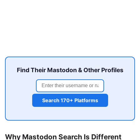
Find Their Mastodon & Other Profiles
Search 170+ Platforms
Why Mastodon Search Is Different