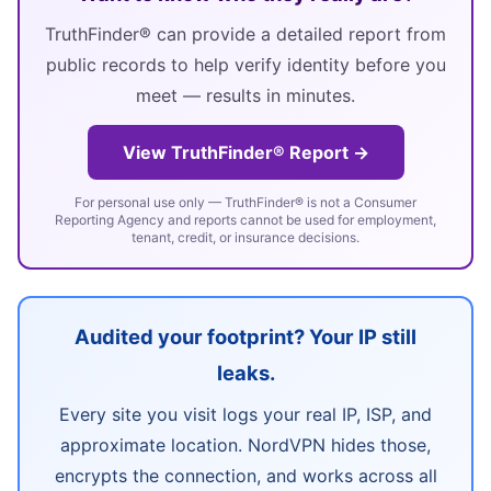
TruthFinder® can provide a detailed report from
public records to help verify identity before you
meet — results in minutes.
View TruthFinder® Report →
For personal use only — TruthFinder® is not a Consumer
Reporting Agency and reports cannot be used for employment,
tenant, credit, or insurance decisions.
Audited your footprint? Your IP still
leaks.
Every site you visit logs your real IP, ISP, and
approximate location. NordVPN hides those,
encrypts the connection, and works across all