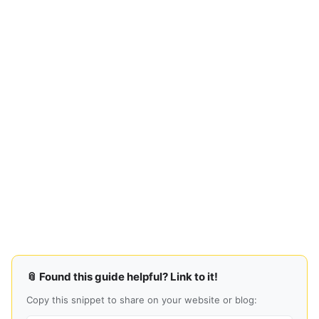
📎 Found this guide helpful? Link to it!
Copy this snippet to share on your website or blog: