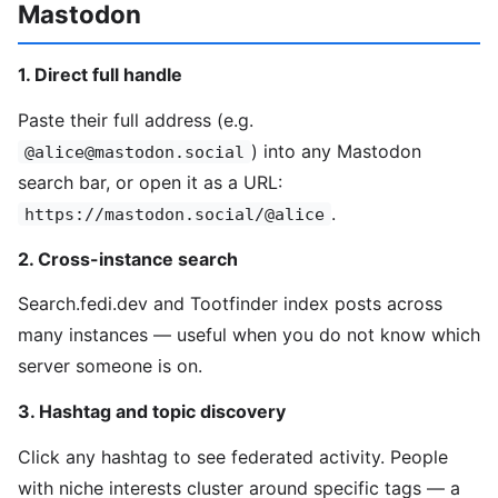
Mastodon
1. Direct full handle
Paste their full address (e.g.
) into any Mastodon
@alice@mastodon.social
search bar, or open it as a URL:
.
https://mastodon.social/@alice
2. Cross-instance search
Search.fedi.dev and Tootfinder index posts across
many instances — useful when you do not know which
server someone is on.
3. Hashtag and topic discovery
Click any hashtag to see federated activity. People
with niche interests cluster around specific tags — a