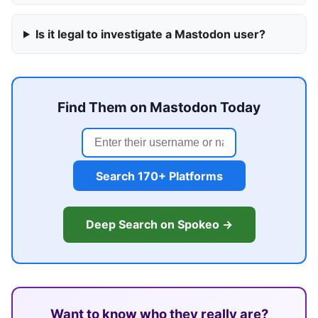
Is it legal to investigate a Mastodon user?
Find Them on Mastodon Today
Search 170+ Platforms
Deep Search on Spokeo →
Want to know who they really are?