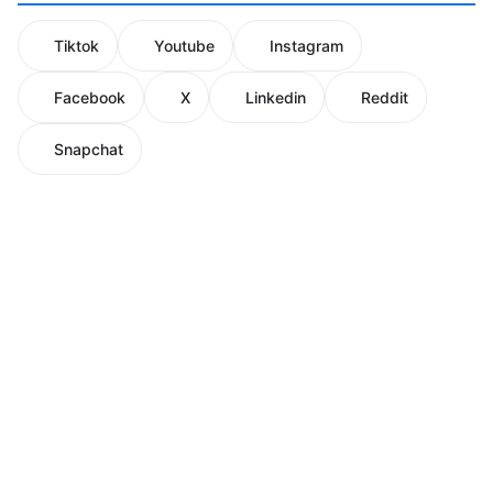
Tiktok
Youtube
Instagram
Facebook
X
Linkedin
Reddit
Snapchat