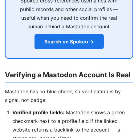
Spokeo cross-references usernames with
public records and other social profiles —
useful when you need to confirm the real
human behind a Mastodon account.
Search on Spokeo →
Verifying a Mastodon Account Is Real
Mastodon has no blue check, so verification is by
signal, not badge:
Verified profile fields:
Mastodon shows a green
checkmark next to a profile field if the linked
website returns a backlink to the account — a