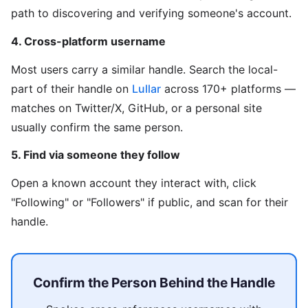
path to discovering and verifying someone's account.
4. Cross-platform username
Most users carry a similar handle. Search the local-
part of their handle on
Lullar
across 170+ platforms —
matches on Twitter/X, GitHub, or a personal site
usually confirm the same person.
5. Find via someone they follow
Open a known account they interact with, click
"Following" or "Followers" if public, and scan for their
handle.
Confirm the Person Behind the Handle