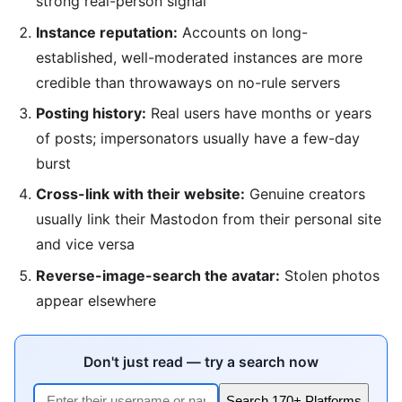
strong real-person signal
Instance reputation:
Accounts on long-
established, well-moderated instances are more
credible than throwaways on no-rule servers
Posting history:
Real users have months or years
of posts; impersonators usually have a few-day
burst
Cross-link with their website:
Genuine creators
usually link their Mastodon from their personal site
and vice versa
Reverse-image-search the avatar:
Stolen photos
appear elsewhere
Don't just read — try a search now
Search 170+ Platforms