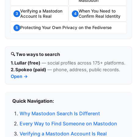
Mastodon
Verifying a Mastodon
When You Need to
3
4
Account Is Real
Confirm Real Identity
Protecting Your Own Privacy on the Fediverse
5
🔍 Two ways to search
1. Lullar (free)
— social profiles across 175+ platforms.
2. Spokeo (paid)
— phone, address, public records.
Open →
Quick Navigation:
Why Mastodon Search Is Different
Every Way to Find Someone on Mastodon
Verifying a Mastodon Account Is Real