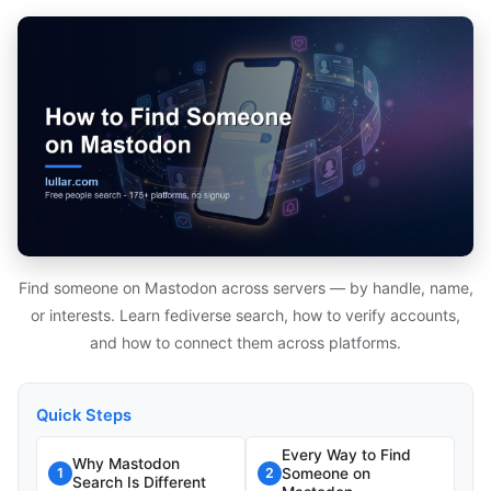
Find someone on Mastodon across servers — by handle, name,
or interests. Learn fediverse search, how to verify accounts,
and how to connect them across platforms.
Quick Steps
Every Way to Find
Why Mastodon
Someone on
1
2
Search Is Different