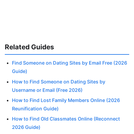
Related Guides
Find Someone on Dating Sites by Email Free (2026
Guide)
How to Find Someone on Dating Sites by
Username or Email (Free 2026)
How to Find Lost Family Members Online (2026
Reunification Guide)
How to Find Old Classmates Online (Reconnect
2026 Guide)