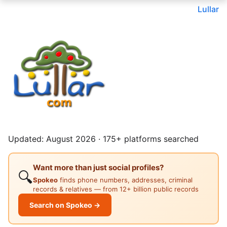
Lullar
Updated: August 2026 · 175+ platforms searched
Want more than just social profiles?
🔍
Spokeo
finds phone numbers, addresses, criminal
records & relatives — from 12+ billion public records
Search on Spokeo →