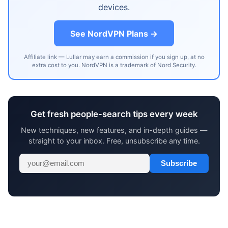
devices.
See NordVPN Plans →
Affiliate link — Lullar may earn a commission if you sign up, at no
extra cost to you. NordVPN is a trademark of Nord Security.
Get fresh people-search tips every week
New techniques, new features, and in-depth guides —
straight to your inbox. Free, unsubscribe any time.
Subscribe