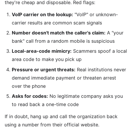
they're cheap and disposable. Red flags:
VoIP carrier on the lookup:
"VoIP" or unknown-
carrier results are common scam signals
Number doesn't match the caller's claim:
A "your
bank" call from a random mobile is suspicious
Local-area-code mimicry:
Scammers spoof a local
area code to make you pick up
Pressure or urgent threats:
Real institutions never
demand immediate payment or threaten arrest
over the phone
Asks for codes:
No legitimate company asks you
to read back a one-time code
If in doubt, hang up and call the organization back
using a number from their official website.