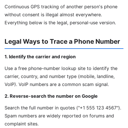
Continuous GPS tracking of another person's phone
without consent is illegal almost everywhere.
Everything below is the legal, personal-use version.
Legal Ways to Trace a Phone Number
1. Identify the carrier and region
Use a free phone-number lookup site to identify the
carrier, country, and number type (mobile, landline,
VoIP). VoIP numbers are a common scam signal.
2. Reverse-search the number on Google
Search the full number in quotes ("+1 555 123 4567").
Spam numbers are widely reported on forums and
complaint sites.