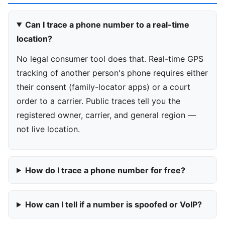
Can I trace a phone number to a real-time
location?
No legal consumer tool does that. Real-time GPS
tracking of another person's phone requires either
their consent (family-locator apps) or a court
order to a carrier. Public traces tell you the
registered owner, carrier, and general region —
not live location.
How do I trace a phone number for free?
How can I tell if a number is spoofed or VoIP?