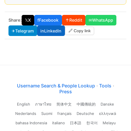
Share:
𝕏
X
f
Facebook
↑
Reddit
✉
WhatsApp
✈
Telegram
in
LinkedIn
🔗 Copy link
Username Search & People Lookup
·
Tools
·
Press
English
ภาษาไทย
简体中文
中國傳統的
Danske
Nederlands
Suomi
français
Deutsche
ελληνικά
bahasa Indonesia
italiano
日本語
한국어
Melayu