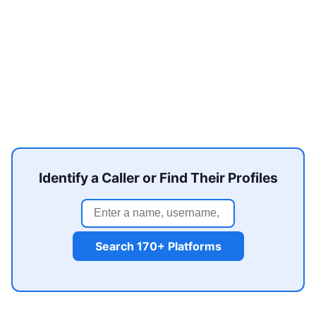
Identify a Caller or Find Their Profiles
Search 170+ Platforms