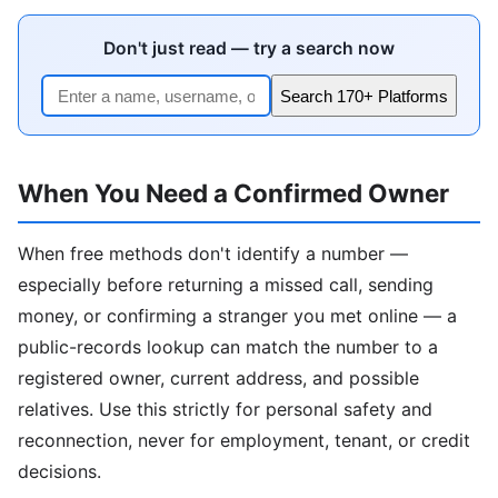
Don't just read — try a search now
Search 170+ Platforms
When You Need a Confirmed Owner
When free methods don't identify a number —
especially before returning a missed call, sending
money, or confirming a stranger you met online — a
public-records lookup can match the number to a
registered owner, current address, and possible
relatives. Use this strictly for personal safety and
reconnection, never for employment, tenant, or credit
decisions.