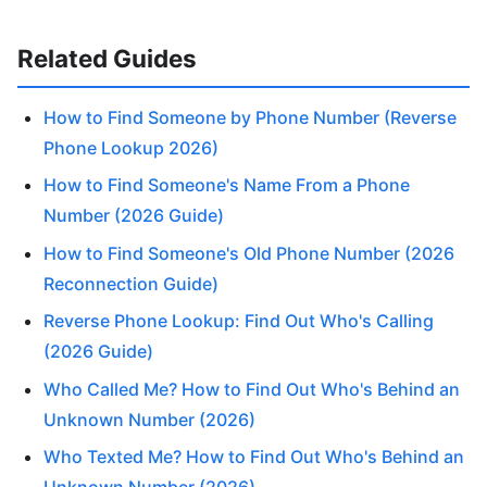
Related Guides
How to Find Someone by Phone Number (Reverse
Phone Lookup 2026)
How to Find Someone's Name From a Phone
Number (2026 Guide)
How to Find Someone's Old Phone Number (2026
Reconnection Guide)
Reverse Phone Lookup: Find Out Who's Calling
(2026 Guide)
Who Called Me? How to Find Out Who's Behind an
Unknown Number (2026)
Who Texted Me? How to Find Out Who's Behind an
Unknown Number (2026)