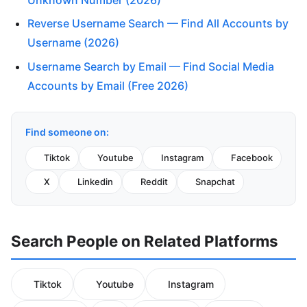
Reverse Username Search — Find All Accounts by
Username (2026)
Username Search by Email — Find Social Media
Accounts by Email (Free 2026)
Find someone on:
Tiktok
Youtube
Instagram
Facebook
X
Linkedin
Reddit
Snapchat
Search People on Related Platforms
Tiktok
Youtube
Instagram