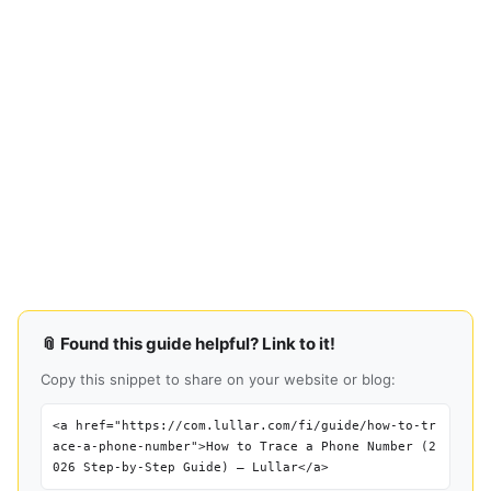
📎 Found this guide helpful? Link to it!
Copy this snippet to share on your website or blog:
<a href="https://com.lullar.com/fi/guide/how-to-tr
ace-a-phone-number">How to Trace a Phone Number (2
026 Step-by-Step Guide) — Lullar</a>