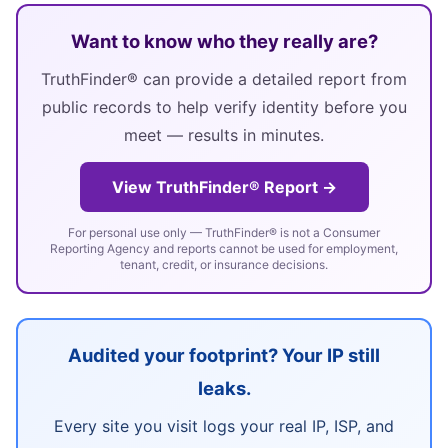
Want to know who they really are?
TruthFinder® can provide a detailed report from
public records to help verify identity before you
meet — results in minutes.
View TruthFinder® Report →
For personal use only — TruthFinder® is not a Consumer
Reporting Agency and reports cannot be used for employment,
tenant, credit, or insurance decisions.
Audited your footprint? Your IP still
leaks.
Every site you visit logs your real IP, ISP, and