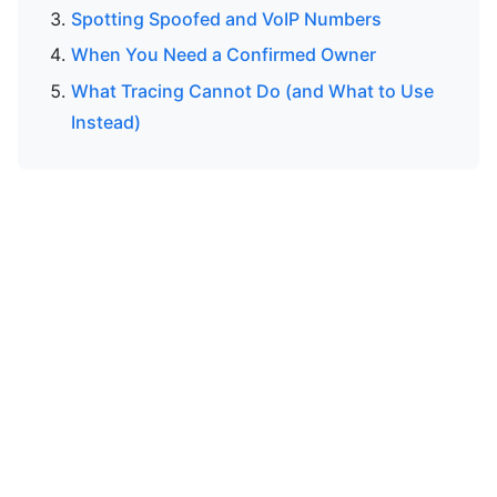
Spotting Spoofed and VoIP Numbers
When You Need a Confirmed Owner
What Tracing Cannot Do (and What to Use
Instead)