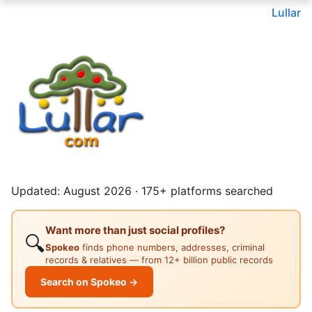
Lullar
Updated: August 2026 · 175+ platforms searched
Want more than just social profiles?
🔍
Spokeo
finds phone numbers, addresses, criminal
records & relatives — from 12+ billion public records
Search on Spokeo →