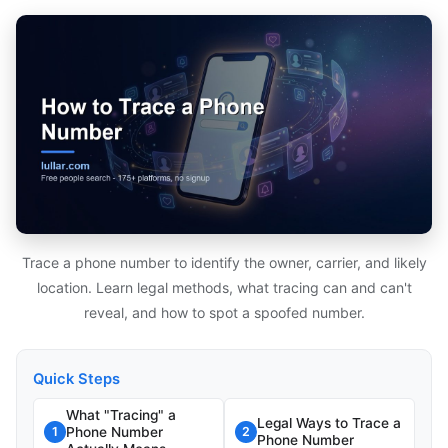
Trace a phone number to identify the owner, carrier, and likely
location. Learn legal methods, what tracing can and can't
reveal, and how to spot a spoofed number.
Quick Steps
What "Tracing" a
Legal Ways to Trace a
Phone Number
1
2
Phone Number