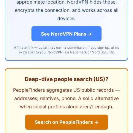
approximate location. NordVPN hides those,
encrypts the connection, and works across all
devices.
See NordVPN Plans →
Affiliate link — Lullar may earn a commission if you sign up, at no
extra cost to you. NordVPN is a trademark of Nord Security.
Deep-dive people search (US)?
PeopleFinders aggregates US public records —
addresses, relatives, phone. A solid alternative
when social profiles alone aren\'t enough.
Search on PeopleFinders →