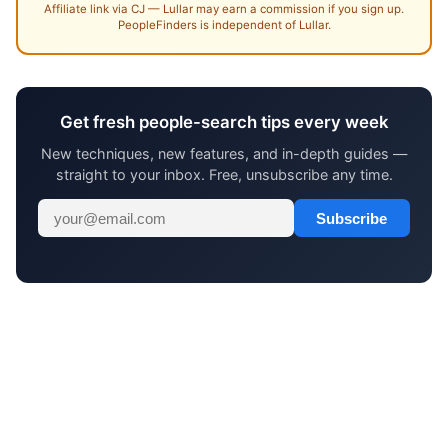
Affiliate link via CJ — Lullar may earn a commission if you sign up.
PeopleFinders is independent of Lullar.
Get fresh people-search tips every week
New techniques, new features, and in-depth guides —
straight to your inbox. Free, unsubscribe any time.
Subscribe