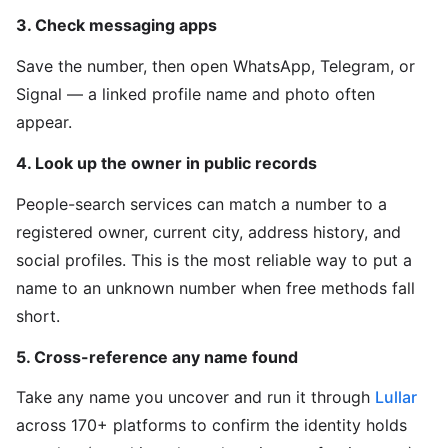
3. Check messaging apps
Save the number, then open WhatsApp, Telegram, or
Signal — a linked profile name and photo often
appear.
4. Look up the owner in public records
People-search services can match a number to a
registered owner, current city, address history, and
social profiles. This is the most reliable way to put a
name to an unknown number when free methods fall
short.
5. Cross-reference any name found
Take any name you uncover and run it through
Lullar
across 170+ platforms to confirm the identity holds