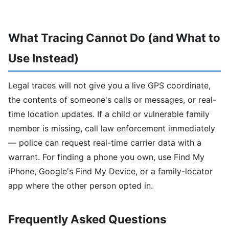
What Tracing Cannot Do (and What to
Use Instead)
Legal traces will not give you a live GPS coordinate,
the contents of someone's calls or messages, or real-
time location updates. If a child or vulnerable family
member is missing, call law enforcement immediately
— police can request real-time carrier data with a
warrant. For finding a phone you own, use Find My
iPhone, Google's Find My Device, or a family-locator
app where the other person opted in.
Frequently Asked Questions