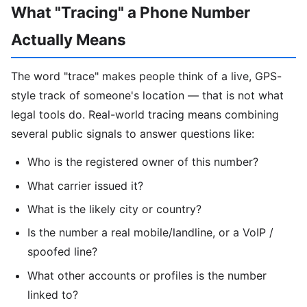
What "Tracing" a Phone Number
Actually Means
The word "trace" makes people think of a live, GPS-
style track of someone's location — that is not what
legal tools do. Real-world tracing means combining
several public signals to answer questions like:
Who is the registered owner of this number?
What carrier issued it?
What is the likely city or country?
Is the number a real mobile/landline, or a VoIP /
spoofed line?
What other accounts or profiles is the number
linked to?