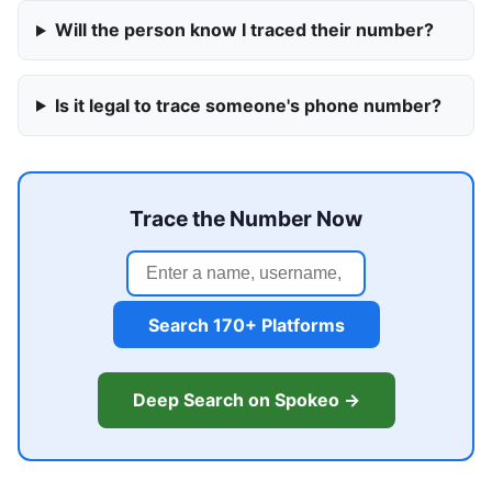
Will the person know I traced their number?
Is it legal to trace someone's phone number?
Trace the Number Now
Search 170+ Platforms
Deep Search on Spokeo →