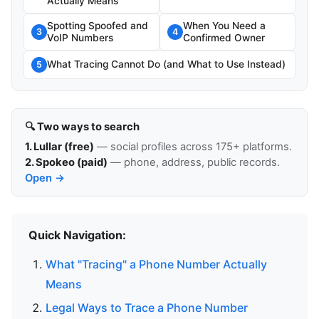
Actually Means
Spotting Spoofed and
When You Need a
3
4
VoIP Numbers
Confirmed Owner
What Tracing Cannot Do (and What to Use Instead)
5
🔍 Two ways to search
1. Lullar (free)
— social profiles across 175+ platforms.
2. Spokeo (paid)
— phone, address, public records.
Open →
Quick Navigation:
What "Tracing" a Phone Number Actually
Means
Legal Ways to Trace a Phone Number