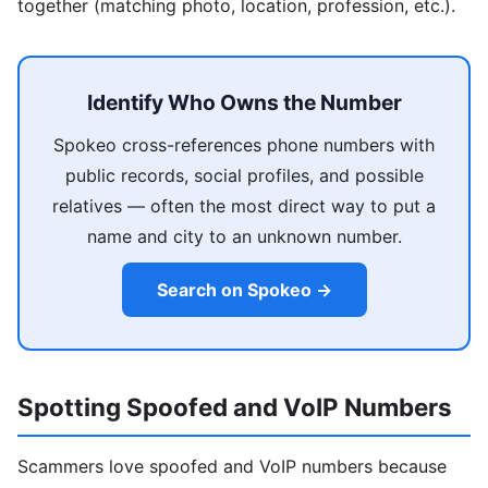
together (matching photo, location, profession, etc.).
Identify Who Owns the Number
Spokeo cross-references phone numbers with
public records, social profiles, and possible
relatives — often the most direct way to put a
name and city to an unknown number.
Search on Spokeo →
Spotting Spoofed and VoIP Numbers
Scammers love spoofed and VoIP numbers because