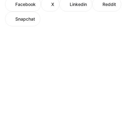
Facebook
X
Linkedin
Reddit
Snapchat