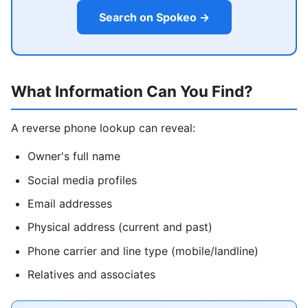
Search on Spokeo →
What Information Can You Find?
A reverse phone lookup can reveal:
Owner's full name
Social media profiles
Email addresses
Physical address (current and past)
Phone carrier and line type (mobile/landline)
Relatives and associates