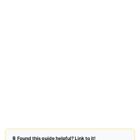
📎 Found this guide helpful? Link to it!