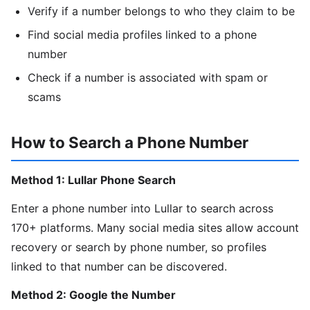
Verify if a number belongs to who they claim to be
Find social media profiles linked to a phone
number
Check if a number is associated with spam or
scams
How to Search a Phone Number
Method 1: Lullar Phone Search
Enter a phone number into Lullar to search across
170+ platforms. Many social media sites allow account
recovery or search by phone number, so profiles
linked to that number can be discovered.
Method 2: Google the Number