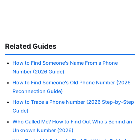
Related Guides
How to Find Someone's Name From a Phone
Number (2026 Guide)
How to Find Someone's Old Phone Number (2026
Reconnection Guide)
How to Trace a Phone Number (2026 Step-by-Step
Guide)
Who Called Me? How to Find Out Who's Behind an
Unknown Number (2026)