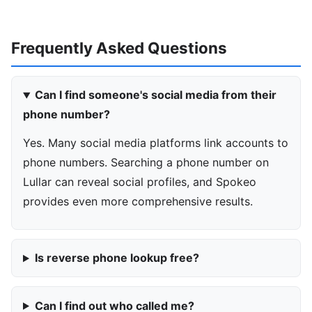
Frequently Asked Questions
Can I find someone's social media from their
phone number?
Yes. Many social media platforms link accounts to
phone numbers. Searching a phone number on
Lullar can reveal social profiles, and Spokeo
provides even more comprehensive results.
Is reverse phone lookup free?
Can I find out who called me?