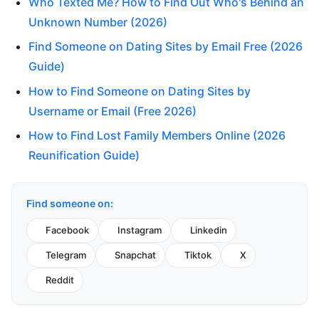
Who Texted Me? How to Find Out Who's Behind an
Unknown Number (2026)
Find Someone on Dating Sites by Email Free (2026
Guide)
How to Find Someone on Dating Sites by
Username or Email (Free 2026)
How to Find Lost Family Members Online (2026
Reunification Guide)
Find someone on:
Facebook
Instagram
Linkedin
Telegram
Snapchat
Tiktok
X
Reddit