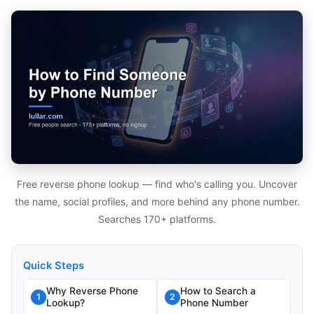
Free reverse phone lookup — find who's calling you. Uncover
the name, social profiles, and more behind any phone number.
Searches 170+ platforms.
Quick Steps
Why Reverse Phone
How to Search a
1
2
Lookup?
Phone Number