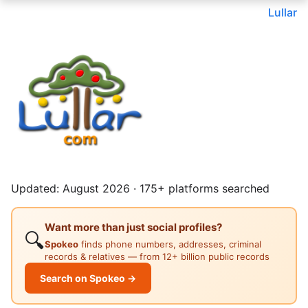
Lullar
Updated: August 2026 · 175+ platforms searched
Want more than just social profiles?
🔍
Spokeo
finds phone numbers, addresses, criminal
records & relatives — from 12+ billion public records
Search on Spokeo →