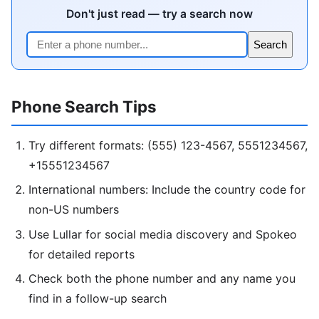
Don't just read — try a search now
Search
Phone Search Tips
Try different formats: (555) 123-4567, 5551234567,
+15551234567
International numbers: Include the country code for
non-US numbers
Use Lullar for social media discovery and Spokeo
for detailed reports
Check both the phone number and any name you
find in a follow-up search