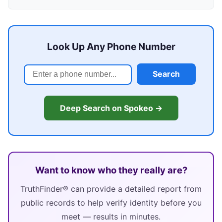
Look Up Any Phone Number
Search
Deep Search on Spokeo →
Want to know who they really are?
TruthFinder® can provide a detailed report from
public records to help verify identity before you
meet — results in minutes.