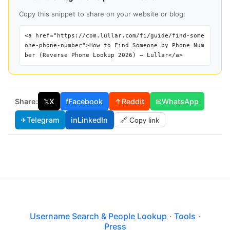
Copy this snippet to share on your website or blog:
<a href="https://com.lullar.com/fi/guide/find-some
one-phone-number">How to Find Someone by Phone Num
ber (Reverse Phone Lookup 2026) — Lullar</a>
Share:
𝕏
X
f
Facebook
↑
Reddit
✉
WhatsApp
✈
Telegram
in
LinkedIn
🔗 Copy link
Username Search & People Lookup
·
Tools
·
Press