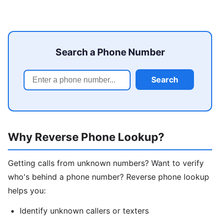
Search a Phone Number
Search
Why Reverse Phone Lookup?
Getting calls from unknown numbers? Want to verify
who's behind a phone number? Reverse phone lookup
helps you:
Identify unknown callers or texters