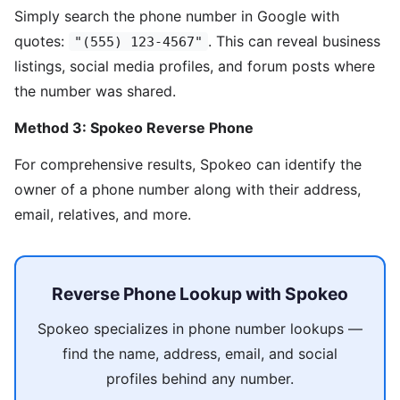
Simply search the phone number in Google with
quotes:
. This can reveal business
"(555) 123-4567"
listings, social media profiles, and forum posts where
the number was shared.
Method 3: Spokeo Reverse Phone
For comprehensive results, Spokeo can identify the
owner of a phone number along with their address,
email, relatives, and more.
Reverse Phone Lookup with Spokeo
Spokeo specializes in phone number lookups —
find the name, address, email, and social
profiles behind any number.