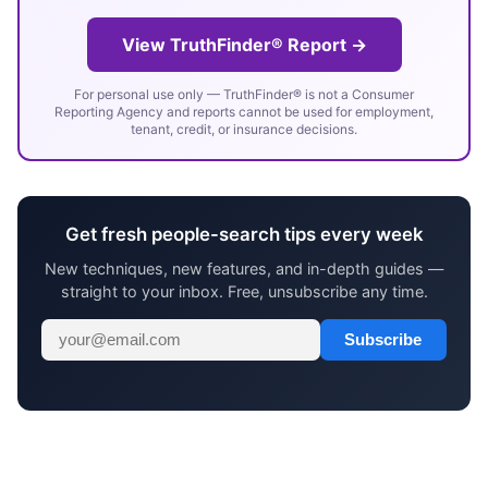
View TruthFinder® Report →
For personal use only — TruthFinder® is not a Consumer
Reporting Agency and reports cannot be used for employment,
tenant, credit, or insurance decisions.
Get fresh people-search tips every week
New techniques, new features, and in-depth guides —
straight to your inbox. Free, unsubscribe any time.
Subscribe