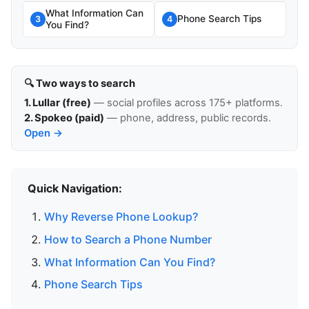
What Information Can
Phone Search Tips
3
4
You Find?
🔍 Two ways to search
1. Lullar (free)
— social profiles across 175+ platforms.
2. Spokeo (paid)
— phone, address, public records.
Open →
Quick Navigation:
Why Reverse Phone Lookup?
How to Search a Phone Number
What Information Can You Find?
Phone Search Tips