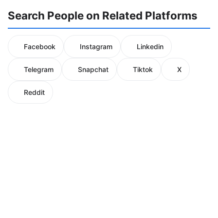
Search People on Related Platforms
Facebook
Instagram
Linkedin
Telegram
Snapchat
Tiktok
X
Reddit