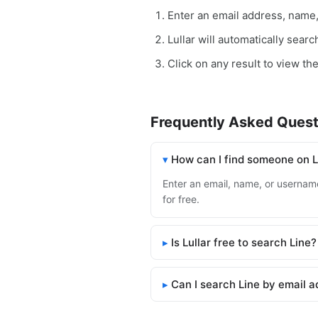
Enter an email address, name
Lullar will automatically sear
Click on any result to view the
Frequently Asked Quest
How can I find someone on L
Enter an email, name, or username 
for free.
Is Lullar free to search Line?
Can I search Line by email 