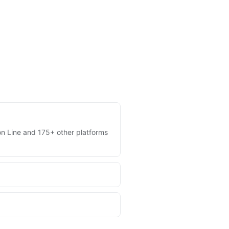
 on Line and 175+ other platforms