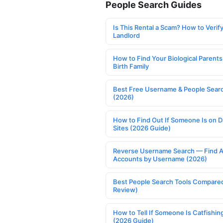
People Search Guides
Is This Rental a Scam? How to Verify
Landlord
How to Find Your Biological Parents
Birth Family
Best Free Username & People Searc
(2026)
How to Find Out If Someone Is on D
Sites (2026 Guide)
Reverse Username Search — Find A
Accounts by Username (2026)
Best People Search Tools Compare
Review)
How to Tell If Someone Is Catfishin
(2026 Guide)