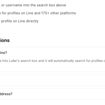
, or username into the search box above
ch for profiles on Line and 175+ other platforms
 profile on Line directly
ions
ine?
into Lullar's search box and it will automatically search for profiles
address?