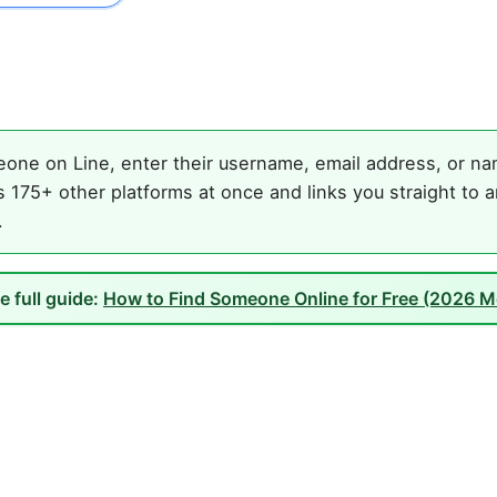
one on Line, enter their username, email address, or nam
 175+ other platforms at once and links you straight to a
.
e full guide:
How to Find Someone Online for Free (2026 