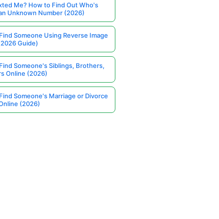
ted Me? How to Find Out Who's
 an Unknown Number (2026)
Find Someone Using Reverse Image
(2026 Guide)
Find Someone's Siblings, Brothers,
rs Online (2026)
Find Someone's Marriage or Divorce
Online (2026)