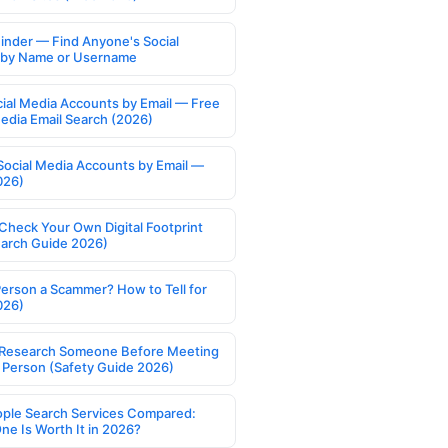
Finder — Find Anyone's Social
s by Name or Username
cial Media Accounts by Email — Free
Media Email Search (2026)
Social Media Accounts by Email —
026)
Check Your Own Digital Footprint
earch Guide 2026)
Person a Scammer? How to Tell for
026)
Research Someone Before Meeting
 Person (Safety Guide 2026)
ople Search Services Compared:
ne Is Worth It in 2026?