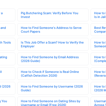
 a
Pig Butchering Scam: Verify Before You
How to 
Invest
Is in Jail
 and
How to Find Someone's Address to Serve
Best Re
Court Papers
Compar
h Tools
Is This Job Offer a Scam? How to Verify the
How to 
Employer
Someone
ating
How to Find Someone by Email Address
How to 
(2026 Guide)
(Comple
ll
How to Check if Someone is Real Online
How to 
(Catfish Detection 2026)
(Revers
d (2026
How to Find Someone by Username (2026
How to 
Guide)
(2026 
g You
How to Find Someone on Dating Sites by
Usernam
Username or Email (Free 2026)
Across 