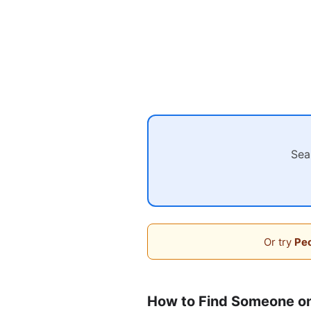
Sea
Or try
Peo
How to Find Someone on