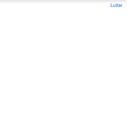
Lullar