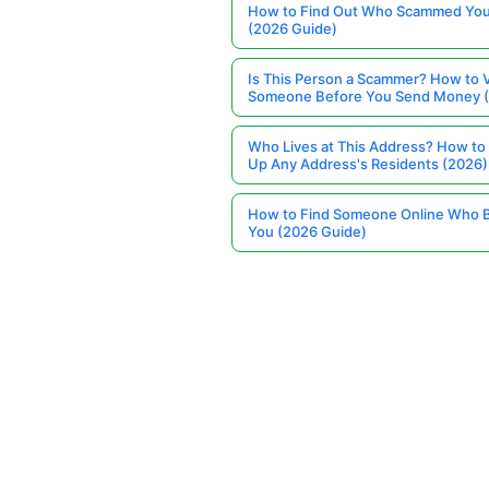
How to Find Out Who Scammed You
(2026 Guide)
Is This Person a Scammer? How to V
Someone Before You Send Money 
Who Lives at This Address? How to
Up Any Address's Residents (2026)
How to Find Someone Online Who 
You (2026 Guide)