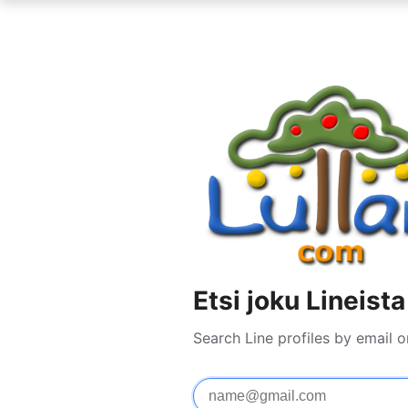
Etsi joku Lineista
Search Line profiles by email 