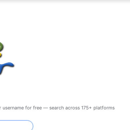
or username for free — search across 175+ platforms