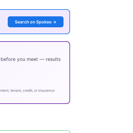
Search on Spokeo →
y before you meet — results
ent, tenant, credit, or insurance