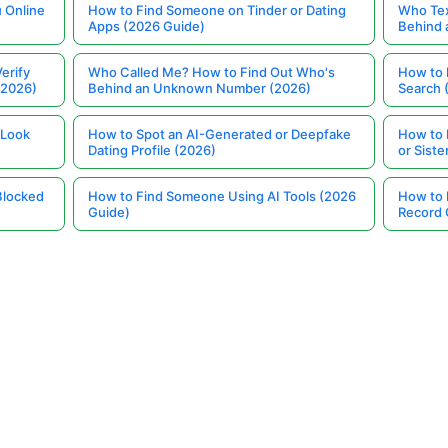
 Online
How to Find Someone on Tinder or Dating
Who Tex
Apps (2026 Guide)
Behind
erify
Who Called Me? How to Find Out Who's
How to 
(2026)
Behind an Unknown Number (2026)
Search 
 Look
How to Spot an AI-Generated or Deepfake
How to 
Dating Profile (2026)
or Siste
Blocked
How to Find Someone Using AI Tools (2026
How to 
Guide)
Record 