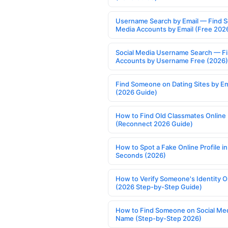
Username Search by Email — Find S
Media Accounts by Email (Free 202
Social Media Username Search — F
Accounts by Username Free (2026)
Find Someone on Dating Sites by Em
(2026 Guide)
How to Find Old Classmates Online
(Reconnect 2026 Guide)
How to Spot a Fake Online Profile in
Seconds (2026)
How to Verify Someone's Identity O
(2026 Step-by-Step Guide)
How to Find Someone on Social Med
Name (Step-by-Step 2026)