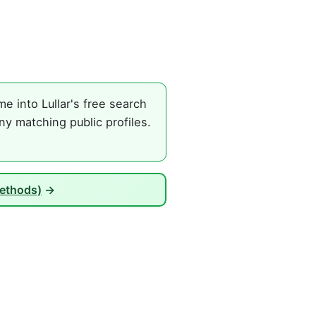
e into Lullar's free search
ny matching public profiles.
Methods)
→