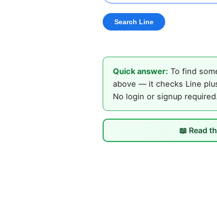
Quick answer:
To find some
above — it checks Line plus
No login or signup required
📖 Read th