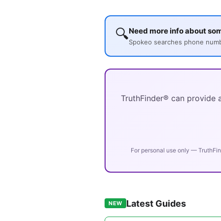
🔍
Need more info about so
Spokeo searches phone number
TruthFinder® can provide a
For personal use only — TruthFin
Latest Guides
NEW