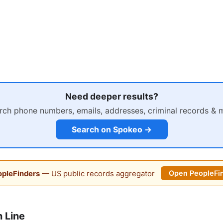
Need deeper results?
rch phone numbers, emails, addresses, criminal records & 
Search on Spokeo →
pleFinders
— US public records aggregator
Open PeopleFi
 Line