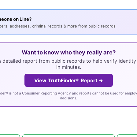
meone on Line?
s, addresses, criminal records & more from public records
Want to know who they really are?
 detailed report from public records to help verify identit
in minutes.
View TruthFinder® Report →
der® is not a Consumer Reporting Agency and reports cannot be used for employm
decisions.