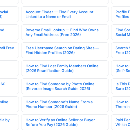
ocial
Account Finder — Find Every Account
Profile 
6)
Linked to a Name or Email
Profile
ind
Reverse Email Lookup — Find Who Owns
Find So
Any Email Address (Free 2026)
Social 
ail Free
Free Username Search on Dating Sites —
Search 
Find Hidden Profiles (2026)
Free (2
How to Find Lost Family Members Online
How to 
(2026 Reunification Guide)
(Self-S
 60
How to Find Someone by Photo Online
Is This 
(Reverse Image Search Guide 2026)
Sure (2
nline
How to Find Someone's Name From a
How to 
Phone Number (2026 Guide)
Them in
ia by
How to Verify an Online Seller or Buyer
Paid Pe
Before You Pay (2026 Guide)
Which O