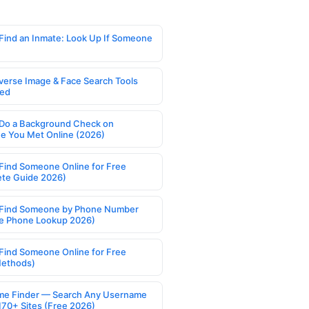
Find an Inmate: Look Up If Someone
verse Image & Face Search Tools
ed
Do a Background Check on
 You Met Online (2026)
Find Someone Online for Free
te Guide 2026)
Find Someone by Phone Number
e Phone Lookup 2026)
Find Someone Online for Free
Methods)
e Finder — Search Any Username
170+ Sites (Free 2026)