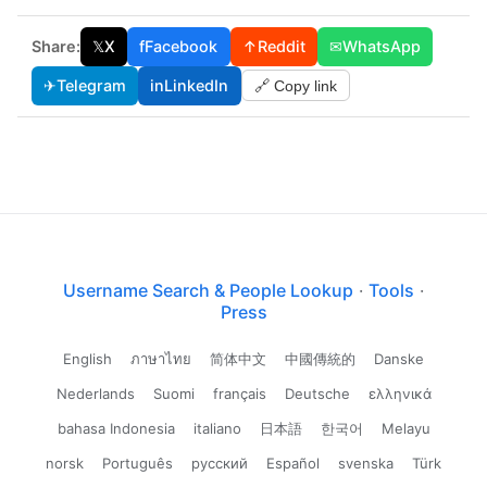
Share:
𝕏
X
f
Facebook
↑
Reddit
✉
WhatsApp
✈
Telegram
in
LinkedIn
🔗 Copy link
Username Search & People Lookup
·
Tools
·
Press
English
ภาษาไทย
简体中文
中國傳統的
Danske
Nederlands
Suomi
français
Deutsche
ελληνικά
bahasa Indonesia
italiano
日本語
한국어
Melayu
norsk
Português
русский
Español
svenska
Türk