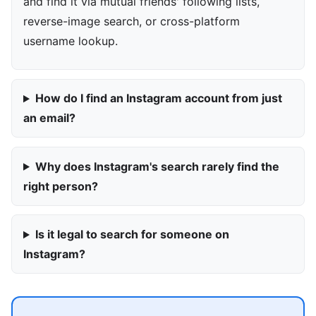
and find it via mutual friends' following lists,
reverse-image search, or cross-platform
username lookup.
How do I find an Instagram account from just
an email?
Why does Instagram's search rarely find the
right person?
Is it legal to search for someone on
Instagram?