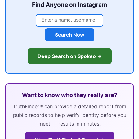
Find Anyone on Instagram
Search Now
Deep Search on Spokeo →
Want to know who they really are?
TruthFinder® can provide a detailed report from
public records to help verify identity before you
meet — results in minutes.