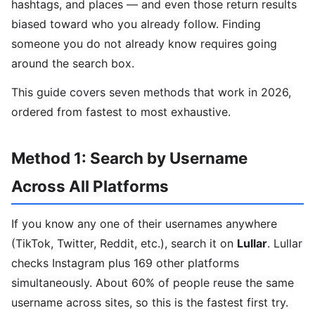
hashtags, and places — and even those return results
biased toward who you already follow. Finding
someone you do not already know requires going
around the search box.
This guide covers seven methods that work in 2026,
ordered from fastest to most exhaustive.
Method 1: Search by Username
Across All Platforms
If you know any one of their usernames anywhere
(TikTok, Twitter, Reddit, etc.), search it on
Lullar
. Lullar
checks Instagram plus 169 other platforms
simultaneously. About 60% of people reuse the same
username across sites, so this is the fastest first try.