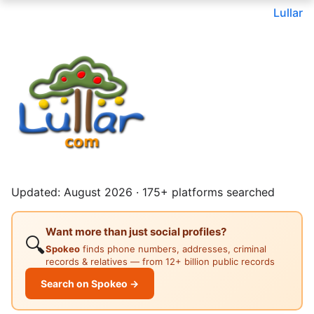
Lullar
Updated: August 2026 · 175+ platforms searched
Want more than just social profiles?
🔍
Spokeo
finds phone numbers, addresses, criminal
records & relatives — from 12+ billion public records
Search on Spokeo →