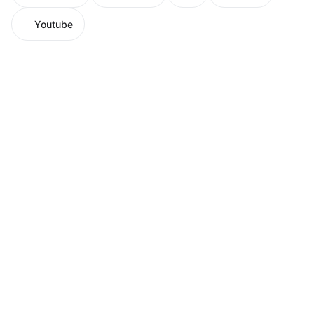
Youtube