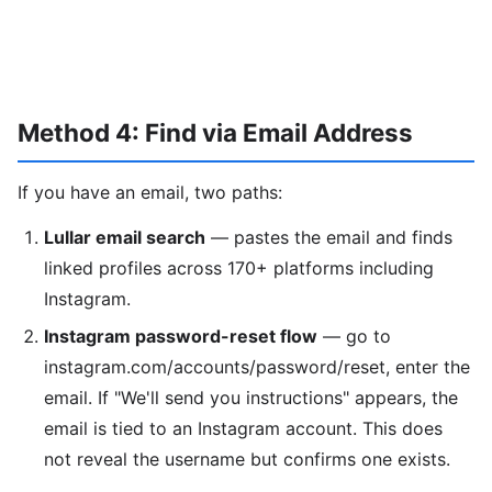
Method 4: Find via Email Address
If you have an email, two paths:
Lullar email search
— pastes the email and finds
linked profiles across 170+ platforms including
Instagram.
Instagram password-reset flow
— go to
instagram.com/accounts/password/reset, enter the
email. If "We'll send you instructions" appears, the
email is tied to an Instagram account. This does
not reveal the username but confirms one exists.