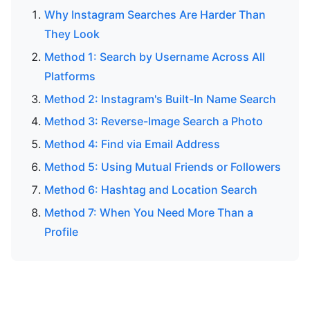
Why Instagram Searches Are Harder Than
They Look
Method 1: Search by Username Across All
Platforms
Method 2: Instagram's Built-In Name Search
Method 3: Reverse-Image Search a Photo
Method 4: Find via Email Address
Method 5: Using Mutual Friends or Followers
Method 6: Hashtag and Location Search
Method 7: When You Need More Than a
Profile