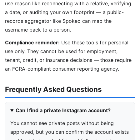
use reason like reconnecting with a relative, verifying
a date, or auditing your own footprint — a public-
records aggregator like Spokeo can map the
username back to a person.
Compliance reminder:
Use these tools for personal
use only. They cannot be used for employment,
tenant, credit, or insurance decisions — those require
an FCRA-compliant consumer reporting agency.
Frequently Asked Questions
Can I find a private Instagram account?
You cannot see private posts without being
approved, but you can confirm the account exists