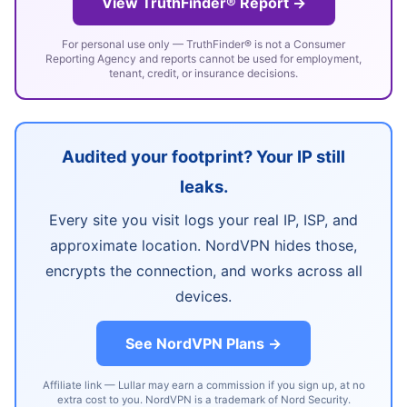
View TruthFinder® Report →
For personal use only — TruthFinder® is not a Consumer
Reporting Agency and reports cannot be used for employment,
tenant, credit, or insurance decisions.
Audited your footprint? Your IP still
leaks.
Every site you visit logs your real IP, ISP, and
approximate location. NordVPN hides those,
encrypts the connection, and works across all
devices.
See NordVPN Plans →
Affiliate link — Lullar may earn a commission if you sign up, at no
extra cost to you. NordVPN is a trademark of Nord Security.