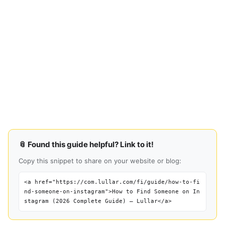
📎 Found this guide helpful? Link to it!
Copy this snippet to share on your website or blog:
<a href="https://com.lullar.com/fi/guide/how-to-fi
nd-someone-on-instagram">How to Find Someone on In
stagram (2026 Complete Guide) — Lullar</a>