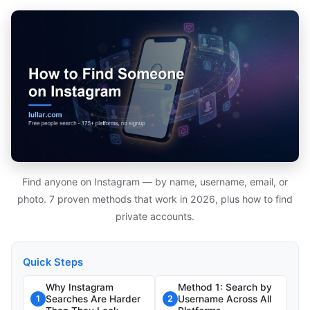
Find anyone on Instagram — by name, username, email, or
photo. 7 proven methods that work in 2026, plus how to find
private accounts.
Quick Steps
Why Instagram
Method 1: Search by
Searches Are Harder
Username Across All
1
2