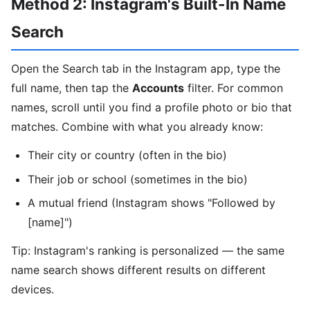
Method 2: Instagram's Built-In Name
Search
Open the Search tab in the Instagram app, type the
full name, then tap the
Accounts
filter. For common
names, scroll until you find a profile photo or bio that
matches. Combine with what you already know:
Their city or country (often in the bio)
Their job or school (sometimes in the bio)
A mutual friend (Instagram shows "Followed by
[name]")
Tip: Instagram's ranking is personalized — the same
name search shows different results on different
devices.