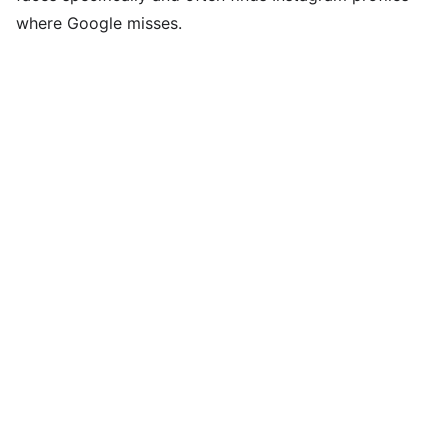
where Google misses.