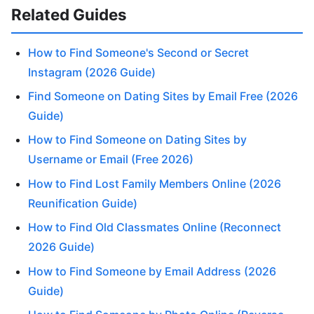
Related Guides
How to Find Someone's Second or Secret
Instagram (2026 Guide)
Find Someone on Dating Sites by Email Free (2026
Guide)
How to Find Someone on Dating Sites by
Username or Email (Free 2026)
How to Find Lost Family Members Online (2026
Reunification Guide)
How to Find Old Classmates Online (Reconnect
2026 Guide)
How to Find Someone by Email Address (2026
Guide)