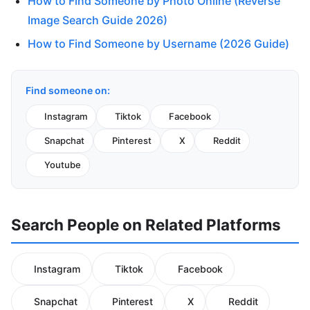
How to Find Someone by Photo Online (Reverse
Image Search Guide 2026)
How to Find Someone by Username (2026 Guide)
Find someone on:
Instagram
Tiktok
Facebook
Snapchat
Pinterest
X
Reddit
Youtube
Search People on Related Platforms
Instagram
Tiktok
Facebook
Snapchat
Pinterest
X
Reddit