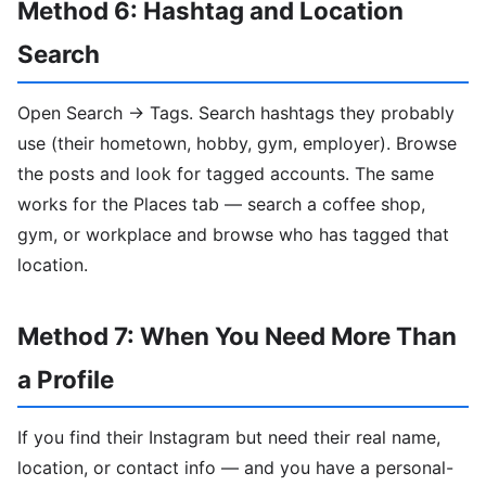
Method 6: Hashtag and Location
Search
Open Search → Tags. Search hashtags they probably
use (their hometown, hobby, gym, employer). Browse
the posts and look for tagged accounts. The same
works for the Places tab — search a coffee shop,
gym, or workplace and browse who has tagged that
location.
Method 7: When You Need More Than
a Profile
If you find their Instagram but need their real name,
location, or contact info — and you have a personal-