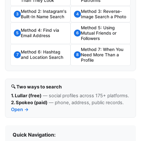
Than They Look
Platforms
Method 2: Instagram's
Method 3: Reverse-
3
4
Built-In Name Search
Image Search a Photo
Method 5: Using
Method 4: Find via
Mutual Friends or
5
6
Email Address
Followers
Method 7: When You
Method 6: Hashtag
Need More Than a
7
8
and Location Search
Profile
🔍 Two ways to search
1. Lullar (free)
— social profiles across 175+ platforms.
2. Spokeo (paid)
— phone, address, public records.
Open →
Quick Navigation: