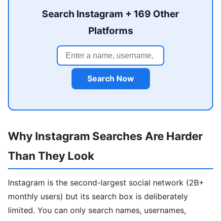
Search Instagram + 169 Other
Platforms
Search Now
Why Instagram Searches Are Harder
Than They Look
Instagram is the second-largest social network (2B+
monthly users) but its search box is deliberately
limited. You can only search names, usernames,