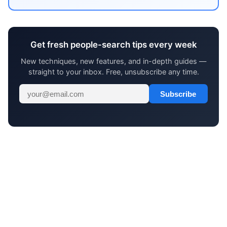
Get fresh people-search tips every week
New techniques, new features, and in-depth guides —
straight to your inbox. Free, unsubscribe any time.
Subscribe