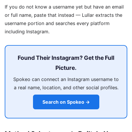
If you do not know a username yet but have an email
or full name, paste that instead — Lullar extracts the
username portion and searches every platform
including Instagram.
Found Their Instagram? Get the Full
Picture.
Spokeo can connect an Instagram username to
a real name, location, and other social profiles.
Search on Spokeo →