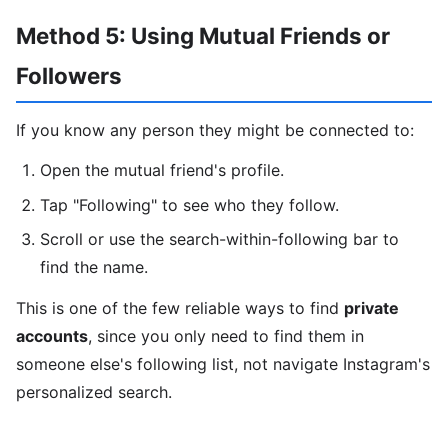
Method 5: Using Mutual Friends or
Followers
If you know any person they might be connected to:
Open the mutual friend's profile.
Tap "Following" to see who they follow.
Scroll or use the search-within-following bar to
find the name.
This is one of the few reliable ways to find
private
accounts
, since you only need to find them in
someone else's following list, not navigate Instagram's
personalized search.