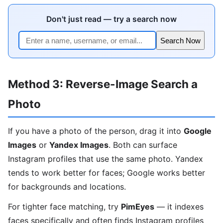
Don't just read — try a search now
Search Now
Method 3: Reverse-Image Search a
Photo
If you have a photo of the person, drag it into
Google
Images
or
Yandex Images
. Both can surface
Instagram profiles that use the same photo. Yandex
tends to work better for faces; Google works better
for backgrounds and locations.
For tighter face matching, try
PimEyes
— it indexes
faces specifically and often finds Instagram profiles