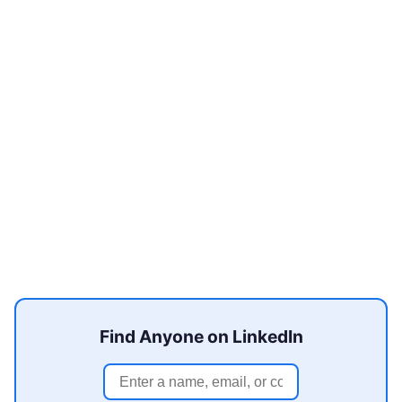
Find Anyone on LinkedIn