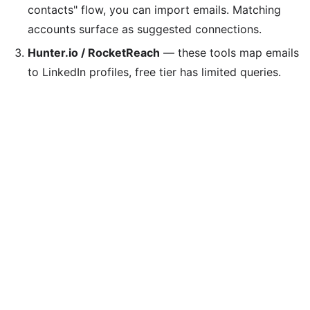
contacts" flow, you can import emails. Matching
accounts surface as suggested connections.
Hunter.io / RocketReach
— these tools map emails
to LinkedIn profiles, free tier has limited queries.