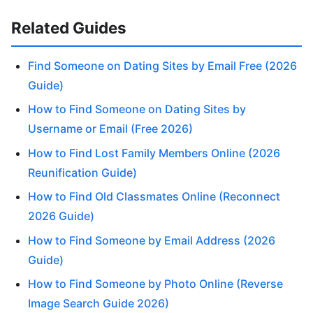
Related Guides
Find Someone on Dating Sites by Email Free (2026
Guide)
How to Find Someone on Dating Sites by
Username or Email (Free 2026)
How to Find Lost Family Members Online (2026
Reunification Guide)
How to Find Old Classmates Online (Reconnect
2026 Guide)
How to Find Someone by Email Address (2026
Guide)
How to Find Someone by Photo Online (Reverse
Image Search Guide 2026)