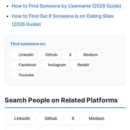
How to Find Someone by Username (2026 Guide)
How to Find Out If Someone Is on Dating Sites
(2026 Guide)
Find someone on:
Linkedin
Github
X
Medium
Facebook
Instagram
Reddit
Youtube
Search People on Related Platforms
Linkedin
Github
X
Medium