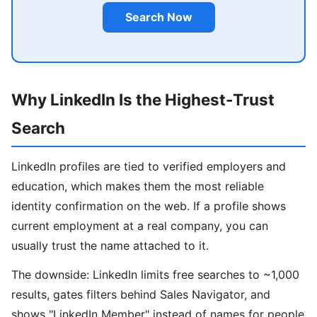
Search Now
Why LinkedIn Is the Highest-Trust
Search
LinkedIn profiles are tied to verified employers and
education, which makes them the most reliable
identity confirmation on the web. If a profile shows
current employment at a real company, you can
usually trust the name attached to it.
The downside: LinkedIn limits free searches to ~1,000
results, gates filters behind Sales Navigator, and
shows "LinkedIn Member" instead of names for people