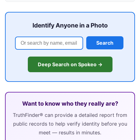
Identify Anyone in a Photo
Search
Deep Search on Spokeo →
Want to know who they really are?
TruthFinder® can provide a detailed report from
public records to help verify identity before you
meet — results in minutes.