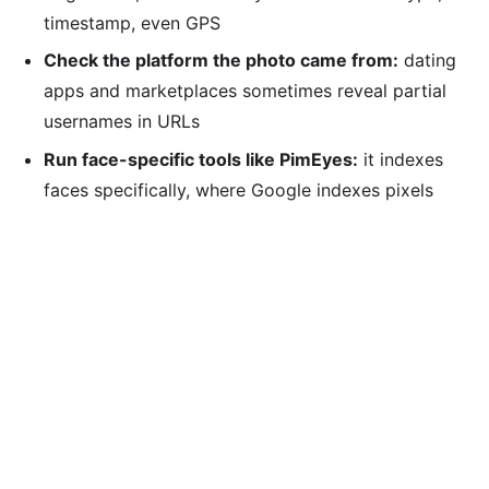
timestamp, even GPS
Check the platform the photo came from:
dating
apps and marketplaces sometimes reveal partial
usernames in URLs
Run face-specific tools like PimEyes:
it indexes
faces specifically, where Google indexes pixels