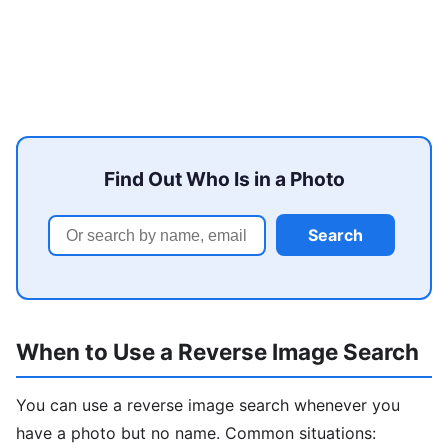
Find Out Who Is in a Photo
Search
When to Use a Reverse Image Search
You can use a reverse image search whenever you
have a photo but no name. Common situations: