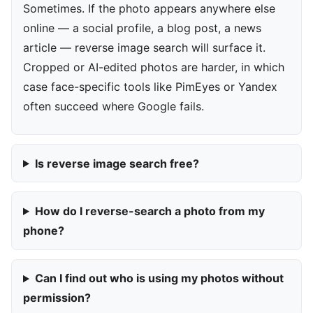
Sometimes. If the photo appears anywhere else
online — a social profile, a blog post, a news
article — reverse image search will surface it.
Cropped or AI-edited photos are harder, in which
case face-specific tools like PimEyes or Yandex
often succeed where Google fails.
Is reverse image search free?
How do I reverse-search a photo from my
phone?
Can I find out who is using my photos without
permission?