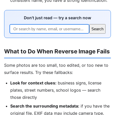
consistent name, you have a strong identification.
Don't just read — try a search now
Search
What to Do When Reverse Image Fails
Some photos are too small, too edited, or too new to
surface results. Try these fallbacks:
Look for context clues:
business signs, license
plates, street numbers, school logos — search
those directly
Search the surrounding metadata:
if you have the
original file, EXIF data may include camera type,