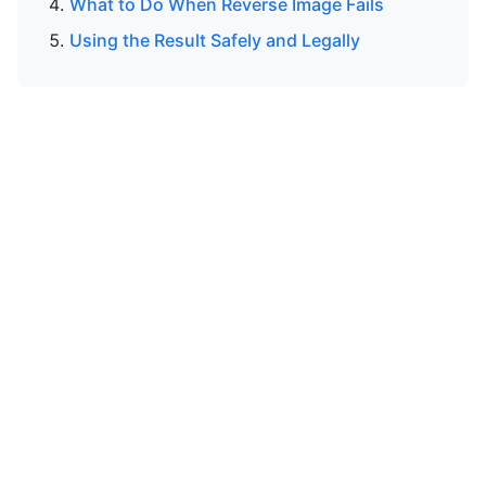
What to Do When Reverse Image Fails
Using the Result Safely and Legally