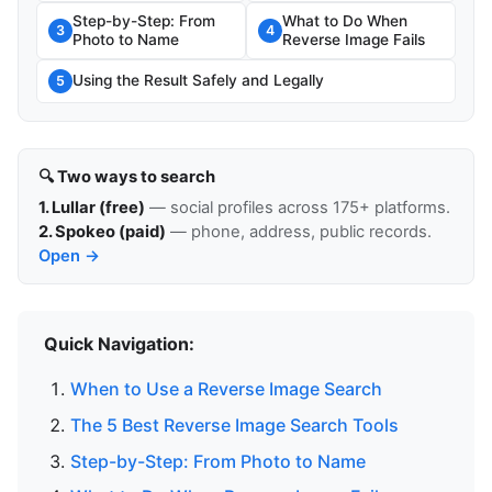
Step-by-Step: From
What to Do When
3
4
Photo to Name
Reverse Image Fails
Using the Result Safely and Legally
5
🔍 Two ways to search
1. Lullar (free)
— social profiles across 175+ platforms.
2. Spokeo (paid)
— phone, address, public records.
Open →
Quick Navigation:
When to Use a Reverse Image Search
The 5 Best Reverse Image Search Tools
Step-by-Step: From Photo to Name