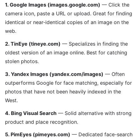
1. Google Images (images.google.com)
— Click the
camera icon, paste a URL or upload. Great for finding
identical or near-identical copies of an image on the
web.
2. TinEye (tineye.com)
— Specializes in finding the
oldest version of an image online. Best for catching
stolen photos.
3. Yandex Images (yandex.com/images)
— Often
outperforms Google for face matching, especially for
photos that have not been heavily indexed in the
West.
4. Bing Visual Search
— Solid alternative with strong
product and place recognition.
5. PimEyes (pimeyes.com)
— Dedicated face-search