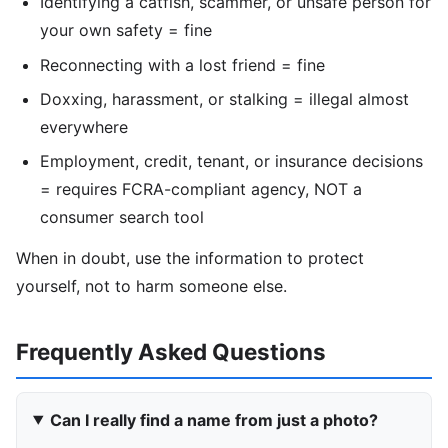
Identifying a catfish, scammer, or unsafe person for
your own safety = fine
Reconnecting with a lost friend = fine
Doxxing, harassment, or stalking = illegal almost
everywhere
Employment, credit, tenant, or insurance decisions
= requires FCRA-compliant agency, NOT a
consumer search tool
When in doubt, use the information to protect
yourself, not to harm someone else.
Frequently Asked Questions
Can I really find a name from just a photo?