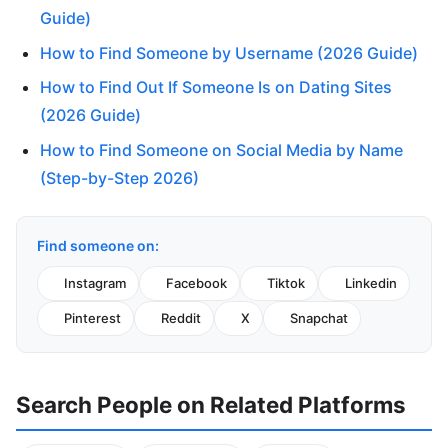
Guide)
How to Find Someone by Username (2026 Guide)
How to Find Out If Someone Is on Dating Sites
(2026 Guide)
How to Find Someone on Social Media by Name
(Step-by-Step 2026)
Find someone on:
Instagram
Facebook
Tiktok
Linkedin
Pinterest
Reddit
X
Snapchat
Search People on Related Platforms