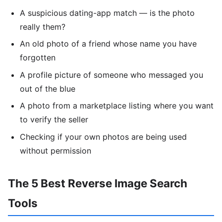
A suspicious dating-app match — is the photo
really them?
An old photo of a friend whose name you have
forgotten
A profile picture of someone who messaged you
out of the blue
A photo from a marketplace listing where you want
to verify the seller
Checking if your own photos are being used
without permission
The 5 Best Reverse Image Search
Tools