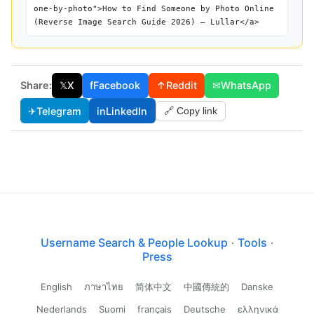
one-by-photo">How to Find Someone by Photo Online
(Reverse Image Search Guide 2026) — Lullar</a>
Share:
𝕏
X
f
Facebook
↑
Reddit
✉
WhatsApp
✈
Telegram
in
LinkedIn
🔗 Copy link
Username Search & People Lookup
·
Tools
·
Press
English
ภาษาไทย
简体中文
中國傳統的
Danske
Nederlands
Suomi
français
Deutsche
ελληνικά