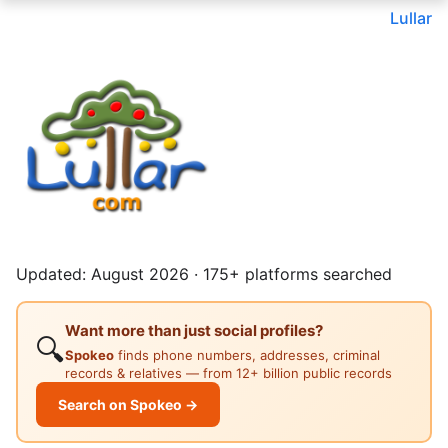
Lullar
Updated: August 2026 · 175+ platforms searched
Want more than just social profiles?
🔍
Spokeo
finds phone numbers, addresses, criminal
records & relatives — from 12+ billion public records
Search on Spokeo →