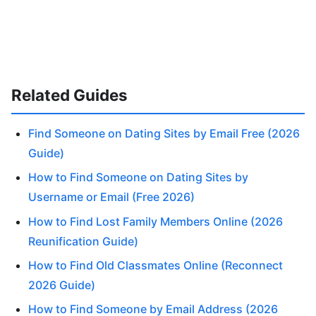
Related Guides
Find Someone on Dating Sites by Email Free (2026
Guide)
How to Find Someone on Dating Sites by
Username or Email (Free 2026)
How to Find Lost Family Members Online (2026
Reunification Guide)
How to Find Old Classmates Online (Reconnect
2026 Guide)
How to Find Someone by Email Address (2026