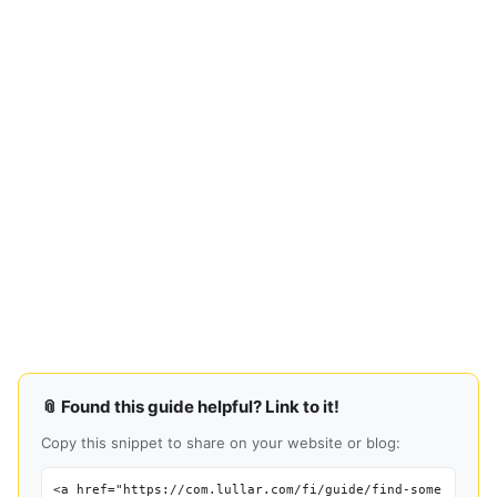
📎 Found this guide helpful? Link to it!
Copy this snippet to share on your website or blog:
<a href="https://com.lullar.com/fi/guide/find-some