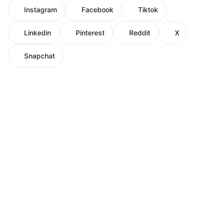
Instagram
Facebook
Tiktok
Linkedin
Pinterest
Reddit
X
Snapchat