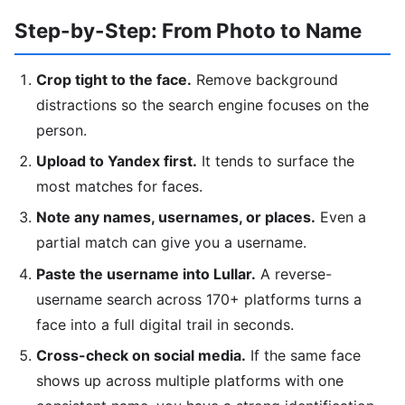
Step-by-Step: From Photo to Name
Crop tight to the face.
Remove background
distractions so the search engine focuses on the
person.
Upload to Yandex first.
It tends to surface the
most matches for faces.
Note any names, usernames, or places.
Even a
partial match can give you a username.
Paste the username into Lullar.
A reverse-
username search across 170+ platforms turns a
face into a full digital trail in seconds.
Cross-check on social media.
If the same face
shows up across multiple platforms with one