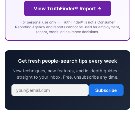
View TruthFinder® Report →
For personal use only — TruthFinder® is not a Consumer
Reporting Agency and reports cannot be used for employment,
tenant, credit, or insurance decisions.
Get fresh people-search tips every week
New techniques, new features, and in-depth guides —
straight to your inbox. Free, unsubscribe any time.
Subscribe