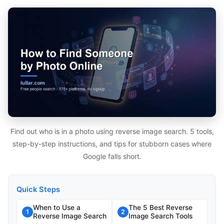
Find out who is in a photo using reverse image search. 5 tools,
step-by-step instructions, and tips for stubborn cases where
Google falls short.
Quick Steps
When to Use a
The 5 Best Reverse
1
2
Reverse Image Search
Image Search Tools