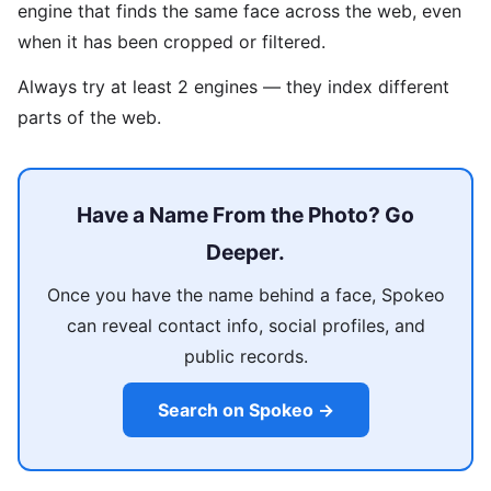
engine that finds the same face across the web, even
when it has been cropped or filtered.
Always try at least 2 engines — they index different
parts of the web.
Have a Name From the Photo? Go
Deeper.
Once you have the name behind a face, Spokeo
can reveal contact info, social profiles, and
public records.
Search on Spokeo →