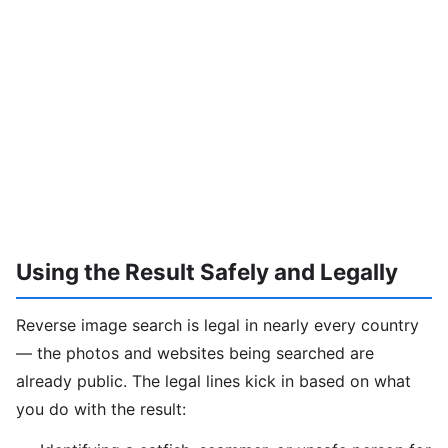
Using the Result Safely and Legally
Reverse image search is legal in nearly every country
— the photos and websites being searched are
already public. The legal lines kick in based on what
you do with the result: