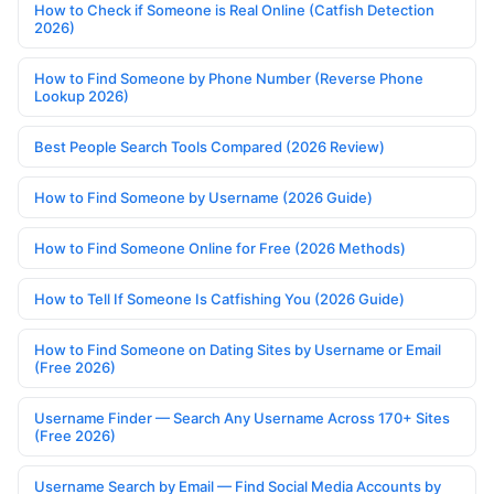
How to Check if Someone is Real Online (Catfish Detection
2026)
How to Find Someone by Phone Number (Reverse Phone
Lookup 2026)
Best People Search Tools Compared (2026 Review)
How to Find Someone by Username (2026 Guide)
How to Find Someone Online for Free (2026 Methods)
How to Tell If Someone Is Catfishing You (2026 Guide)
How to Find Someone on Dating Sites by Username or Email
(Free 2026)
Username Finder — Search Any Username Across 170+ Sites
(Free 2026)
Username Search by Email — Find Social Media Accounts by