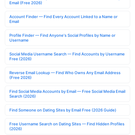
Email (Free 2026)
Account Finder — Find Every Account Linked to a Name or
Email
Profile Finder — Find Anyone's Social Profiles by Name or
Username
Social Media Username Search — Find Accounts by Username
Free (2026)
Reverse Email Lookup — Find Who Owns Any Email Address
(Free 2026)
Find Social Media Accounts by Email — Free Social Media Email
Search (2026)
Find Someone on Dating Sites by Email Free (2026 Guide)
Free Username Search on Dating Sites — Find Hidden Profiles
(2026)