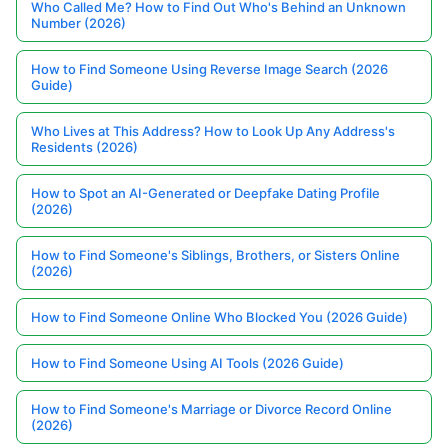
Who Called Me? How to Find Out Who's Behind an Unknown
Number (2026)
How to Find Someone Using Reverse Image Search (2026
Guide)
Who Lives at This Address? How to Look Up Any Address's
Residents (2026)
How to Spot an AI-Generated or Deepfake Dating Profile
(2026)
How to Find Someone's Siblings, Brothers, or Sisters Online
(2026)
How to Find Someone Online Who Blocked You (2026 Guide)
How to Find Someone Using AI Tools (2026 Guide)
How to Find Someone's Marriage or Divorce Record Online
(2026)