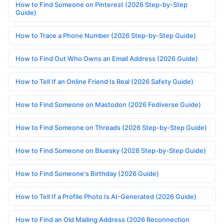
How to Find Someone on Pinterest (2026 Step-by-Step
Guide)
How to Trace a Phone Number (2026 Step-by-Step Guide)
How to Find Out Who Owns an Email Address (2026 Guide)
How to Tell If an Online Friend Is Real (2026 Safety Guide)
How to Find Someone on Mastodon (2026 Fediverse Guide)
How to Find Someone on Threads (2026 Step-by-Step Guide)
How to Find Someone on Bluesky (2026 Step-by-Step Guide)
How to Find Someone's Birthday (2026 Guide)
How to Tell If a Profile Photo Is AI-Generated (2026 Guide)
How to Find an Old Mailing Address (2026 Reconnection