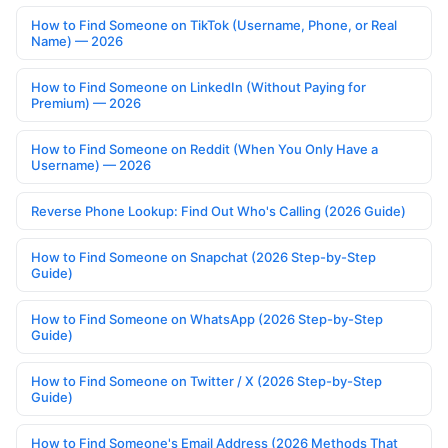
How to Find Someone on TikTok (Username, Phone, or Real
Name) — 2026
How to Find Someone on LinkedIn (Without Paying for
Premium) — 2026
How to Find Someone on Reddit (When You Only Have a
Username) — 2026
Reverse Phone Lookup: Find Out Who's Calling (2026 Guide)
How to Find Someone on Snapchat (2026 Step-by-Step
Guide)
How to Find Someone on WhatsApp (2026 Step-by-Step
Guide)
How to Find Someone on Twitter / X (2026 Step-by-Step
Guide)
How to Find Someone's Email Address (2026 Methods That