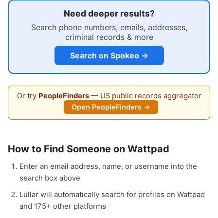
Need deeper results?
Search phone numbers, emails, addresses,
criminal records & more
Search on Spokeo →
Or try
PeopleFinders
— US public records aggregator
Open PeopleFinders →
How to Find Someone on Wattpad
Enter an email address, name, or username into the
search box above
Lullar will automatically search for profiles on Wattpad
and 175+ other platforms