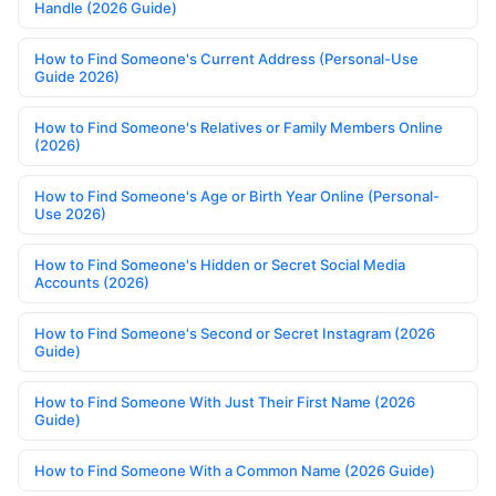
Handle (2026 Guide)
How to Find Someone's Current Address (Personal-Use
Guide 2026)
How to Find Someone's Relatives or Family Members Online
(2026)
How to Find Someone's Age or Birth Year Online (Personal-
Use 2026)
How to Find Someone's Hidden or Secret Social Media
Accounts (2026)
How to Find Someone's Second or Secret Instagram (2026
Guide)
How to Find Someone With Just Their First Name (2026
Guide)
How to Find Someone With a Common Name (2026 Guide)