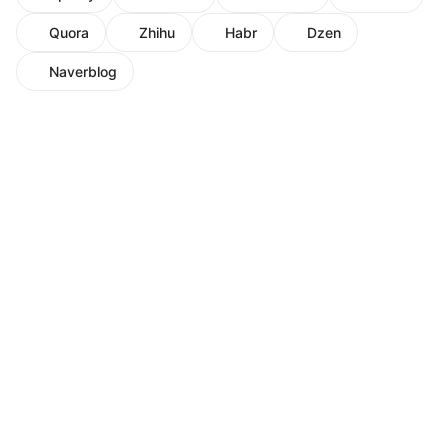
Quora
Zhihu
Habr
Dzen
Naverblog