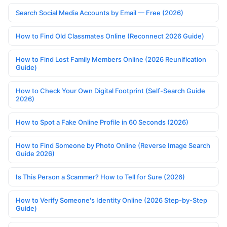
Search Social Media Accounts by Email — Free (2026)
How to Find Old Classmates Online (Reconnect 2026 Guide)
How to Find Lost Family Members Online (2026 Reunification
Guide)
How to Check Your Own Digital Footprint (Self-Search Guide
2026)
How to Spot a Fake Online Profile in 60 Seconds (2026)
How to Find Someone by Photo Online (Reverse Image Search
Guide 2026)
Is This Person a Scammer? How to Tell for Sure (2026)
How to Verify Someone's Identity Online (2026 Step-by-Step
Guide)