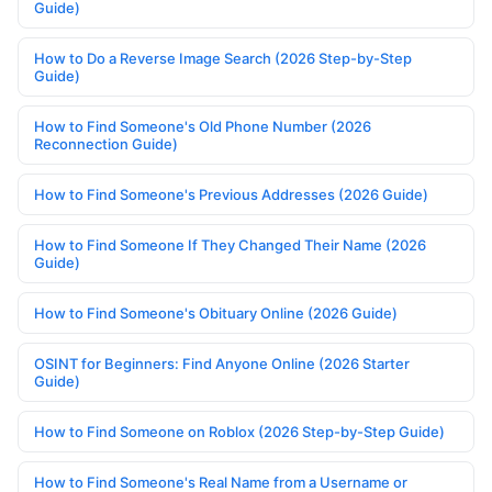
Guide)
How to Do a Reverse Image Search (2026 Step-by-Step
Guide)
How to Find Someone's Old Phone Number (2026
Reconnection Guide)
How to Find Someone's Previous Addresses (2026 Guide)
How to Find Someone If They Changed Their Name (2026
Guide)
How to Find Someone's Obituary Online (2026 Guide)
OSINT for Beginners: Find Anyone Online (2026 Starter
Guide)
How to Find Someone on Roblox (2026 Step-by-Step Guide)
How to Find Someone's Real Name from a Username or