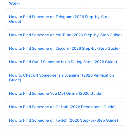
Work)
How to Find Someone on Telegram (2026 Step-by-Step
Guide)
How to Find Someone on YouTube (2026 Step-by-Step Guide)
How to Find Someone on Discord (2026 Step-by-Step Guide)
How to Find Out If Someone Is on Dating Sites (2026 Guide)
How to Check If Someone Is a Scammer (2026 Verification
Guide)
How to Find Someone You Met Online (2026 Guide)
How to Find Someone on GitHub (2026 Developer's Guide)
How to Find Someone on Twitch (2026 Step-by-Step Guide)