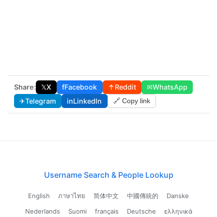
Share:
𝕏
X
f
Facebook
↑
Reddit
✉
WhatsApp
✈
Telegram
in
LinkedIn
🔗 Copy link
Username Search & People Lookup
English
ภาษาไทย
简体中文
中國傳統的
Danske
Nederlands
Suomi
français
Deutsche
ελληνικά