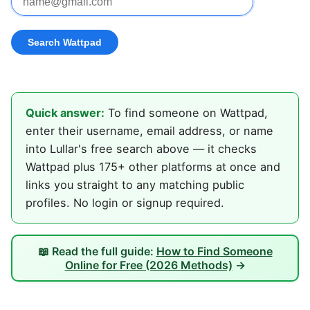
Quick answer:
To find someone on Wattpad,
enter their username, email address, or name
into Lullar's free search above — it checks
Wattpad plus 175+ other platforms at once and
links you straight to any matching public
profiles. No login or signup required.
📖 Read the full guide:
How to Find Someone
Online for Free (2026 Methods)
→