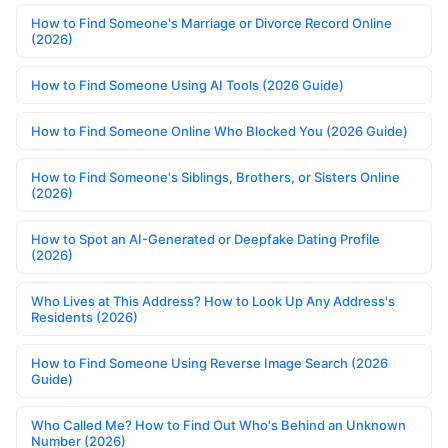
How to Find Someone's Marriage or Divorce Record Online
(2026)
How to Find Someone Using AI Tools (2026 Guide)
How to Find Someone Online Who Blocked You (2026 Guide)
How to Find Someone's Siblings, Brothers, or Sisters Online
(2026)
How to Spot an AI-Generated or Deepfake Dating Profile
(2026)
Who Lives at This Address? How to Look Up Any Address's
Residents (2026)
How to Find Someone Using Reverse Image Search (2026
Guide)
Who Called Me? How to Find Out Who's Behind an Unknown
Number (2026)