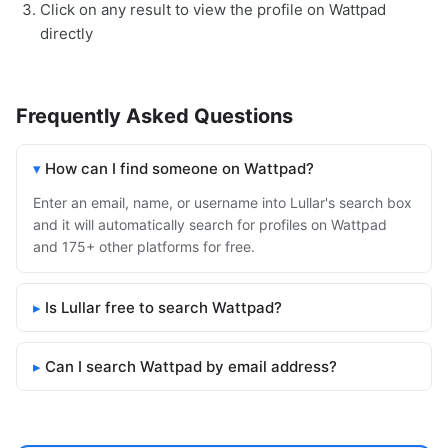
Click on any result to view the profile on Wattpad
directly
Frequently Asked Questions
How can I find someone on Wattpad?
Enter an email, name, or username into Lullar's search box
and it will automatically search for profiles on Wattpad
and 175+ other platforms for free.
Is Lullar free to search Wattpad?
Can I search Wattpad by email address?