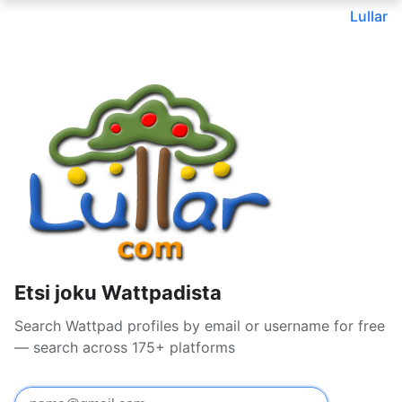
Lullar
Etsi joku Wattpadista
Search Wattpad profiles by email or username for free
— search across 175+ platforms