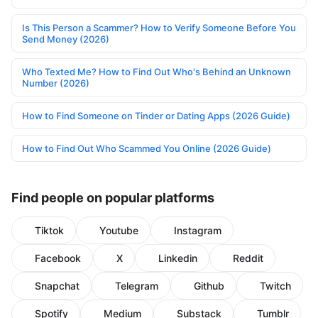
Is This Person a Scammer? How to Verify Someone Before You
Send Money (2026)
Who Texted Me? How to Find Out Who's Behind an Unknown
Number (2026)
How to Find Someone on Tinder or Dating Apps (2026 Guide)
How to Find Out Who Scammed You Online (2026 Guide)
Find people on popular platforms
Tiktok
Youtube
Instagram
Facebook
X
Linkedin
Reddit
Snapchat
Telegram
Github
Twitch
Spotify
Medium
Substack
Tumblr