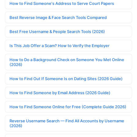
How to Find Someone's Address to Serve Court Papers
Best Reverse Image & Face Search Tools Compared
Best Free Username & People Search Tools (2026)
Is This Job Offer a Scam? How to Verify the Employer
How to Do a Background Check on Someone You Met Online
(2026)
How to Find Out If Someone Is on Dating Sites (2026 Guide)
How to Find Someone by Email Address (2026 Guide)
How to Find Someone Online for Free (Complete Guide 2026)
Reverse Username Search — Find All Accounts by Username
(2026)