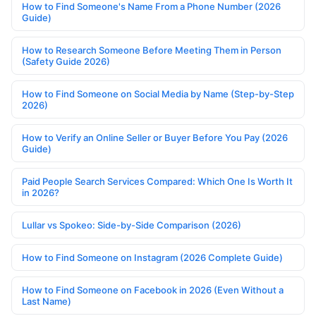
How to Find Someone's Name From a Phone Number (2026
Guide)
How to Research Someone Before Meeting Them in Person
(Safety Guide 2026)
How to Find Someone on Social Media by Name (Step-by-Step
2026)
How to Verify an Online Seller or Buyer Before You Pay (2026
Guide)
Paid People Search Services Compared: Which One Is Worth It
in 2026?
Lullar vs Spokeo: Side-by-Side Comparison (2026)
How to Find Someone on Instagram (2026 Complete Guide)
How to Find Someone on Facebook in 2026 (Even Without a
Last Name)