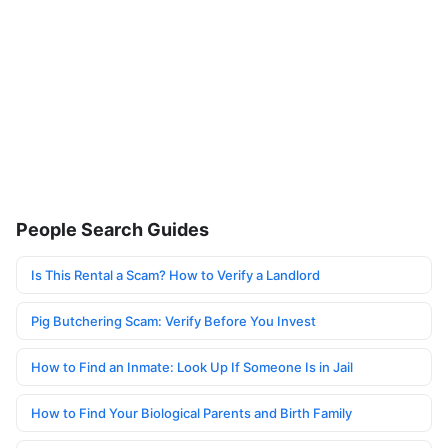
People Search Guides
Is This Rental a Scam? How to Verify a Landlord
Pig Butchering Scam: Verify Before You Invest
How to Find an Inmate: Look Up If Someone Is in Jail
How to Find Your Biological Parents and Birth Family