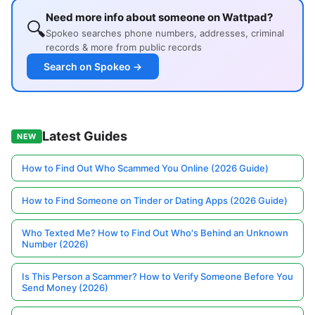
Need more info about someone on Wattpad?
🔍
Spokeo searches phone numbers, addresses, criminal
records & more from public records
Search on Spokeo →
Latest Guides
NEW
How to Find Out Who Scammed You Online (2026 Guide)
How to Find Someone on Tinder or Dating Apps (2026 Guide)
Who Texted Me? How to Find Out Who's Behind an Unknown
Number (2026)
Is This Person a Scammer? How to Verify Someone Before You
Send Money (2026)