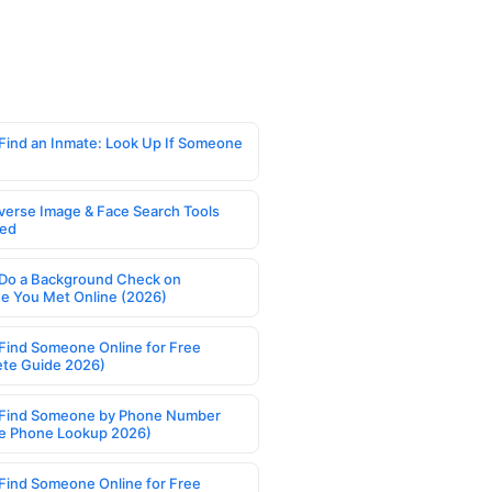
Find an Inmate: Look Up If Someone
verse Image & Face Search Tools
ed
Do a Background Check on
 You Met Online (2026)
Find Someone Online for Free
te Guide 2026)
Find Someone by Phone Number
e Phone Lookup 2026)
Find Someone Online for Free