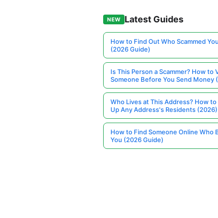
Latest Guides
NEW
How to Find Out Who Scammed You
(2026 Guide)
Is This Person a Scammer? How to V
Someone Before You Send Money 
Who Lives at This Address? How to
Up Any Address's Residents (2026)
How to Find Someone Online Who 
You (2026 Guide)