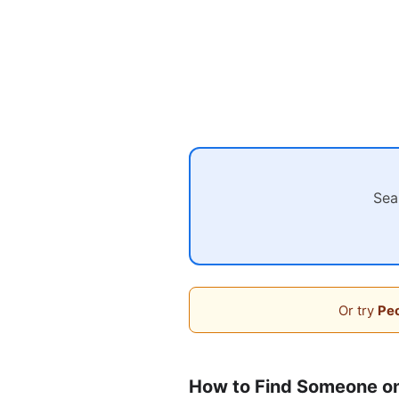
Sea
Or try
Peo
How to Find Someone o