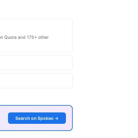
s on Quora and 175+ other
Search on Spokeo →