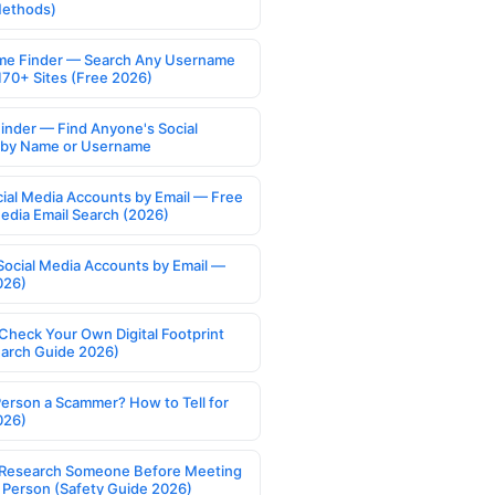
Methods)
e Finder — Search Any Username
170+ Sites (Free 2026)
Finder — Find Anyone's Social
s by Name or Username
cial Media Accounts by Email — Free
Media Email Search (2026)
Social Media Accounts by Email —
026)
Check Your Own Digital Footprint
earch Guide 2026)
Person a Scammer? How to Tell for
026)
Research Someone Before Meeting
 Person (Safety Guide 2026)