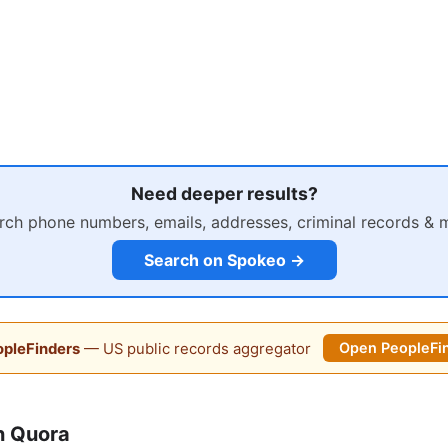
Need deeper results?
rch phone numbers, emails, addresses, criminal records & 
Search on Spokeo →
pleFinders
— US public records aggregator
Open PeopleFi
n Quora