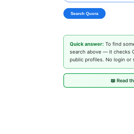
Quick answer:
To find some
search above — it checks Q
public profiles. No login or
📖 Read th