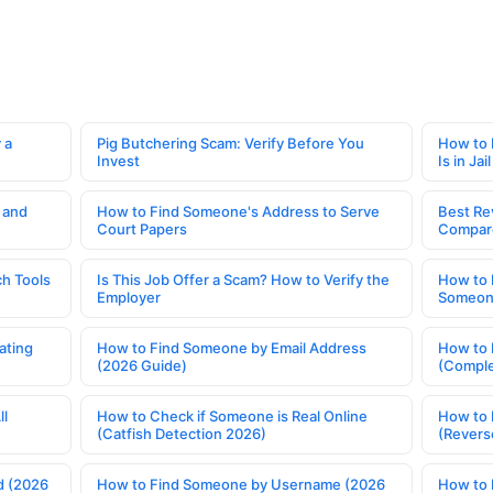
 a
Pig Butchering Scam: Verify Before You
How to 
Invest
Is in Jail
 and
How to Find Someone's Address to Serve
Best Re
Court Papers
Compar
h Tools
Is This Job Offer a Scam? How to Verify the
How to 
Employer
Someone
ating
How to Find Someone by Email Address
How to 
(2026 Guide)
(Comple
ll
How to Check if Someone is Real Online
How to 
(Catfish Detection 2026)
(Revers
d (2026
How to Find Someone by Username (2026
How to 