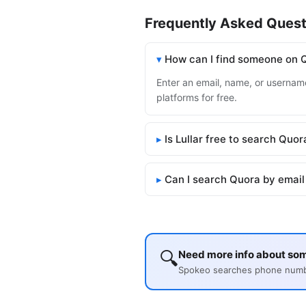
Frequently Asked Quest
How can I find someone on 
Enter an email, name, or username
platforms for free.
Is Lullar free to search Quor
Can I search Quora by email
🔍
Need more info about so
Spokeo searches phone number