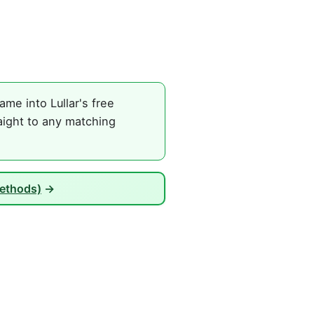
me into Lullar's free
aight to any matching
Methods)
→