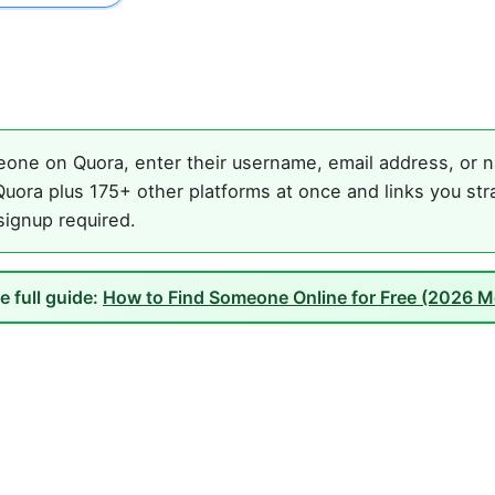
one on Quora, enter their username, email address, or na
uora plus 175+ other platforms at once and links you str
 signup required.
e full guide:
How to Find Someone Online for Free (2026 