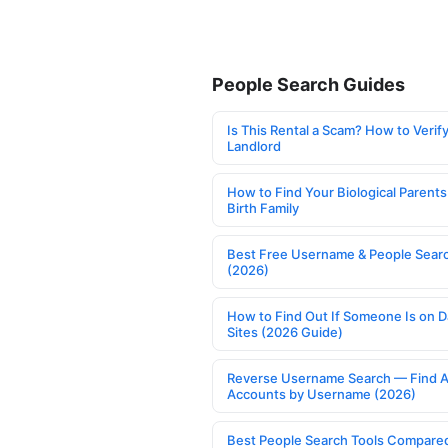
People Search Guides
Is This Rental a Scam? How to Verify
Landlord
How to Find Your Biological Parents
Birth Family
Best Free Username & People Searc
(2026)
How to Find Out If Someone Is on D
Sites (2026 Guide)
Reverse Username Search — Find A
Accounts by Username (2026)
Best People Search Tools Compare