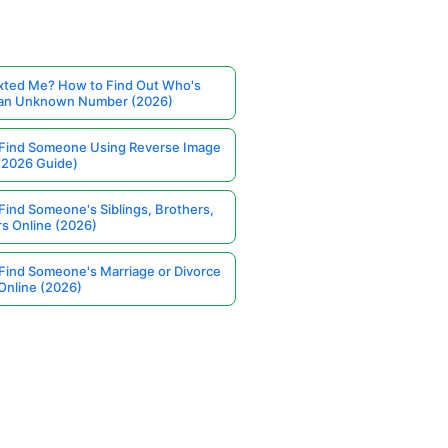
ted Me? How to Find Out Who's
 an Unknown Number (2026)
Find Someone Using Reverse Image
(2026 Guide)
Find Someone's Siblings, Brothers,
rs Online (2026)
Find Someone's Marriage or Divorce
Online (2026)