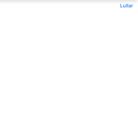
Lullar