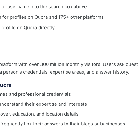
, or username into the search box above
ch for profiles on Quora and 175+ other platforms
 profile on Quora directly
latform with over 300 million monthly visitors. Users ask que
 a person's credentials, expertise areas, and answer history.
Quora
ames and professional credentials
understand their expertise and interests
oyer, education, and location details
equently link their answers to their blogs or businesses