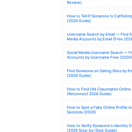
Review)
How to Tell If Someone Is Catfishin
(2026 Guide)
Username Search by Email — Find S
Media Accounts by Email (Free 202
Social Media Username Search — F
Accounts by Username Free (2026)
Find Someone on Dating Sites by Em
(2026 Guide)
How to Find Old Classmates Online
(Reconnect 2026 Guide)
How to Spot a Fake Online Profile in
Seconds (2026)
How to Verify Someone's Identity O
(2026 Step-by-Step Guide)