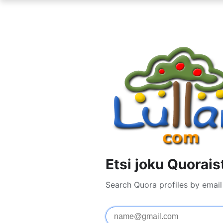
Etsi joku Quorais
Search Quora profiles by emai