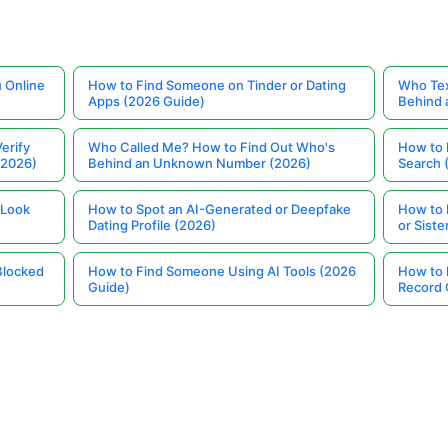
 Online
How to Find Someone on Tinder or Dating
Who Tex
Apps (2026 Guide)
Behind
erify
Who Called Me? How to Find Out Who's
How to 
(2026)
Behind an Unknown Number (2026)
Search 
 Look
How to Spot an AI-Generated or Deepfake
How to 
Dating Profile (2026)
or Siste
Blocked
How to Find Someone Using AI Tools (2026
How to 
Guide)
Record 