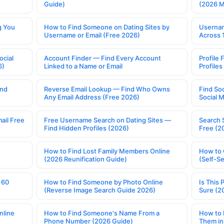
Guide)
(2026 
g You
How to Find Someone on Dating Sites by
Usernam
Username or Email (Free 2026)
Across 
ocial
Account Finder — Find Every Account
Profile 
6)
Linked to a Name or Email
Profile
ind
Reverse Email Lookup — Find Who Owns
Find So
Any Email Address (Free 2026)
Social 
ail Free
Free Username Search on Dating Sites —
Search 
Find Hidden Profiles (2026)
Free (2
How to Find Lost Family Members Online
How to 
(2026 Reunification Guide)
(Self-S
 60
How to Find Someone by Photo Online
Is This 
(Reverse Image Search Guide 2026)
Sure (2
nline
How to Find Someone's Name From a
How to 
Phone Number (2026 Guide)
Them in