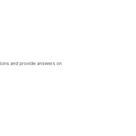
stions and provide answers on