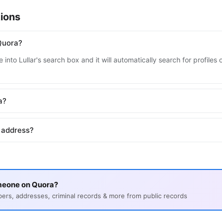
ions
Quora?
 into Lullar's search box and it will automatically search for profile
a?
 address?
meone on Quora?
s, addresses, criminal records & more from public records