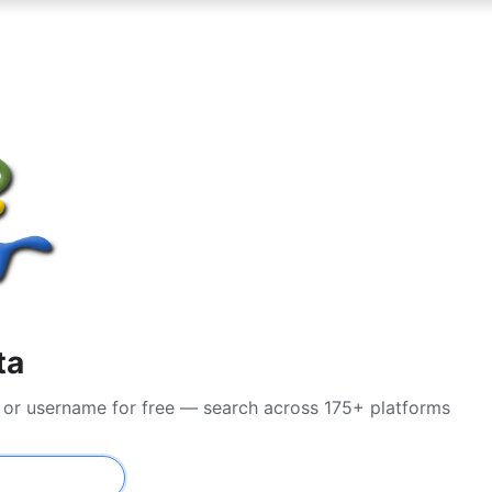
ta
l or username for free — search across 175+ platforms