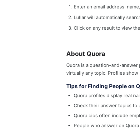
Enter an email address, name
Lullar will automatically sear
Click on any result to view the
About Quora
Quora is a question-and-answer p
virtually any topic. Profiles show
Tips for Finding People on 
Quora profiles display real n
Check their answer topics to 
Quora bios often include empl
People who answer on Quora fr