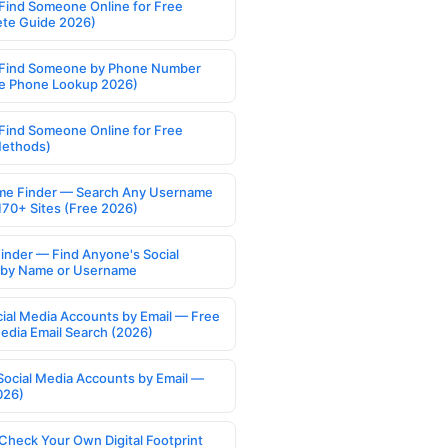
Find Someone Online for Free
te Guide 2026)
Find Someone by Phone Number
e Phone Lookup 2026)
Find Someone Online for Free
Methods)
e Finder — Search Any Username
170+ Sites (Free 2026)
Finder — Find Anyone's Social
s by Name or Username
cial Media Accounts by Email — Free
Media Email Search (2026)
Social Media Accounts by Email —
026)
Check Your Own Digital Footprint