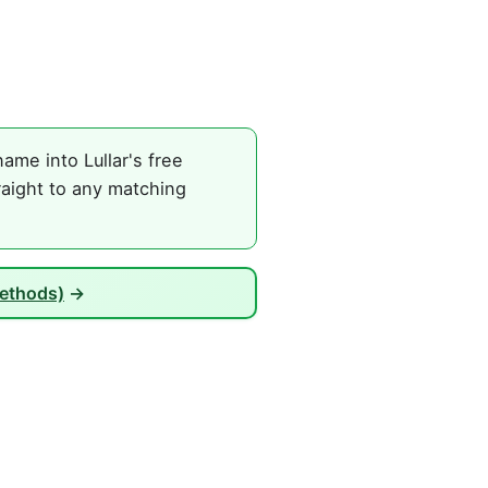
ame into Lullar's free
raight to any matching
Methods)
→