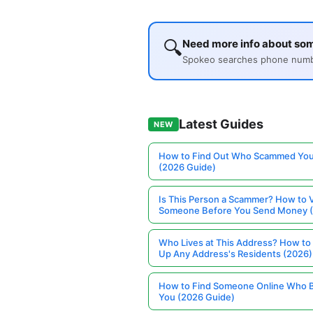
🔍
Need more info about so
Spokeo searches phone number
Latest Guides
NEW
How to Find Out Who Scammed You
(2026 Guide)
Is This Person a Scammer? How to V
Someone Before You Send Money 
Who Lives at This Address? How to
Up Any Address's Residents (2026)
How to Find Someone Online Who 
You (2026 Guide)