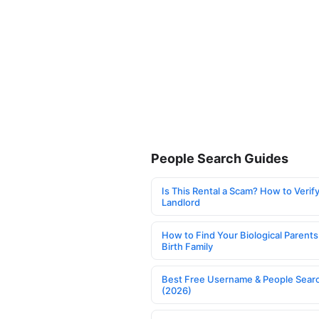
People Search Guides
Is This Rental a Scam? How to Verify
Landlord
How to Find Your Biological Parents
Birth Family
Best Free Username & People Searc
(2026)