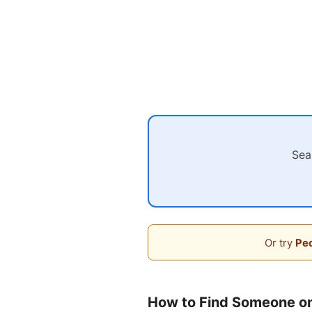
Sea
Or try
Peo
How to Find Someone o