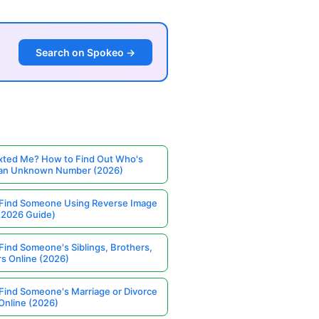
Search on Spokeo →
ted Me? How to Find Out Who's
 an Unknown Number (2026)
Find Someone Using Reverse Image
(2026 Guide)
Find Someone's Siblings, Brothers,
rs Online (2026)
Find Someone's Marriage or Divorce
Online (2026)