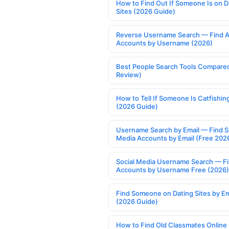
How to Find Out If Someone Is on D
Sites (2026 Guide)
Reverse Username Search — Find A
Accounts by Username (2026)
Best People Search Tools Compare
Review)
How to Tell If Someone Is Catfishin
(2026 Guide)
Username Search by Email — Find S
Media Accounts by Email (Free 202
Social Media Username Search — F
Accounts by Username Free (2026)
Find Someone on Dating Sites by Em
(2026 Guide)
How to Find Old Classmates Online