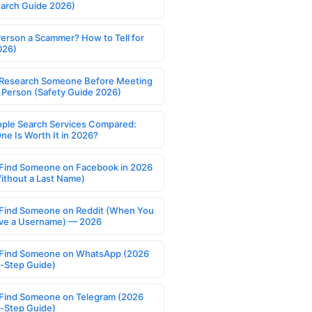
earch Guide 2026)
Person a Scammer? How to Tell for
026)
Research Someone Before Meeting
 Person (Safety Guide 2026)
ople Search Services Compared:
ne Is Worth It in 2026?
Find Someone on Facebook in 2026
ithout a Last Name)
Find Someone on Reddit (When You
ve a Username) — 2026
Find Someone on WhatsApp (2026
-Step Guide)
Find Someone on Telegram (2026
-Step Guide)