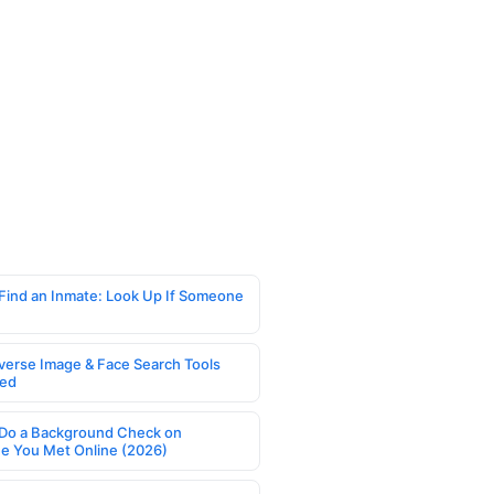
Find an Inmate: Look Up If Someone
verse Image & Face Search Tools
ed
Do a Background Check on
 You Met Online (2026)