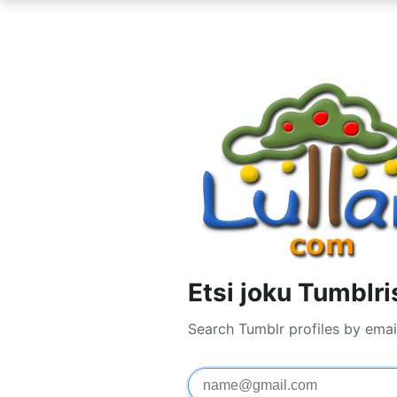
Etsi joku Tumblri
Search Tumblr profiles by emai