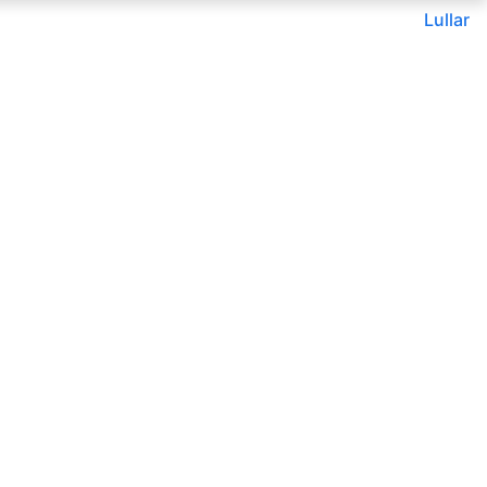
Lullar