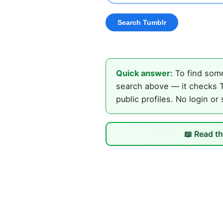
Quick answer:
To find some
search above — it checks T
public profiles. No login or
📖 Read th