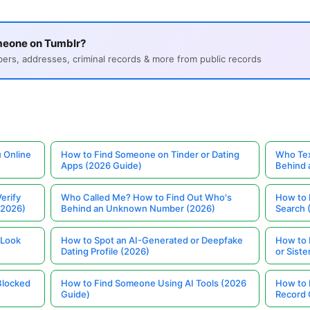
meone on Tumblr?
s, addresses, criminal records & more from public records
 Online
How to Find Someone on Tinder or Dating
Who Tex
Apps (2026 Guide)
Behind
erify
Who Called Me? How to Find Out Who's
How to 
(2026)
Behind an Unknown Number (2026)
Search 
 Look
How to Spot an AI-Generated or Deepfake
How to 
Dating Profile (2026)
or Siste
Blocked
How to Find Someone Using AI Tools (2026
How to 
Guide)
Record 