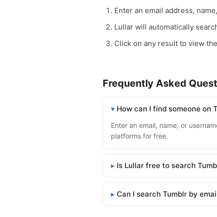
Enter an email address, name
Lullar will automatically sear
Click on any result to view the
Frequently Asked Quest
How can I find someone on 
Enter an email, name, or username 
platforms for free.
Is Lullar free to search Tumb
Can I search Tumblr by emai