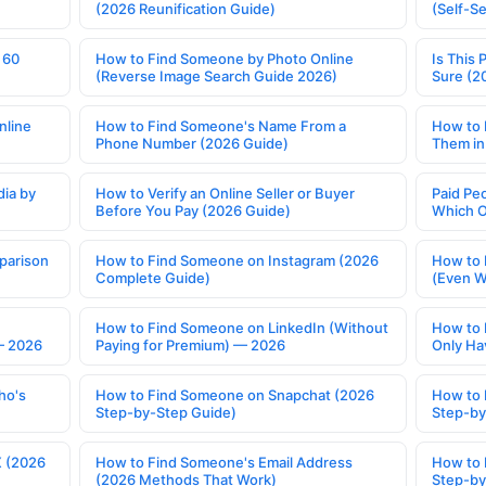
(2026 Reunification Guide)
(Self-S
 60
How to Find Someone by Photo Online
Is This 
(Reverse Image Search Guide 2026)
Sure (2
nline
How to Find Someone's Name From a
How to 
Phone Number (2026 Guide)
Them in
ia by
How to Verify an Online Seller or Buyer
Paid Pe
Before You Pay (2026 Guide)
Which O
parison
How to Find Someone on Instagram (2026
How to 
Complete Guide)
(Even W
How to Find Someone on LinkedIn (Without
How to 
— 2026
Paying for Premium) — 2026
Only Ha
ho's
How to Find Someone on Snapchat (2026
How to 
Step-by-Step Guide)
Step-by
X (2026
How to Find Someone's Email Address
How to 
(2026 Methods That Work)
Step-by