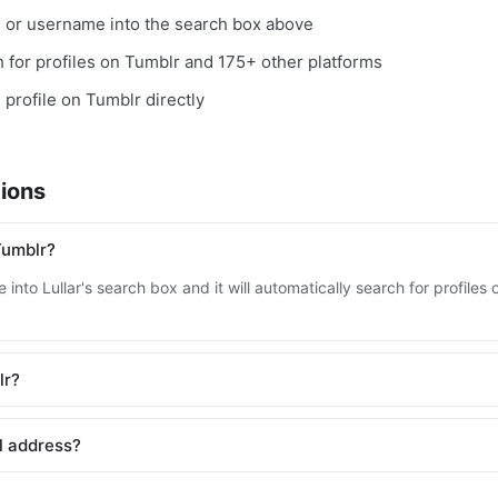
, or username into the search box above
ch for profiles on Tumblr and 175+ other platforms
 profile on Tumblr directly
ions
Tumblr?
into Lullar's search box and it will automatically search for profile
lr?
l address?