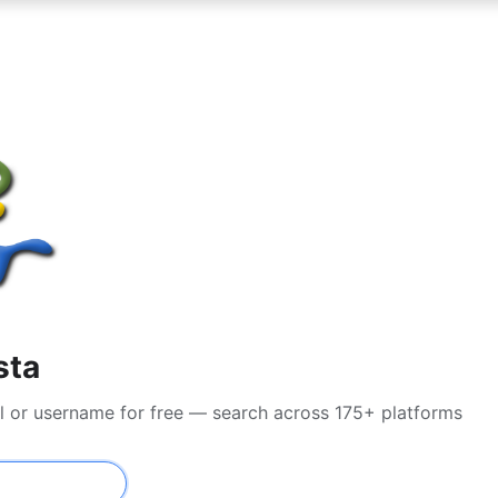
sta
l or username for free — search across 175+ platforms