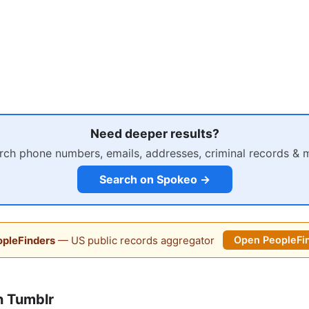
Need deeper results?
rch phone numbers, emails, addresses, criminal records & 
Search on Spokeo →
pleFinders
— US public records aggregator
Open PeopleFi
n Tumblr