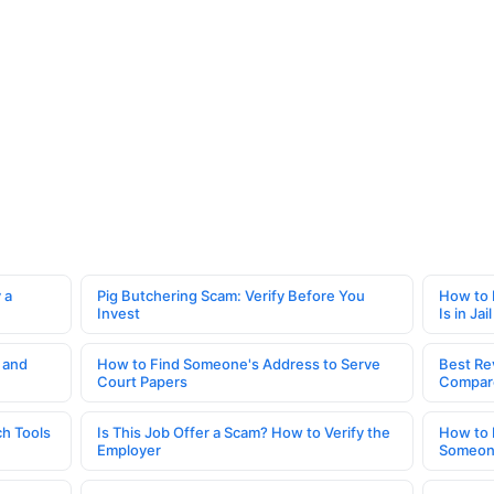
 a
Pig Butchering Scam: Verify Before You
How to 
Invest
Is in Jail
 and
How to Find Someone's Address to Serve
Best Re
Court Papers
Compar
h Tools
Is This Job Offer a Scam? How to Verify the
How to 
Employer
Someone