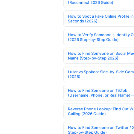
(Reconnect 2026 Guide)
How to Spot a Fake Online Profile in
Seconds (2026)
How to Verify Someone's Identity O
(2026 Step-by-Step Guide)
How to Find Someone on Social Med
Name (Step-by-Step 2026)
Lullar vs Spokeo: Side-by-Side Com
(2026)
How to Find Someone on TikTok
(Username, Phone, or Real Name) 
Reverse Phone Lookup: Find Out W
Calling (2026 Guide)
How to Find Someone on Twitter / 
Step-by-Step Guide)