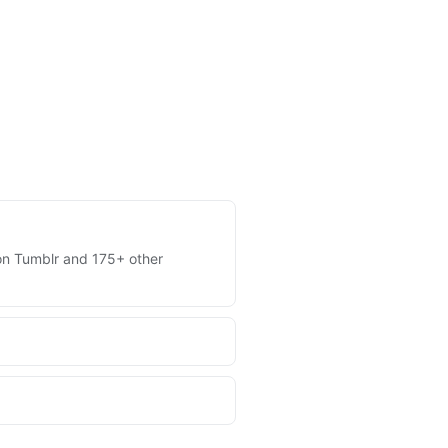
s on Tumblr and 175+ other