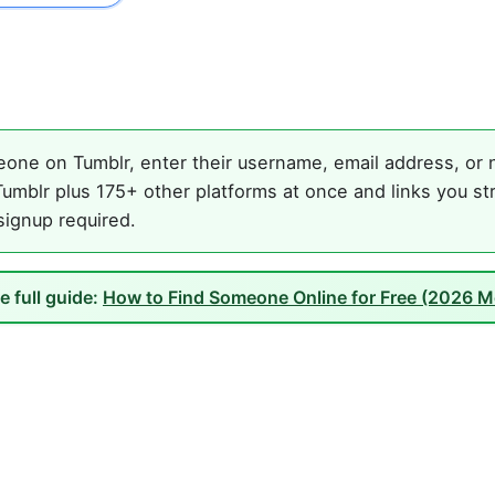
one on Tumblr, enter their username, email address, or n
umblr plus 175+ other platforms at once and links you st
 signup required.
e full guide:
How to Find Someone Online for Free (2026 