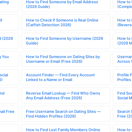
ating
How to Find Someone by Email Address
How to 
(2026 Guide)
(Comple
ll
How to Check if Someone is Real Online
How to 
(Catfish Detection 2026)
(Revers
d (2026
How to Find Someone by Username (2026
How to 
Guide)
(2026 
g You
How to Find Someone on Dating Sites by
Usernam
Username or Email (Free 2026)
Across 
ocial
Account Finder — Find Every Account
Profile 
6)
Linked to a Name or Email
Profile
ind
Reverse Email Lookup — Find Who Owns
Find So
Any Email Address (Free 2026)
Social 
ail Free
Free Username Search on Dating Sites —
Search 
Find Hidden Profiles (2026)
Free (2
How to Find Lost Family Members Online
How to 