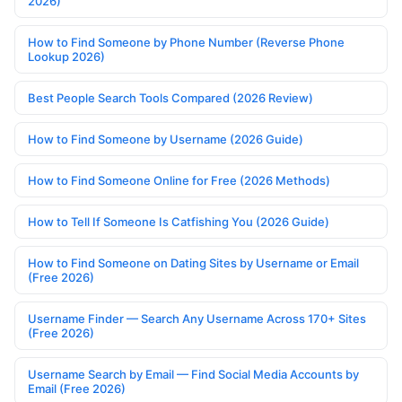
2026)
How to Find Someone by Phone Number (Reverse Phone
Lookup 2026)
Best People Search Tools Compared (2026 Review)
How to Find Someone by Username (2026 Guide)
How to Find Someone Online for Free (2026 Methods)
How to Tell If Someone Is Catfishing You (2026 Guide)
How to Find Someone on Dating Sites by Username or Email
(Free 2026)
Username Finder — Search Any Username Across 170+ Sites
(Free 2026)
Username Search by Email — Find Social Media Accounts by
Email (Free 2026)