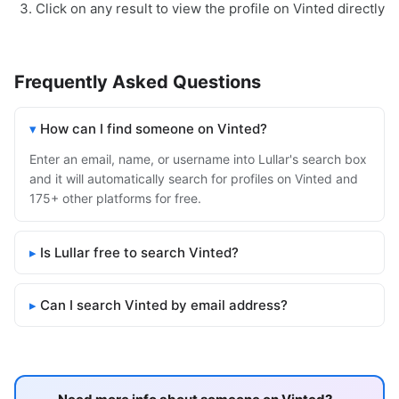
Click on any result to view the profile on Vinted directly
Frequently Asked Questions
How can I find someone on Vinted?
Enter an email, name, or username into Lullar's search box
and it will automatically search for profiles on Vinted and
175+ other platforms for free.
Is Lullar free to search Vinted?
Can I search Vinted by email address?