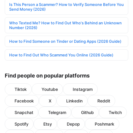
Is This Person a Scammer? How to Verify Someone Before You
Send Money (2026)
Who Texted Me? How to Find Out Who's Behind an Unknown
Number (2026)
How to Find Someone on Tinder or Dating Apps (2026 Guide)
How to Find Out Who Scammed You Online (2026 Guide)
Find people on popular platforms
Tiktok
Youtube
Instagram
Facebook
X
Linkedin
Reddit
Snapchat
Telegram
Github
Twitch
Spotify
Etsy
Depop
Poshmark