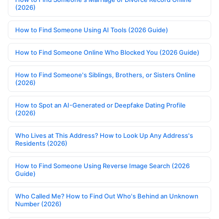
(2026)
How to Find Someone Using AI Tools (2026 Guide)
How to Find Someone Online Who Blocked You (2026 Guide)
How to Find Someone's Siblings, Brothers, or Sisters Online
(2026)
How to Spot an AI-Generated or Deepfake Dating Profile
(2026)
Who Lives at This Address? How to Look Up Any Address's
Residents (2026)
How to Find Someone Using Reverse Image Search (2026
Guide)
Who Called Me? How to Find Out Who's Behind an Unknown
Number (2026)