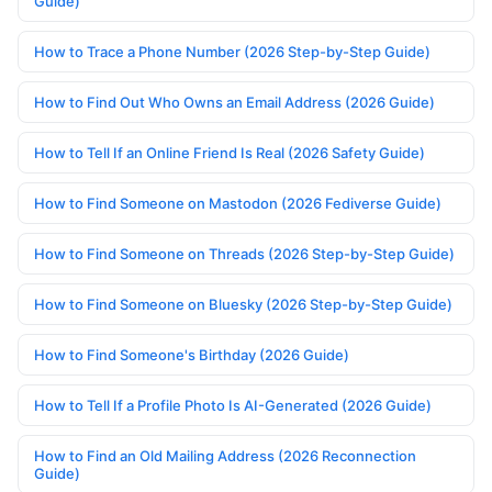
Guide)
How to Trace a Phone Number (2026 Step-by-Step Guide)
How to Find Out Who Owns an Email Address (2026 Guide)
How to Tell If an Online Friend Is Real (2026 Safety Guide)
How to Find Someone on Mastodon (2026 Fediverse Guide)
How to Find Someone on Threads (2026 Step-by-Step Guide)
How to Find Someone on Bluesky (2026 Step-by-Step Guide)
How to Find Someone's Birthday (2026 Guide)
How to Tell If a Profile Photo Is AI-Generated (2026 Guide)
How to Find an Old Mailing Address (2026 Reconnection
Guide)