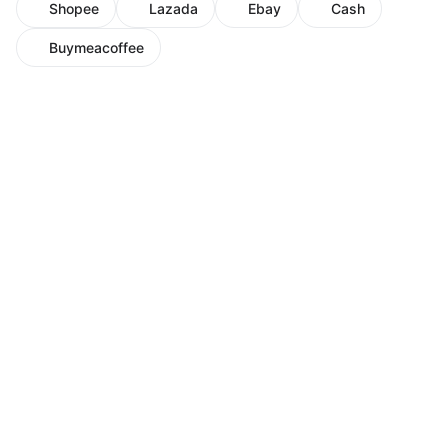
Shopee
Lazada
Ebay
Cash
Buymeacoffee