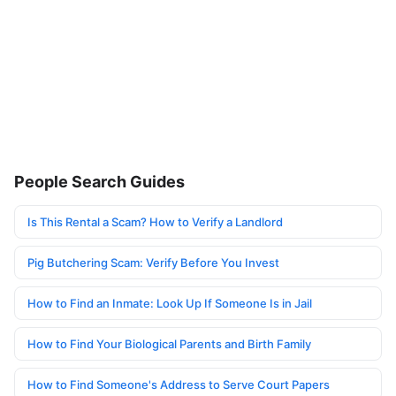
People Search Guides
Is This Rental a Scam? How to Verify a Landlord
Pig Butchering Scam: Verify Before You Invest
How to Find an Inmate: Look Up If Someone Is in Jail
How to Find Your Biological Parents and Birth Family
How to Find Someone's Address to Serve Court Papers