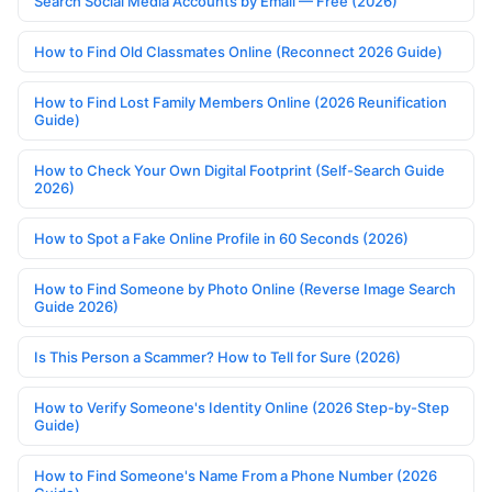
Search Social Media Accounts by Email — Free (2026)
How to Find Old Classmates Online (Reconnect 2026 Guide)
How to Find Lost Family Members Online (2026 Reunification
Guide)
How to Check Your Own Digital Footprint (Self-Search Guide
2026)
How to Spot a Fake Online Profile in 60 Seconds (2026)
How to Find Someone by Photo Online (Reverse Image Search
Guide 2026)
Is This Person a Scammer? How to Tell for Sure (2026)
How to Verify Someone's Identity Online (2026 Step-by-Step
Guide)
How to Find Someone's Name From a Phone Number (2026