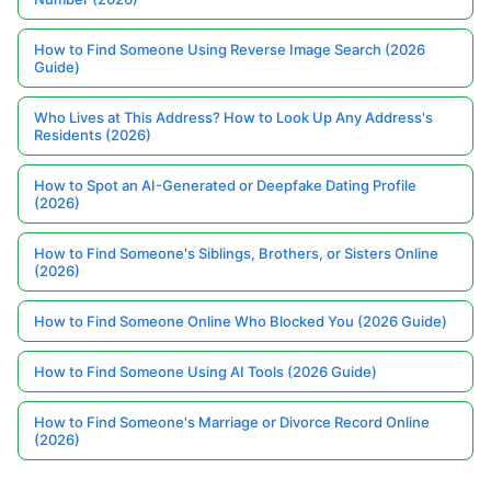
How to Find Someone Using Reverse Image Search (2026
Guide)
Who Lives at This Address? How to Look Up Any Address's
Residents (2026)
How to Spot an AI-Generated or Deepfake Dating Profile
(2026)
How to Find Someone's Siblings, Brothers, or Sisters Online
(2026)
How to Find Someone Online Who Blocked You (2026 Guide)
How to Find Someone Using AI Tools (2026 Guide)
How to Find Someone's Marriage or Divorce Record Online
(2026)