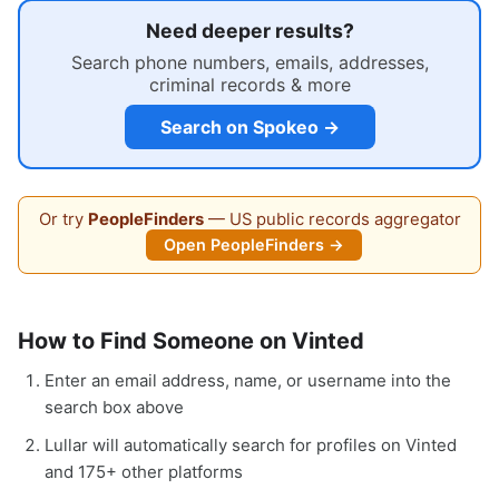
Need deeper results?
Search phone numbers, emails, addresses,
criminal records & more
Search on Spokeo →
Or try
PeopleFinders
— US public records aggregator
Open PeopleFinders →
How to Find Someone on Vinted
Enter an email address, name, or username into the
search box above
Lullar will automatically search for profiles on Vinted
and 175+ other platforms