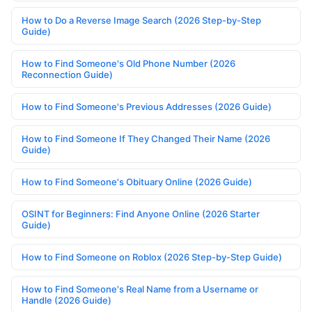
How to Do a Reverse Image Search (2026 Step-by-Step
Guide)
How to Find Someone's Old Phone Number (2026
Reconnection Guide)
How to Find Someone's Previous Addresses (2026 Guide)
How to Find Someone If They Changed Their Name (2026
Guide)
How to Find Someone's Obituary Online (2026 Guide)
OSINT for Beginners: Find Anyone Online (2026 Starter
Guide)
How to Find Someone on Roblox (2026 Step-by-Step Guide)
How to Find Someone's Real Name from a Username or
Handle (2026 Guide)