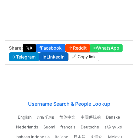
Share:
𝕏
X
f
Facebook
↑
Reddit
✉
WhatsApp
✈
Telegram
in
LinkedIn
🔗 Copy link
Username Search & People Lookup
English
ภาษาไทย
简体中文
中國傳統的
Danske
Nederlands
Suomi
français
Deutsche
ελληνικά
bahasa Indonesia
italiano
日本語
한국어
Melayu