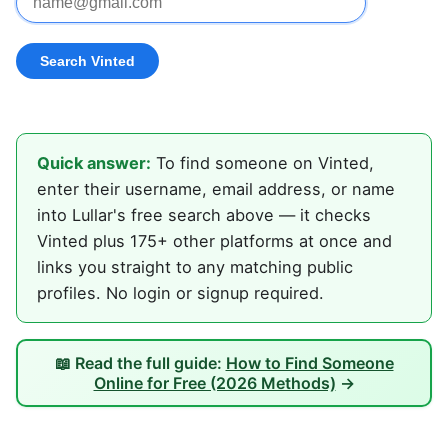
Quick answer:
To find someone on Vinted,
enter their username, email address, or name
into Lullar's free search above — it checks
Vinted plus 175+ other platforms at once and
links you straight to any matching public
profiles. No login or signup required.
📖 Read the full guide:
How to Find Someone
Online for Free (2026 Methods)
→