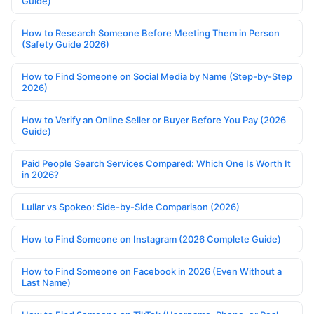
Guide)
How to Research Someone Before Meeting Them in Person
(Safety Guide 2026)
How to Find Someone on Social Media by Name (Step-by-Step
2026)
How to Verify an Online Seller or Buyer Before You Pay (2026
Guide)
Paid People Search Services Compared: Which One Is Worth It
in 2026?
Lullar vs Spokeo: Side-by-Side Comparison (2026)
How to Find Someone on Instagram (2026 Complete Guide)
How to Find Someone on Facebook in 2026 (Even Without a
Last Name)