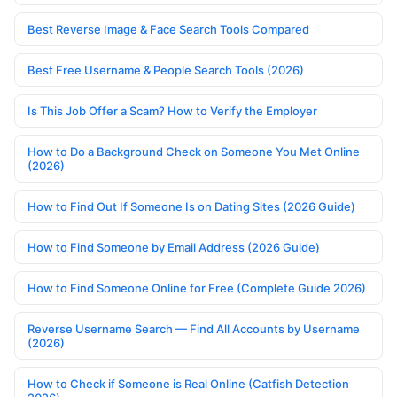
Best Reverse Image & Face Search Tools Compared
Best Free Username & People Search Tools (2026)
Is This Job Offer a Scam? How to Verify the Employer
How to Do a Background Check on Someone You Met Online
(2026)
How to Find Out If Someone Is on Dating Sites (2026 Guide)
How to Find Someone by Email Address (2026 Guide)
How to Find Someone Online for Free (Complete Guide 2026)
Reverse Username Search — Find All Accounts by Username
(2026)
How to Check if Someone is Real Online (Catfish Detection