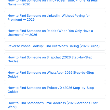
How to Find Someone on TikTok (Username, Phone, or Real
Name) — 2026
How to Find Someone on LinkedIn (Without Paying for
Premium) — 2026
How to Find Someone on Reddit (When You Only Have a
Username) — 2026
Reverse Phone Lookup: Find Out Who's Calling (2026 Guide)
How to Find Someone on Snapchat (2026 Step-by-Step
Guide)
How to Find Someone on WhatsApp (2026 Step-by-Step
Guide)
How to Find Someone on Twitter / X (2026 Step-by-Step
Guide)
How to Find Someone's Email Address (2026 Methods That
Work)