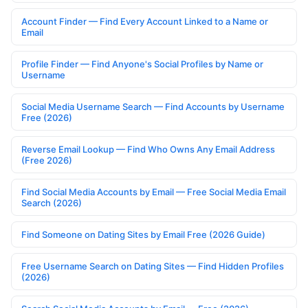
Account Finder — Find Every Account Linked to a Name or
Email
Profile Finder — Find Anyone's Social Profiles by Name or
Username
Social Media Username Search — Find Accounts by Username
Free (2026)
Reverse Email Lookup — Find Who Owns Any Email Address
(Free 2026)
Find Social Media Accounts by Email — Free Social Media Email
Search (2026)
Find Someone on Dating Sites by Email Free (2026 Guide)
Free Username Search on Dating Sites — Find Hidden Profiles
(2026)