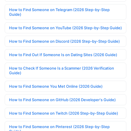
How to Find Someone on Telegram (2026 Step-by-Step
Guide)
How to Find Someone on YouTube (2026 Step-by-Step Guide)
How to Find Someone on Discord (2026 Step-by-Step Guide)
How to Find Out If Someone Is on Dating Sites (2026 Guide)
How to Check If Someone Is a Scammer (2026 Verification
Guide)
How to Find Someone You Met Online (2026 Guide)
How to Find Someone on GitHub (2026 Developer's Guide)
How to Find Someone on Twitch (2026 Step-by-Step Guide)
How to Find Someone on Pinterest (2026 Step-by-Step