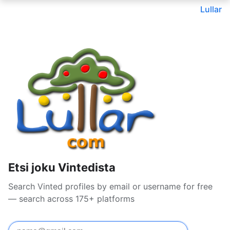
Lullar
Etsi joku Vintedista
Search Vinted profiles by email or username for free
— search across 175+ platforms