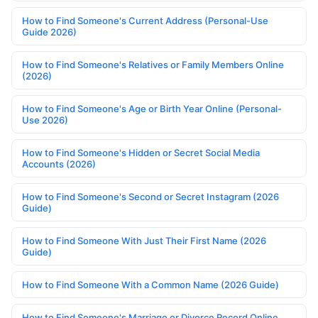
How to Find Someone's Current Address (Personal-Use
Guide 2026)
How to Find Someone's Relatives or Family Members Online
(2026)
How to Find Someone's Age or Birth Year Online (Personal-
Use 2026)
How to Find Someone's Hidden or Secret Social Media
Accounts (2026)
How to Find Someone's Second or Secret Instagram (2026
Guide)
How to Find Someone With Just Their First Name (2026
Guide)
How to Find Someone With a Common Name (2026 Guide)
How to Find Someone's Marriage or Divorce Record Online