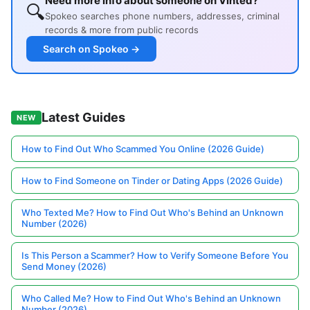
Need more info about someone on Vinted?
🔍
Spokeo searches phone numbers, addresses, criminal
records & more from public records
Search on Spokeo →
Latest Guides
NEW
How to Find Out Who Scammed You Online (2026 Guide)
How to Find Someone on Tinder or Dating Apps (2026 Guide)
Who Texted Me? How to Find Out Who's Behind an Unknown
Number (2026)
Is This Person a Scammer? How to Verify Someone Before You
Send Money (2026)
Who Called Me? How to Find Out Who's Behind an Unknown
Number (2026)