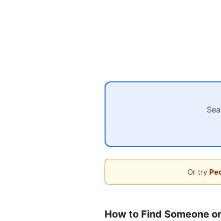
Sea
Or try
Peo
How to Find Someone o