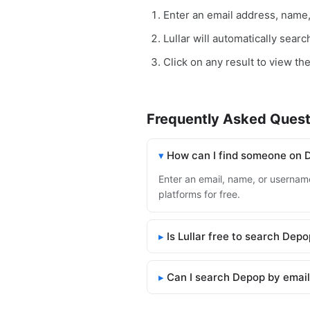
Enter an email address, name
Lullar will automatically sear
Click on any result to view th
Frequently Asked Quest
How can I find someone on 
Enter an email, name, or username
platforms for free.
Is Lullar free to search Dep
Can I search Depop by emai