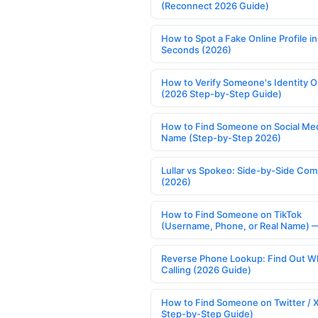
(Reconnect 2026 Guide)
How to Spot a Fake Online Profile in
Seconds (2026)
How to Verify Someone's Identity O
(2026 Step-by-Step Guide)
How to Find Someone on Social Med
Name (Step-by-Step 2026)
Lullar vs Spokeo: Side-by-Side Com
(2026)
How to Find Someone on TikTok
(Username, Phone, or Real Name) 
Reverse Phone Lookup: Find Out W
Calling (2026 Guide)
How to Find Someone on Twitter / 
Step-by-Step Guide)