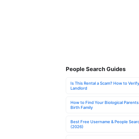
People Search Guides
Is This Rental a Scam? How to Verify
Landlord
How to Find Your Biological Parents
Birth Family
Best Free Username & People Searc
(2026)