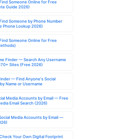
Find Someone Online for Free
te Guide 2026)
Find Someone by Phone Number
e Phone Lookup 2026)
Find Someone Online for Free
Methods)
e Finder — Search Any Username
170+ Sites (Free 2026)
Finder — Find Anyone's Social
s by Name or Username
cial Media Accounts by Email — Free
Media Email Search (2026)
Social Media Accounts by Email —
026)
Check Your Own Digital Footprint