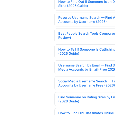
How to Find Out If Someone Is on D
Sites (2026 Guide)
Reverse Username Search — Find A
Accounts by Username (2026)
Best People Search Tools Compare
Review)
How to Tell If Someone Is Catfishin
(2026 Guide)
Username Search by Email — Find S
Media Accounts by Email (Free 202
Social Media Username Search — F
Accounts by Username Free (2026)
Find Someone on Dating Sites by Em
(2026 Guide)
How to Find Old Classmates Online