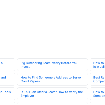
 a
Pig Butchering Scam: Verify Before You
How to 
Invest
Is in Jail
 and
How to Find Someone's Address to Serve
Best Re
Court Papers
Compar
h Tools
Is This Job Offer a Scam? How to Verify the
How to 
Employer
Someone