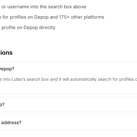
, or username into the search box above
ch for profiles on Depop and 175+ other platforms
e profile on Depop directly
ions
Depop?
 into Lullar's search box and it will automatically search for profil
op?
l address?