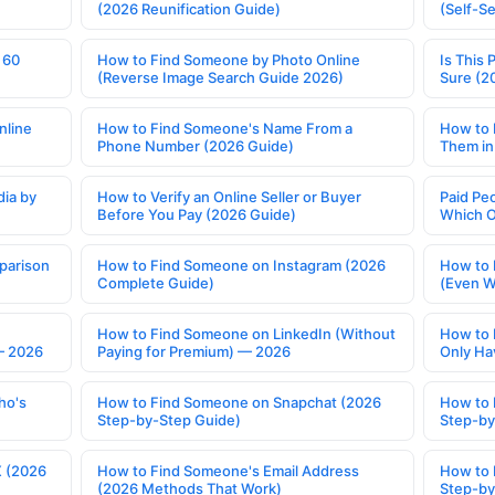
(2026 Reunification Guide)
(Self-S
 60
How to Find Someone by Photo Online
Is This 
(Reverse Image Search Guide 2026)
Sure (2
nline
How to Find Someone's Name From a
How to 
Phone Number (2026 Guide)
Them in
ia by
How to Verify an Online Seller or Buyer
Paid Pe
Before You Pay (2026 Guide)
Which O
parison
How to Find Someone on Instagram (2026
How to 
Complete Guide)
(Even W
How to Find Someone on LinkedIn (Without
How to 
— 2026
Paying for Premium) — 2026
Only Ha
ho's
How to Find Someone on Snapchat (2026
How to 
Step-by-Step Guide)
Step-by
X (2026
How to Find Someone's Email Address
How to 
(2026 Methods That Work)
Step-by