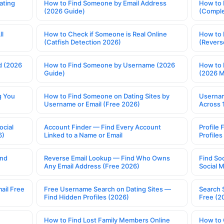
ating
How to Find Someone by Email Address
How to 
(2026 Guide)
(Comple
ll
How to Check if Someone is Real Online
How to 
(Catfish Detection 2026)
(Revers
d (2026
How to Find Someone by Username (2026
How to 
Guide)
(2026 
g You
How to Find Someone on Dating Sites by
Usernam
Username or Email (Free 2026)
Across 
ocial
Account Finder — Find Every Account
Profile 
6)
Linked to a Name or Email
Profile
ind
Reverse Email Lookup — Find Who Owns
Find So
Any Email Address (Free 2026)
Social 
ail Free
Free Username Search on Dating Sites —
Search 
Find Hidden Profiles (2026)
Free (2
How to Find Lost Family Members Online
How to 