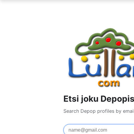
Etsi joku Depopi
Search Depop profiles by emai