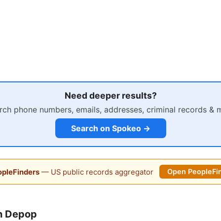
Need deeper results?
rch phone numbers, emails, addresses, criminal records & 
Search on Spokeo →
pleFinders
— US public records aggregator
Open PeopleFi
n Depop