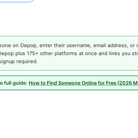
one on Depop, enter their username, email address, or na
epop plus 175+ other platforms at once and links you st
 signup required.
e full guide:
How to Find Someone Online for Free (2026 