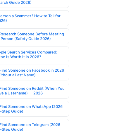
earch Guide 2026)
Person a Scammer? How to Tell for
026)
Research Someone Before Meeting
 Person (Safety Guide 2026)
ople Search Services Compared:
ne Is Worth It in 2026?
Find Someone on Facebook in 2026
ithout a Last Name)
Find Someone on Reddit (When You
ve a Username) — 2026
Find Someone on WhatsApp (2026
-Step Guide)
Find Someone on Telegram (2026
-Step Guide)