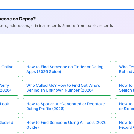
meone on Depop?
s, addresses, criminal records & more from public records
 Online
How to Find Someone on Tinder or Dating
Who Tex
Apps (2026 Guide)
Behind
erify
Who Called Me? How to Find Out Who's
How to 
(2026)
Behind an Unknown Number (2026)
Search 
 Look
How to Spot an AI-Generated or Deepfake
How to 
Dating Profile (2026)
or Siste
Blocked
How to Find Someone Using AI Tools (2026
How to 
Guide)
Record 