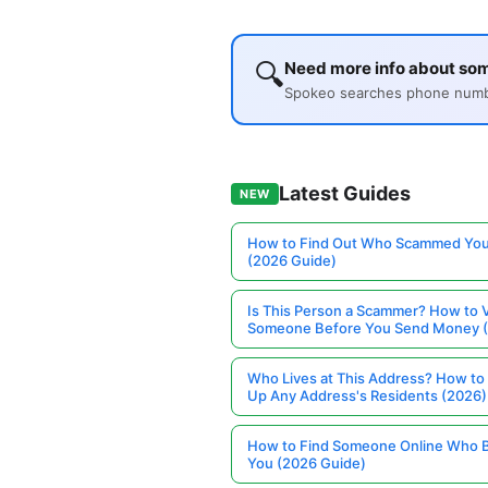
🔍
Need more info about so
Spokeo searches phone number
Latest Guides
NEW
How to Find Out Who Scammed You
(2026 Guide)
Is This Person a Scammer? How to V
Someone Before You Send Money 
Who Lives at This Address? How to
Up Any Address's Residents (2026)
How to Find Someone Online Who 
You (2026 Guide)