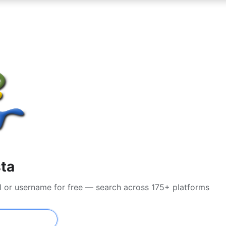
sta
l or username for free — search across 175+ platforms