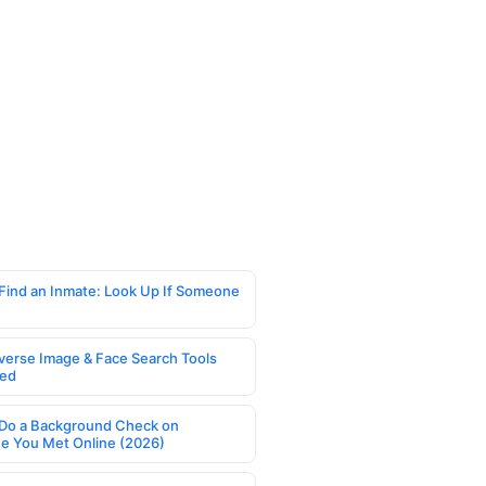
Find an Inmate: Look Up If Someone
verse Image & Face Search Tools
ed
Do a Background Check on
 You Met Online (2026)