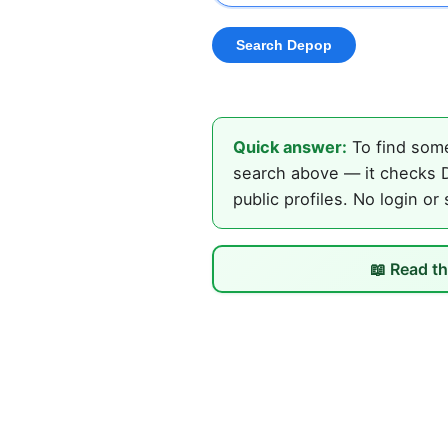
Quick answer:
To find some
search above — it checks D
public profiles. No login or
📖 Read th