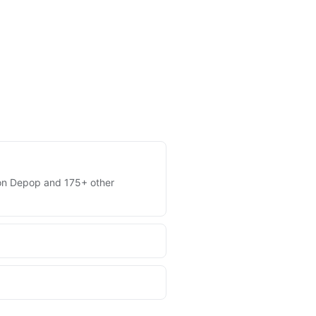
es on Depop and 175+ other