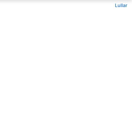
Lullar