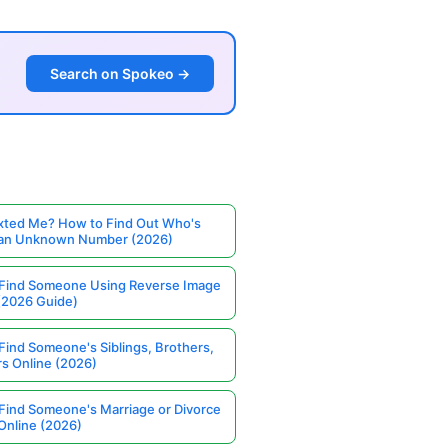
Search on Spokeo →
ted Me? How to Find Out Who's
 an Unknown Number (2026)
Find Someone Using Reverse Image
(2026 Guide)
Find Someone's Siblings, Brothers,
rs Online (2026)
Find Someone's Marriage or Divorce
Online (2026)