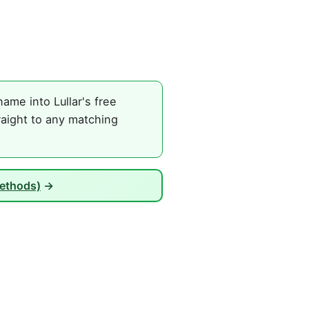
me into Lullar's free
raight to any matching
Methods)
→