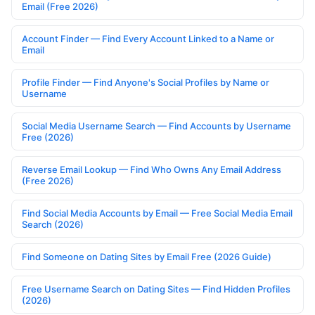
Email (Free 2026)
Account Finder — Find Every Account Linked to a Name or
Email
Profile Finder — Find Anyone's Social Profiles by Name or
Username
Social Media Username Search — Find Accounts by Username
Free (2026)
Reverse Email Lookup — Find Who Owns Any Email Address
(Free 2026)
Find Social Media Accounts by Email — Free Social Media Email
Search (2026)
Find Someone on Dating Sites by Email Free (2026 Guide)
Free Username Search on Dating Sites — Find Hidden Profiles
(2026)