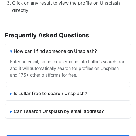
Click on any result to view the profile on Unsplash
directly
Frequently Asked Questions
How can I find someone on Unsplash?
Enter an email, name, or username into Lullar's search box
and it will automatically search for profiles on Unsplash
and 175+ other platforms for free.
Is Lullar free to search Unsplash?
Can I search Unsplash by email address?