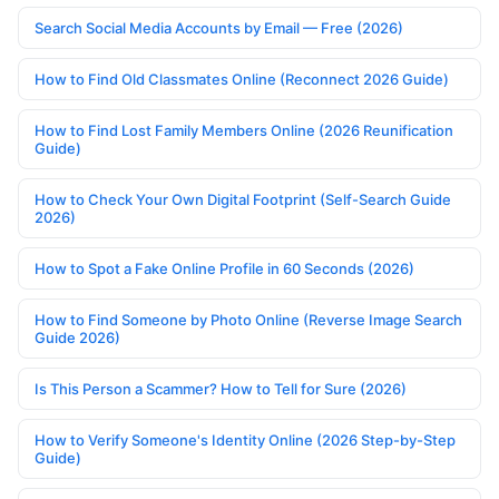
Search Social Media Accounts by Email — Free (2026)
How to Find Old Classmates Online (Reconnect 2026 Guide)
How to Find Lost Family Members Online (2026 Reunification
Guide)
How to Check Your Own Digital Footprint (Self-Search Guide
2026)
How to Spot a Fake Online Profile in 60 Seconds (2026)
How to Find Someone by Photo Online (Reverse Image Search
Guide 2026)
Is This Person a Scammer? How to Tell for Sure (2026)
How to Verify Someone's Identity Online (2026 Step-by-Step
Guide)