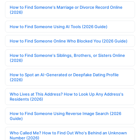
How to Find Someone's Marriage or Divorce Record Online
(2026)
How to Find Someone Using AI Tools (2026 Guide)
How to Find Someone Online Who Blocked You (2026 Guide)
How to Find Someone's Siblings, Brothers, or Sisters Online
(2026)
How to Spot an AI-Generated or Deepfake Dating Profile
(2026)
Who Lives at This Address? How to Look Up Any Address's
Residents (2026)
How to Find Someone Using Reverse Image Search (2026
Guide)
Who Called Me? How to Find Out Who's Behind an Unknown
Number (2026)