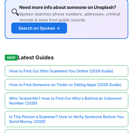
Need more info about someone on Unsplash?
🔍
Spokeo searches phone numbers, addresses, criminal
records & more from public records
Search on Spokeo →
Latest Guides
NEW
How to Find Out Who Scammed You Online (2026 Guide)
How to Find Someone on Tinder or Dating Apps (2026 Guide)
Who Texted Me? How to Find Out Who's Behind an Unknown
Number (2026)
Is This Person a Scammer? How to Verify Someone Before You
Send Money (2026)