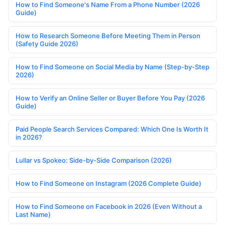
How to Find Someone's Name From a Phone Number (2026
Guide)
How to Research Someone Before Meeting Them in Person
(Safety Guide 2026)
How to Find Someone on Social Media by Name (Step-by-Step
2026)
How to Verify an Online Seller or Buyer Before You Pay (2026
Guide)
Paid People Search Services Compared: Which One Is Worth It
in 2026?
Lullar vs Spokeo: Side-by-Side Comparison (2026)
How to Find Someone on Instagram (2026 Complete Guide)
How to Find Someone on Facebook in 2026 (Even Without a
Last Name)