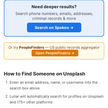
Need deeper results?
Search phone numbers, emails, addresses,
criminal records & more
Search on Spokeo →
Or try
PeopleFinders
— US public records aggregator
Open PeopleFinders →
How to Find Someone on Unsplash
Enter an email address, name, or username into the
search box above
Lullar will automatically search for profiles on Unsplash
and 175+ other platforms