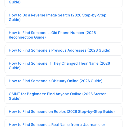
Guide)
How to Do a Reverse Image Search (2026 Step-by-Step
Guide)
How to Find Someone's Old Phone Number (2026
Reconnection Guide)
How to Find Someone's Previous Addresses (2026 Guide)
How to Find Someone If They Changed Their Name (2026
Guide)
How to Find Someone's Obituary Online (2026 Guide)
OSINT for Beginners: Find Anyone Online (2026 Starter
Guide)
How to Find Someone on Roblox (2026 Step-by-Step Guide)
How to Find Someone's Real Name from a Username or