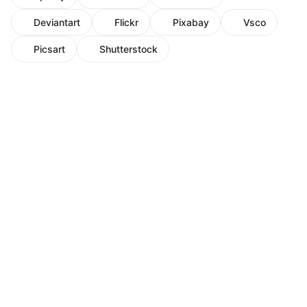
Deviantart
Flickr
Pixabay
Vsco
Picsart
Shutterstock