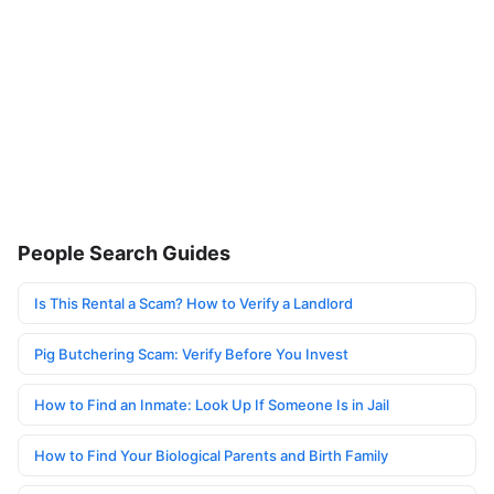
People Search Guides
Is This Rental a Scam? How to Verify a Landlord
Pig Butchering Scam: Verify Before You Invest
How to Find an Inmate: Look Up If Someone Is in Jail
How to Find Your Biological Parents and Birth Family