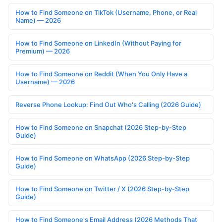
How to Find Someone on TikTok (Username, Phone, or Real
Name) — 2026
How to Find Someone on LinkedIn (Without Paying for
Premium) — 2026
How to Find Someone on Reddit (When You Only Have a
Username) — 2026
Reverse Phone Lookup: Find Out Who's Calling (2026 Guide)
How to Find Someone on Snapchat (2026 Step-by-Step
Guide)
How to Find Someone on WhatsApp (2026 Step-by-Step
Guide)
How to Find Someone on Twitter / X (2026 Step-by-Step
Guide)
How to Find Someone's Email Address (2026 Methods That