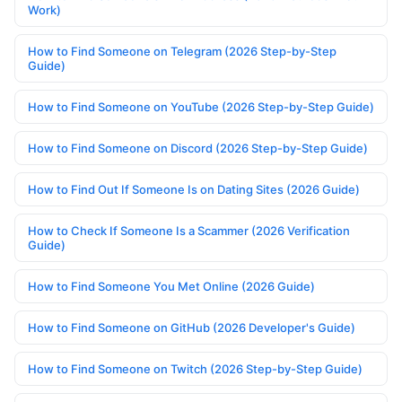
Work)
How to Find Someone on Telegram (2026 Step-by-Step
Guide)
How to Find Someone on YouTube (2026 Step-by-Step Guide)
How to Find Someone on Discord (2026 Step-by-Step Guide)
How to Find Out If Someone Is on Dating Sites (2026 Guide)
How to Check If Someone Is a Scammer (2026 Verification
Guide)
How to Find Someone You Met Online (2026 Guide)
How to Find Someone on GitHub (2026 Developer's Guide)
How to Find Someone on Twitch (2026 Step-by-Step Guide)