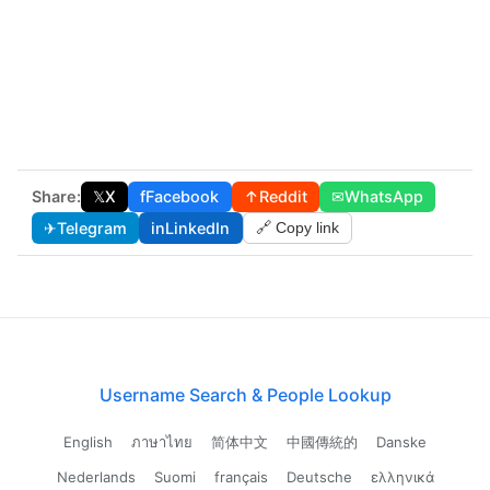
Share:
𝕏
X
f
Facebook
↑
Reddit
✉
WhatsApp
✈
Telegram
in
LinkedIn
🔗 Copy link
Username Search & People Lookup
English
ภาษาไทย
简体中文
中國傳統的
Danske
Nederlands
Suomi
français
Deutsche
ελληνικά