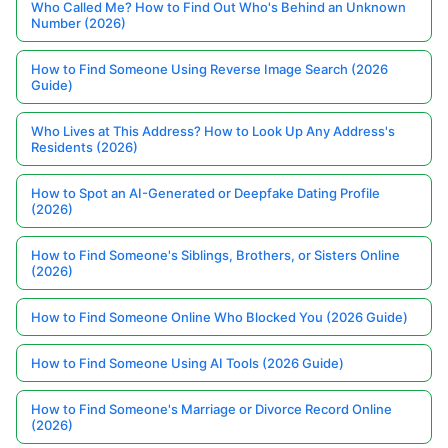
Who Called Me? How to Find Out Who's Behind an Unknown
Number (2026)
How to Find Someone Using Reverse Image Search (2026
Guide)
Who Lives at This Address? How to Look Up Any Address's
Residents (2026)
How to Spot an AI-Generated or Deepfake Dating Profile
(2026)
How to Find Someone's Siblings, Brothers, or Sisters Online
(2026)
How to Find Someone Online Who Blocked You (2026 Guide)
How to Find Someone Using AI Tools (2026 Guide)
How to Find Someone's Marriage or Divorce Record Online
(2026)