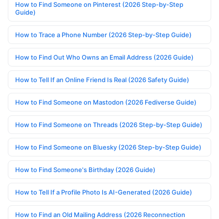
How to Find Someone on Pinterest (2026 Step-by-Step
Guide)
How to Trace a Phone Number (2026 Step-by-Step Guide)
How to Find Out Who Owns an Email Address (2026 Guide)
How to Tell If an Online Friend Is Real (2026 Safety Guide)
How to Find Someone on Mastodon (2026 Fediverse Guide)
How to Find Someone on Threads (2026 Step-by-Step Guide)
How to Find Someone on Bluesky (2026 Step-by-Step Guide)
How to Find Someone's Birthday (2026 Guide)
How to Tell If a Profile Photo Is AI-Generated (2026 Guide)
How to Find an Old Mailing Address (2026 Reconnection