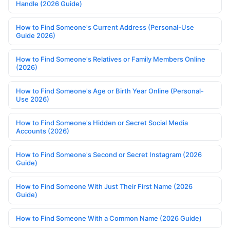
Handle (2026 Guide)
How to Find Someone's Current Address (Personal-Use
Guide 2026)
How to Find Someone's Relatives or Family Members Online
(2026)
How to Find Someone's Age or Birth Year Online (Personal-
Use 2026)
How to Find Someone's Hidden or Secret Social Media
Accounts (2026)
How to Find Someone's Second or Secret Instagram (2026
Guide)
How to Find Someone With Just Their First Name (2026
Guide)
How to Find Someone With a Common Name (2026 Guide)