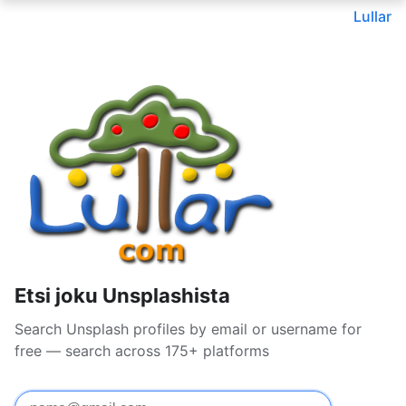
Lullar
Etsi joku Unsplashista
Search Unsplash profiles by email or username for
free — search across 175+ platforms