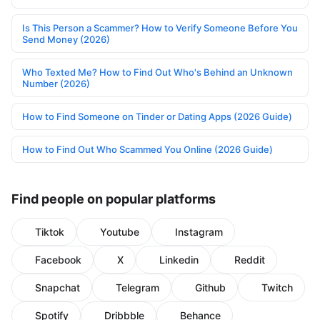
Is This Person a Scammer? How to Verify Someone Before You
Send Money (2026)
Who Texted Me? How to Find Out Who's Behind an Unknown
Number (2026)
How to Find Someone on Tinder or Dating Apps (2026 Guide)
How to Find Out Who Scammed You Online (2026 Guide)
Find people on popular platforms
Tiktok
Youtube
Instagram
Facebook
X
Linkedin
Reddit
Snapchat
Telegram
Github
Twitch
Spotify
Dribbble
Behance