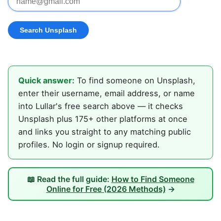
Quick answer:
To find someone on Unsplash,
enter their username, email address, or name
into Lullar's free search above — it checks
Unsplash plus 175+ other platforms at once
and links you straight to any matching public
profiles. No login or signup required.
📖 Read the full guide:
How to Find Someone
Online for Free (2026 Methods)
→