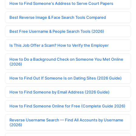
How to Find Someone's Address to Serve Court Papers
Best Reverse Image & Face Search Tools Compared
Best Free Username & People Search Tools (2026)
Is This Job Offer a Scam? How to Verify the Employer
How to Do a Background Check on Someone You Met Online
(2026)
How to Find Out If Someone Is on Dating Sites (2026 Guide)
How to Find Someone by Email Address (2026 Guide)
How to Find Someone Online for Free (Complete Guide 2026)
Reverse Username Search — Find All Accounts by Username
(2026)