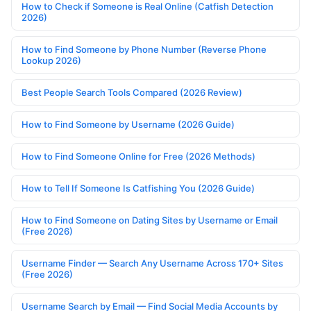
How to Check if Someone is Real Online (Catfish Detection
2026)
How to Find Someone by Phone Number (Reverse Phone
Lookup 2026)
Best People Search Tools Compared (2026 Review)
How to Find Someone by Username (2026 Guide)
How to Find Someone Online for Free (2026 Methods)
How to Tell If Someone Is Catfishing You (2026 Guide)
How to Find Someone on Dating Sites by Username or Email
(Free 2026)
Username Finder — Search Any Username Across 170+ Sites
(Free 2026)
Username Search by Email — Find Social Media Accounts by