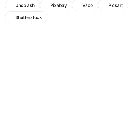
Unsplash
Pixabay
Vsco
Picsart
Shutterstock