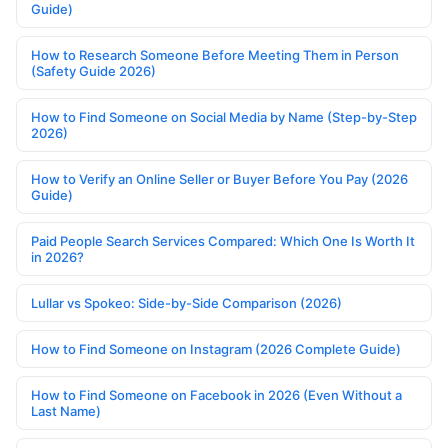
Guide)
How to Research Someone Before Meeting Them in Person
(Safety Guide 2026)
How to Find Someone on Social Media by Name (Step-by-Step
2026)
How to Verify an Online Seller or Buyer Before You Pay (2026
Guide)
Paid People Search Services Compared: Which One Is Worth It
in 2026?
Lullar vs Spokeo: Side-by-Side Comparison (2026)
How to Find Someone on Instagram (2026 Complete Guide)
How to Find Someone on Facebook in 2026 (Even Without a
Last Name)