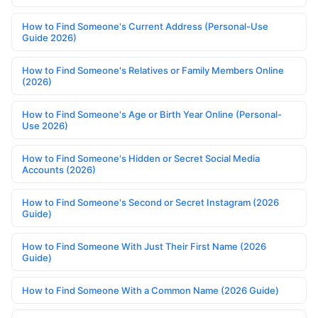
How to Find Someone's Current Address (Personal-Use
Guide 2026)
How to Find Someone's Relatives or Family Members Online
(2026)
How to Find Someone's Age or Birth Year Online (Personal-
Use 2026)
How to Find Someone's Hidden or Secret Social Media
Accounts (2026)
How to Find Someone's Second or Secret Instagram (2026
Guide)
How to Find Someone With Just Their First Name (2026
Guide)
How to Find Someone With a Common Name (2026 Guide)