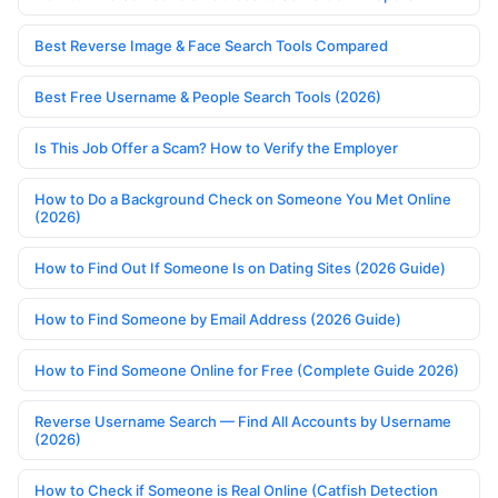
Best Reverse Image & Face Search Tools Compared
Best Free Username & People Search Tools (2026)
Is This Job Offer a Scam? How to Verify the Employer
How to Do a Background Check on Someone You Met Online
(2026)
How to Find Out If Someone Is on Dating Sites (2026 Guide)
How to Find Someone by Email Address (2026 Guide)
How to Find Someone Online for Free (Complete Guide 2026)
Reverse Username Search — Find All Accounts by Username
(2026)
How to Check if Someone is Real Online (Catfish Detection