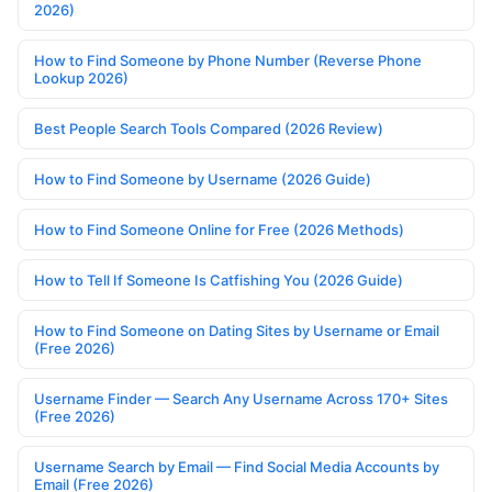
2026)
How to Find Someone by Phone Number (Reverse Phone
Lookup 2026)
Best People Search Tools Compared (2026 Review)
How to Find Someone by Username (2026 Guide)
How to Find Someone Online for Free (2026 Methods)
How to Tell If Someone Is Catfishing You (2026 Guide)
How to Find Someone on Dating Sites by Username or Email
(Free 2026)
Username Finder — Search Any Username Across 170+ Sites
(Free 2026)
Username Search by Email — Find Social Media Accounts by
Email (Free 2026)