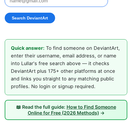
Quick answer:
To find someone on DeviantArt,
enter their username, email address, or name
into Lullar's free search above — it checks
DeviantArt plus 175+ other platforms at once
and links you straight to any matching public
profiles. No login or signup required.
📖 Read the full guide:
How to Find Someone
Online for Free (2026 Methods)
→