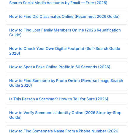
Search Social Media Accounts by Email — Free (2026)
How to Find Old Classmates Online (Reconnect 2026 Guide)
How to Find Lost Family Members Online (2026 Reunification
Guide)
How to Check Your Own Digital Footprint (Self-Search Guide
2026)
How to Spot a Fake Online Profile in 60 Seconds (2026)
How to Find Someone by Photo Online (Reverse Image Search
Guide 2026)
Is This Person a Scammer? How to Tell for Sure (2026)
How to Verify Someone's Identity Online (2026 Step-by-Step
Guide)
How to Find Someone's Name From a Phone Number (2026