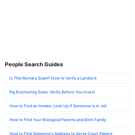
People Search Guides
Is This Rental a Scam? How to Verify a Landlord
Pig Butchering Scam: Verify Before You Invest
How to Find an Inmate: Look Up If Someone Is in Jail
How to Find Your Biological Parents and Birth Family
How to Find Someone's Address to Serve Court Papers