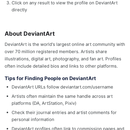
Click on any result to view the profile on DeviantArt
directly
About DeviantArt
DeviantArt is the world's largest online art community with
over 70 million registered members. Artists share
illustrations, digital art, photography, and fan art. Profiles
often include detailed bios and links to other platforms.
Tips for Finding People on DeviantArt
DeviantArt URLs follow deviantart.com/username
Artists often maintain the same handle across art
platforms (DA, ArtStation, Pixiv)
Check their journal entries and artist comments for
personal information
DeviantArt profiles often link to commission pages and