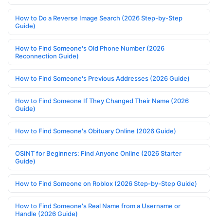
How to Do a Reverse Image Search (2026 Step-by-Step
Guide)
How to Find Someone's Old Phone Number (2026
Reconnection Guide)
How to Find Someone's Previous Addresses (2026 Guide)
How to Find Someone If They Changed Their Name (2026
Guide)
How to Find Someone's Obituary Online (2026 Guide)
OSINT for Beginners: Find Anyone Online (2026 Starter
Guide)
How to Find Someone on Roblox (2026 Step-by-Step Guide)
How to Find Someone's Real Name from a Username or
Handle (2026 Guide)