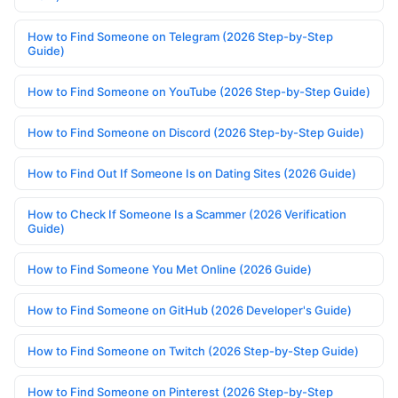
How to Find Someone on Telegram (2026 Step-by-Step
Guide)
How to Find Someone on YouTube (2026 Step-by-Step Guide)
How to Find Someone on Discord (2026 Step-by-Step Guide)
How to Find Out If Someone Is on Dating Sites (2026 Guide)
How to Check If Someone Is a Scammer (2026 Verification
Guide)
How to Find Someone You Met Online (2026 Guide)
How to Find Someone on GitHub (2026 Developer's Guide)
How to Find Someone on Twitch (2026 Step-by-Step Guide)
How to Find Someone on Pinterest (2026 Step-by-Step