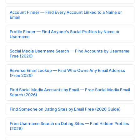
Account Finder — Find Every Account Linked to a Name or
Email
Profile Finder — Find Anyone's Social Profiles by Name or
Username
Social Media Username Search — Find Accounts by Username
Free (2026)
Reverse Email Lookup — Find Who Owns Any Email Address
(Free 2026)
Find Social Media Accounts by Email — Free Social Media Email
Search (2026)
Find Someone on Dating Sites by Email Free (2026 Guide)
Free Username Search on Dating Sites — Find Hidden Profiles
(2026)