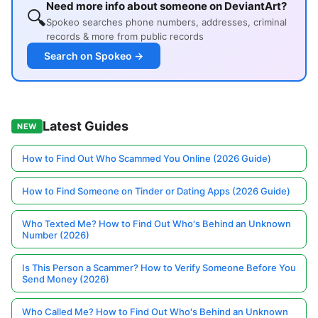
Need more info about someone on DeviantArt?
🔍
Spokeo searches phone numbers, addresses, criminal
records & more from public records
Search on Spokeo →
Latest Guides
NEW
How to Find Out Who Scammed You Online (2026 Guide)
How to Find Someone on Tinder or Dating Apps (2026 Guide)
Who Texted Me? How to Find Out Who's Behind an Unknown
Number (2026)
Is This Person a Scammer? How to Verify Someone Before You
Send Money (2026)
Who Called Me? How to Find Out Who's Behind an Unknown