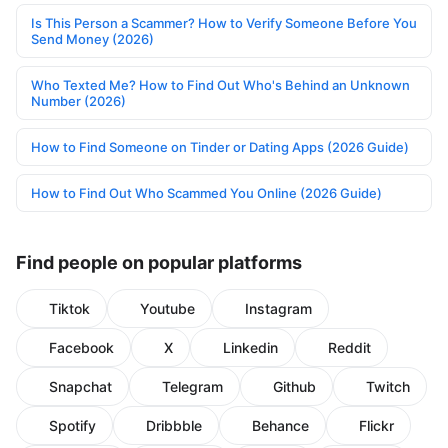
Is This Person a Scammer? How to Verify Someone Before You
Send Money (2026)
Who Texted Me? How to Find Out Who's Behind an Unknown
Number (2026)
How to Find Someone on Tinder or Dating Apps (2026 Guide)
How to Find Out Who Scammed You Online (2026 Guide)
Find people on popular platforms
Tiktok
Youtube
Instagram
Facebook
X
Linkedin
Reddit
Snapchat
Telegram
Github
Twitch
Spotify
Dribbble
Behance
Flickr