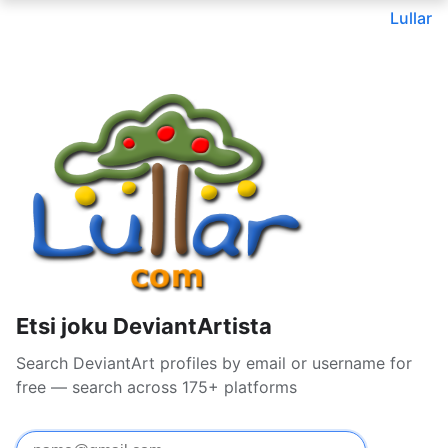
Lullar
Etsi joku DeviantArtista
Search DeviantArt profiles by email or username for
free — search across 175+ platforms