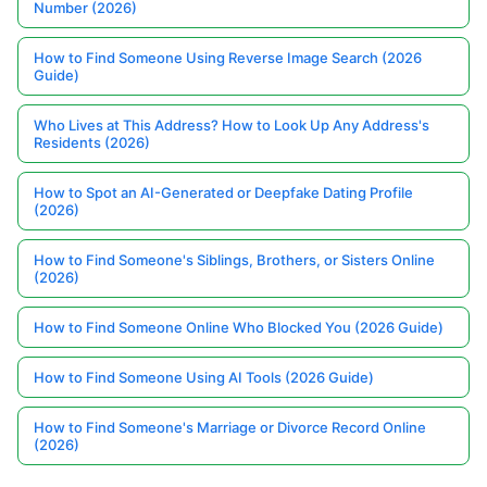
Number (2026)
How to Find Someone Using Reverse Image Search (2026
Guide)
Who Lives at This Address? How to Look Up Any Address's
Residents (2026)
How to Spot an AI-Generated or Deepfake Dating Profile
(2026)
How to Find Someone's Siblings, Brothers, or Sisters Online
(2026)
How to Find Someone Online Who Blocked You (2026 Guide)
How to Find Someone Using AI Tools (2026 Guide)
How to Find Someone's Marriage or Divorce Record Online
(2026)