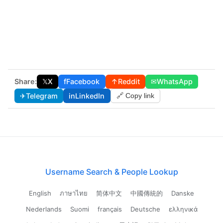
Share:
𝕏
X
f
Facebook
↑
Reddit
✉
WhatsApp
✈
Telegram
in
LinkedIn
🔗 Copy link
Username Search & People Lookup
English
ภาษาไทย
简体中文
中國傳統的
Danske
Nederlands
Suomi
français
Deutsche
ελληνικά