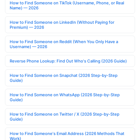
How to Find Someone on TikTok (Username, Phone, or Real
Name) — 2026
How to Find Someone on LinkedIn (Without Paying for
Premium) — 2026
How to Find Someone on Reddit (When You Only Have a
Username) — 2026
Reverse Phone Lookup: Find Out Who's Calling (2026 Guide)
How to Find Someone on Snapchat (2026 Step-by-Step
Guide)
How to Find Someone on WhatsApp (2026 Step-by-Step
Guide)
How to Find Someone on Twitter / X (2026 Step-by-Step
Guide)
How to Find Someone's Email Address (2026 Methods That
Work)