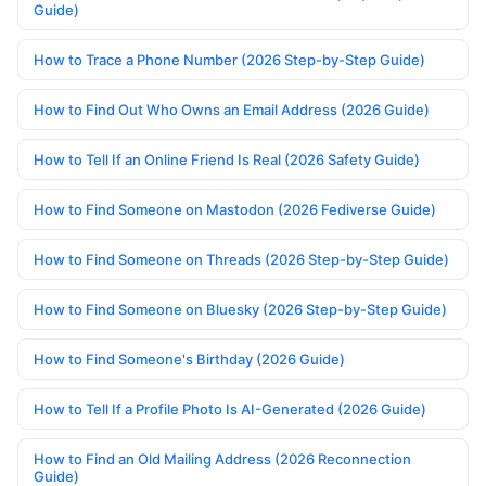
Guide)
How to Trace a Phone Number (2026 Step-by-Step Guide)
How to Find Out Who Owns an Email Address (2026 Guide)
How to Tell If an Online Friend Is Real (2026 Safety Guide)
How to Find Someone on Mastodon (2026 Fediverse Guide)
How to Find Someone on Threads (2026 Step-by-Step Guide)
How to Find Someone on Bluesky (2026 Step-by-Step Guide)
How to Find Someone's Birthday (2026 Guide)
How to Tell If a Profile Photo Is AI-Generated (2026 Guide)
How to Find an Old Mailing Address (2026 Reconnection
Guide)