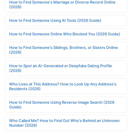
How to Find Someone's Marriage or Divorce Record Online
(2026)
How to Find Someone Using AI Tools (2026 Guide)
How to Find Someone Online Who Blocked You (2026 Guide)
How to Find Someone's Siblings, Brothers, or Sisters Online
(2026)
How to Spot an AI-Generated or Deepfake Dating Profile
(2026)
Who Lives at This Address? How to Look Up Any Address's
Residents (2026)
How to Find Someone Using Reverse Image Search (2026
Guide)
Who Called Me? How to Find Out Who's Behind an Unknown
Number (2026)