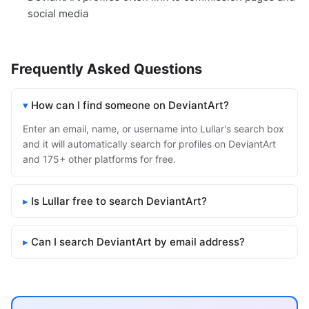
social media
Frequently Asked Questions
How can I find someone on DeviantArt?
Enter an email, name, or username into Lullar's search box
and it will automatically search for profiles on DeviantArt
and 175+ other platforms for free.
Is Lullar free to search DeviantArt?
Can I search DeviantArt by email address?