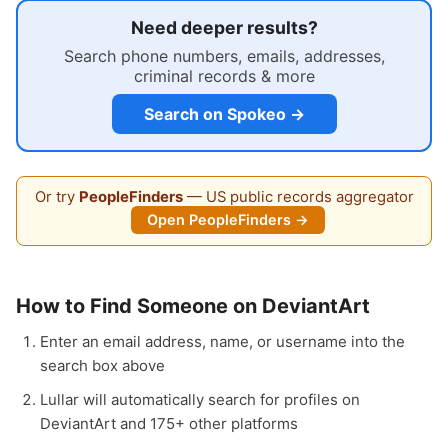
Need deeper results?
Search phone numbers, emails, addresses,
criminal records & more
Search on Spokeo →
Or try
PeopleFinders
— US public records aggregator
Open PeopleFinders →
How to Find Someone on DeviantArt
Enter an email address, name, or username into the
search box above
Lullar will automatically search for profiles on
DeviantArt and 175+ other platforms