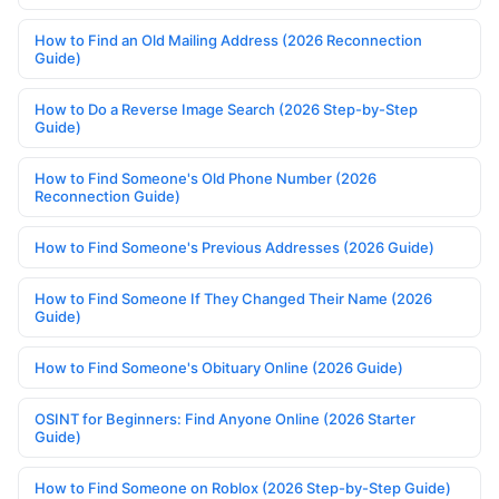
How to Find an Old Mailing Address (2026 Reconnection
Guide)
How to Do a Reverse Image Search (2026 Step-by-Step
Guide)
How to Find Someone's Old Phone Number (2026
Reconnection Guide)
How to Find Someone's Previous Addresses (2026 Guide)
How to Find Someone If They Changed Their Name (2026
Guide)
How to Find Someone's Obituary Online (2026 Guide)
OSINT for Beginners: Find Anyone Online (2026 Starter
Guide)
How to Find Someone on Roblox (2026 Step-by-Step Guide)