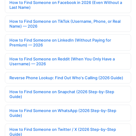
How to Find Someone on Facebook in 2026 (Even Without a
Last Name)
How to Find Someone on TikTok (Username, Phone, or Real
Name) — 2026
How to Find Someone on LinkedIn (Without Paying for
Premium) — 2026
How to Find Someone on Reddit (When You Only Have a
Username) — 2026
Reverse Phone Lookup: Find Out Who's Calling (2026 Guide)
How to Find Someone on Snapchat (2026 Step-by-Step
Guide)
How to Find Someone on WhatsApp (2026 Step-by-Step
Guide)
How to Find Someone on Twitter / X (2026 Step-by-Step
Guide)