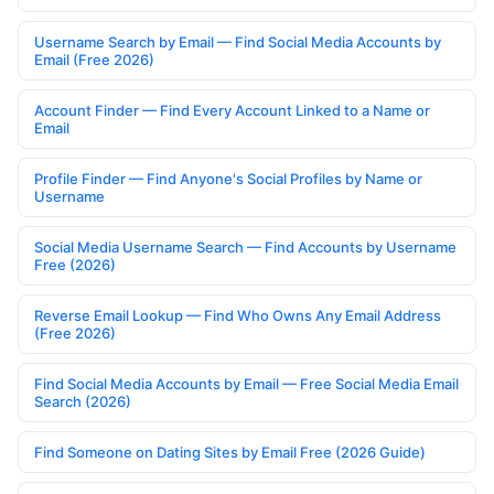
Username Search by Email — Find Social Media Accounts by
Email (Free 2026)
Account Finder — Find Every Account Linked to a Name or
Email
Profile Finder — Find Anyone's Social Profiles by Name or
Username
Social Media Username Search — Find Accounts by Username
Free (2026)
Reverse Email Lookup — Find Who Owns Any Email Address
(Free 2026)
Find Social Media Accounts by Email — Free Social Media Email
Search (2026)
Find Someone on Dating Sites by Email Free (2026 Guide)