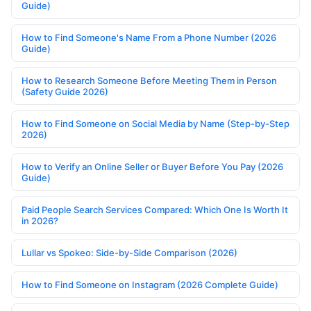
Guide)
How to Find Someone's Name From a Phone Number (2026
Guide)
How to Research Someone Before Meeting Them in Person
(Safety Guide 2026)
How to Find Someone on Social Media by Name (Step-by-Step
2026)
How to Verify an Online Seller or Buyer Before You Pay (2026
Guide)
Paid People Search Services Compared: Which One Is Worth It
in 2026?
Lullar vs Spokeo: Side-by-Side Comparison (2026)
How to Find Someone on Instagram (2026 Complete Guide)