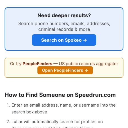
Need deeper results?
Search phone numbers, emails, addresses,
criminal records & more
Search on Spokeo →
Or try
PeopleFinders
— US public records aggregator
Open PeopleFinders →
How to Find Someone on Speedrun.com
Enter an email address, name, or username into the
search box above
Lullar will automatically search for profiles on