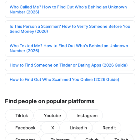
Who Called Me? How to Find Out Who's Behind an Unknown
Number (2026)
Is This Person a Scammer? How to Verify Someone Before You
Send Money (2026)
Who Texted Me? How to Find Out Who's Behind an Unknown
Number (2026)
How to Find Someone on Tinder or Dating Apps (2026 Guide)
How to Find Out Who Scammed You Online (2026 Guide)
Find people on popular platforms
Tiktok
Youtube
Instagram
Facebook
X
Linkedin
Reddit
Snapchat
Telegram
Github
Twitch