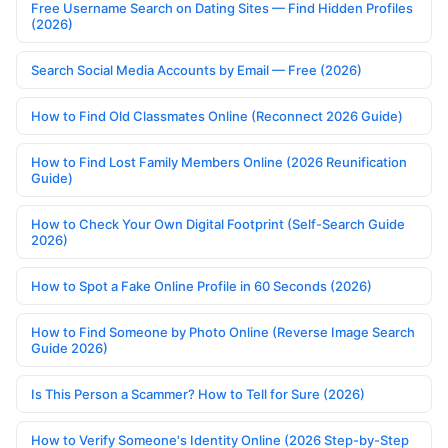
Free Username Search on Dating Sites — Find Hidden Profiles
(2026)
Search Social Media Accounts by Email — Free (2026)
How to Find Old Classmates Online (Reconnect 2026 Guide)
How to Find Lost Family Members Online (2026 Reunification
Guide)
How to Check Your Own Digital Footprint (Self-Search Guide
2026)
How to Spot a Fake Online Profile in 60 Seconds (2026)
How to Find Someone by Photo Online (Reverse Image Search
Guide 2026)
Is This Person a Scammer? How to Tell for Sure (2026)
How to Verify Someone's Identity Online (2026 Step-by-Step