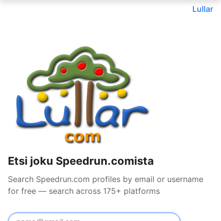
Lullar
Etsi joku Speedrun.comista
Search Speedrun.com profiles by email or username
for free — search across 175+ platforms