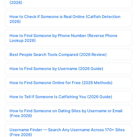
(2026)
How to Check if Someone is Real Online (Catfish Detection
2026)
How to Find Someone by Phone Number (Reverse Phone
Lookup 2026)
Best People Search Tools Compared (2026 Review)
How to Find Someone by Username (2026 Guide)
How to Find Someone Online for Free (2026 Methods)
How to Tell If Someone Is Catfishing You (2026 Guide)
How to Find Someone on Dating Sites by Username or Email
(Free 2026)
Username Finder — Search Any Username Across 170+ Sites
(Free 2026)