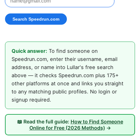
Quick answer:
To find someone on
Speedrun.com, enter their username, email
address, or name into Lullar's free search
above — it checks Speedrun.com plus 175+
other platforms at once and links you straight
to any matching public profiles. No login or
signup required.
📖 Read the full guide:
How to Find Someone
Online for Free (2026 Methods)
→