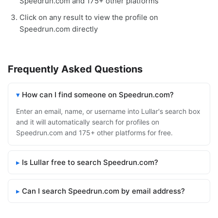
Speedrun.com and 175+ other platforms
Click on any result to view the profile on
Speedrun.com directly
Frequently Asked Questions
How can I find someone on Speedrun.com?
Enter an email, name, or username into Lullar's search box
and it will automatically search for profiles on
Speedrun.com and 175+ other platforms for free.
Is Lullar free to search Speedrun.com?
Can I search Speedrun.com by email address?