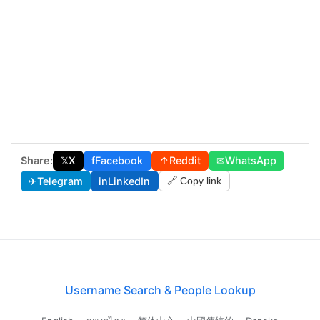
Share:
𝕏
X
f
Facebook
↑
Reddit
✉
WhatsApp
✈
Telegram
in
LinkedIn
🔗 Copy link
Username Search & People Lookup