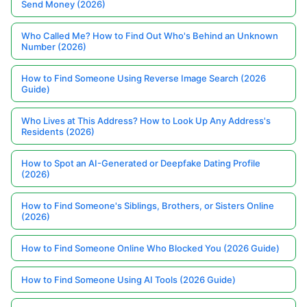
Send Money (2026)
Who Called Me? How to Find Out Who's Behind an Unknown
Number (2026)
How to Find Someone Using Reverse Image Search (2026
Guide)
Who Lives at This Address? How to Look Up Any Address's
Residents (2026)
How to Spot an AI-Generated or Deepfake Dating Profile
(2026)
How to Find Someone's Siblings, Brothers, or Sisters Online
(2026)
How to Find Someone Online Who Blocked You (2026 Guide)
How to Find Someone Using AI Tools (2026 Guide)