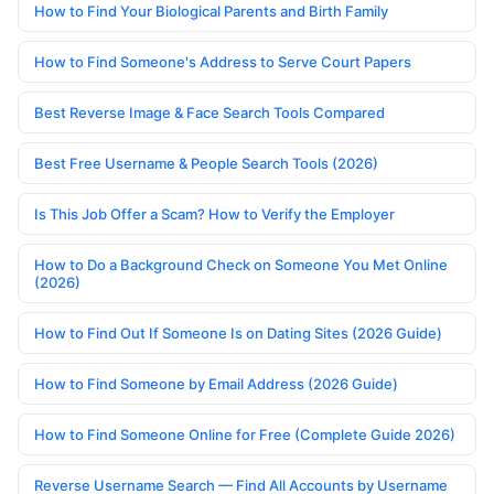
How to Find Your Biological Parents and Birth Family
How to Find Someone's Address to Serve Court Papers
Best Reverse Image & Face Search Tools Compared
Best Free Username & People Search Tools (2026)
Is This Job Offer a Scam? How to Verify the Employer
How to Do a Background Check on Someone You Met Online
(2026)
How to Find Out If Someone Is on Dating Sites (2026 Guide)
How to Find Someone by Email Address (2026 Guide)
How to Find Someone Online for Free (Complete Guide 2026)
Reverse Username Search — Find All Accounts by Username