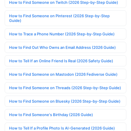
How to Find Someone on Twitch (2026 Step-by-Step Guide)
How to Find Someone on Pinterest (2026 Step-by-Step
Guide)
How to Trace a Phone Number (2026 Step-by-Step Guide)
How to Find Out Who Owns an Email Address (2026 Guide)
How to Tell If an Online Friend Is Real (2026 Safety Guide)
How to Find Someone on Mastodon (2026 Fediverse Guide)
How to Find Someone on Threads (2026 Step-by-Step Guide)
How to Find Someone on Bluesky (2026 Step-by-Step Guide)
How to Find Someone's Birthday (2026 Guide)
How to Tell If a Profile Photo Is AI-Generated (2026 Guide)