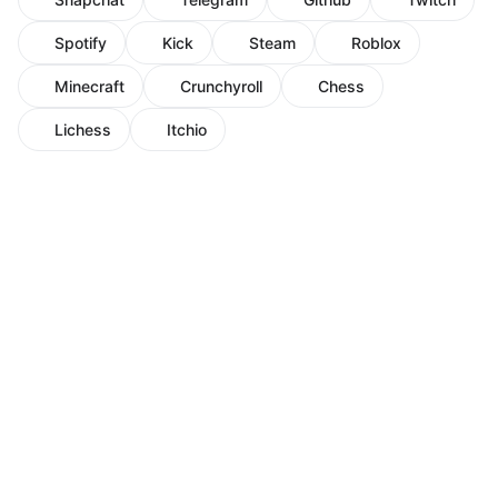
Spotify
Kick
Steam
Roblox
Minecraft
Crunchyroll
Chess
Lichess
Itchio