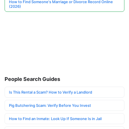
How to Find Someone's Marriage or Divorce Record Online
(2026)
People Search Guides
Is This Rental a Scam? How to Verify a Landlord
Pig Butchering Scam: Verify Before You Invest
How to Find an Inmate: Look Up If Someone Is in Jail