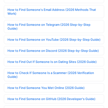
How to Find Someone's Email Address (2026 Methods That
Work)
How to Find Someone on Telegram (2026 Step-by-Step
Guide)
How to Find Someone on YouTube (2026 Step-by-Step Guide)
How to Find Someone on Discord (2026 Step-by-Step Guide)
How to Find Out If Someone Is on Dating Sites (2026 Guide)
How to Check If Someone Is a Scammer (2026 Verification
Guide)
How to Find Someone You Met Online (2026 Guide)
How to Find Someone on GitHub (2026 Developer's Guide)