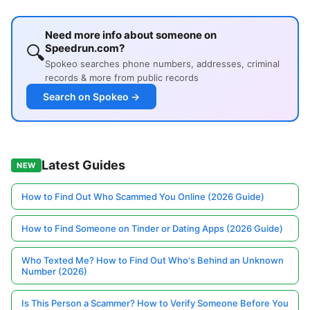
Need more info about someone on
🔍
Speedrun.com?
Spokeo searches phone numbers, addresses, criminal
records & more from public records
Search on Spokeo →
Latest Guides
NEW
How to Find Out Who Scammed You Online (2026 Guide)
How to Find Someone on Tinder or Dating Apps (2026 Guide)
Who Texted Me? How to Find Out Who's Behind an Unknown
Number (2026)
Is This Person a Scammer? How to Verify Someone Before You