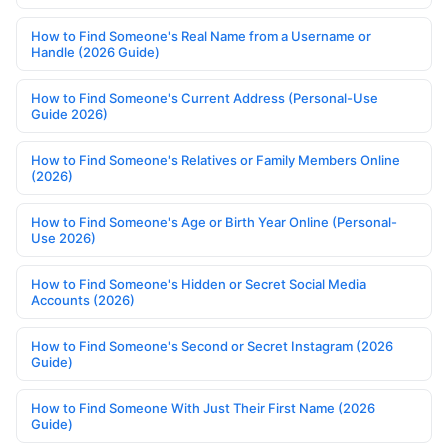
How to Find Someone's Real Name from a Username or
Handle (2026 Guide)
How to Find Someone's Current Address (Personal-Use
Guide 2026)
How to Find Someone's Relatives or Family Members Online
(2026)
How to Find Someone's Age or Birth Year Online (Personal-
Use 2026)
How to Find Someone's Hidden or Secret Social Media
Accounts (2026)
How to Find Someone's Second or Secret Instagram (2026
Guide)
How to Find Someone With Just Their First Name (2026
Guide)