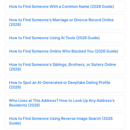
How to Find Someone With a Common Name (2026 Guide)
How to Find Someone's Marriage or Divorce Record Online
(2026)
How to Find Someone Using AI Tools (2026 Guide)
How to Find Someone Online Who Blocked You (2026 Guide)
How to Find Someone's Siblings, Brothers, or Sisters Online
(2026)
How to Spot an AI-Generated or Deepfake Dating Profile
(2026)
Who Lives at This Address? How to Look Up Any Address's
Residents (2026)
How to Find Someone Using Reverse Image Search (2026
Guide)