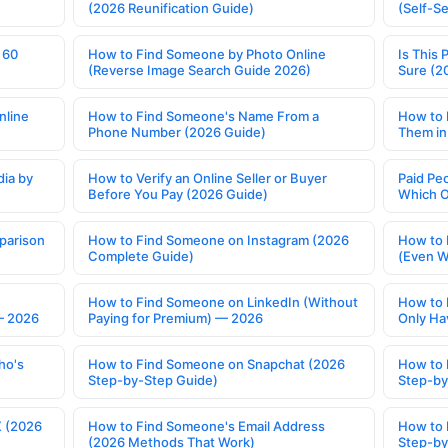
(2026 Reunification Guide)
(Self-S
 60
How to Find Someone by Photo Online
Is This 
(Reverse Image Search Guide 2026)
Sure (2
nline
How to Find Someone's Name From a
How to 
Phone Number (2026 Guide)
Them in
ia by
How to Verify an Online Seller or Buyer
Paid Pe
Before You Pay (2026 Guide)
Which O
parison
How to Find Someone on Instagram (2026
How to 
Complete Guide)
(Even W
How to Find Someone on LinkedIn (Without
How to 
— 2026
Paying for Premium) — 2026
Only Ha
ho's
How to Find Someone on Snapchat (2026
How to 
Step-by-Step Guide)
Step-by
X (2026
How to Find Someone's Email Address
How to 
(2026 Methods That Work)
Step-by