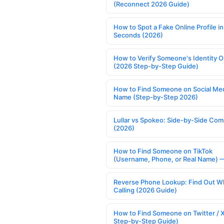
(Reconnect 2026 Guide)
How to Spot a Fake Online Profile in
Seconds (2026)
How to Verify Someone's Identity O
(2026 Step-by-Step Guide)
How to Find Someone on Social Med
Name (Step-by-Step 2026)
Lullar vs Spokeo: Side-by-Side Com
(2026)
How to Find Someone on TikTok
(Username, Phone, or Real Name) 
Reverse Phone Lookup: Find Out W
Calling (2026 Guide)
How to Find Someone on Twitter / 
Step-by-Step Guide)