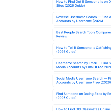
How to Find Out If Someone Is on D
Sites (2026 Guide)
Reverse Username Search — Find A
Accounts by Username (2026)
Best People Search Tools Compare
Review)
How to Tell If Someone Is Catfishin
(2026 Guide)
Username Search by Email — Find S
Media Accounts by Email (Free 202
Social Media Username Search — F
Accounts by Username Free (2026)
Find Someone on Dating Sites by Em
(2026 Guide)
How to Find Old Classmates Online