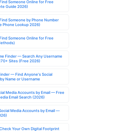
Find Someone Online for Free
te Guide 2026)
Find Someone by Phone Number
e Phone Lookup 2026)
Find Someone Online for Free
Methods)
e Finder — Search Any Username
170+ Sites (Free 2026)
Finder — Find Anyone's Social
s by Name or Username
cial Media Accounts by Email — Free
Media Email Search (2026)
Social Media Accounts by Email —
026)
Check Your Own Digital Footprint