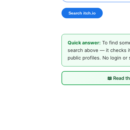
Quick answer:
To find some
search above — it checks it
public profiles. No login or
📖 Read th