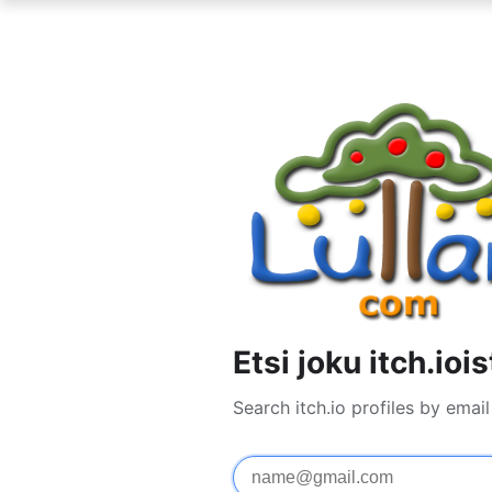
Etsi joku itch.iois
Search itch.io profiles by ema