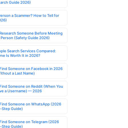
earch Guide 2026)
Person a Scammer? How to Tell for
026)
Research Someone Before Meeting
 Person (Safety Guide 2026)
ople Search Services Compared:
ne Is Worth It in 2026?
Find Someone on Facebook in 2026
ithout a Last Name)
Find Someone on Reddit (When You
ve a Username) — 2026
Find Someone on WhatsApp (2026
-Step Guide)
Find Someone on Telegram (2026
-Step Guide)