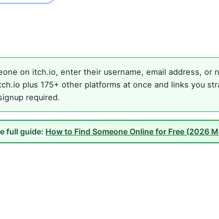
one on itch.io, enter their username, email address, or n
ch.io plus 175+ other platforms at once and links you st
 signup required.
e full guide:
How to Find Someone Online for Free (2026 