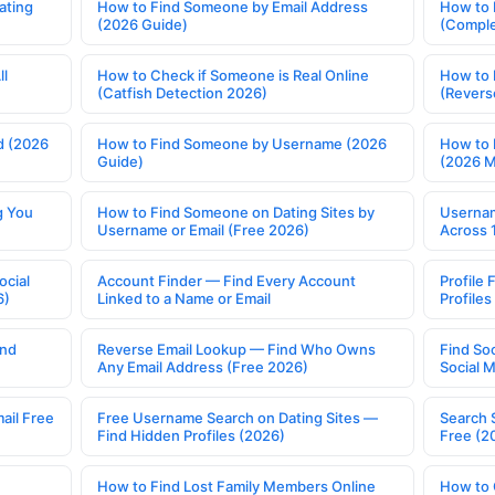
ating
How to Find Someone by Email Address
How to 
(2026 Guide)
(Comple
ll
How to Check if Someone is Real Online
How to 
(Catfish Detection 2026)
(Revers
d (2026
How to Find Someone by Username (2026
How to 
Guide)
(2026 
g You
How to Find Someone on Dating Sites by
Usernam
Username or Email (Free 2026)
Across 
ocial
Account Finder — Find Every Account
Profile 
6)
Linked to a Name or Email
Profile
ind
Reverse Email Lookup — Find Who Owns
Find So
Any Email Address (Free 2026)
Social 
ail Free
Free Username Search on Dating Sites —
Search 
Find Hidden Profiles (2026)
Free (2
How to Find Lost Family Members Online
How to 