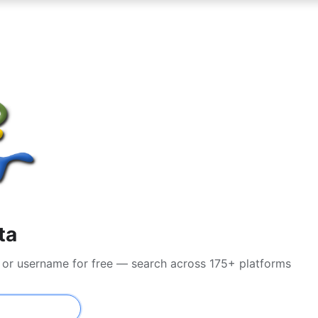
ta
il or username for free — search across 175+ platforms