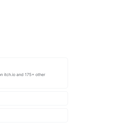
on itch.io and 175+ other