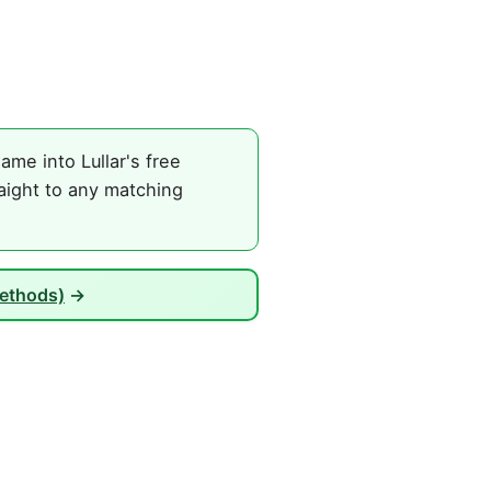
ame into Lullar's free
raight to any matching
Methods)
→