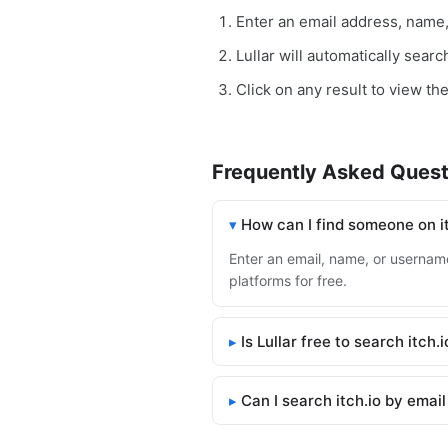
Enter an email address, name
Lullar will automatically searc
Click on any result to view the 
Frequently Asked Quest
How can I find someone on i
Enter an email, name, or username 
platforms for free.
Is Lullar free to search itch.i
Can I search itch.io by emai