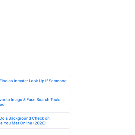
Find an Inmate: Look Up If Someone
verse Image & Face Search Tools
ed
Do a Background Check on
 You Met Online (2026)