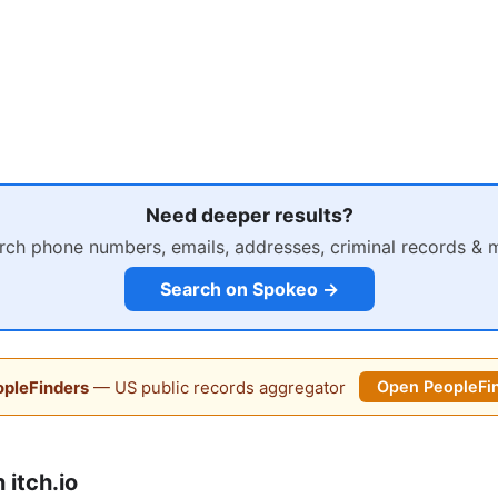
Need deeper results?
rch phone numbers, emails, addresses, criminal records & 
Search on Spokeo →
pleFinders
— US public records aggregator
Open PeopleFi
itch.io