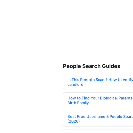
People Search Guides
Is This Rental a Scam? How to Verify
Landlord
How to Find Your Biological Parents
Birth Family
Best Free Username & People Searc
(2026)