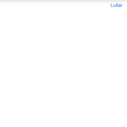
Lullar