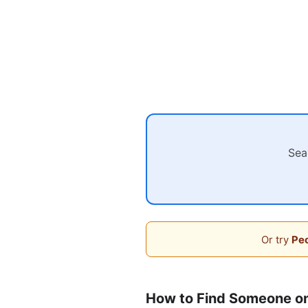
Sea
Or try
Peo
How to Find Someone on 