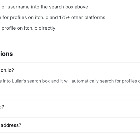
, or username into the search box above
h for profiles on itch.io and 175+ other platforms
profile on itch.io directly
ions
tch.io?
into Lullar's search box and it will automatically search for profiles 
o?
l address?