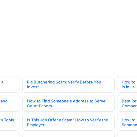
 a
Pig Butchering Scam: Verify Before You
How to 
Invest
Is in Jail
 and
How to Find Someone's Address to Serve
Best Re
Court Papers
Compar
h Tools
Is This Job Offer a Scam? How to Verify the
How to 
Employer
Someone