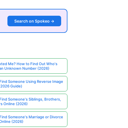
Search on Spokeo →
ted Me? How to Find Out Who's
 an Unknown Number (2026)
Find Someone Using Reverse Image
(2026 Guide)
Find Someone's Siblings, Brothers,
rs Online (2026)
Find Someone's Marriage or Divorce
Online (2026)