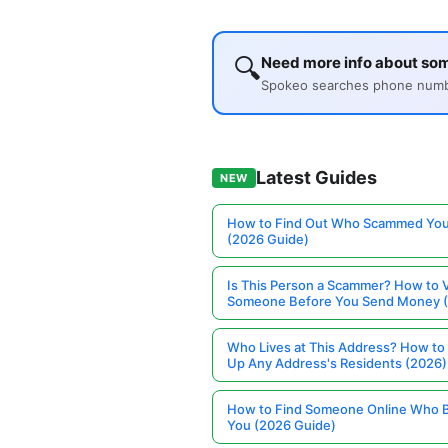
🔍
Need more info about som
Spokeo searches phone number
Latest Guides
NEW
How to Find Out Who Scammed You
(2026 Guide)
Is This Person a Scammer? How to V
Someone Before You Send Money 
Who Lives at This Address? How to
Up Any Address's Residents (2026)
How to Find Someone Online Who 
You (2026 Guide)