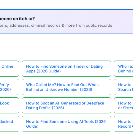
eone on itch.io?
s, addresses, criminal records & more from public records
 Online
How to Find Someone on Tinder or Dating
Who Tex
Apps (2026 Guide)
Behind
erify
Who Called Me? How to Find Out Who's
How to 
(2026)
Behind an Unknown Number (2026)
Search 
 Look
How to Spot an AI-Generated or Deepfake
How to 
Dating Profile (2026)
or Siste
Blocked
How to Find Someone Using AI Tools (2026
How to 
Guide)
Record 