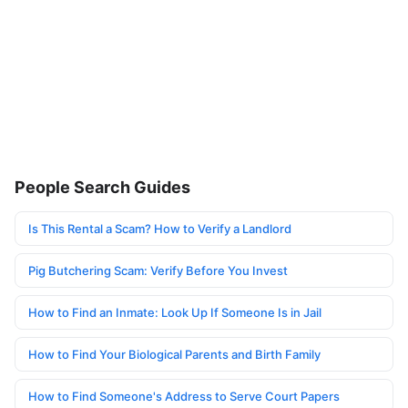
People Search Guides
Is This Rental a Scam? How to Verify a Landlord
Pig Butchering Scam: Verify Before You Invest
How to Find an Inmate: Look Up If Someone Is in Jail
How to Find Your Biological Parents and Birth Family
How to Find Someone's Address to Serve Court Papers