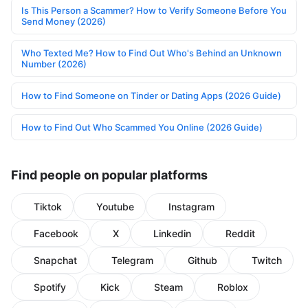
Is This Person a Scammer? How to Verify Someone Before You
Send Money (2026)
Who Texted Me? How to Find Out Who's Behind an Unknown
Number (2026)
How to Find Someone on Tinder or Dating Apps (2026 Guide)
How to Find Out Who Scammed You Online (2026 Guide)
Find people on popular platforms
Tiktok
Youtube
Instagram
Facebook
X
Linkedin
Reddit
Snapchat
Telegram
Github
Twitch
Spotify
Kick
Steam
Roblox