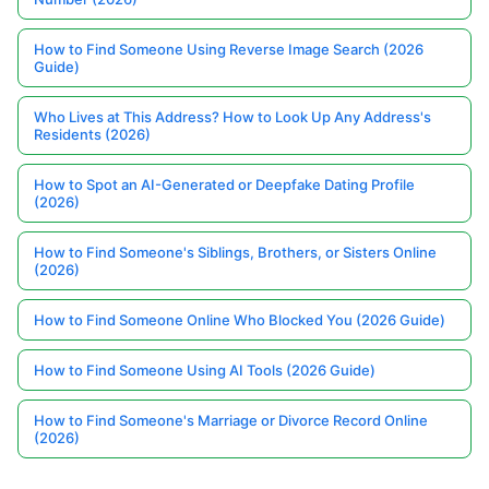
How to Find Someone Using Reverse Image Search (2026
Guide)
Who Lives at This Address? How to Look Up Any Address's
Residents (2026)
How to Spot an AI-Generated or Deepfake Dating Profile
(2026)
How to Find Someone's Siblings, Brothers, or Sisters Online
(2026)
How to Find Someone Online Who Blocked You (2026 Guide)
How to Find Someone Using AI Tools (2026 Guide)
How to Find Someone's Marriage or Divorce Record Online
(2026)