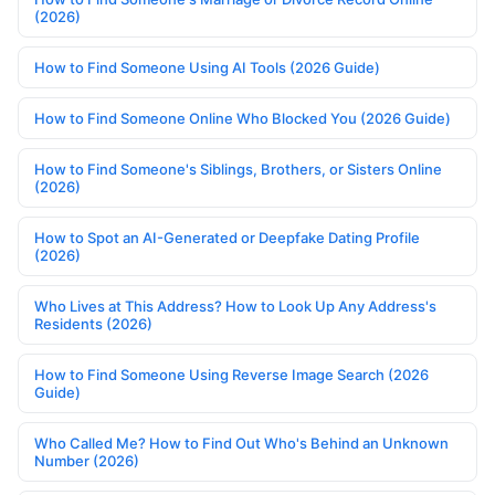
(2026)
How to Find Someone Using AI Tools (2026 Guide)
How to Find Someone Online Who Blocked You (2026 Guide)
How to Find Someone's Siblings, Brothers, or Sisters Online
(2026)
How to Spot an AI-Generated or Deepfake Dating Profile
(2026)
Who Lives at This Address? How to Look Up Any Address's
Residents (2026)
How to Find Someone Using Reverse Image Search (2026
Guide)
Who Called Me? How to Find Out Who's Behind an Unknown
Number (2026)