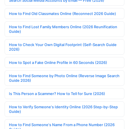
Search Social Media Accounts by Email — Free (2026)
How to Find Old Classmates Online (Reconnect 2026 Guide)
How to Find Lost Family Members Online (2026 Reunification
Guide)
How to Check Your Own Digital Footprint (Self-Search Guide
2026)
How to Spot a Fake Online Profile in 60 Seconds (2026)
How to Find Someone by Photo Online (Reverse Image Search
Guide 2026)
Is This Person a Scammer? How to Tell for Sure (2026)
How to Verify Someone's Identity Online (2026 Step-by-Step
Guide)
How to Find Someone's Name From a Phone Number (2026