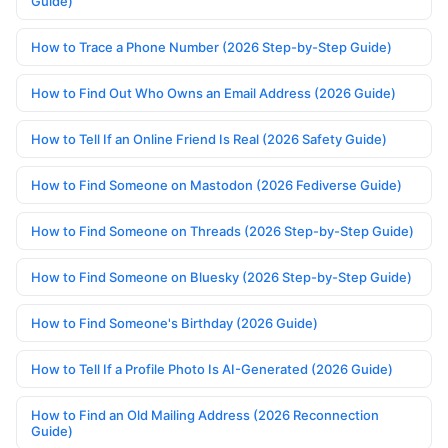
Guide)
How to Trace a Phone Number (2026 Step-by-Step Guide)
How to Find Out Who Owns an Email Address (2026 Guide)
How to Tell If an Online Friend Is Real (2026 Safety Guide)
How to Find Someone on Mastodon (2026 Fediverse Guide)
How to Find Someone on Threads (2026 Step-by-Step Guide)
How to Find Someone on Bluesky (2026 Step-by-Step Guide)
How to Find Someone's Birthday (2026 Guide)
How to Tell If a Profile Photo Is AI-Generated (2026 Guide)
How to Find an Old Mailing Address (2026 Reconnection
Guide)