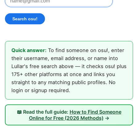
Quick answer:
To find someone on osu!, enter
their username, email address, or name into
Lullar's free search above — it checks osu! plus
175+ other platforms at once and links you
straight to any matching public profiles. No
login or signup required.
📖 Read the full guide:
How to Find Someone
Online for Free (2026 Methods)
→