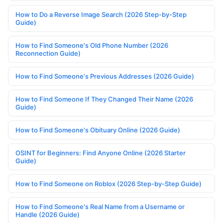
How to Do a Reverse Image Search (2026 Step-by-Step
Guide)
How to Find Someone's Old Phone Number (2026
Reconnection Guide)
How to Find Someone's Previous Addresses (2026 Guide)
How to Find Someone If They Changed Their Name (2026
Guide)
How to Find Someone's Obituary Online (2026 Guide)
OSINT for Beginners: Find Anyone Online (2026 Starter
Guide)
How to Find Someone on Roblox (2026 Step-by-Step Guide)
How to Find Someone's Real Name from a Username or
Handle (2026 Guide)