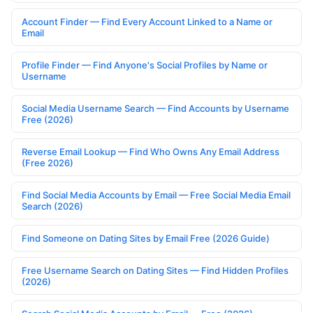
Account Finder — Find Every Account Linked to a Name or
Email
Profile Finder — Find Anyone's Social Profiles by Name or
Username
Social Media Username Search — Find Accounts by Username
Free (2026)
Reverse Email Lookup — Find Who Owns Any Email Address
(Free 2026)
Find Social Media Accounts by Email — Free Social Media Email
Search (2026)
Find Someone on Dating Sites by Email Free (2026 Guide)
Free Username Search on Dating Sites — Find Hidden Profiles
(2026)