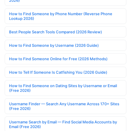
2026)
How to Find Someone by Phone Number (Reverse Phone
Lookup 2026)
Best People Search Tools Compared (2026 Review)
How to Find Someone by Username (2026 Guide)
How to Find Someone Online for Free (2026 Methods)
How to Tell If Someone Is Catfishing You (2026 Guide)
How to Find Someone on Dating Sites by Username or Email
(Free 2026)
Username Finder — Search Any Username Across 170+ Sites
(Free 2026)
Username Search by Email — Find Social Media Accounts by
Email (Free 2026)