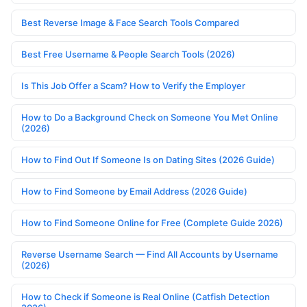
Best Reverse Image & Face Search Tools Compared
Best Free Username & People Search Tools (2026)
Is This Job Offer a Scam? How to Verify the Employer
How to Do a Background Check on Someone You Met Online
(2026)
How to Find Out If Someone Is on Dating Sites (2026 Guide)
How to Find Someone by Email Address (2026 Guide)
How to Find Someone Online for Free (Complete Guide 2026)
Reverse Username Search — Find All Accounts by Username
(2026)
How to Check if Someone is Real Online (Catfish Detection