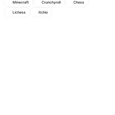
Minecraft
Crunchyroll
Chess
Lichess
Itchio