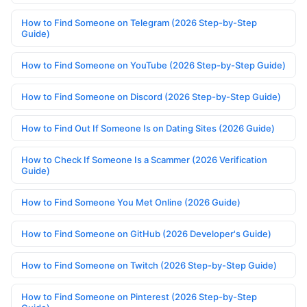
How to Find Someone on Telegram (2026 Step-by-Step
Guide)
How to Find Someone on YouTube (2026 Step-by-Step Guide)
How to Find Someone on Discord (2026 Step-by-Step Guide)
How to Find Out If Someone Is on Dating Sites (2026 Guide)
How to Check If Someone Is a Scammer (2026 Verification
Guide)
How to Find Someone You Met Online (2026 Guide)
How to Find Someone on GitHub (2026 Developer's Guide)
How to Find Someone on Twitch (2026 Step-by-Step Guide)
How to Find Someone on Pinterest (2026 Step-by-Step