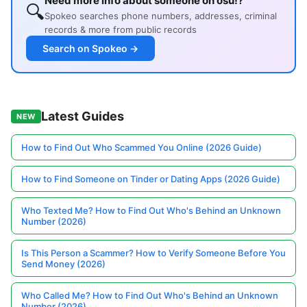
Need more info about someone on osu!?
🔍
Spokeo searches phone numbers, addresses, criminal
records & more from public records
Search on Spokeo →
Latest Guides
NEW
How to Find Out Who Scammed You Online (2026 Guide)
How to Find Someone on Tinder or Dating Apps (2026 Guide)
Who Texted Me? How to Find Out Who's Behind an Unknown
Number (2026)
Is This Person a Scammer? How to Verify Someone Before You
Send Money (2026)
Who Called Me? How to Find Out Who's Behind an Unknown
Number (2026)