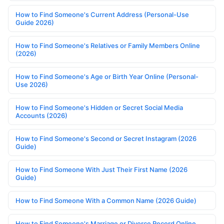
How to Find Someone's Current Address (Personal-Use
Guide 2026)
How to Find Someone's Relatives or Family Members Online
(2026)
How to Find Someone's Age or Birth Year Online (Personal-
Use 2026)
How to Find Someone's Hidden or Secret Social Media
Accounts (2026)
How to Find Someone's Second or Secret Instagram (2026
Guide)
How to Find Someone With Just Their First Name (2026
Guide)
How to Find Someone With a Common Name (2026 Guide)
How to Find Someone's Marriage or Divorce Record Online