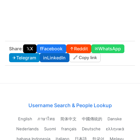
Share:
𝕏
X
f
Facebook
↑
Reddit
✉
WhatsApp
✈
Telegram
in
LinkedIn
🔗 Copy link
Username Search & People Lookup
English
ภาษาไทย
简体中文
中國傳統的
Danske
Nederlands
Suomi
français
Deutsche
ελληνικά
bahasa Indonesia
italiano
日本語
한국어
Melayu