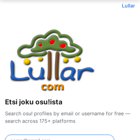
Lullar
Etsi joku osu!ista
Search osu! profiles by email or username for free —
search across 175+ platforms