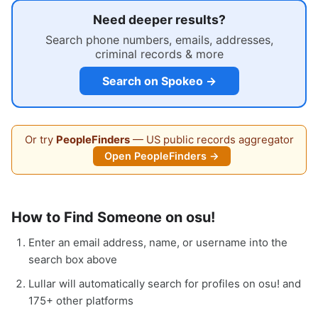
Need deeper results?
Search phone numbers, emails, addresses,
criminal records & more
Search on Spokeo →
Or try
PeopleFinders
— US public records aggregator
Open PeopleFinders →
How to Find Someone on osu!
Enter an email address, name, or username into the
search box above
Lullar will automatically search for profiles on osu! and
175+ other platforms