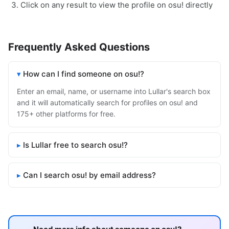
Click on any result to view the profile on osu! directly
Frequently Asked Questions
How can I find someone on osu!?
Enter an email, name, or username into Lullar's search box
and it will automatically search for profiles on osu! and
175+ other platforms for free.
Is Lullar free to search osu!?
Can I search osu! by email address?