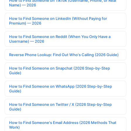
How to Find Someone on TikTok (Username, Phone, or Real
Name) — 2026
How to Find Someone on LinkedIn (Without Paying for
Premium) — 2026
How to Find Someone on Reddit (When You Only Have a
Username) — 2026
Reverse Phone Lookup: Find Out Who's Calling (2026 Guide)
How to Find Someone on Snapchat (2026 Step-by-Step
Guide)
How to Find Someone on WhatsApp (2026 Step-by-Step
Guide)
How to Find Someone on Twitter / X (2026 Step-by-Step
Guide)
How to Find Someone's Email Address (2026 Methods That
Work)