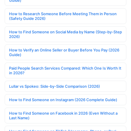
Guide)
How to Research Someone Before Meeting Them in Person
(Safety Guide 2026)
How to Find Someone on Social Media by Name (Step-by-Step
2026)
How to Verify an Online Seller or Buyer Before You Pay (2026
Guide)
Paid People Search Services Compared: Which One Is Worth It
in 2026?
Lullar vs Spokeo: Side-by-Side Comparison (2026)
How to Find Someone on Instagram (2026 Complete Guide)
How to Find Someone on Facebook in 2026 (Even Without a
Last Name)