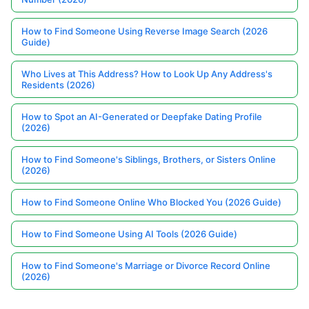
How to Find Someone Using Reverse Image Search (2026
Guide)
Who Lives at This Address? How to Look Up Any Address's
Residents (2026)
How to Spot an AI-Generated or Deepfake Dating Profile
(2026)
How to Find Someone's Siblings, Brothers, or Sisters Online
(2026)
How to Find Someone Online Who Blocked You (2026 Guide)
How to Find Someone Using AI Tools (2026 Guide)
How to Find Someone's Marriage or Divorce Record Online
(2026)