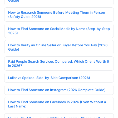
Guide)
How to Research Someone Before Meeting Them in Person
(Safety Guide 2026)
How to Find Someone on Social Media by Name (Step-by-Step
2026)
How to Verify an Online Seller or Buyer Before You Pay (2026
Guide)
Paid People Search Services Compared: Which One Is Worth It
in 2026?
Lullar vs Spokeo: Side-by-Side Comparison (2026)
How to Find Someone on Instagram (2026 Complete Guide)
How to Find Someone on Facebook in 2026 (Even Without a
Last Name)