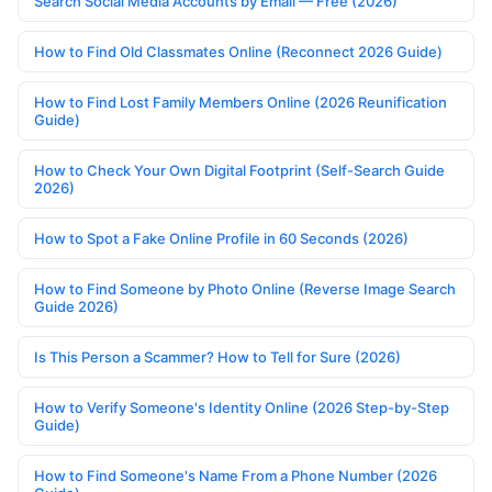
Search Social Media Accounts by Email — Free (2026)
How to Find Old Classmates Online (Reconnect 2026 Guide)
How to Find Lost Family Members Online (2026 Reunification
Guide)
How to Check Your Own Digital Footprint (Self-Search Guide
2026)
How to Spot a Fake Online Profile in 60 Seconds (2026)
How to Find Someone by Photo Online (Reverse Image Search
Guide 2026)
Is This Person a Scammer? How to Tell for Sure (2026)
How to Verify Someone's Identity Online (2026 Step-by-Step
Guide)
How to Find Someone's Name From a Phone Number (2026