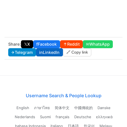
Share:
𝕏
X
f
Facebook
↑
Reddit
✉
WhatsApp
✈
Telegram
in
LinkedIn
🔗 Copy link
Username Search & People Lookup
English
ภาษาไทย
简体中文
中國傳統的
Danske
Nederlands
Suomi
français
Deutsche
ελληνικά
bahasa Indonesia
italiano
日本語
한국어
Melayu