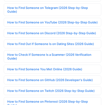
How to Find Someone on Telegram (2026 Step-by-Step
Guide)
How to Find Someone on YouTube (2026 Step-by-Step Guide)
How to Find Someone on Discord (2026 Step-by-Step Guide)
How to Find Out If Someone Is on Dating Sites (2026 Guide)
How to Check If Someone Is a Scammer (2026 Verification
Guide)
How to Find Someone You Met Online (2026 Guide)
How to Find Someone on GitHub (2026 Developer's Guide)
How to Find Someone on Twitch (2026 Step-by-Step Guide)
How to Find Someone on Pinterest (2026 Step-by-Step