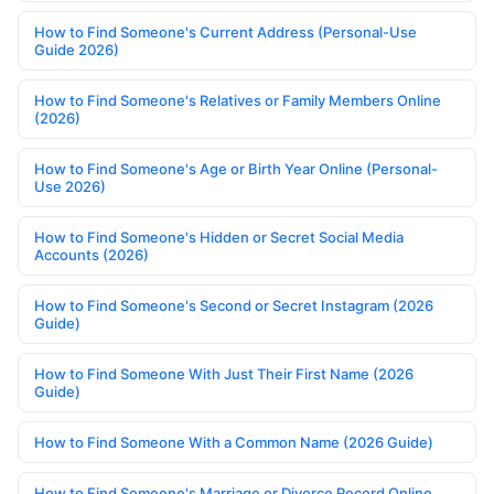
How to Find Someone's Current Address (Personal-Use
Guide 2026)
How to Find Someone's Relatives or Family Members Online
(2026)
How to Find Someone's Age or Birth Year Online (Personal-
Use 2026)
How to Find Someone's Hidden or Secret Social Media
Accounts (2026)
How to Find Someone's Second or Secret Instagram (2026
Guide)
How to Find Someone With Just Their First Name (2026
Guide)
How to Find Someone With a Common Name (2026 Guide)
How to Find Someone's Marriage or Divorce Record Online