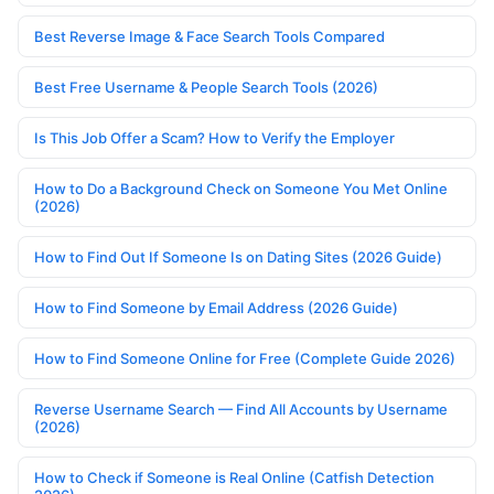
Best Reverse Image & Face Search Tools Compared
Best Free Username & People Search Tools (2026)
Is This Job Offer a Scam? How to Verify the Employer
How to Do a Background Check on Someone You Met Online
(2026)
How to Find Out If Someone Is on Dating Sites (2026 Guide)
How to Find Someone by Email Address (2026 Guide)
How to Find Someone Online for Free (Complete Guide 2026)
Reverse Username Search — Find All Accounts by Username
(2026)
How to Check if Someone is Real Online (Catfish Detection