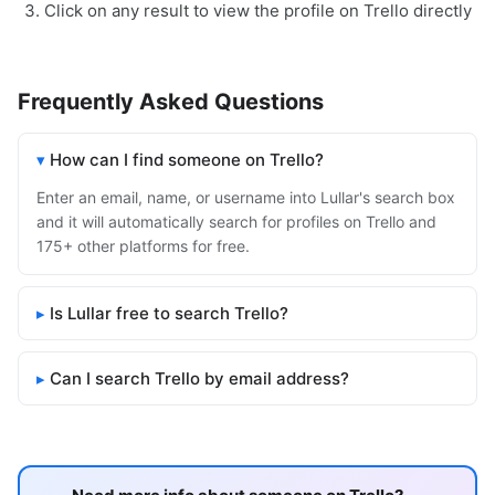
Click on any result to view the profile on Trello directly
Frequently Asked Questions
How can I find someone on Trello?
Enter an email, name, or username into Lullar's search box
and it will automatically search for profiles on Trello and
175+ other platforms for free.
Is Lullar free to search Trello?
Can I search Trello by email address?