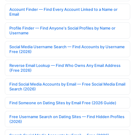
Account Finder — Find Every Account Linked to a Name or
Email
Profile Finder — Find Anyone's Social Profiles by Name or
Username
Social Media Username Search — Find Accounts by Username
Free (2026)
Reverse Email Lookup — Find Who Owns Any Email Address
(Free 2026)
Find Social Media Accounts by Email — Free Social Media Email
Search (2026)
Find Someone on Dating Sites by Email Free (2026 Guide)
Free Username Search on Dating Sites — Find Hidden Profiles
(2026)