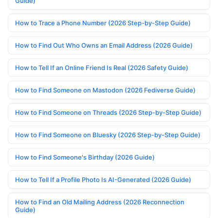
Guide)
How to Trace a Phone Number (2026 Step-by-Step Guide)
How to Find Out Who Owns an Email Address (2026 Guide)
How to Tell If an Online Friend Is Real (2026 Safety Guide)
How to Find Someone on Mastodon (2026 Fediverse Guide)
How to Find Someone on Threads (2026 Step-by-Step Guide)
How to Find Someone on Bluesky (2026 Step-by-Step Guide)
How to Find Someone's Birthday (2026 Guide)
How to Tell If a Profile Photo Is AI-Generated (2026 Guide)
How to Find an Old Mailing Address (2026 Reconnection
Guide)