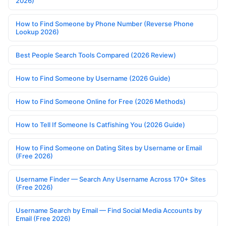
2026)
How to Find Someone by Phone Number (Reverse Phone
Lookup 2026)
Best People Search Tools Compared (2026 Review)
How to Find Someone by Username (2026 Guide)
How to Find Someone Online for Free (2026 Methods)
How to Tell If Someone Is Catfishing You (2026 Guide)
How to Find Someone on Dating Sites by Username or Email
(Free 2026)
Username Finder — Search Any Username Across 170+ Sites
(Free 2026)
Username Search by Email — Find Social Media Accounts by
Email (Free 2026)