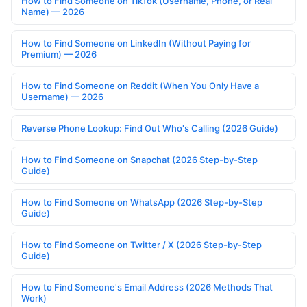
How to Find Someone on TikTok (Username, Phone, or Real
Name) — 2026
How to Find Someone on LinkedIn (Without Paying for
Premium) — 2026
How to Find Someone on Reddit (When You Only Have a
Username) — 2026
Reverse Phone Lookup: Find Out Who's Calling (2026 Guide)
How to Find Someone on Snapchat (2026 Step-by-Step
Guide)
How to Find Someone on WhatsApp (2026 Step-by-Step
Guide)
How to Find Someone on Twitter / X (2026 Step-by-Step
Guide)
How to Find Someone's Email Address (2026 Methods That
Work)