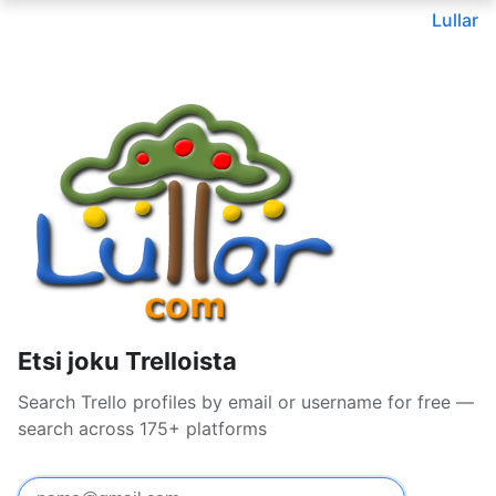
Lullar
Etsi joku Trelloista
Search Trello profiles by email or username for free —
search across 175+ platforms