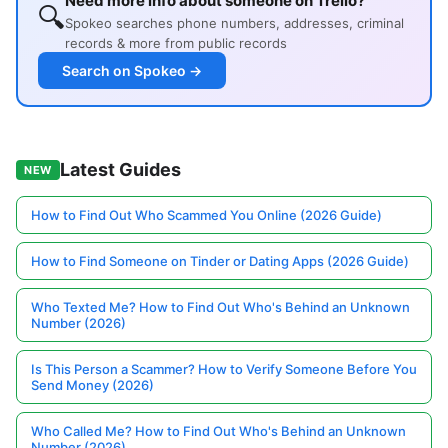
Need more info about someone on Trello?
🔍
Spokeo searches phone numbers, addresses, criminal
records & more from public records
Search on Spokeo →
Latest Guides
NEW
How to Find Out Who Scammed You Online (2026 Guide)
How to Find Someone on Tinder or Dating Apps (2026 Guide)
Who Texted Me? How to Find Out Who's Behind an Unknown
Number (2026)
Is This Person a Scammer? How to Verify Someone Before You
Send Money (2026)
Who Called Me? How to Find Out Who's Behind an Unknown
Number (2026)