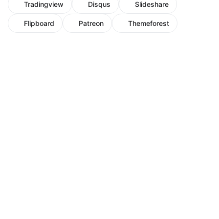
Tradingview
Disqus
Slideshare
Flipboard
Patreon
Themeforest