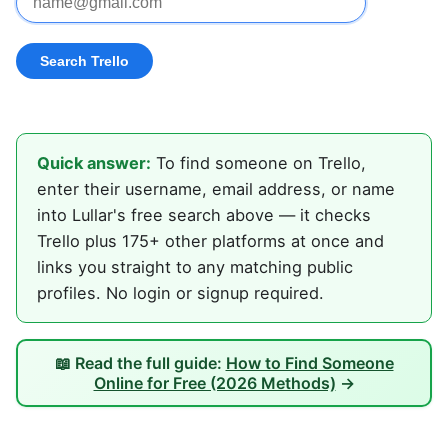
Quick answer:
To find someone on Trello,
enter their username, email address, or name
into Lullar's free search above — it checks
Trello plus 175+ other platforms at once and
links you straight to any matching public
profiles. No login or signup required.
📖 Read the full guide:
How to Find Someone
Online for Free (2026 Methods)
→