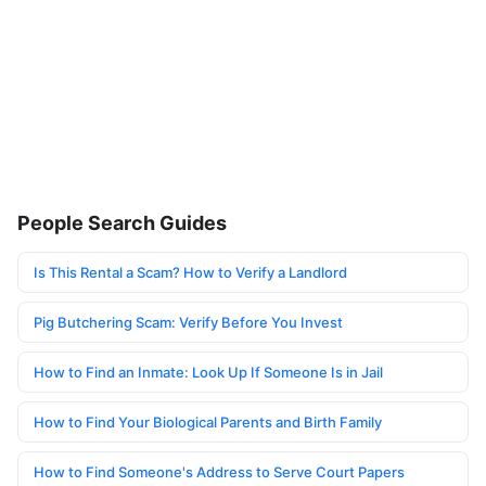
People Search Guides
Is This Rental a Scam? How to Verify a Landlord
Pig Butchering Scam: Verify Before You Invest
How to Find an Inmate: Look Up If Someone Is in Jail
How to Find Your Biological Parents and Birth Family
How to Find Someone's Address to Serve Court Papers