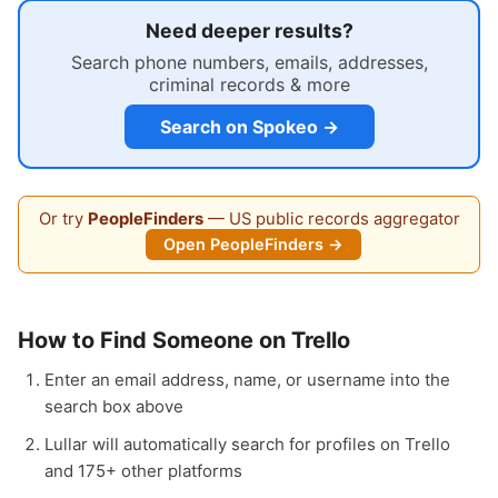
Need deeper results?
Search phone numbers, emails, addresses,
criminal records & more
Search on Spokeo →
Or try
PeopleFinders
— US public records aggregator
Open PeopleFinders →
How to Find Someone on Trello
Enter an email address, name, or username into the
search box above
Lullar will automatically search for profiles on Trello
and 175+ other platforms