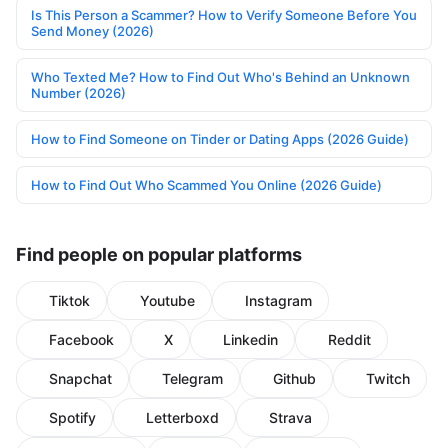
Is This Person a Scammer? How to Verify Someone Before You
Send Money (2026)
Who Texted Me? How to Find Out Who's Behind an Unknown
Number (2026)
How to Find Someone on Tinder or Dating Apps (2026 Guide)
How to Find Out Who Scammed You Online (2026 Guide)
Find people on popular platforms
Tiktok
Youtube
Instagram
Facebook
X
Linkedin
Reddit
Snapchat
Telegram
Github
Twitch
Spotify
Letterboxd
Strava