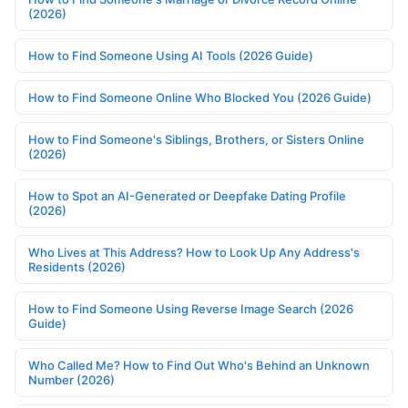
(2026)
How to Find Someone Using AI Tools (2026 Guide)
How to Find Someone Online Who Blocked You (2026 Guide)
How to Find Someone's Siblings, Brothers, or Sisters Online
(2026)
How to Spot an AI-Generated or Deepfake Dating Profile
(2026)
Who Lives at This Address? How to Look Up Any Address's
Residents (2026)
How to Find Someone Using Reverse Image Search (2026
Guide)
Who Called Me? How to Find Out Who's Behind an Unknown
Number (2026)