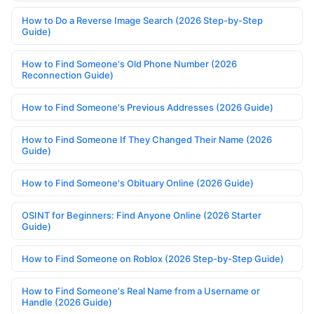
How to Do a Reverse Image Search (2026 Step-by-Step
Guide)
How to Find Someone's Old Phone Number (2026
Reconnection Guide)
How to Find Someone's Previous Addresses (2026 Guide)
How to Find Someone If They Changed Their Name (2026
Guide)
How to Find Someone's Obituary Online (2026 Guide)
OSINT for Beginners: Find Anyone Online (2026 Starter
Guide)
How to Find Someone on Roblox (2026 Step-by-Step Guide)
How to Find Someone's Real Name from a Username or
Handle (2026 Guide)