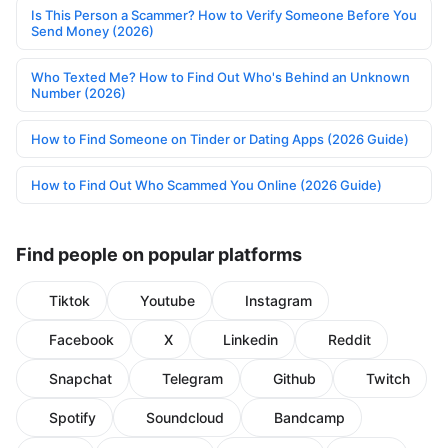
Is This Person a Scammer? How to Verify Someone Before You
Send Money (2026)
Who Texted Me? How to Find Out Who's Behind an Unknown
Number (2026)
How to Find Someone on Tinder or Dating Apps (2026 Guide)
How to Find Out Who Scammed You Online (2026 Guide)
Find people on popular platforms
Tiktok
Youtube
Instagram
Facebook
X
Linkedin
Reddit
Snapchat
Telegram
Github
Twitch
Spotify
Soundcloud
Bandcamp