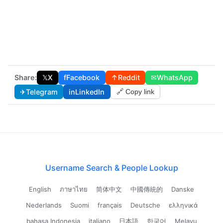
Share:
𝕏
X
f
Facebook
↑
Reddit
✉
WhatsApp
✈
Telegram
in
LinkedIn
🔗 Copy link
Username Search & People Lookup
English
ภาษาไทย
简体中文
中國傳統的
Danske
Nederlands
Suomi
français
Deutsche
ελληνικά
bahasa Indonesia
italiano
日本語
한국어
Melayu