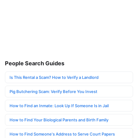
People Search Guides
Is This Rental a Scam? How to Verify a Landlord
Pig Butchering Scam: Verify Before You Invest
How to Find an Inmate: Look Up If Someone Is in Jail
How to Find Your Biological Parents and Birth Family
How to Find Someone's Address to Serve Court Papers