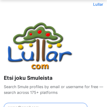
Lullar
Etsi joku Smuleista
Search Smule profiles by email or username for free —
search across 175+ platforms