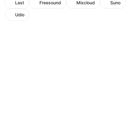
Last
Freesound
Mixcloud
Suno
Udio