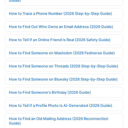
Guide)
How to Trace a Phone Number (2026 Step-by-Step Guide)
How to Find Out Who Owns an Email Address (2026 Guide)
How to Tell If an Online Friend Is Real (2026 Safety Guide)
How to Find Someone on Mastodon (2026 Fediverse Guide)
How to Find Someone on Threads (2026 Step-by-Step Guide)
How to Find Someone on Bluesky (2026 Step-by-Step Guide)
How to Find Someone's Birthday (2026 Guide)
How to Tell If a Profile Photo Is AI-Generated (2026 Guide)
How to Find an Old Mailing Address (2026 Reconnection
Guide)