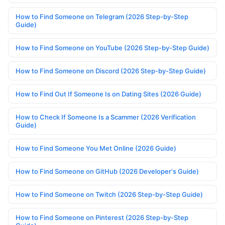
How to Find Someone on Telegram (2026 Step-by-Step
Guide)
How to Find Someone on YouTube (2026 Step-by-Step Guide)
How to Find Someone on Discord (2026 Step-by-Step Guide)
How to Find Out If Someone Is on Dating Sites (2026 Guide)
How to Check If Someone Is a Scammer (2026 Verification
Guide)
How to Find Someone You Met Online (2026 Guide)
How to Find Someone on GitHub (2026 Developer's Guide)
How to Find Someone on Twitch (2026 Step-by-Step Guide)
How to Find Someone on Pinterest (2026 Step-by-Step