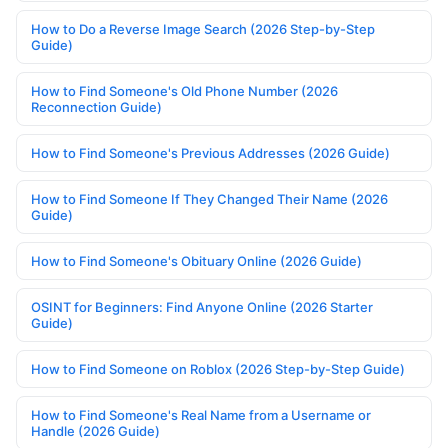
How to Do a Reverse Image Search (2026 Step-by-Step
Guide)
How to Find Someone's Old Phone Number (2026
Reconnection Guide)
How to Find Someone's Previous Addresses (2026 Guide)
How to Find Someone If They Changed Their Name (2026
Guide)
How to Find Someone's Obituary Online (2026 Guide)
OSINT for Beginners: Find Anyone Online (2026 Starter
Guide)
How to Find Someone on Roblox (2026 Step-by-Step Guide)
How to Find Someone's Real Name from a Username or
Handle (2026 Guide)