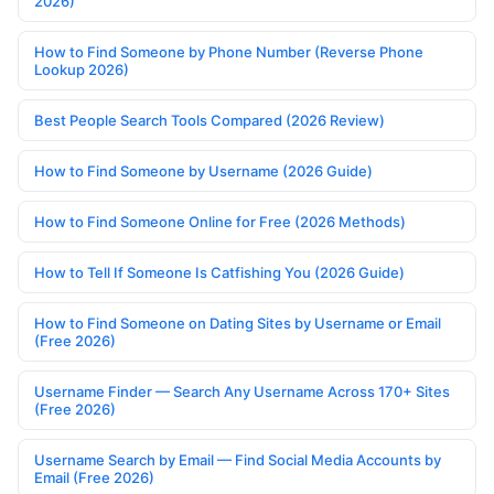
2026)
How to Find Someone by Phone Number (Reverse Phone
Lookup 2026)
Best People Search Tools Compared (2026 Review)
How to Find Someone by Username (2026 Guide)
How to Find Someone Online for Free (2026 Methods)
How to Tell If Someone Is Catfishing You (2026 Guide)
How to Find Someone on Dating Sites by Username or Email
(Free 2026)
Username Finder — Search Any Username Across 170+ Sites
(Free 2026)
Username Search by Email — Find Social Media Accounts by
Email (Free 2026)