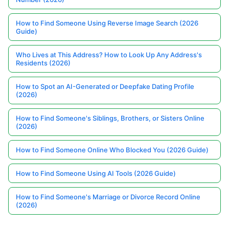
How to Find Someone Using Reverse Image Search (2026
Guide)
Who Lives at This Address? How to Look Up Any Address's
Residents (2026)
How to Spot an AI-Generated or Deepfake Dating Profile
(2026)
How to Find Someone's Siblings, Brothers, or Sisters Online
(2026)
How to Find Someone Online Who Blocked You (2026 Guide)
How to Find Someone Using AI Tools (2026 Guide)
How to Find Someone's Marriage or Divorce Record Online
(2026)