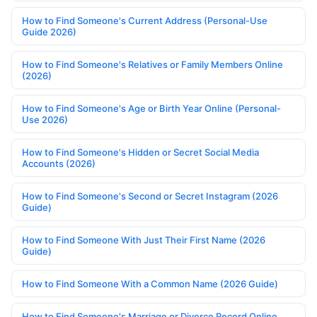
How to Find Someone's Current Address (Personal-Use
Guide 2026)
How to Find Someone's Relatives or Family Members Online
(2026)
How to Find Someone's Age or Birth Year Online (Personal-
Use 2026)
How to Find Someone's Hidden or Secret Social Media
Accounts (2026)
How to Find Someone's Second or Secret Instagram (2026
Guide)
How to Find Someone With Just Their First Name (2026
Guide)
How to Find Someone With a Common Name (2026 Guide)
How to Find Someone's Marriage or Divorce Record Online