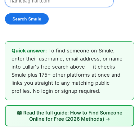
Quick answer:
To find someone on Smule,
enter their username, email address, or name
into Lullar's free search above — it checks
Smule plus 175+ other platforms at once and
links you straight to any matching public
profiles. No login or signup required.
📖 Read the full guide:
How to Find Someone
Online for Free (2026 Methods)
→