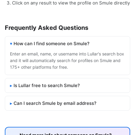
Click on any result to view the profile on Smule directly
Frequently Asked Questions
How can I find someone on Smule?
Enter an email, name, or username into Lullar's search box
and it will automatically search for profiles on Smule and
175+ other platforms for free.
Is Lullar free to search Smule?
Can I search Smule by email address?