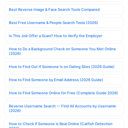
Best Reverse Image & Face Search Tools Compared
Best Free Username & People Search Tools (2026)
Is This Job Offer a Scam? How to Verify the Employer
How to Do a Background Check on Someone You Met Online
(2026)
How to Find Out If Someone Is on Dating Sites (2026 Guide)
How to Find Someone by Email Address (2026 Guide)
How to Find Someone Online for Free (Complete Guide 2026)
Reverse Username Search — Find All Accounts by Username
(2026)
How to Check if Someone is Real Online (Catfish Detection