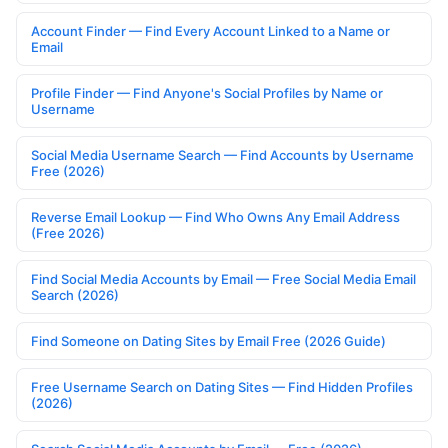
Account Finder — Find Every Account Linked to a Name or
Email
Profile Finder — Find Anyone's Social Profiles by Name or
Username
Social Media Username Search — Find Accounts by Username
Free (2026)
Reverse Email Lookup — Find Who Owns Any Email Address
(Free 2026)
Find Social Media Accounts by Email — Free Social Media Email
Search (2026)
Find Someone on Dating Sites by Email Free (2026 Guide)
Free Username Search on Dating Sites — Find Hidden Profiles
(2026)