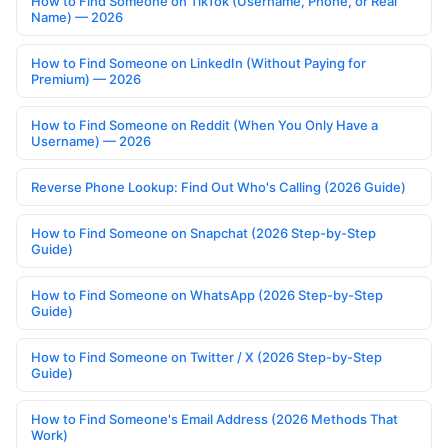
How to Find Someone on TikTok (Username, Phone, or Real
Name) — 2026
How to Find Someone on LinkedIn (Without Paying for
Premium) — 2026
How to Find Someone on Reddit (When You Only Have a
Username) — 2026
Reverse Phone Lookup: Find Out Who's Calling (2026 Guide)
How to Find Someone on Snapchat (2026 Step-by-Step
Guide)
How to Find Someone on WhatsApp (2026 Step-by-Step
Guide)
How to Find Someone on Twitter / X (2026 Step-by-Step
Guide)
How to Find Someone's Email Address (2026 Methods That
Work)