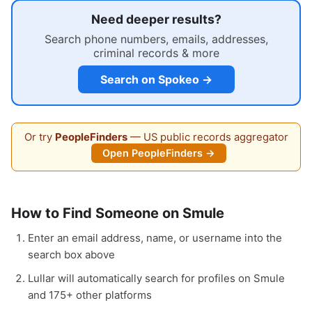
Need deeper results?
Search phone numbers, emails, addresses,
criminal records & more
Search on Spokeo →
Or try
PeopleFinders
— US public records aggregator
Open PeopleFinders →
How to Find Someone on Smule
Enter an email address, name, or username into the
search box above
Lullar will automatically search for profiles on Smule
and 175+ other platforms