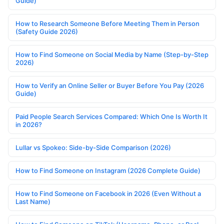
Guide)
How to Research Someone Before Meeting Them in Person
(Safety Guide 2026)
How to Find Someone on Social Media by Name (Step-by-Step
2026)
How to Verify an Online Seller or Buyer Before You Pay (2026
Guide)
Paid People Search Services Compared: Which One Is Worth It
in 2026?
Lullar vs Spokeo: Side-by-Side Comparison (2026)
How to Find Someone on Instagram (2026 Complete Guide)
How to Find Someone on Facebook in 2026 (Even Without a
Last Name)