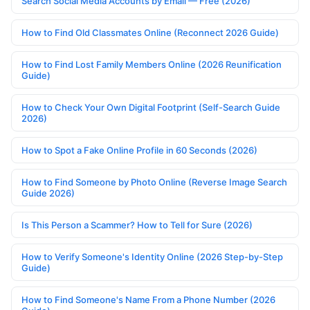
Search Social Media Accounts by Email — Free (2026)
How to Find Old Classmates Online (Reconnect 2026 Guide)
How to Find Lost Family Members Online (2026 Reunification
Guide)
How to Check Your Own Digital Footprint (Self-Search Guide
2026)
How to Spot a Fake Online Profile in 60 Seconds (2026)
How to Find Someone by Photo Online (Reverse Image Search
Guide 2026)
Is This Person a Scammer? How to Tell for Sure (2026)
How to Verify Someone's Identity Online (2026 Step-by-Step
Guide)
How to Find Someone's Name From a Phone Number (2026