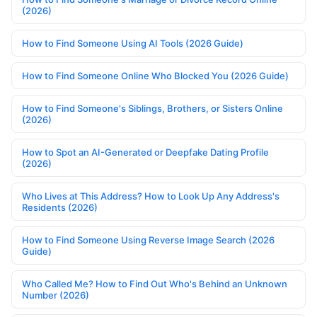
(2026)
How to Find Someone Using AI Tools (2026 Guide)
How to Find Someone Online Who Blocked You (2026 Guide)
How to Find Someone's Siblings, Brothers, or Sisters Online
(2026)
How to Spot an AI-Generated or Deepfake Dating Profile
(2026)
Who Lives at This Address? How to Look Up Any Address's
Residents (2026)
How to Find Someone Using Reverse Image Search (2026
Guide)
Who Called Me? How to Find Out Who's Behind an Unknown
Number (2026)