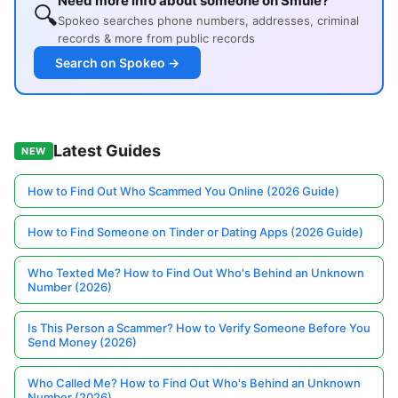
Need more info about someone on Smule?
🔍
Spokeo searches phone numbers, addresses, criminal
records & more from public records
Search on Spokeo →
Latest Guides
NEW
How to Find Out Who Scammed You Online (2026 Guide)
How to Find Someone on Tinder or Dating Apps (2026 Guide)
Who Texted Me? How to Find Out Who's Behind an Unknown
Number (2026)
Is This Person a Scammer? How to Verify Someone Before You
Send Money (2026)
Who Called Me? How to Find Out Who's Behind an Unknown
Number (2026)