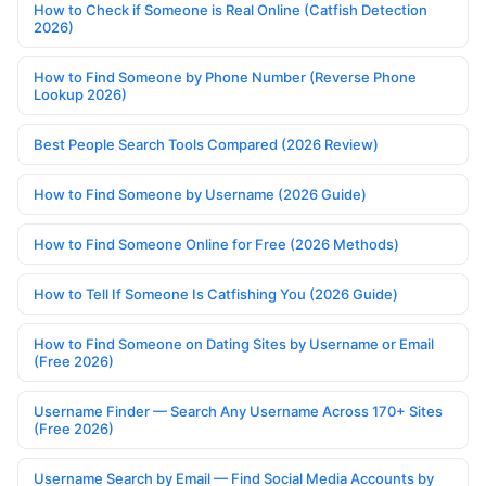
How to Check if Someone is Real Online (Catfish Detection
2026)
How to Find Someone by Phone Number (Reverse Phone
Lookup 2026)
Best People Search Tools Compared (2026 Review)
How to Find Someone by Username (2026 Guide)
How to Find Someone Online for Free (2026 Methods)
How to Tell If Someone Is Catfishing You (2026 Guide)
How to Find Someone on Dating Sites by Username or Email
(Free 2026)
Username Finder — Search Any Username Across 170+ Sites
(Free 2026)
Username Search by Email — Find Social Media Accounts by