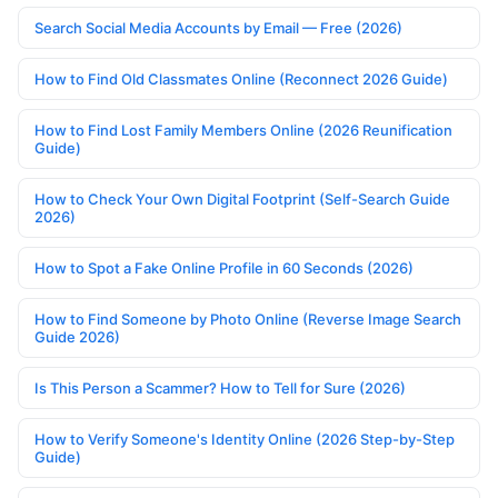
Search Social Media Accounts by Email — Free (2026)
How to Find Old Classmates Online (Reconnect 2026 Guide)
How to Find Lost Family Members Online (2026 Reunification
Guide)
How to Check Your Own Digital Footprint (Self-Search Guide
2026)
How to Spot a Fake Online Profile in 60 Seconds (2026)
How to Find Someone by Photo Online (Reverse Image Search
Guide 2026)
Is This Person a Scammer? How to Tell for Sure (2026)
How to Verify Someone's Identity Online (2026 Step-by-Step
Guide)