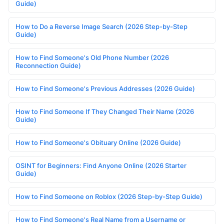
Guide)
How to Do a Reverse Image Search (2026 Step-by-Step
Guide)
How to Find Someone's Old Phone Number (2026
Reconnection Guide)
How to Find Someone's Previous Addresses (2026 Guide)
How to Find Someone If They Changed Their Name (2026
Guide)
How to Find Someone's Obituary Online (2026 Guide)
OSINT for Beginners: Find Anyone Online (2026 Starter
Guide)
How to Find Someone on Roblox (2026 Step-by-Step Guide)
How to Find Someone's Real Name from a Username or