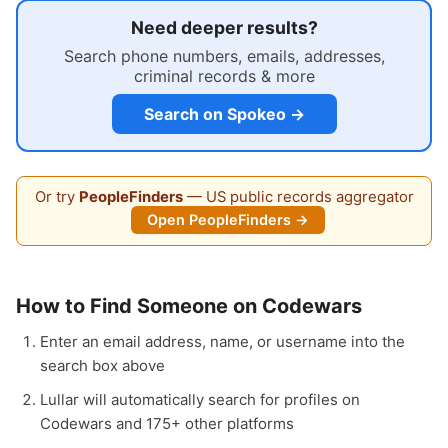
Need deeper results?
Search phone numbers, emails, addresses,
criminal records & more
Search on Spokeo →
Or try
PeopleFinders
— US public records aggregator
Open PeopleFinders →
How to Find Someone on Codewars
Enter an email address, name, or username into the
search box above
Lullar will automatically search for profiles on
Codewars and 175+ other platforms