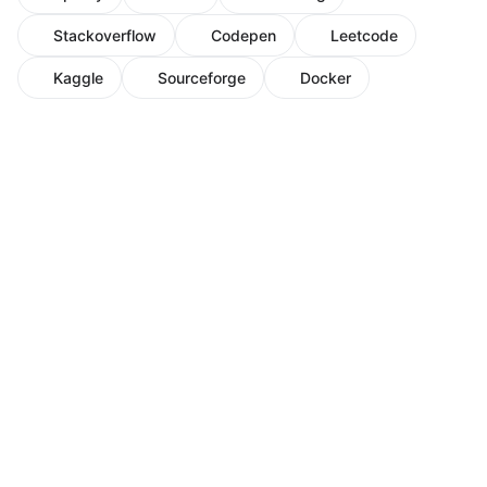
Stackoverflow
Codepen
Leetcode
Kaggle
Sourceforge
Docker