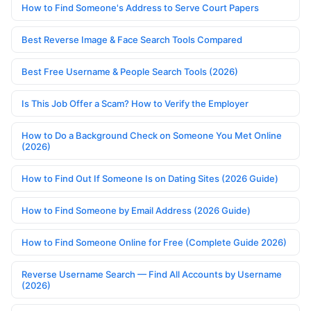
How to Find Someone's Address to Serve Court Papers
Best Reverse Image & Face Search Tools Compared
Best Free Username & People Search Tools (2026)
Is This Job Offer a Scam? How to Verify the Employer
How to Do a Background Check on Someone You Met Online
(2026)
How to Find Out If Someone Is on Dating Sites (2026 Guide)
How to Find Someone by Email Address (2026 Guide)
How to Find Someone Online for Free (Complete Guide 2026)
Reverse Username Search — Find All Accounts by Username
(2026)