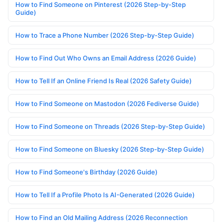
How to Find Someone on Pinterest (2026 Step-by-Step
Guide)
How to Trace a Phone Number (2026 Step-by-Step Guide)
How to Find Out Who Owns an Email Address (2026 Guide)
How to Tell If an Online Friend Is Real (2026 Safety Guide)
How to Find Someone on Mastodon (2026 Fediverse Guide)
How to Find Someone on Threads (2026 Step-by-Step Guide)
How to Find Someone on Bluesky (2026 Step-by-Step Guide)
How to Find Someone's Birthday (2026 Guide)
How to Tell If a Profile Photo Is AI-Generated (2026 Guide)
How to Find an Old Mailing Address (2026 Reconnection