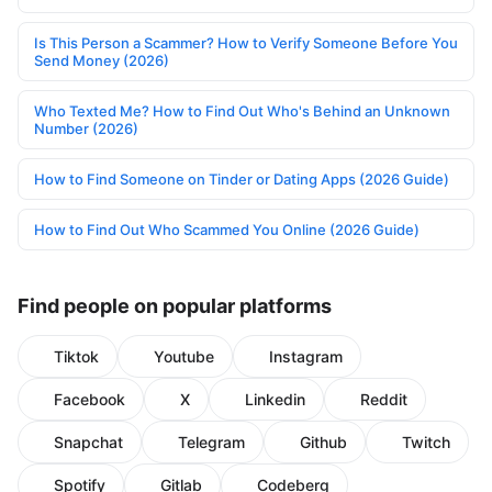
Is This Person a Scammer? How to Verify Someone Before You
Send Money (2026)
Who Texted Me? How to Find Out Who's Behind an Unknown
Number (2026)
How to Find Someone on Tinder or Dating Apps (2026 Guide)
How to Find Out Who Scammed You Online (2026 Guide)
Find people on popular platforms
Tiktok
Youtube
Instagram
Facebook
X
Linkedin
Reddit
Snapchat
Telegram
Github
Twitch
Spotify
Gitlab
Codeberg