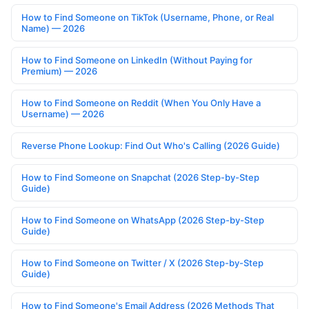
How to Find Someone on TikTok (Username, Phone, or Real
Name) — 2026
How to Find Someone on LinkedIn (Without Paying for
Premium) — 2026
How to Find Someone on Reddit (When You Only Have a
Username) — 2026
Reverse Phone Lookup: Find Out Who's Calling (2026 Guide)
How to Find Someone on Snapchat (2026 Step-by-Step
Guide)
How to Find Someone on WhatsApp (2026 Step-by-Step
Guide)
How to Find Someone on Twitter / X (2026 Step-by-Step
Guide)
How to Find Someone's Email Address (2026 Methods That