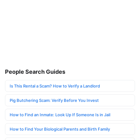
People Search Guides
Is This Rental a Scam? How to Verify a Landlord
Pig Butchering Scam: Verify Before You Invest
How to Find an Inmate: Look Up If Someone Is in Jail
How to Find Your Biological Parents and Birth Family