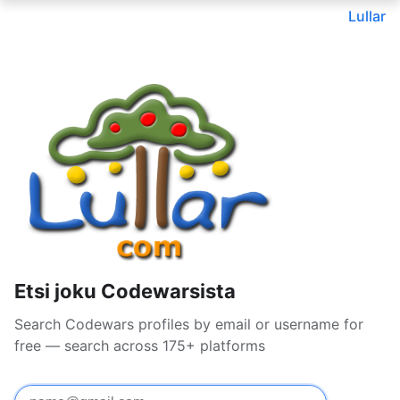
Lullar
Etsi joku Codewarsista
Search Codewars profiles by email or username for
free — search across 175+ platforms