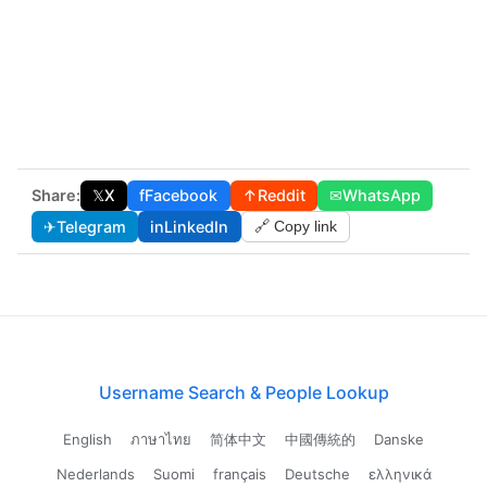
Share:
𝕏
X
f
Facebook
↑
Reddit
✉
WhatsApp
✈
Telegram
in
LinkedIn
🔗 Copy link
Username Search & People Lookup
English
ภาษาไทย
简体中文
中國傳統的
Danske
Nederlands
Suomi
français
Deutsche
ελληνικά