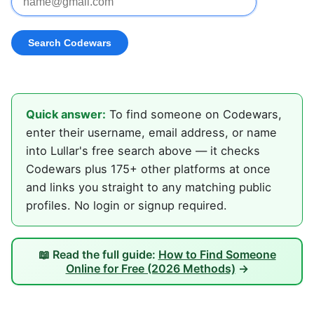
Quick answer:
To find someone on Codewars,
enter their username, email address, or name
into Lullar's free search above — it checks
Codewars plus 175+ other platforms at once
and links you straight to any matching public
profiles. No login or signup required.
📖 Read the full guide:
How to Find Someone
Online for Free (2026 Methods)
→