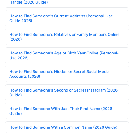
Handle (2026 Guide)
How to Find Someone's Current Address (Personal-Use
Guide 2026)
How to Find Someone's Relatives or Family Members Online
(2026)
How to Find Someone's Age or Birth Year Online (Personal-
Use 2026)
How to Find Someone's Hidden or Secret Social Media
Accounts (2026)
How to Find Someone's Second or Secret Instagram (2026
Guide)
How to Find Someone With Just Their First Name (2026
Guide)
How to Find Someone With a Common Name (2026 Guide)