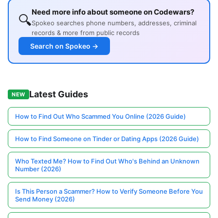
Need more info about someone on Codewars?
🔍
Spokeo searches phone numbers, addresses, criminal
records & more from public records
Search on Spokeo →
Latest Guides
NEW
How to Find Out Who Scammed You Online (2026 Guide)
How to Find Someone on Tinder or Dating Apps (2026 Guide)
Who Texted Me? How to Find Out Who's Behind an Unknown
Number (2026)
Is This Person a Scammer? How to Verify Someone Before You
Send Money (2026)