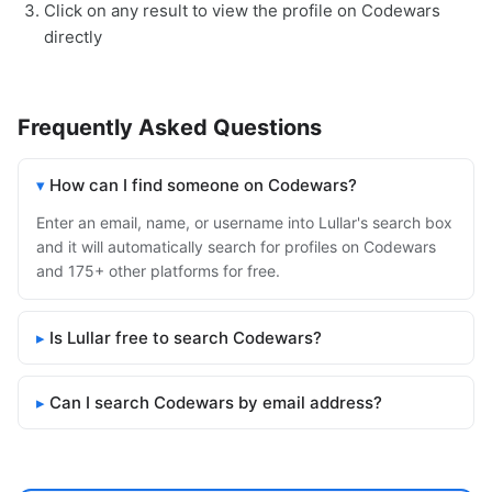
Click on any result to view the profile on Codewars
directly
Frequently Asked Questions
How can I find someone on Codewars?
Enter an email, name, or username into Lullar's search box
and it will automatically search for profiles on Codewars
and 175+ other platforms for free.
Is Lullar free to search Codewars?
Can I search Codewars by email address?