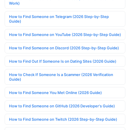
Work)
How to Find Someone on Telegram (2026 Step-by-Step
Guide)
How to Find Someone on YouTube (2026 Step-by-Step Guide)
How to Find Someone on Discord (2026 Step-by-Step Guide)
How to Find Out If Someone Is on Dating Sites (2026 Guide)
How to Check If Someone Is a Scammer (2026 Verification
Guide)
How to Find Someone You Met Online (2026 Guide)
How to Find Someone on GitHub (2026 Developer's Guide)
How to Find Someone on Twitch (2026 Step-by-Step Guide)