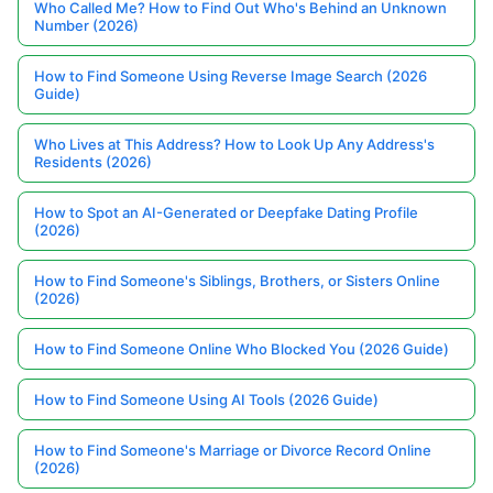
Who Called Me? How to Find Out Who's Behind an Unknown
Number (2026)
How to Find Someone Using Reverse Image Search (2026
Guide)
Who Lives at This Address? How to Look Up Any Address's
Residents (2026)
How to Spot an AI-Generated or Deepfake Dating Profile
(2026)
How to Find Someone's Siblings, Brothers, or Sisters Online
(2026)
How to Find Someone Online Who Blocked You (2026 Guide)
How to Find Someone Using AI Tools (2026 Guide)
How to Find Someone's Marriage or Divorce Record Online
(2026)