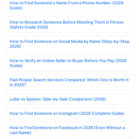
How to Find Someone's Name From a Phone Number (2026
Guide)
How to Research Someone Before Meeting Them in Person
(Safety Guide 2026)
How to Find Someone on Social Media by Name (Step-by-Step
2026)
How to Verify an Online Seller or Buyer Before You Pay (2026
Guide)
Paid People Search Services Compared: Which One Is Worth It
in 2026?
Lullar vs Spokeo: Side-by-Side Comparison (2026)
How to Find Someone on Instagram (2026 Complete Guide)
How to Find Someone on Facebook in 2026 (Even Without a
Last Name)