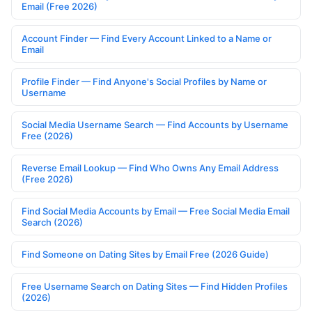
Email (Free 2026)
Account Finder — Find Every Account Linked to a Name or
Email
Profile Finder — Find Anyone's Social Profiles by Name or
Username
Social Media Username Search — Find Accounts by Username
Free (2026)
Reverse Email Lookup — Find Who Owns Any Email Address
(Free 2026)
Find Social Media Accounts by Email — Free Social Media Email
Search (2026)
Find Someone on Dating Sites by Email Free (2026 Guide)
Free Username Search on Dating Sites — Find Hidden Profiles
(2026)