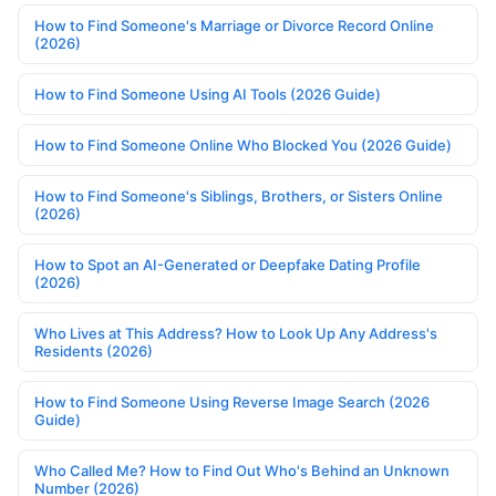
How to Find Someone's Marriage or Divorce Record Online
(2026)
How to Find Someone Using AI Tools (2026 Guide)
How to Find Someone Online Who Blocked You (2026 Guide)
How to Find Someone's Siblings, Brothers, or Sisters Online
(2026)
How to Spot an AI-Generated or Deepfake Dating Profile
(2026)
Who Lives at This Address? How to Look Up Any Address's
Residents (2026)
How to Find Someone Using Reverse Image Search (2026
Guide)
Who Called Me? How to Find Out Who's Behind an Unknown
Number (2026)