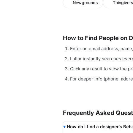
Newgrounds
Thingiver
How to Find People on 
Enter an email address, name
Lullar instantly searches ever
Click any result to view the pro
For deeper info (phone, addr
Frequently Asked Quest
How do I find a designer's Beh