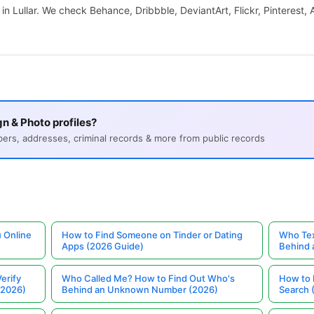
 in Lullar. We check Behance, Dribbble, DeviantArt, Flickr, Pinterest,
n & Photo profiles?
s, addresses, criminal records & more from public records
 Online
How to Find Someone on Tinder or Dating
Who Tex
Apps (2026 Guide)
Behind
erify
Who Called Me? How to Find Out Who's
How to 
(2026)
Behind an Unknown Number (2026)
Search 