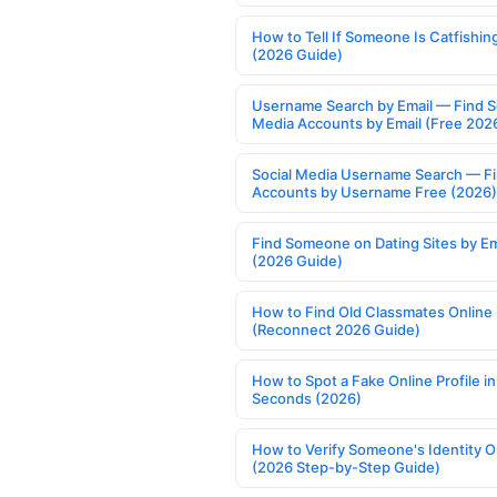
How to Tell If Someone Is Catfishin
(2026 Guide)
Username Search by Email — Find S
Media Accounts by Email (Free 202
Social Media Username Search — F
Accounts by Username Free (2026)
Find Someone on Dating Sites by Em
(2026 Guide)
How to Find Old Classmates Online
(Reconnect 2026 Guide)
How to Spot a Fake Online Profile in
Seconds (2026)
How to Verify Someone's Identity O
(2026 Step-by-Step Guide)