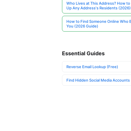
Who Lives at This Address? How to
Up Any Address's Residents (2026)
How to Find Someone Online Who 
You (2026 Guide)
Essential Guides
Reverse Email Lookup (Free)
Find Hidden Social Media Accounts