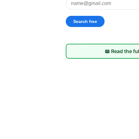
📖 Read the fu