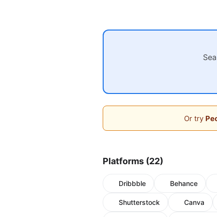
Sea
Or try
Peo
Platforms (22)
Dribbble
Behance
Shutterstock
Canva