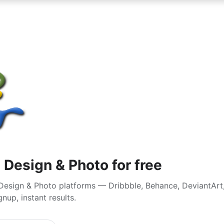
 Design & Photo for free
Design & Photo platforms — Dribbble, Behance, DeviantArt,
nup, instant results.