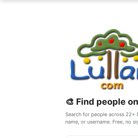
🎨 Find people on
Search for people across 22+ 
name, or username. Free, no sig