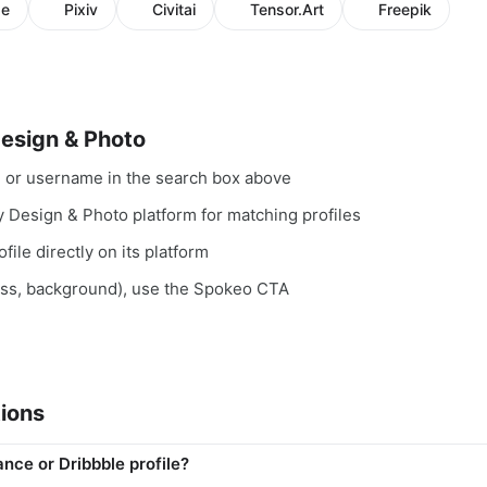
se
Pixiv
Civitai
Tensor.Art
Freepik
Design & Photo
, or username in the search box above
y Design & Photo platform for matching profiles
file directly on its platform
ess, background), use the Spokeo CTA
ions
ance or Dribbble profile?