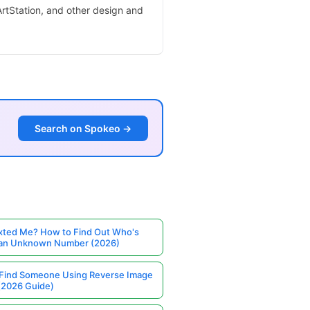
 ArtStation, and other design and
Search on Spokeo →
ted Me? How to Find Out Who's
 an Unknown Number (2026)
Find Someone Using Reverse Image
(2026 Guide)