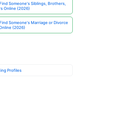
Find Someone's Siblings, Brothers,
rs Online (2026)
Find Someone's Marriage or Divorce
Online (2026)
ing Profiles