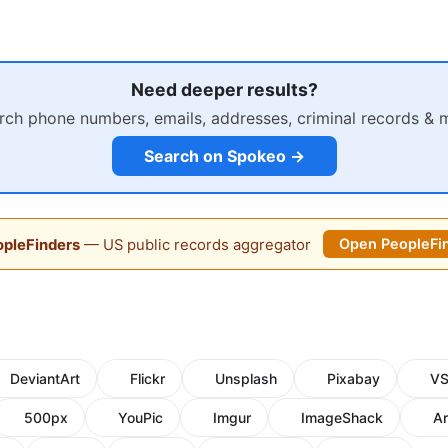
Need deeper results?
rch phone numbers, emails, addresses, criminal records & 
Search on Spokeo →
pleFinders
— US public records aggregator
Open PeopleFi
DeviantArt
Flickr
Unsplash
Pixabay
V
500px
YouPic
Imgur
ImageShack
Ar