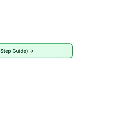
-Step Guide)
→