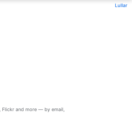
Lullar
 Flickr and more — by email,