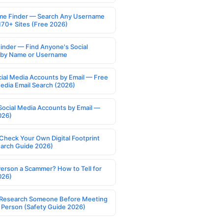
e Finder — Search Any Username
170+ Sites (Free 2026)
Finder — Find Anyone's Social
s by Name or Username
cial Media Accounts by Email — Free
Media Email Search (2026)
Social Media Accounts by Email —
026)
Check Your Own Digital Footprint
earch Guide 2026)
Person a Scammer? How to Tell for
026)
Research Someone Before Meeting
 Person (Safety Guide 2026)