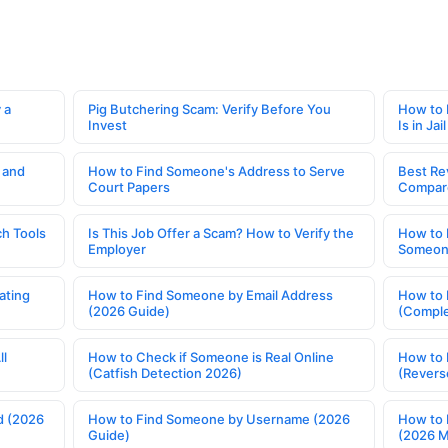
 a
Pig Butchering Scam: Verify Before You
How to 
Invest
Is in Jail
 and
How to Find Someone's Address to Serve
Best Re
Court Papers
Compar
h Tools
Is This Job Offer a Scam? How to Verify the
How to 
Employer
Someone
ating
How to Find Someone by Email Address
How to 
(2026 Guide)
(Comple
ll
How to Check if Someone is Real Online
How to 
(Catfish Detection 2026)
(Revers
d (2026
How to Find Someone by Username (2026
How to 
Guide)
(2026 