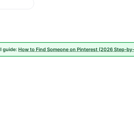
ll guide:
How to Find Someone on Pinterest (2026 Step-by