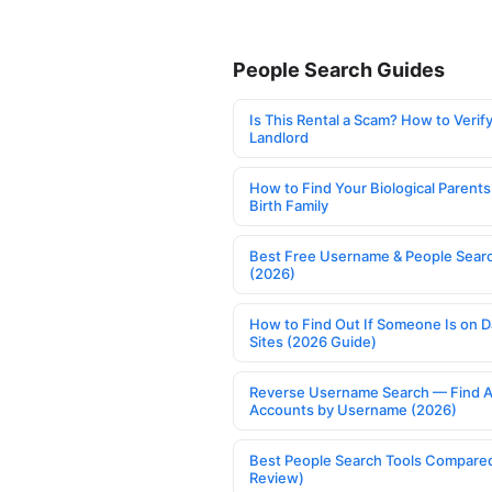
People Search Guides
Is This Rental a Scam? How to Verify
Landlord
How to Find Your Biological Parents
Birth Family
Best Free Username & People Searc
(2026)
How to Find Out If Someone Is on D
Sites (2026 Guide)
Reverse Username Search — Find A
Accounts by Username (2026)
Best People Search Tools Compare
Review)