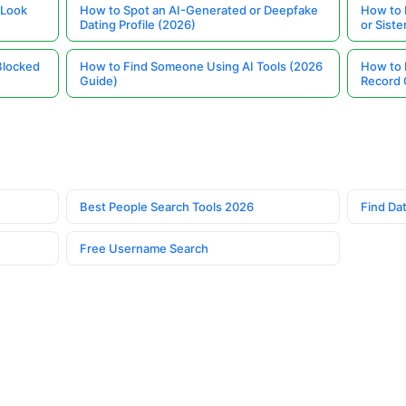
 Look
How to Spot an AI-Generated or Deepfake
How to 
Dating Profile (2026)
or Siste
Blocked
How to Find Someone Using AI Tools (2026
How to 
Guide)
Record 
Best People Search Tools 2026
Find Dat
Free Username Search