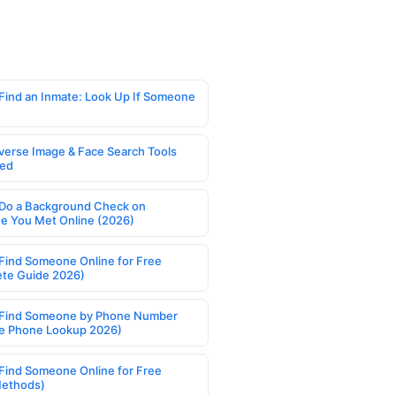
Find an Inmate: Look Up If Someone
verse Image & Face Search Tools
ed
Do a Background Check on
 You Met Online (2026)
Find Someone Online for Free
te Guide 2026)
Find Someone by Phone Number
e Phone Lookup 2026)
Find Someone Online for Free
Methods)