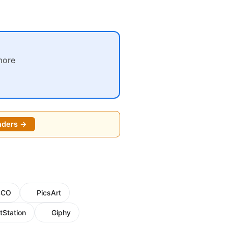
more
nders →
SCO
PicsArt
tStation
Giphy