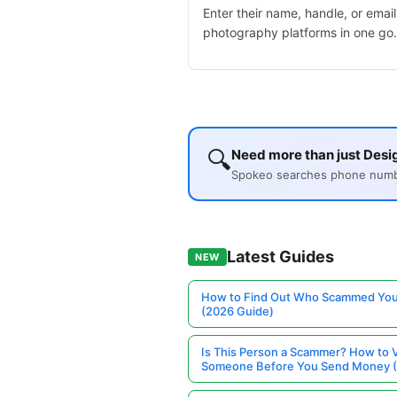
Enter their name, handle, or email
photography platforms in one go.
🔍
Need more than just Desig
Spokeo searches phone number
Latest Guides
NEW
How to Find Out Who Scammed You
(2026 Guide)
Is This Person a Scammer? How to V
Someone Before You Send Money 