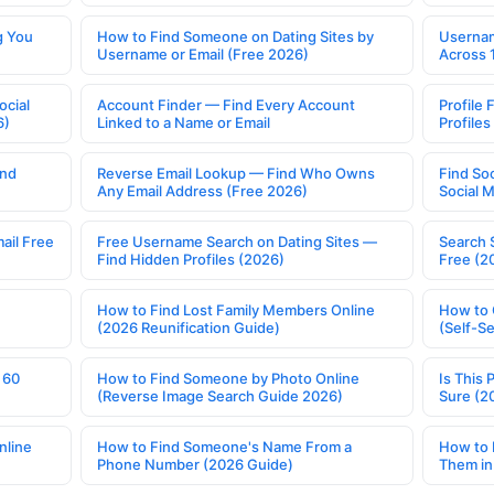
g You
How to Find Someone on Dating Sites by
Usernam
Username or Email (Free 2026)
Across 
ocial
Account Finder — Find Every Account
Profile 
6)
Linked to a Name or Email
Profile
ind
Reverse Email Lookup — Find Who Owns
Find So
Any Email Address (Free 2026)
Social 
ail Free
Free Username Search on Dating Sites —
Search 
Find Hidden Profiles (2026)
Free (2
How to Find Lost Family Members Online
How to 
(2026 Reunification Guide)
(Self-S
 60
How to Find Someone by Photo Online
Is This 
(Reverse Image Search Guide 2026)
Sure (2
nline
How to Find Someone's Name From a
How to 
Phone Number (2026 Guide)
Them in