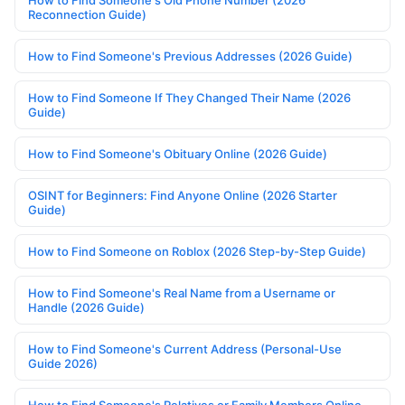
How to Find Someone's Old Phone Number (2026
Reconnection Guide)
How to Find Someone's Previous Addresses (2026 Guide)
How to Find Someone If They Changed Their Name (2026
Guide)
How to Find Someone's Obituary Online (2026 Guide)
OSINT for Beginners: Find Anyone Online (2026 Starter
Guide)
How to Find Someone on Roblox (2026 Step-by-Step Guide)
How to Find Someone's Real Name from a Username or
Handle (2026 Guide)
How to Find Someone's Current Address (Personal-Use
Guide 2026)