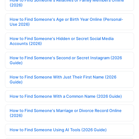
How to Find Someone's Relatives or Family Members Online
(2026)
How to Find Someone's Age or Birth Year Online (Personal-
Use 2026)
How to Find Someone's Hidden or Secret Social Media
Accounts (2026)
How to Find Someone's Second or Secret Instagram (2026
Guide)
How to Find Someone With Just Their First Name (2026
Guide)
How to Find Someone With a Common Name (2026 Guide)
How to Find Someone's Marriage or Divorce Record Online
(2026)
How to Find Someone Using AI Tools (2026 Guide)