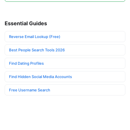
Essential Guides
Reverse Email Lookup (Free)
Best People Search Tools 2026
Find Dating Profiles
Find Hidden Social Media Accounts
Free Username Search