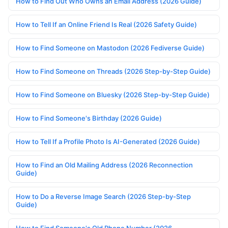
How to Find Out Who Owns an Email Address (2026 Guide)
How to Tell If an Online Friend Is Real (2026 Safety Guide)
How to Find Someone on Mastodon (2026 Fediverse Guide)
How to Find Someone on Threads (2026 Step-by-Step Guide)
How to Find Someone on Bluesky (2026 Step-by-Step Guide)
How to Find Someone's Birthday (2026 Guide)
How to Tell If a Profile Photo Is AI-Generated (2026 Guide)
How to Find an Old Mailing Address (2026 Reconnection
Guide)
How to Do a Reverse Image Search (2026 Step-by-Step
Guide)