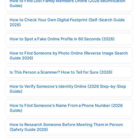
How to Find Lost Family Members Online (2026 Reunification
Guide)
How to Check Your Own Digital Footprint (Self-Search Guide
2026)
How to Spot a Fake Online Profile in 60 Seconds (2026)
How to Find Someone by Photo Online (Reverse Image Search
Guide 2026)
Is This Person a Scammer? How to Tell for Sure (2026)
How to Verify Someone's Identity Online (2026 Step-by-Step
Guide)
How to Find Someone's Name From a Phone Number (2026
Guide)
How to Research Someone Before Meeting Them in Person
(Safety Guide 2026)