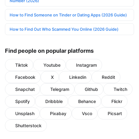
Number (2026)
How to Find Someone on Tinder or Dating Apps (2026 Guide)
How to Find Out Who Scammed You Online (2026 Guide)
Find people on popular platforms
Tiktok
Youtube
Instagram
Facebook
X
Linkedin
Reddit
Snapchat
Telegram
Github
Twitch
Spotify
Dribbble
Behance
Flickr
Unsplash
Pixabay
Vsco
Picsart
Shutterstock