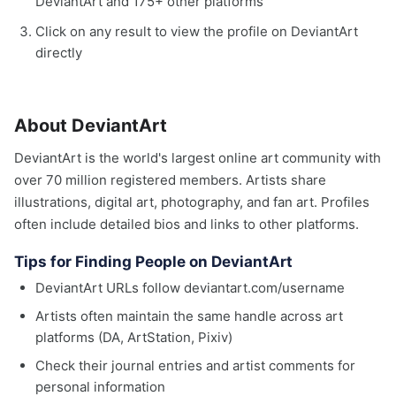
DeviantArt and 175+ other platforms
Click on any result to view the profile on DeviantArt
directly
About DeviantArt
DeviantArt is the world's largest online art community with
over 70 million registered members. Artists share
illustrations, digital art, photography, and fan art. Profiles
often include detailed bios and links to other platforms.
Tips for Finding People on DeviantArt
DeviantArt URLs follow deviantart.com/username
Artists often maintain the same handle across art
platforms (DA, ArtStation, Pixiv)
Check their journal entries and artist comments for
personal information