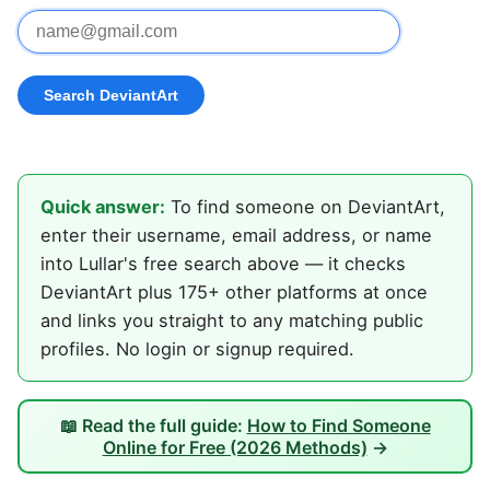
Quick answer:
To find someone on DeviantArt,
enter their username, email address, or name
into Lullar's free search above — it checks
DeviantArt plus 175+ other platforms at once
and links you straight to any matching public
profiles. No login or signup required.
📖 Read the full guide:
How to Find Someone
Online for Free (2026 Methods)
→