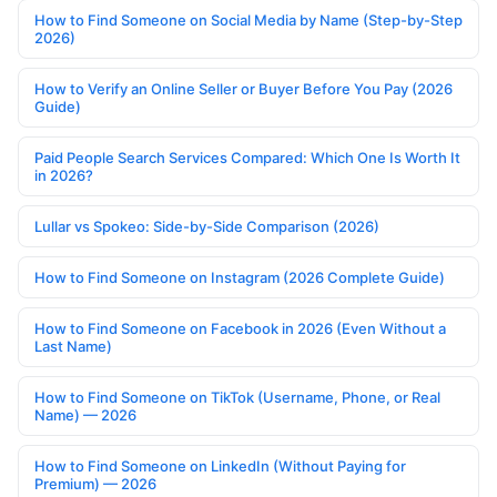
How to Find Someone on Social Media by Name (Step-by-Step
2026)
How to Verify an Online Seller or Buyer Before You Pay (2026
Guide)
Paid People Search Services Compared: Which One Is Worth It
in 2026?
Lullar vs Spokeo: Side-by-Side Comparison (2026)
How to Find Someone on Instagram (2026 Complete Guide)
How to Find Someone on Facebook in 2026 (Even Without a
Last Name)
How to Find Someone on TikTok (Username, Phone, or Real
Name) — 2026
How to Find Someone on LinkedIn (Without Paying for
Premium) — 2026