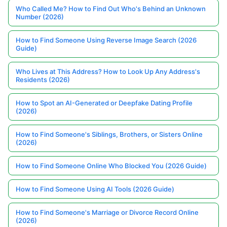
Who Called Me? How to Find Out Who's Behind an Unknown
Number (2026)
How to Find Someone Using Reverse Image Search (2026
Guide)
Who Lives at This Address? How to Look Up Any Address's
Residents (2026)
How to Spot an AI-Generated or Deepfake Dating Profile
(2026)
How to Find Someone's Siblings, Brothers, or Sisters Online
(2026)
How to Find Someone Online Who Blocked You (2026 Guide)
How to Find Someone Using AI Tools (2026 Guide)
How to Find Someone's Marriage or Divorce Record Online
(2026)