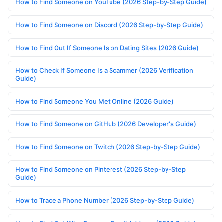
How to Find Someone on YouTube (2026 Step-by-Step Guide)
How to Find Someone on Discord (2026 Step-by-Step Guide)
How to Find Out If Someone Is on Dating Sites (2026 Guide)
How to Check If Someone Is a Scammer (2026 Verification
Guide)
How to Find Someone You Met Online (2026 Guide)
How to Find Someone on GitHub (2026 Developer's Guide)
How to Find Someone on Twitch (2026 Step-by-Step Guide)
How to Find Someone on Pinterest (2026 Step-by-Step
Guide)
How to Trace a Phone Number (2026 Step-by-Step Guide)