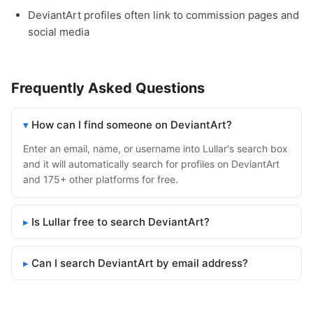
DeviantArt profiles often link to commission pages and
social media
Frequently Asked Questions
How can I find someone on DeviantArt?
Enter an email, name, or username into Lullar's search box
and it will automatically search for profiles on DeviantArt
and 175+ other platforms for free.
Is Lullar free to search DeviantArt?
Can I search DeviantArt by email address?