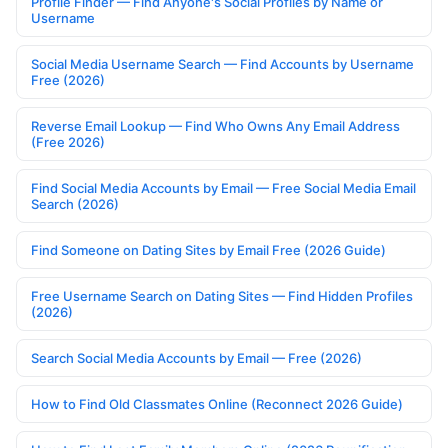
Profile Finder — Find Anyone's Social Profiles by Name or
Username
Social Media Username Search — Find Accounts by Username
Free (2026)
Reverse Email Lookup — Find Who Owns Any Email Address
(Free 2026)
Find Social Media Accounts by Email — Free Social Media Email
Search (2026)
Find Someone on Dating Sites by Email Free (2026 Guide)
Free Username Search on Dating Sites — Find Hidden Profiles
(2026)
Search Social Media Accounts by Email — Free (2026)
How to Find Old Classmates Online (Reconnect 2026 Guide)