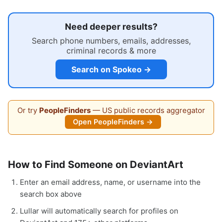
Need deeper results?
Search phone numbers, emails, addresses,
criminal records & more
Search on Spokeo →
Or try
PeopleFinders
— US public records aggregator
Open PeopleFinders →
How to Find Someone on DeviantArt
Enter an email address, name, or username into the
search box above
Lullar will automatically search for profiles on