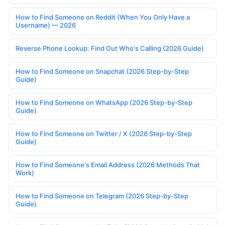
How to Find Someone on Reddit (When You Only Have a
Username) — 2026
Reverse Phone Lookup: Find Out Who's Calling (2026 Guide)
How to Find Someone on Snapchat (2026 Step-by-Step
Guide)
How to Find Someone on WhatsApp (2026 Step-by-Step
Guide)
How to Find Someone on Twitter / X (2026 Step-by-Step
Guide)
How to Find Someone's Email Address (2026 Methods That
Work)
How to Find Someone on Telegram (2026 Step-by-Step
Guide)