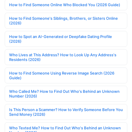
How to Find Someone Online Who Blocked You (2026 Guide)
How to Find Someone's Siblings, Brothers, or Sisters Online
(2026)
How to Spot an AI-Generated or Deepfake Dating Profile
(2026)
Who Lives at This Address? How to Look Up Any Address's
Residents (2026)
How to Find Someone Using Reverse Image Search (2026
Guide)
Who Called Me? How to Find Out Who's Behind an Unknown
Number (2026)
Is This Person a Scammer? How to Verify Someone Before You
Send Money (2026)
Who Texted Me? How to Find Out Who's Behind an Unknown