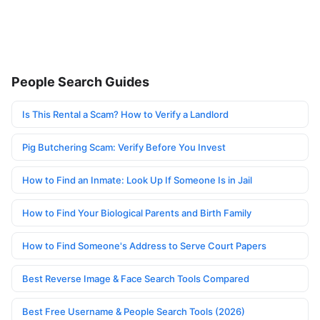
People Search Guides
Is This Rental a Scam? How to Verify a Landlord
Pig Butchering Scam: Verify Before You Invest
How to Find an Inmate: Look Up If Someone Is in Jail
How to Find Your Biological Parents and Birth Family
How to Find Someone's Address to Serve Court Papers
Best Reverse Image & Face Search Tools Compared
Best Free Username & People Search Tools (2026)