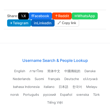
Share:
𝕏
X
f
Facebook
↑
Reddit
✉
WhatsApp
✈
Telegram
in
LinkedIn
🔗 Copy link
Username Search & People Lookup
English
ภาษาไทย
简体中文
中國傳統的
Danske
Nederlands
Suomi
français
Deutsche
ελληνικά
bahasa Indonesia
italiano
日本語
한국어
Melayu
norsk
Português
русский
Español
svenska
Türk
Tiếng Việt