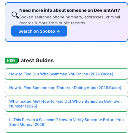
Need more info about someone on DeviantArt?
🔍
Spokeo searches phone numbers, addresses, criminal
records & more from public records
Search on Spokeo →
Latest Guides
NEW
How to Find Out Who Scammed You Online (2026 Guide)
How to Find Someone on Tinder or Dating Apps (2026 Guide)
Who Texted Me? How to Find Out Who's Behind an Unknown
Number (2026)
Is This Person a Scammer? How to Verify Someone Before You
Send Money (2026)