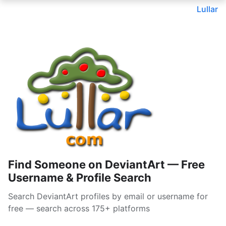
Lullar
Find Someone on DeviantArt — Free
Username & Profile Search
Search DeviantArt profiles by email or username for
free — search across 175+ platforms