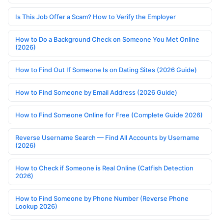
Is This Job Offer a Scam? How to Verify the Employer
How to Do a Background Check on Someone You Met Online
(2026)
How to Find Out If Someone Is on Dating Sites (2026 Guide)
How to Find Someone by Email Address (2026 Guide)
How to Find Someone Online for Free (Complete Guide 2026)
Reverse Username Search — Find All Accounts by Username
(2026)
How to Check if Someone is Real Online (Catfish Detection
2026)
How to Find Someone by Phone Number (Reverse Phone
Lookup 2026)