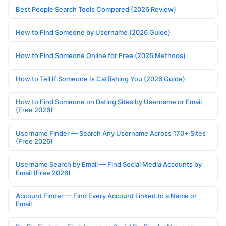
Best People Search Tools Compared (2026 Review)
How to Find Someone by Username (2026 Guide)
How to Find Someone Online for Free (2026 Methods)
How to Tell If Someone Is Catfishing You (2026 Guide)
How to Find Someone on Dating Sites by Username or Email
(Free 2026)
Username Finder — Search Any Username Across 170+ Sites
(Free 2026)
Username Search by Email — Find Social Media Accounts by
Email (Free 2026)
Account Finder — Find Every Account Linked to a Name or
Email