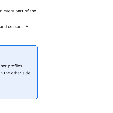
n every part of the
, and seasons; AI
her profiles —
 the other side.