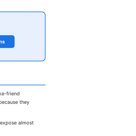
ms
ke-friend
 because they
s expose almost