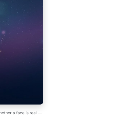
hether a face is real —