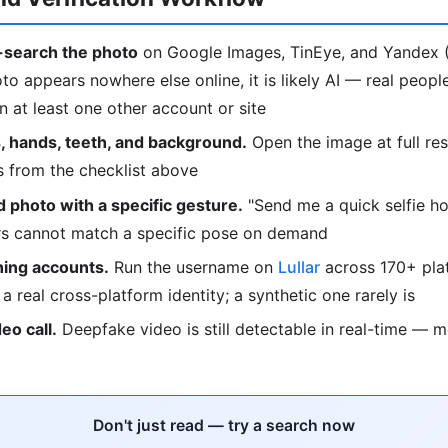
search the photo
on Google Images, TinEye, and Yandex (
oto appears nowhere else online, it is likely AI — real peop
 at least one other account or site
, hands, teeth, and background.
Open the image at full res
s from the checklist above
 photo with a specific gesture.
"Send me a quick selfie ho
ors cannot match a specific pose on demand
ing accounts.
Run the username on
Lullar
across 170+ plat
o a real cross-platform identity; a synthetic one rarely is
deo call.
Deepfake video is still detectable in real-time — 
Don't just read — try a search now