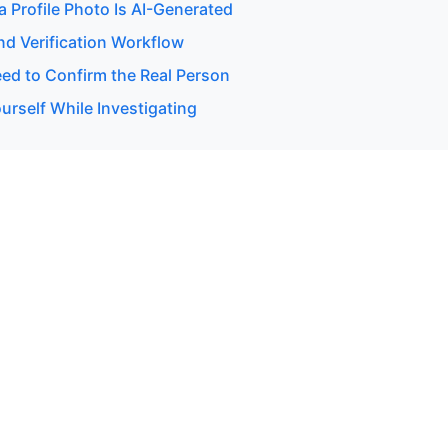
 a Profile Photo Is AI-Generated
d Verification Workflow
d to Confirm the Real Person
urself While Investigating