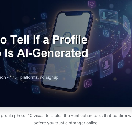
rofile photo. 10 visual tells plus the verification tools that confirm w
before you trust a stranger online.