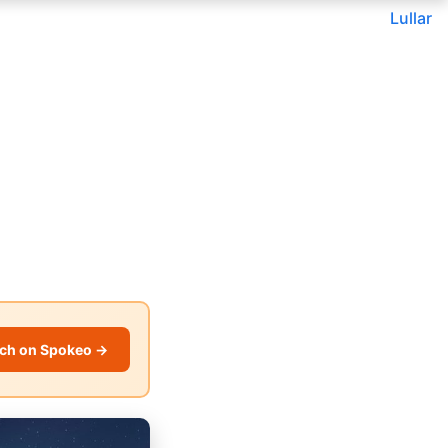
Lullar
ch on Spokeo →