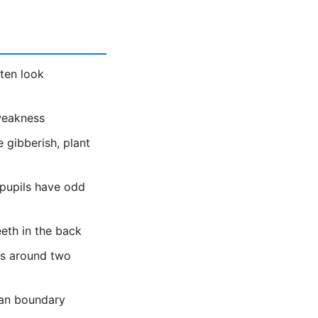
ten look
 weakness
 gibberish, plant
 pupils have odd
eeth in the back
es around two
ean boundary