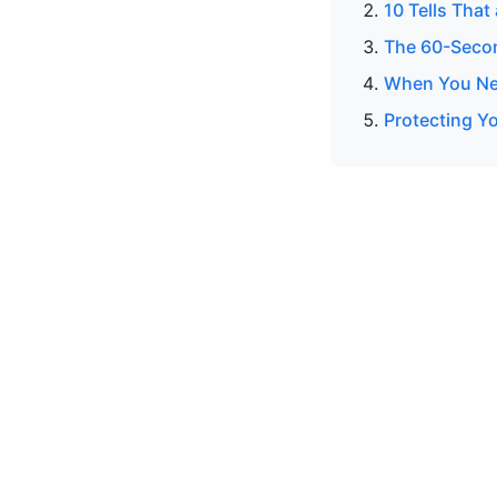
10 Tells That
The 60-Secon
When You Nee
Protecting Yo