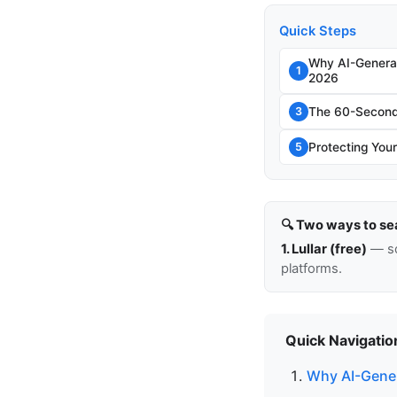
Quick Steps
Why AI-Genera
1
2026
The 60-Second 
3
Protecting Your
5
🔍 Two ways to se
1. Lullar (free)
— so
platforms.
Quick Navigatio
Why AI-Gener