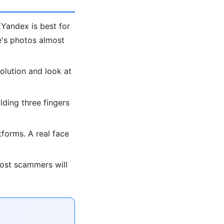
Yandex is best for
le's photos almost
olution and look at
lding three fingers
forms. A real face
most scammers will