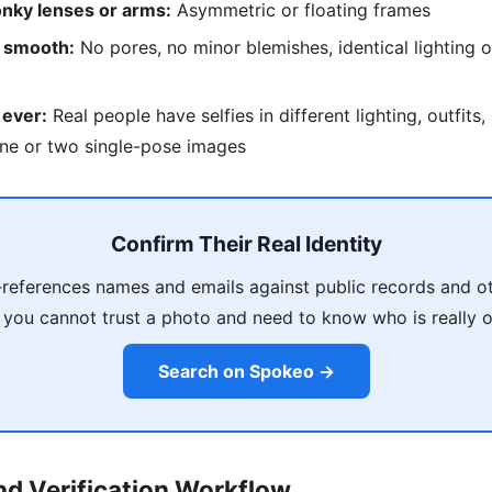
nky lenses or arms:
Asymmetric or floating frames
o smooth:
No pores, no minor blemishes, identical lighting o
 ever:
Real people have selfies in different lighting, outfits
ne or two single-pose images
Confirm Their Real Identity
references names and emails against public records and ot
 you cannot trust a photo and need to know who is really on
Search on Spokeo →
d Verification Workflow