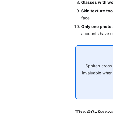
Glasses with wo
Skin texture to
face
Only one photo,
accounts have o
Spokeo cross-
invaluable when
The 60-Secon