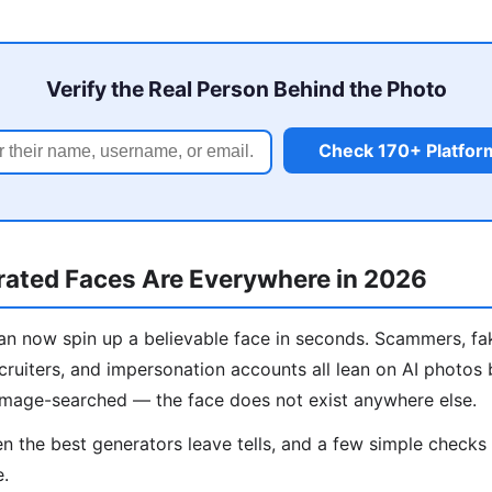
Verify the Real Person Behind the Photo
Check 170+ Platfor
ated Faces Are Everywhere in 2026
n now spin up a believable face in seconds. Scammers, fa
cruiters, and impersonation accounts all lean on AI photos
image-searched — the face does not exist anywhere else.
 the best generators leave tells, and a few simple check
e.