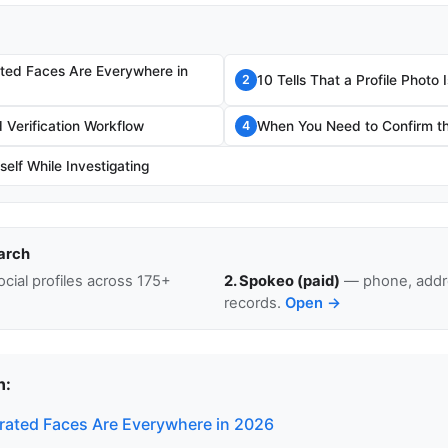
ted Faces Are Everywhere in
10 Tells That a Profile Photo
2
Verification Workflow
When You Need to Confirm th
4
self While Investigating
arch
cial profiles across 175+
2. Spokeo (paid)
— phone, addre
records.
Open →
n:
ated Faces Are Everywhere in 2026