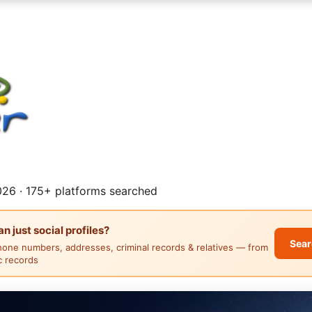
26 · 175+ platforms searched
 just social profiles?
Sear
hone numbers, addresses, criminal records & relatives — from
ic records