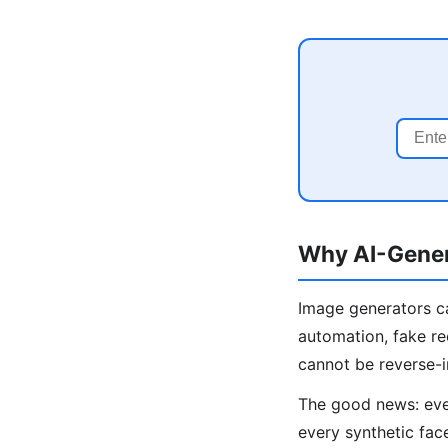
Why AI-Gener
Image generators ca
automation, fake re
cannot be reverse-
The good news: even
every synthetic fac