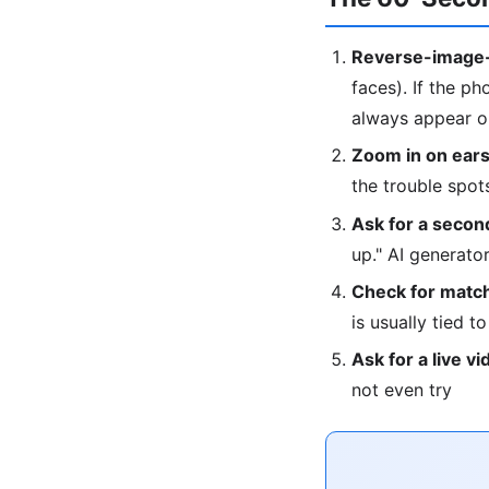
Reverse-image-
faces). If the ph
always appear on
Zoom in on ears
the trouble spot
Ask for a second
up." AI generat
Check for match
is usually tied t
Ask for a live vi
not even try