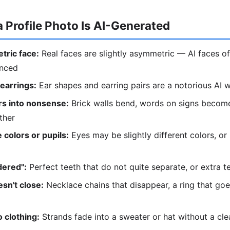
a Profile Photo Is AI-Generated
tric face:
Real faces are slightly asymmetric — AI faces of
anced
 earrings:
Ear shapes and earring pairs are a notorious AI
s into nonsense:
Brick walls bend, words on signs become
ther
 colors or pupils:
Eyes may be slightly different colors, or
dered":
Perfect teeth that do not quite separate, or extra t
sn't close:
Necklace chains that disappear, a ring that go
 clothing:
Strands fade into a sweater or hat without a cl