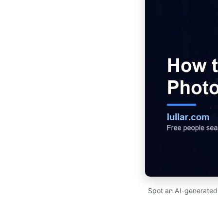
Spot an AI-generated p