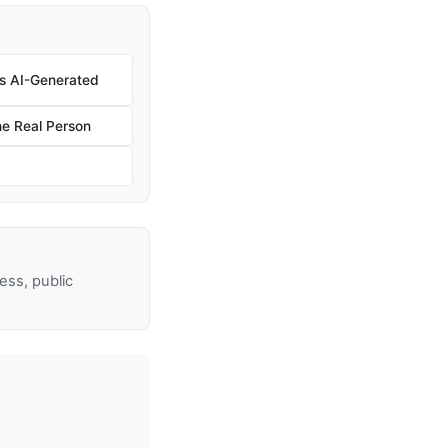
 Is AI-Generated
e Real Person
ss, public