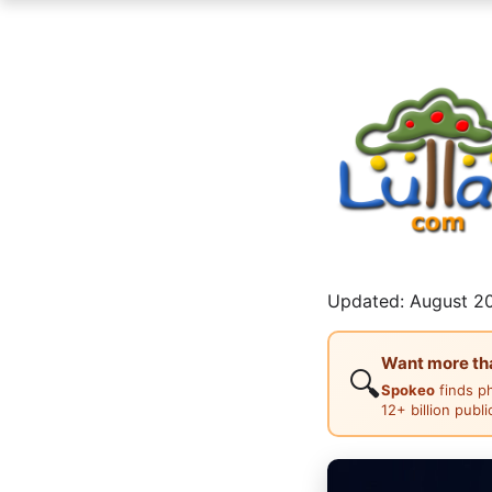
Updated: August 20
Want more than
🔍
Spokeo
finds p
12+ billion publ