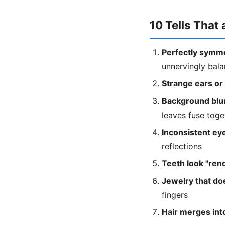
10 Tells That 
Perfectly symme
unnervingly bal
Strange ears or
Background blur
leaves fuse toge
Inconsistent eye
reflections
Teeth look "ren
Jewelry that doe
fingers
Hair merges into