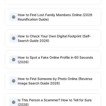
How to Find Lost Family Members Online (2026
🌐
Reunification Guide)
How to Check Your Own Digital Footprint (Self-
🌐
Search Guide 2026)
How to Spot a Fake Online Profile in 60 Seconds
🌐
(2026)
How to Find Someone by Photo Online (Reverse
🌐
Image Search Guide 2026)
Is This Person a Scammer? How to Tell for Sure
🌐
(2026)