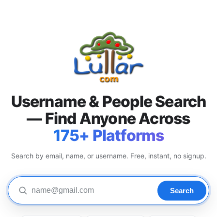
Username & People Search
— Find Anyone Across
175+ Platforms
Search by email, name, or username. Free, instant, no signup.