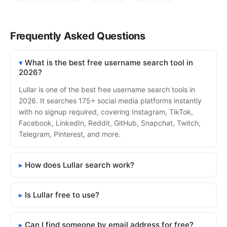
Frequently Asked Questions
What is the best free username search tool in
2026?
Lullar is one of the best free username search tools in
2026. It searches 175+ social media platforms instantly
with no signup required, covering Instagram, TikTok,
Facebook, LinkedIn, Reddit, GitHub, Snapchat, Twitch,
Telegram, Pinterest, and more.
How does Lullar search work?
Is Lullar free to use?
Can I find someone by email address for free?