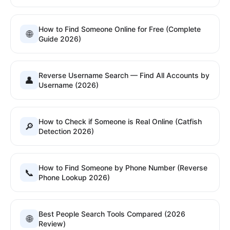
How to Find Someone Online for Free (Complete
🌐
Guide 2026)
Reverse Username Search — Find All Accounts by
👤
Username (2026)
How to Check if Someone is Real Online (Catfish
🔎
Detection 2026)
How to Find Someone by Phone Number (Reverse
📞
Phone Lookup 2026)
Best People Search Tools Compared (2026
🌐
Review)