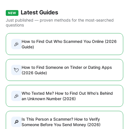
Latest Guides
NEW
Just published — proven methods for the most-searched
questions
How to Find Out Who Scammed You Online (2026
🎉
Guide)
How to Find Someone on Tinder or Dating Apps
💘
(2026 Guide)
Who Texted Me? How to Find Out Who's Behind
🎉
an Unknown Number (2026)
Is This Person a Scammer? How to Verify
🔎
Someone Before You Send Money (2026)