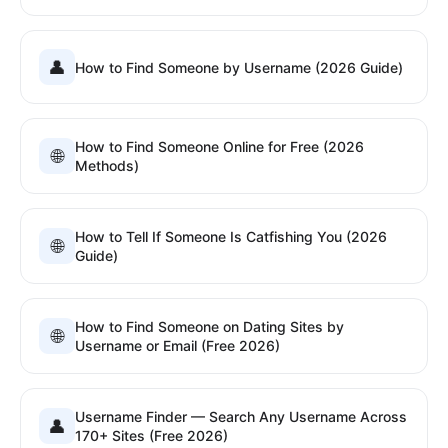
👤
How to Find Someone by Username (2026 Guide)
How to Find Someone Online for Free (2026
🌐
Methods)
How to Tell If Someone Is Catfishing You (2026
🌐
Guide)
How to Find Someone on Dating Sites by
🌐
Username or Email (Free 2026)
Username Finder — Search Any Username Across
👤
170+ Sites (Free 2026)