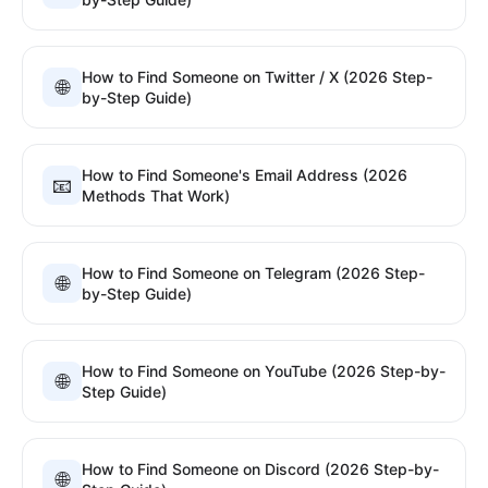
How to Find Someone on Twitter / X (2026 Step-
🌐
by-Step Guide)
How to Find Someone's Email Address (2026
📧
Methods That Work)
How to Find Someone on Telegram (2026 Step-
🌐
by-Step Guide)
How to Find Someone on YouTube (2026 Step-by-
🌐
Step Guide)
How to Find Someone on Discord (2026 Step-by-
🌐