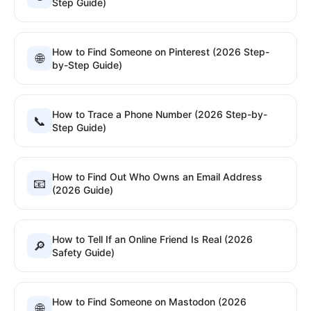
Step Guide)
How to Find Someone on Pinterest (2026 Step-
🌐
by-Step Guide)
How to Trace a Phone Number (2026 Step-by-
📞
Step Guide)
How to Find Out Who Owns an Email Address
📧
(2026 Guide)
How to Tell If an Online Friend Is Real (2026
🔎
Safety Guide)
How to Find Someone on Mastodon (2026
🌐