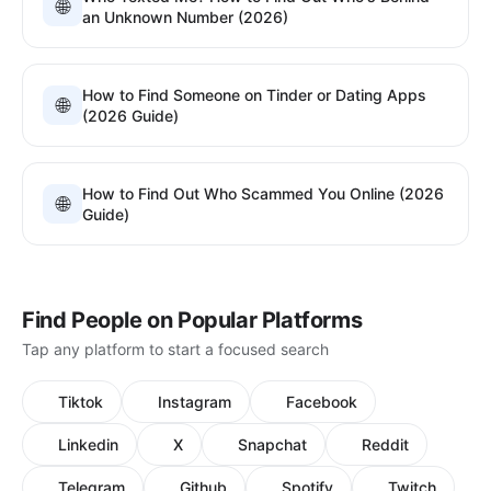
🌐
an Unknown Number (2026)
How to Find Someone on Tinder or Dating Apps
🌐
(2026 Guide)
How to Find Out Who Scammed You Online (2026
🌐
Guide)
Find People on Popular Platforms
Tap any platform to start a focused search
Tiktok
Instagram
Facebook
Linkedin
X
Snapchat
Reddit
Telegram
Github
Spotify
Twitch