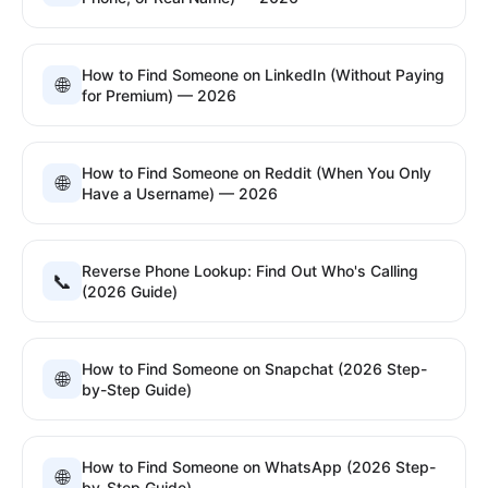
How to Find Someone on LinkedIn (Without Paying
🌐
for Premium) — 2026
How to Find Someone on Reddit (When You Only
🌐
Have a Username) — 2026
Reverse Phone Lookup: Find Out Who's Calling
📞
(2026 Guide)
How to Find Someone on Snapchat (2026 Step-
🌐
by-Step Guide)
How to Find Someone on WhatsApp (2026 Step-
🌐
by-Step Guide)