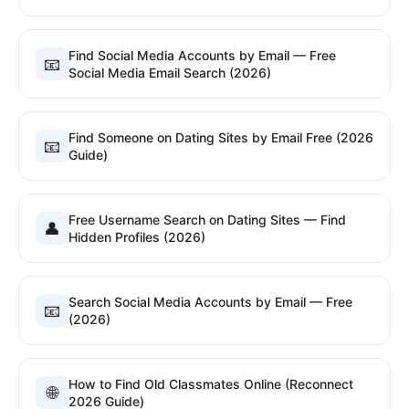
Find Social Media Accounts by Email — Free
📧
Social Media Email Search (2026)
Find Someone on Dating Sites by Email Free (2026
📧
Guide)
Free Username Search on Dating Sites — Find
👤
Hidden Profiles (2026)
Search Social Media Accounts by Email — Free
📧
(2026)
How to Find Old Classmates Online (Reconnect
🌐
2026 Guide)