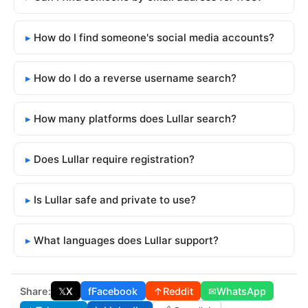
How do I find someone's social media accounts?
How do I do a reverse username search?
How many platforms does Lullar search?
Does Lullar require registration?
Is Lullar safe and private to use?
What languages does Lullar support?
Share:
𝕏
X
f
Facebook
↑
Reddit
✉
WhatsApp