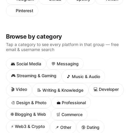
Pinterest
Browse by category
Tap a category to see every platform in that group — free
email & username search
👥 Social Media
💬 Messaging
🎮 Streaming & Gaming
🎵 Music & Audio
🎬 Video
💻 Developer
📝 Writing & Knowledge
🎨 Design & Photo
💼 Professional
🌐 Blogging & Web
🛒 Commerce
⚡ Web3 & Crypto
📌 Other
🔞 Dating