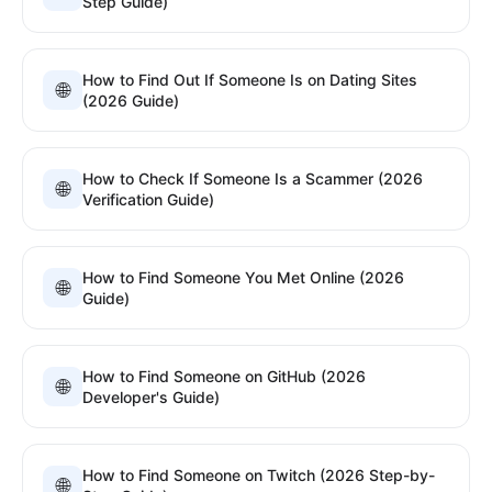
Step Guide)
How to Find Out If Someone Is on Dating Sites
🌐
(2026 Guide)
How to Check If Someone Is a Scammer (2026
🌐
Verification Guide)
How to Find Someone You Met Online (2026
🌐
Guide)
How to Find Someone on GitHub (2026
🌐
Developer's Guide)
How to Find Someone on Twitch (2026 Step-by-
🌐