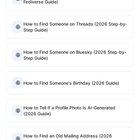
Fediverse Guide)
How to Find Someone on Threads (2026 Step-by-
🌐
Step Guide)
How to Find Someone on Bluesky (2026 Step-by-
🌐
Step Guide)
🌐
How to Find Someone's Birthday (2026 Guide)
How to Tell If a Profile Photo Is AI-Generated
🌐
(2026 Guide)
How to Find an Old Mailing Address (2026
🌐