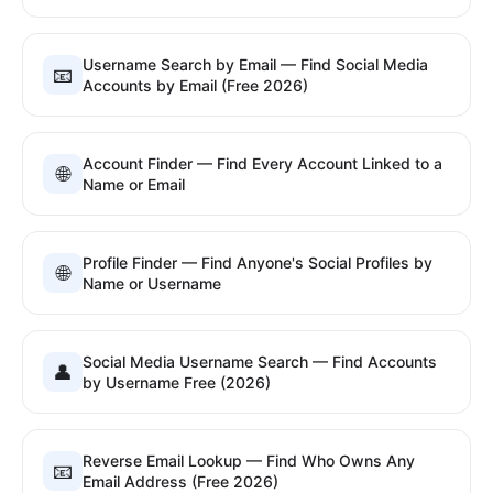
Username Search by Email — Find Social Media
📧
Accounts by Email (Free 2026)
Account Finder — Find Every Account Linked to a
🌐
Name or Email
Profile Finder — Find Anyone's Social Profiles by
🌐
Name or Username
Social Media Username Search — Find Accounts
👤
by Username Free (2026)
Reverse Email Lookup — Find Who Owns Any
📧
Email Address (Free 2026)