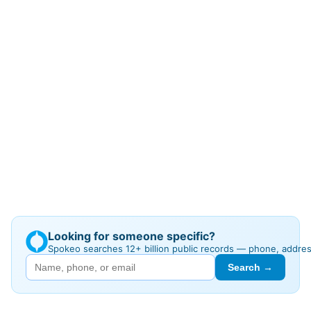
Looking for someone specific?
Spokeo searches 12+ billion public records — phone, addre
Search →