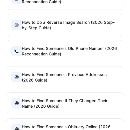
Reconnection Guide)
How to Do a Reverse Image Search (2026 Step-
🌐
by-Step Guide)
How to Find Someone's Old Phone Number (2026
📞
Reconnection Guide)
How to Find Someone's Previous Addresses
🌐
(2026 Guide)
How to Find Someone If They Changed Their
🌐
Name (2026 Guide)
How to Find Someone's Obituary Online (2026
🌐