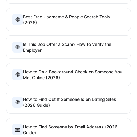
Best Free Username & People Search Tools
🌐
(2026)
Is This Job Offer a Scam? How to Verify the
🌐
Employer
How to Do a Background Check on Someone You
🌐
Met Online (2026)
How to Find Out If Someone Is on Dating Sites
🌐
(2026 Guide)
How to Find Someone by Email Address (2026
📧
Guide)