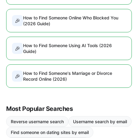
How to Find Someone Online Who Blocked You
🎉
(2026 Guide)
How to Find Someone Using AI Tools (2026
🎉
Guide)
How to Find Someone's Marriage or Divorce
🎉
Record Online (2026)
Most Popular Searches
Reverse username search
Username search by email
Find someone on dating sites by email