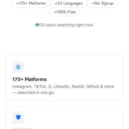
✓
175+ Platforms
✓
22 Languages
✓
No Signup
✓
100% Free
120 users searching right now
🌐
175+ Platforms
Instagram, TikTok, X, LinkedIn, Reddit, GitHub & more
— searched in one go.
🛡️