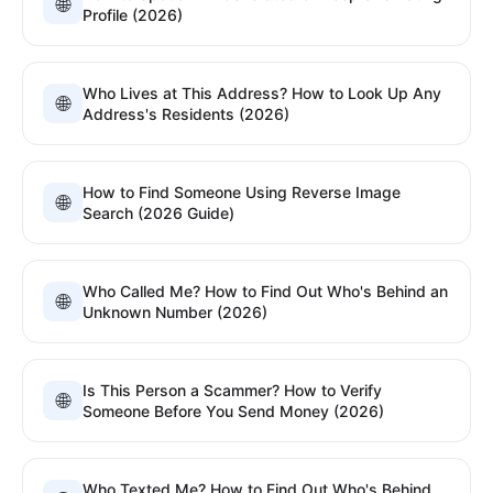
🌐
Profile (2026)
Who Lives at This Address? How to Look Up Any
🌐
Address's Residents (2026)
How to Find Someone Using Reverse Image
🌐
Search (2026 Guide)
Who Called Me? How to Find Out Who's Behind an
🌐
Unknown Number (2026)
Is This Person a Scammer? How to Verify
🌐
Someone Before You Send Money (2026)
Who Texted Me? How to Find Out Who's Behind