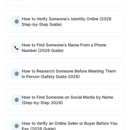
How to Verify Someone's Identity Online (2026
🌐
Step-by-Step Guide)
How to Find Someone's Name From a Phone
📞
Number (2026 Guide)
How to Research Someone Before Meeting Them
🌐
in Person (Safety Guide 2026)
How to Find Someone on Social Media by Name
🌐
(Step-by-Step 2026)
How to Verify an Online Seller or Buyer Before You
🌐
Pay (2026 Guide)