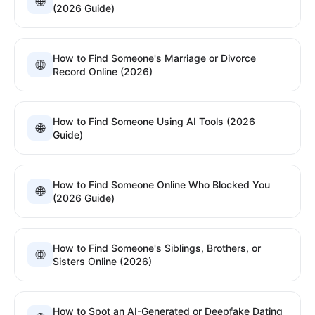
🌐
(2026 Guide)
How to Find Someone's Marriage or Divorce
🌐
Record Online (2026)
How to Find Someone Using AI Tools (2026
🌐
Guide)
How to Find Someone Online Who Blocked You
🌐
(2026 Guide)
How to Find Someone's Siblings, Brothers, or
🌐
Sisters Online (2026)
How to Spot an AI-Generated or Deepfake Dating