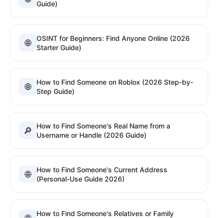
Guide)
OSINT for Beginners: Find Anyone Online (2026
🌐
Starter Guide)
How to Find Someone on Roblox (2026 Step-by-
🌐
Step Guide)
How to Find Someone's Real Name from a
🔎
Username or Handle (2026 Guide)
How to Find Someone's Current Address
🌐
(Personal-Use Guide 2026)
How to Find Someone's Relatives or Family