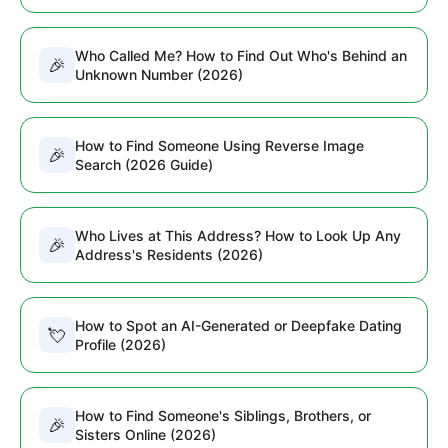
Who Called Me? How to Find Out Who's Behind an
🎉
Unknown Number (2026)
How to Find Someone Using Reverse Image
🎉
Search (2026 Guide)
Who Lives at This Address? How to Look Up Any
🎉
Address's Residents (2026)
How to Spot an AI-Generated or Deepfake Dating
💘
Profile (2026)
How to Find Someone's Siblings, Brothers, or
🎉
Sisters Online (2026)