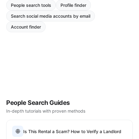
People search tools
Profile finder
Search social media accounts by email
Account finder
People Search Guides
In-depth tutorials with proven methods
🌐
Is This Rental a Scam? How to Verify a Landlord