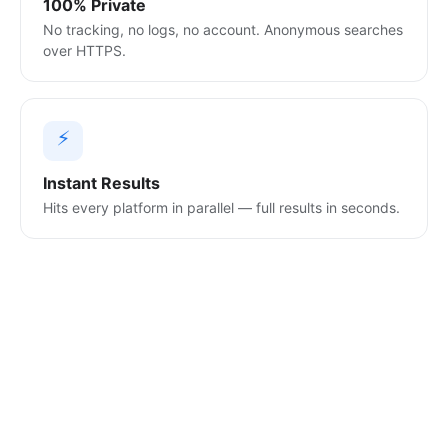
100% Private
No tracking, no logs, no account. Anonymous searches
over HTTPS.
⚡
Instant Results
Hits every platform in parallel — full results in seconds.