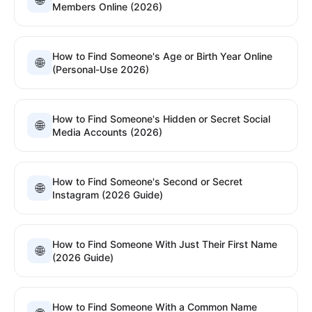
🌐
Members Online (2026)
How to Find Someone's Age or Birth Year Online
🌐
(Personal-Use 2026)
How to Find Someone's Hidden or Secret Social
🌐
Media Accounts (2026)
How to Find Someone's Second or Secret
🌐
Instagram (2026 Guide)
How to Find Someone With Just Their First Name
🌐
(2026 Guide)
How to Find Someone With a Common Name