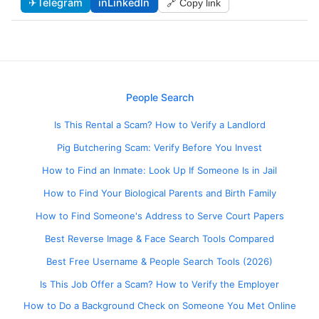
✈
Telegram
in
LinkedIn
🔗 Copy link
People Search
Is This Rental a Scam? How to Verify a Landlord
Pig Butchering Scam: Verify Before You Invest
How to Find an Inmate: Look Up If Someone Is in Jail
How to Find Your Biological Parents and Birth Family
How to Find Someone's Address to Serve Court Papers
Best Reverse Image & Face Search Tools Compared
Best Free Username & People Search Tools (2026)
Is This Job Offer a Scam? How to Verify the Employer
How to Do a Background Check on Someone You Met Online