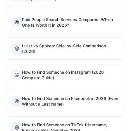
Paid People Search Services Compared: Which
🌐
One Is Worth It in 2026?
Lullar vs Spokeo: Side-by-Side Comparison
🌐
(2026)
How to Find Someone on Instagram (2026
🌐
Complete Guide)
How to Find Someone on Facebook in 2026 (Even
🌐
Without a Last Name)
How to Find Someone on TikTok (Username,
🌐
Phone, or Real Name) — 2026