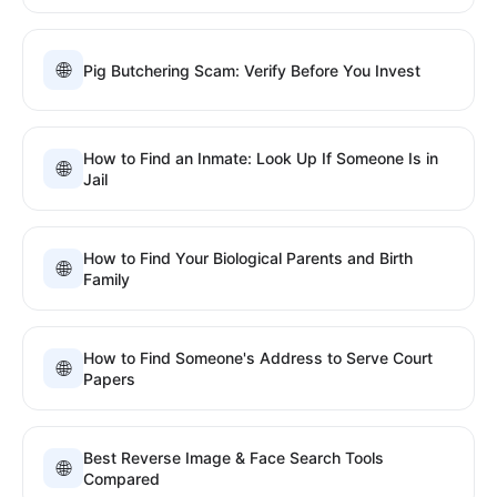
🌐
Pig Butchering Scam: Verify Before You Invest
How to Find an Inmate: Look Up If Someone Is in
🌐
Jail
How to Find Your Biological Parents and Birth
🌐
Family
How to Find Someone's Address to Serve Court
🌐
Papers
Best Reverse Image & Face Search Tools
🌐
Compared