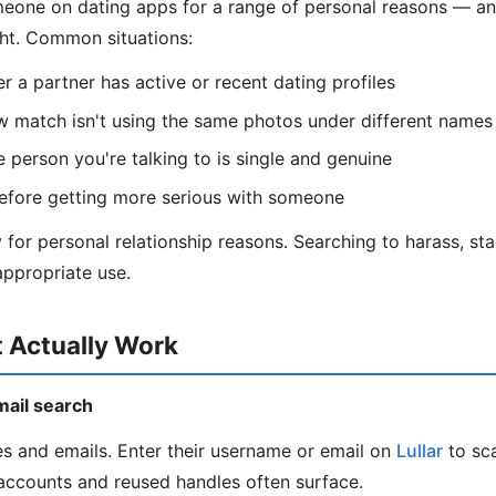
eone on dating apps for a range of personal reasons — and
ght. Common situations:
 a partner has active or recent dating profiles
w match isn't using the same photos under different names
e person you're talking to is single and genuine
efore getting more serious with someone
ly for personal relationship reasons. Searching to harass, stal
ppropriate use.
 Actually Work
mail search
s and emails. Enter their username or email on
Lullar
to sc
accounts and reused handles often surface.