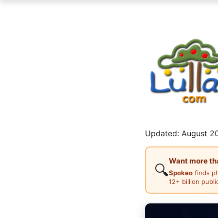
Updated: August 20
Want more than
🔍
Spokeo
finds p
12+ billion publ