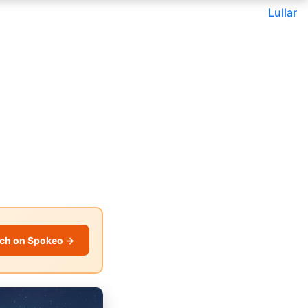
Lullar
ch on Spokeo →