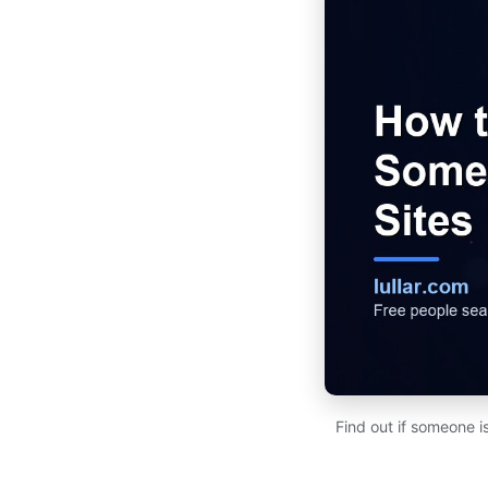
Find out if someone i