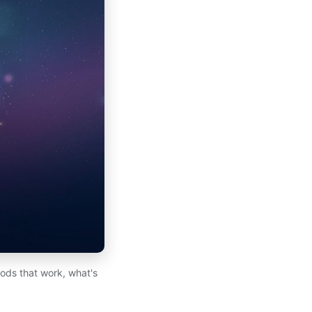
hods that work, what's