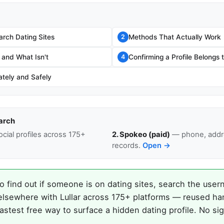
rch Dating Sites
Methods That Actually Work
2
 and What Isn't
Confirming a Profile Belongs
4
ately and Safely
arch
cial profiles across 175+
2. Spokeo (paid)
— phone, addre
records.
Open →
o find out if someone is on dating sites, search the user
elsewhere with Lullar across 175+ platforms — reused ha
astest free way to surface a hidden dating profile. No si