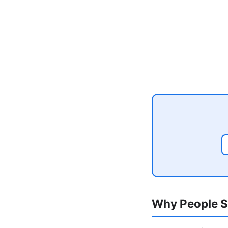
Why People S