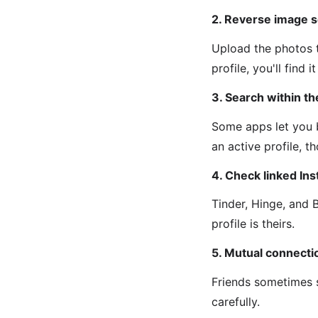
2. Reverse image s
Upload the photos t
profile, you'll find 
3. Search within t
Some apps let you b
an active profile, 
4. Check linked In
Tinder, Hinge, and 
profile is theirs.
5. Mutual connecti
Friends sometimes s
carefully.