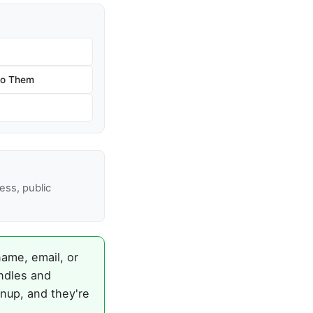
 to Them
ss, public
name, email, or
ndles and
gnup, and they're