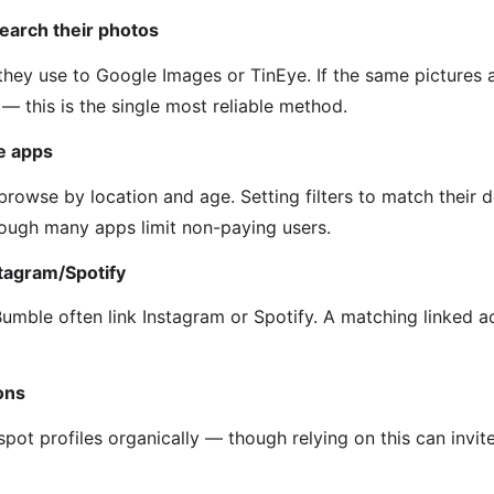
earch their photos
hey use to Google Images or TinEye. If the same pictures 
it — this is the single most reliable method.
he apps
rowse by location and age. Setting filters to match their d
though many apps limit non-paying users.
stagram/Spotify
Bumble often link Instagram or Spotify. A matching linked 
ons
pot profiles organically — though relying on this can invit