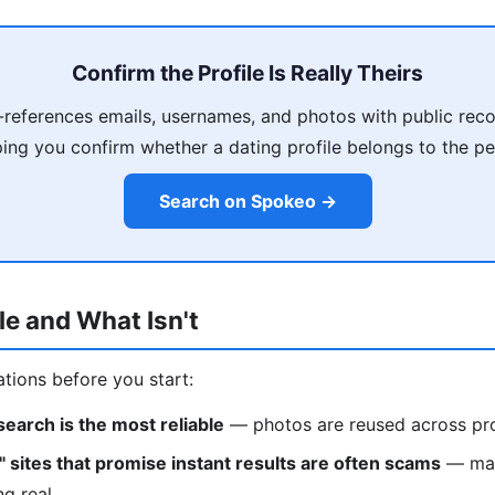
Confirm the Profile Is Really Theirs
references emails, usernames, and photos with public reco
ping you confirm whether a dating profile belongs to the pe
Search on Spokeo →
le and What Isn't
ations before you start:
earch is the most reliable
— photos are reused across pro
" sites that promise instant results are often scams
— man
ng real