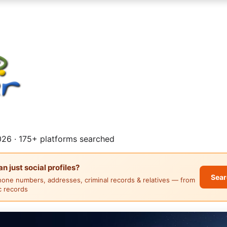
26 · 175+ platforms searched
 just social profiles?
Sear
hone numbers, addresses, criminal records & relatives — from
ic records