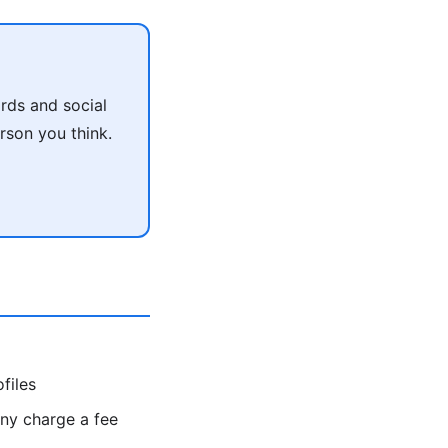
rds and social
rson you think.
files
y charge a fee