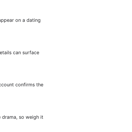
appear on a dating
etails can surface
account confirms the
e drama, so weigh it