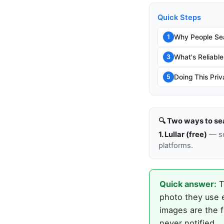
Quick Steps
Why People Sea
1
What's Reliable
3
Doing This Priv
5
🔍 Two ways to se
1. Lullar (free)
— so
platforms.
Quick answer:
T
photo they use 
images are the f
never notified.