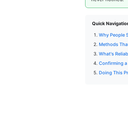
Quick Navigatio
Why People S
Methods That
What's Reliab
Confirming a
Doing This Pr