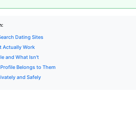
n:
earch Dating Sites
 Actually Work
le and What Isn't
 Profile Belongs to Them
ivately and Safely