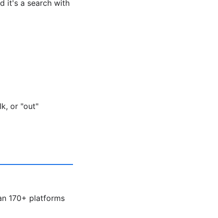
 it's a search with
k, or "out"
an 170+ platforms