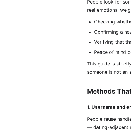
People look for som
real emotional wei
Checking whether
Confirming a ne
Verifying that th
Peace of mind b
This guide is strict
someone is not an a
Methods That
1. Username and e
People reuse handle
— dating-adjacent 