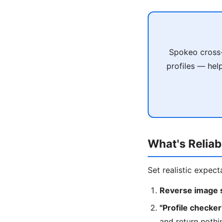
Spokeo cross-
profiles — hel
What's Reliab
Set realistic expect
Reverse image s
"Profile checker
and return nothi