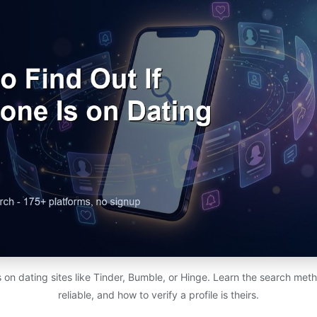
s on dating sites like Tinder, Bumble, or Hinge. Learn the search met
reliable, and how to verify a profile is theirs.