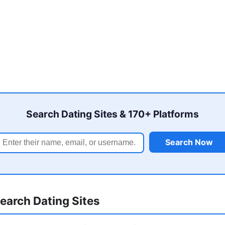
Search Dating Sites & 170+ Platforms
Search Now
earch Dating Sites