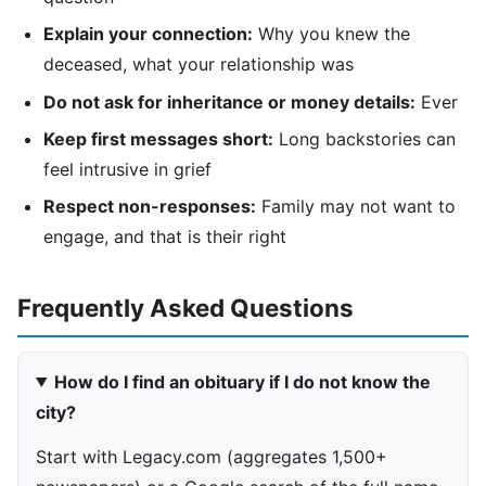
Explain your connection:
Why you knew the
deceased, what your relationship was
Do not ask for inheritance or money details:
Ever
Keep first messages short:
Long backstories can
feel intrusive in grief
Respect non-responses:
Family may not want to
engage, and that is their right
Frequently Asked Questions
How do I find an obituary if I do not know the
city?
Start with Legacy.com (aggregates 1,500+