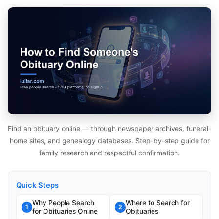
Find an obituary online — through newspaper archives, funeral-
home sites, and genealogy databases. Step-by-step guide for
family research and respectful confirmation.
Quick Steps
Why People Search
Where to Search for
1
2
for Obituaries Online
Obituaries