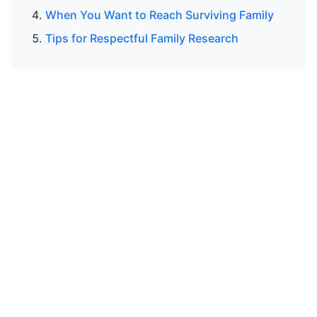
When You Want to Reach Surviving Family
Tips for Respectful Family Research