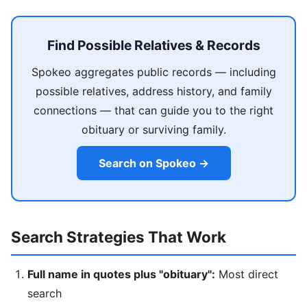
Find Possible Relatives & Records
Spokeo aggregates public records — including
possible relatives, address history, and family
connections — that can guide you to the right
obituary or surviving family.
Search on Spokeo →
Search Strategies That Work
Full name in quotes plus "obituary":
Most direct
search