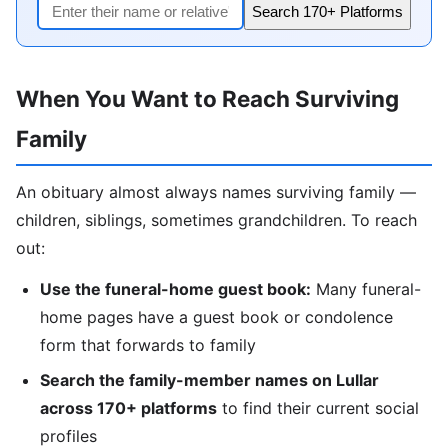
Search 170+ Platforms
When You Want to Reach Surviving
Family
An obituary almost always names surviving family —
children, siblings, sometimes grandchildren. To reach
out:
Use the funeral-home guest book:
Many funeral-
home pages have a guest book or condolence
form that forwards to family
Search the family-member names on Lullar
across 170+ platforms
to find their current social
profiles