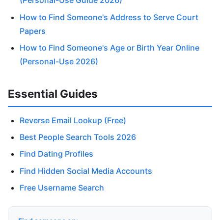
(Personal-Use Guide 2026)
How to Find Someone's Address to Serve Court
Papers
How to Find Someone's Age or Birth Year Online
(Personal-Use 2026)
Essential Guides
Reverse Email Lookup (Free)
Best People Search Tools 2026
Find Dating Profiles
Find Hidden Social Media Accounts
Free Username Search