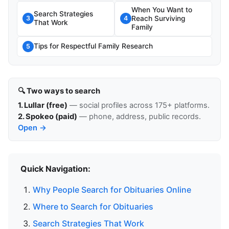
When You Want to
Search Strategies
Reach Surviving
3
4
That Work
Family
Tips for Respectful Family Research
5
🔍 Two ways to search
1. Lullar (free)
— social profiles across 175+ platforms.
2. Spokeo (paid)
— phone, address, public records.
Open →
Quick Navigation:
Why People Search for Obituaries Online
Where to Search for Obituaries
Search Strategies That Work