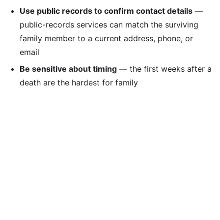
Use public records to confirm contact details
—
public-records services can match the surviving
family member to a current address, phone, or
email
Be sensitive about timing
— the first weeks after a
death are the hardest for family