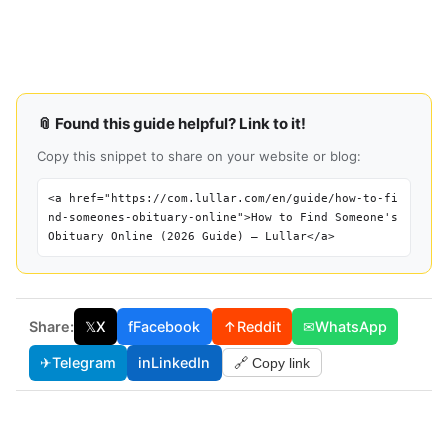
📎 Found this guide helpful? Link to it!
Copy this snippet to share on your website or blog:
<a href="https://com.lullar.com/en/guide/how-to-fi
nd-someones-obituary-online">How to Find Someone's
Obituary Online (2026 Guide) — Lullar</a>
Share:
𝕏
X
f
Facebook
↑
Reddit
✉
WhatsApp
✈
Telegram
in
LinkedIn
🔗 Copy link