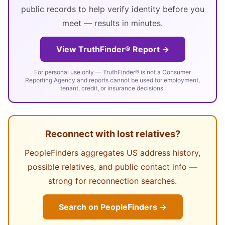
public records to help verify identity before you
meet — results in minutes.
View TruthFinder® Report →
For personal use only — TruthFinder® is not a Consumer
Reporting Agency and reports cannot be used for employment,
tenant, credit, or insurance decisions.
Reconnect with lost relatives?
PeopleFinders aggregates US address history,
possible relatives, and public contact info —
strong for reconnection searches.
Search on PeopleFinders →