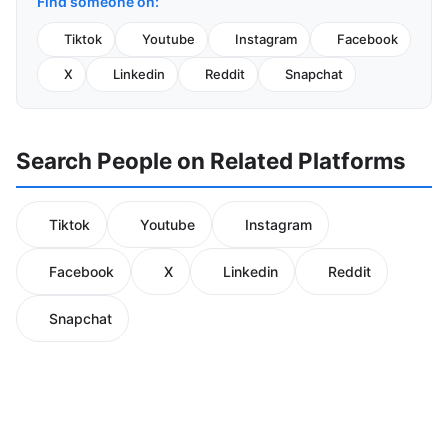
Find someone on:
Tiktok
Youtube
Instagram
Facebook
X
Linkedin
Reddit
Snapchat
Search People on Related Platforms
Tiktok
Youtube
Instagram
Facebook
X
Linkedin
Reddit
Snapchat