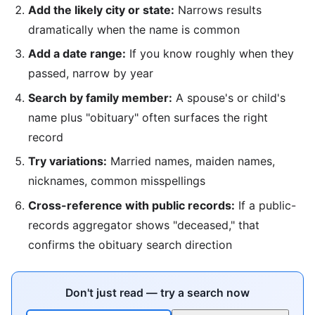
Add the likely city or state:
Narrows results
dramatically when the name is common
Add a date range:
If you know roughly when they
passed, narrow by year
Search by family member:
A spouse's or child's
name plus "obituary" often surfaces the right
record
Try variations:
Married names, maiden names,
nicknames, common misspellings
Cross-reference with public records:
If a public-
records aggregator shows "deceased," that
confirms the obituary search direction
Don't just read — try a search now