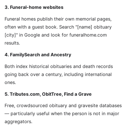
3. Funeral-home websites
Funeral homes publish their own memorial pages,
often with a guest book. Search "[name] obituary
[city]" in Google and look for funeralhome.com
results.
4. FamilySearch and Ancestry
Both index historical obituaries and death records
going back over a century, including international
ones.
5. Tributes.com, ObitTree, Find a Grave
Free, crowdsourced obituary and gravesite databases
— particularly useful when the person is not in major
aggregators.