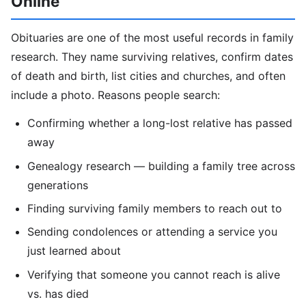
Online
Obituaries are one of the most useful records in family
research. They name surviving relatives, confirm dates
of death and birth, list cities and churches, and often
include a photo. Reasons people search:
Confirming whether a long-lost relative has passed
away
Genealogy research — building a family tree across
generations
Finding surviving family members to reach out to
Sending condolences or attending a service you
just learned about
Verifying that someone you cannot reach is alive
vs. has died