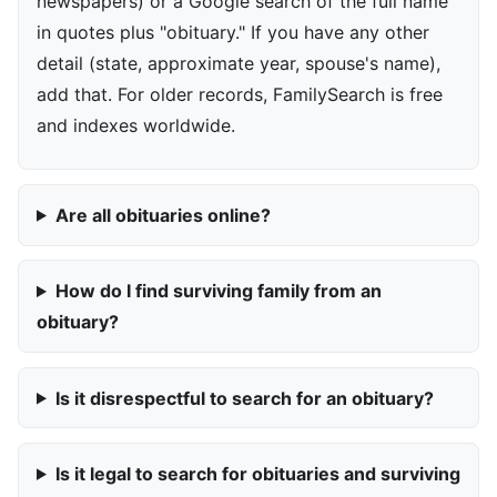
newspapers) or a Google search of the full name
in quotes plus "obituary." If you have any other
detail (state, approximate year, spouse's name),
add that. For older records, FamilySearch is free
and indexes worldwide.
Are all obituaries online?
How do I find surviving family from an
obituary?
Is it disrespectful to search for an obituary?
Is it legal to search for obituaries and surviving