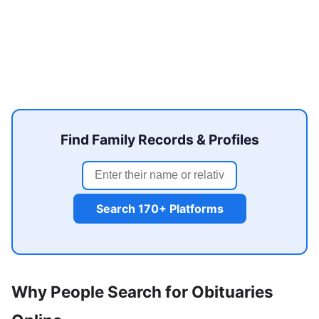
Find Family Records & Profiles
Search 170+ Platforms
Why People Search for Obituaries