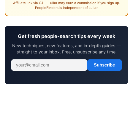
Affiliate link via CJ — Lullar may earn a commission if you sign up.
PeopleFinders is independent of Lullar.
Get fresh people-search tips every week
New techniques, new features, and in-depth guides —
straight to your inbox. Free, unsubscribe any time.
Subscribe