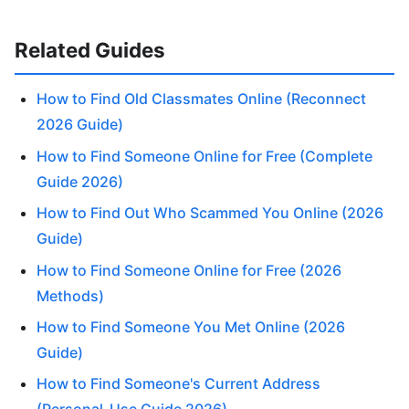
Related Guides
How to Find Old Classmates Online (Reconnect
2026 Guide)
How to Find Someone Online for Free (Complete
Guide 2026)
How to Find Out Who Scammed You Online (2026
Guide)
How to Find Someone Online for Free (2026
Methods)
How to Find Someone You Met Online (2026
Guide)
How to Find Someone's Current Address