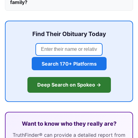
family?
Find Their Obituary Today
Search 170+ Platforms
Deep Search on Spokeo →
Want to know who they really are?
TruthFinder® can provide a detailed report from