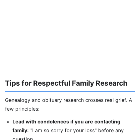
Tips for Respectful Family Research
Genealogy and obituary research crosses real grief. A
few principles:
Lead with condolences if you are contacting
family:
"I am so sorry for your loss" before any
question