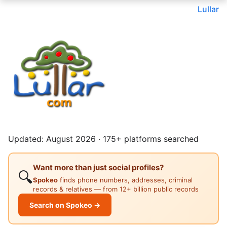
Lullar
Updated: August 2026 · 175+ platforms searched
Want more than just social profiles?
🔍
Spokeo
finds phone numbers, addresses, criminal
records & relatives — from 12+ billion public records
Search on Spokeo →