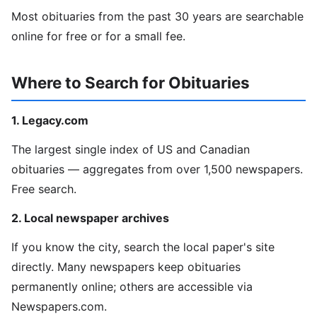
Most obituaries from the past 30 years are searchable
online for free or for a small fee.
Where to Search for Obituaries
1. Legacy.com
The largest single index of US and Canadian
obituaries — aggregates from over 1,500 newspapers.
Free search.
2. Local newspaper archives
If you know the city, search the local paper's site
directly. Many newspapers keep obituaries
permanently online; others are accessible via
Newspapers.com.