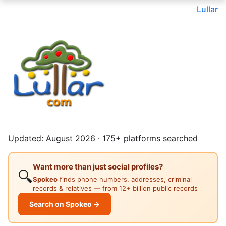
Lullar
Updated: August 2026 · 175+ platforms searched
Want more than just social profiles?
🔍
Spokeo
finds phone numbers, addresses, criminal
records & relatives — from 12+ billion public records
Search on Spokeo →