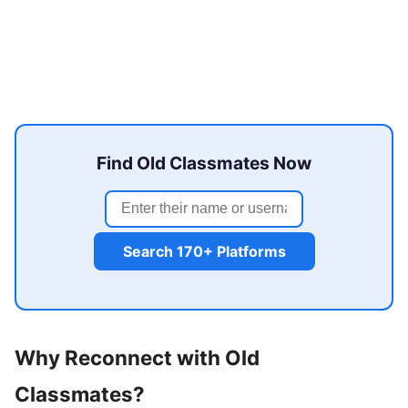
Find Old Classmates Now
Search 170+ Platforms
Why Reconnect with Old
Classmates?