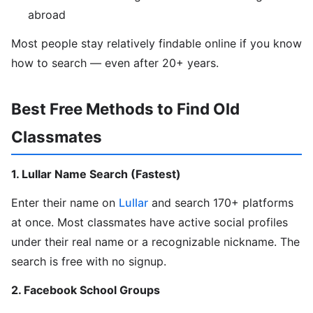
abroad
Most people stay relatively findable online if you know
how to search — even after 20+ years.
Best Free Methods to Find Old
Classmates
1. Lullar Name Search (Fastest)
Enter their name on
Lullar
and search 170+ platforms
at once. Most classmates have active social profiles
under their real name or a recognizable nickname. The
search is free with no signup.
2. Facebook School Groups