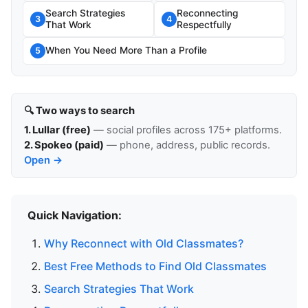
Search Strategies
Reconnecting
3
4
That Work
Respectfully
When You Need More Than a Profile
5
🔍 Two ways to search
1. Lullar (free)
— social profiles across 175+ platforms.
2. Spokeo (paid)
— phone, address, public records.
Open →
Quick Navigation:
Why Reconnect with Old Classmates?
Best Free Methods to Find Old Classmates
Search Strategies That Work