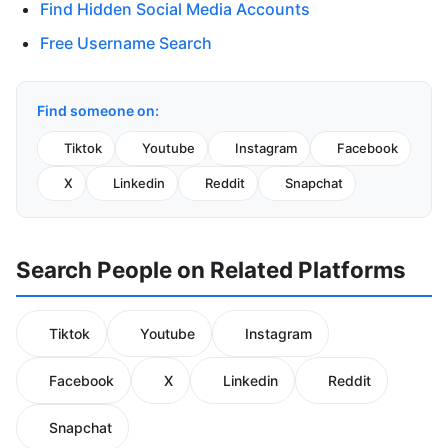
Find Hidden Social Media Accounts
Free Username Search
Find someone on:
Tiktok
Youtube
Instagram
Facebook
X
Linkedin
Reddit
Snapchat
Search People on Related Platforms
Tiktok
Youtube
Instagram
Facebook
X
Linkedin
Reddit
Snapchat