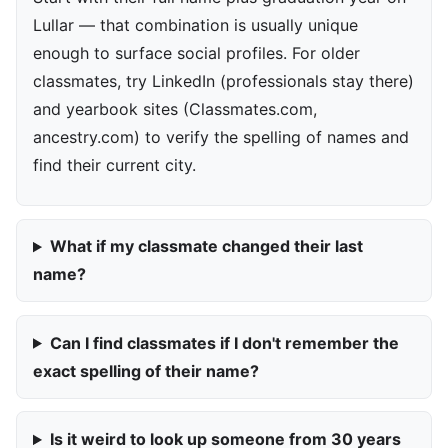
Lullar — that combination is usually unique
enough to surface social profiles. For older
classmates, try LinkedIn (professionals stay there)
and yearbook sites (Classmates.com,
ancestry.com) to verify the spelling of names and
find their current city.
What if my classmate changed their last
name?
Can I find classmates if I don't remember the
exact spelling of their name?
Is it weird to look up someone from 30 years