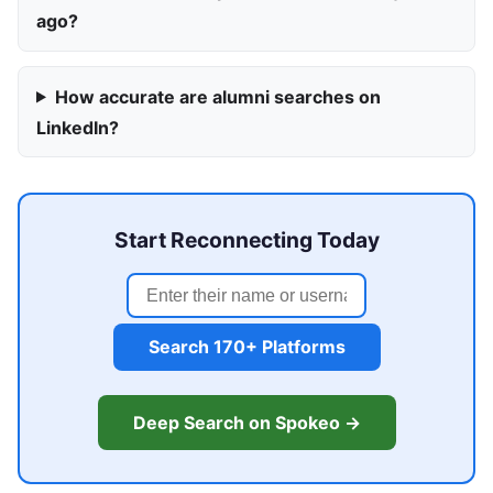
ago?
How accurate are alumni searches on
LinkedIn?
Start Reconnecting Today
Search 170+ Platforms
Deep Search on Spokeo →