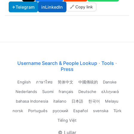
✈
Telegram
in
LinkedIn
🔗 Copy link
Username Search & People Lookup
·
Tools
·
Press
English
ภาษาไทย
简体中文
中國傳統的
Danske
Nederlands
Suomi
français
Deutsche
ελληνικά
bahasa Indonesia
italiano
日本語
한국어
Melayu
norsk
Português
русский
Español
svenska
Türk
Tiếng Việt
© Lullar