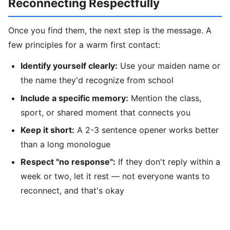
Reconnecting Respectfully
Once you find them, the next step is the message. A
few principles for a warm first contact:
Identify yourself clearly:
Use your maiden name or
the name they'd recognize from school
Include a specific memory:
Mention the class,
sport, or shared moment that connects you
Keep it short:
A 2-3 sentence opener works better
than a long monologue
Respect "no response":
If they don't reply within a
week or two, let it rest — not everyone wants to
reconnect, and that's okay