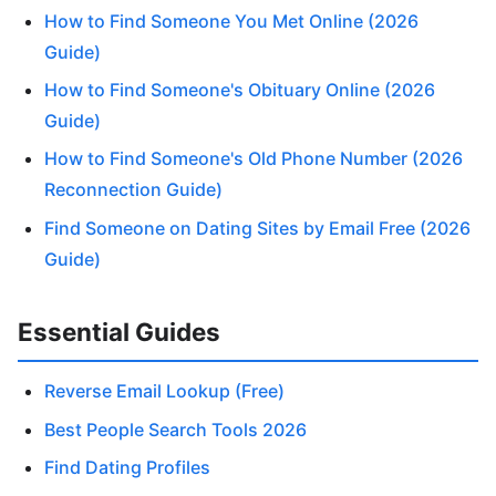
How to Find Someone You Met Online (2026
Guide)
How to Find Someone's Obituary Online (2026
Guide)
How to Find Someone's Old Phone Number (2026
Reconnection Guide)
Find Someone on Dating Sites by Email Free (2026
Guide)
Essential Guides
Reverse Email Lookup (Free)
Best People Search Tools 2026
Find Dating Profiles