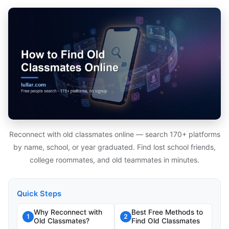
Reconnect with old classmates online — search 170+ platforms
by name, school, or year graduated. Find lost school friends,
college roommates, and old teammates in minutes.
Quick Steps
Why Reconnect with
Best Free Methods to
1
2
Old Classmates?
Find Old Classmates