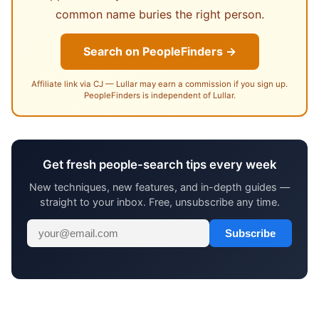
common name buries the right person.
Search on PeopleFinders →
Affiliate link via CJ — Lullar may earn a commission if you sign up.
PeopleFinders is independent of Lullar.
Get fresh people-search tips every week
New techniques, new features, and in-depth guides —
straight to your inbox. Free, unsubscribe any time.
Subscribe