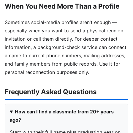
When You Need More Than a Profile
Sometimes social-media profiles aren't enough —
especially when you want to send a physical reunion
invitation or call them directly. For deeper contact
information, a background-check service can connect
a name to current phone numbers, mailing addresses,
and family members from public records. Use it for
personal reconnection purposes only.
Frequently Asked Questions
How can I find a classmate from 20+ years
ago?
Start with their full name plus graduation year on