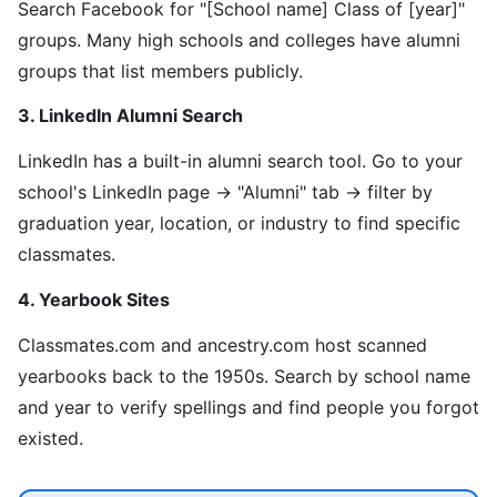
Search Facebook for "[School name] Class of [year]"
groups. Many high schools and colleges have alumni
groups that list members publicly.
3. LinkedIn Alumni Search
LinkedIn has a built-in alumni search tool. Go to your
school's LinkedIn page → "Alumni" tab → filter by
graduation year, location, or industry to find specific
classmates.
4. Yearbook Sites
Classmates.com and ancestry.com host scanned
yearbooks back to the 1950s. Search by school name
and year to verify spellings and find people you forgot
existed.