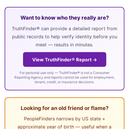
Want to know who they really are?
TruthFinder® can provide a detailed report from
public records to help verify identity before you
meet — results in minutes.
View TruthFinder® Report →
For personal use only — TruthFinder® is not a Consumer
Reporting Agency and reports cannot be used for employment,
tenant, credit, or insurance decisions.
Looking for an old friend or flame?
PeopleFinders narrows by US state +
approximate year of birth — useful when a