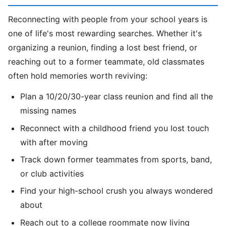
Reconnecting with people from your school years is
one of life's most rewarding searches. Whether it's
organizing a reunion, finding a lost best friend, or
reaching out to a former teammate, old classmates
often hold memories worth reviving:
Plan a 10/20/30-year class reunion and find all the
missing names
Reconnect with a childhood friend you lost touch
with after moving
Track down former teammates from sports, band,
or club activities
Find your high-school crush you always wondered
about
Reach out to a college roommate now living