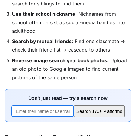
search for siblings to find them
Use their school nickname:
Nicknames from
school often persist as social-media handles into
adulthood
Search by mutual friends:
Find one classmate →
check their friend list → cascade to others
Reverse image search yearbook photos:
Upload
an old photo to Google Images to find current
pictures of the same person
Don't just read — try a search now
Search 170+ Platforms