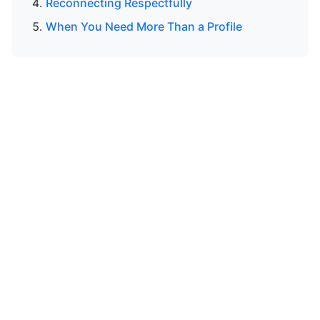
Reconnecting Respectfully
When You Need More Than a Profile