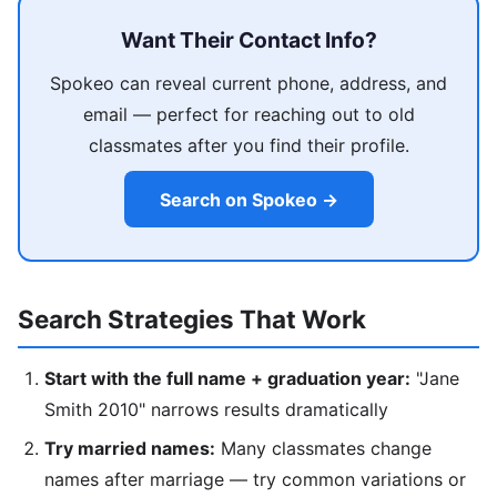
Want Their Contact Info?
Spokeo can reveal current phone, address, and
email — perfect for reaching out to old
classmates after you find their profile.
Search on Spokeo →
Search Strategies That Work
Start with the full name + graduation year:
"Jane
Smith 2010" narrows results dramatically
Try married names:
Many classmates change
names after marriage — try common variations or