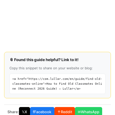
📎 Found this guide helpful? Link to it!
Copy this snippet to share on your website or blog:
<a href="https://com.lullar.com/en/guide/find-old-
classmates-online">How to Find Old Classmates Onli
ne (Reconnect 2026 Guide) — Lullar</a>
Share:
𝕏
X
f
Facebook
↑
Reddit
✉
WhatsApp