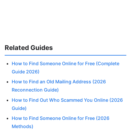
Related Guides
How to Find Someone Online for Free (Complete
Guide 2026)
How to Find an Old Mailing Address (2026
Reconnection Guide)
How to Find Out Who Scammed You Online (2026
Guide)
How to Find Someone Online for Free (2026
Methods)