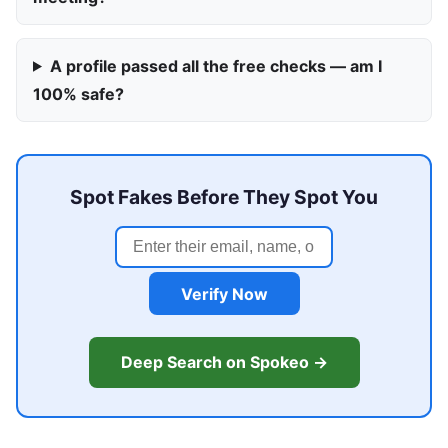
A profile passed all the free checks — am I
100% safe?
Spot Fakes Before They Spot You
Verify Now
Deep Search on Spokeo →