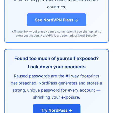
countries.
See NordVPN Plans →
Affiliate link — Lullar may earn a commission if you sign up, at no
extra cost to you. NordVPN is a trademark of Nord Security.
Found too much of yourself exposed?
Lock down your accounts
Reused passwords are the #1 way footprints
get breached. NordPass generates and stores a
strong, unique password for every account —
shrinking your exposure.
Try NordPass →