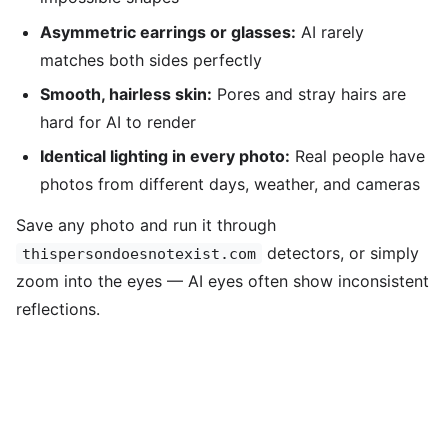
Asymmetric earrings or glasses:
AI rarely
matches both sides perfectly
Smooth, hairless skin:
Pores and stray hairs are
hard for AI to render
Identical lighting in every photo:
Real people have
photos from different days, weather, and cameras
Save any photo and run it through
detectors, or simply
thispersondoesnotexist.com
zoom into the eyes — AI eyes often show inconsistent
reflections.