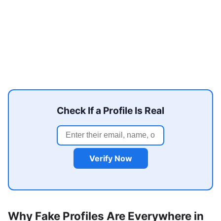
Check If a Profile Is Real
Verify Now
Why Fake Profiles Are Everywhere in