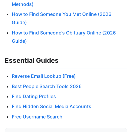
Methods)
How to Find Someone You Met Online (2026
Guide)
How to Find Someone's Obituary Online (2026
Guide)
Essential Guides
Reverse Email Lookup (Free)
Best People Search Tools 2026
Find Dating Profiles
Find Hidden Social Media Accounts
Free Username Search