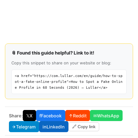
📎 Found this guide helpful? Link to it!
Copy this snippet to share on your website or blog:
<a href="https://com.lullar.com/en/guide/how-to-sp
ot-a-fake-online-profile">How to Spot a Fake Onlin
e Profile in 60 Seconds (2026) — Lullar</a>
Share:
𝕏
X
f
Facebook
↑
Reddit
✉
WhatsApp
✈
Telegram
in
LinkedIn
🔗 Copy link