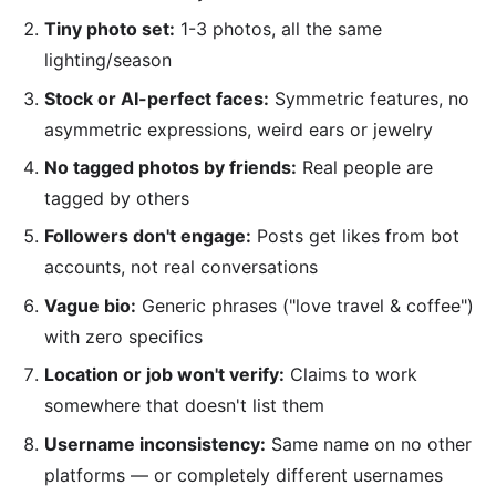
Tiny photo set:
1-3 photos, all the same
lighting/season
Stock or AI-perfect faces:
Symmetric features, no
asymmetric expressions, weird ears or jewelry
No tagged photos by friends:
Real people are
tagged by others
Followers don't engage:
Posts get likes from bot
accounts, not real conversations
Vague bio:
Generic phrases ("love travel & coffee")
with zero specifics
Location or job won't verify:
Claims to work
somewhere that doesn't list them
Username inconsistency:
Same name on no other
platforms — or completely different usernames