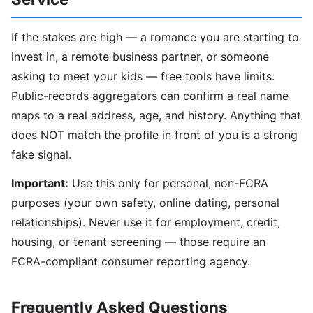
If the stakes are high — a romance you are starting to
invest in, a remote business partner, or someone
asking to meet your kids — free tools have limits.
Public-records aggregators can confirm a real name
maps to a real address, age, and history. Anything that
does NOT match the profile in front of you is a strong
fake signal.
Important:
Use this only for personal, non-FCRA
purposes (your own safety, online dating, personal
relationships). Never use it for employment, credit,
housing, or tenant screening — those require an
FCRA-compliant consumer reporting agency.
Frequently Asked Questions