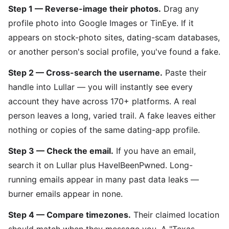
Step 1 — Reverse-image their photos.
Drag any
profile photo into Google Images or TinEye. If it
appears on stock-photo sites, dating-scam databases,
or another person's social profile, you've found a fake.
Step 2 — Cross-search the username.
Paste their
handle into Lullar — you will instantly see every
account they have across 170+ platforms. A real
person leaves a long, varied trail. A fake leaves either
nothing or copies of the same dating-app profile.
Step 3 — Check the email.
If you have an email,
search it on Lullar plus HaveIBeenPwned. Long-
running emails appear in many past data leaks —
burner emails appear in none.
Step 4 — Compare timezones.
Their claimed location
should match when they message you. A "Texas