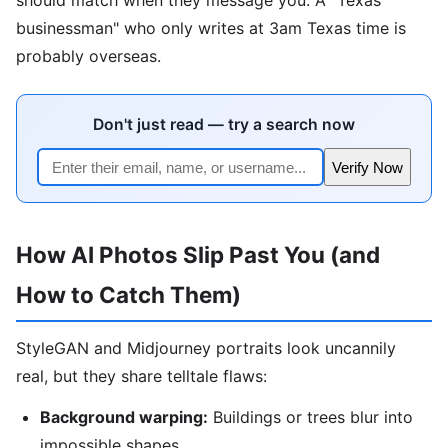
businessman" who only writes at 3am Texas time is
probably overseas.
Don't just read — try a search now
Verify Now
How AI Photos Slip Past You (and
How to Catch Them)
StyleGAN and Midjourney portraits look uncannily
real, but they share telltale flaws:
Background warping:
Buildings or trees blur into
impossible shapes