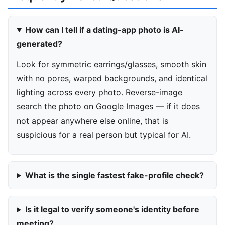
How can I tell if a dating-app photo is AI-
generated?
Look for symmetric earrings/glasses, smooth skin
with no pores, warped backgrounds, and identical
lighting across every photo. Reverse-image
search the photo on Google Images — if it does
not appear anywhere else online, that is
suspicious for a real person but typical for AI.
What is the single fastest fake-profile check?
Is it legal to verify someone's identity before
meeting?