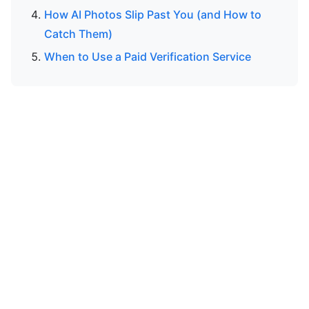
How AI Photos Slip Past You (and How to
Catch Them)
When to Use a Paid Verification Service