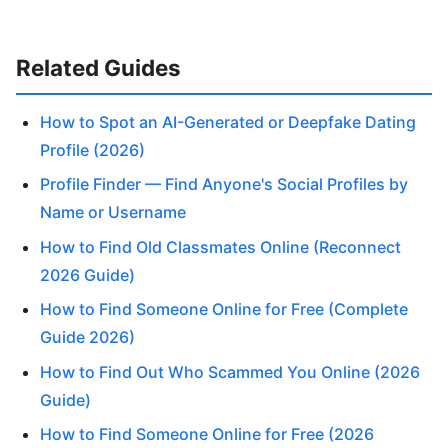
Related Guides
How to Spot an AI-Generated or Deepfake Dating
Profile (2026)
Profile Finder — Find Anyone's Social Profiles by
Name or Username
How to Find Old Classmates Online (Reconnect
2026 Guide)
How to Find Someone Online for Free (Complete
Guide 2026)
How to Find Out Who Scammed You Online (2026
Guide)
How to Find Someone Online for Free (2026