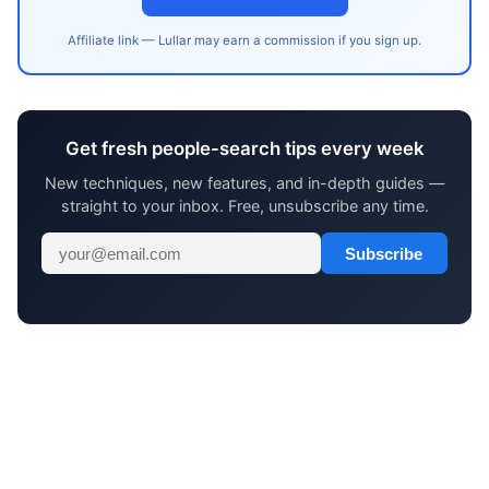
Affiliate link — Lullar may earn a commission if you sign up.
Get fresh people-search tips every week
New techniques, new features, and in-depth guides —
straight to your inbox. Free, unsubscribe any time.
Subscribe