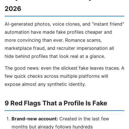
2026
AI-generated photos, voice clones, and "instant friend"
automation have made fake profiles cheaper and
more convincing than ever. Romance scams,
marketplace fraud, and recruiter impersonation all
hide behind profiles that look real at a glance.
The good news: even the slickest fake leaves traces. A
few quick checks across multiple platforms will
expose almost any synthetic identity.
9 Red Flags That a Profile Is Fake
Brand-new account:
Created in the last few
months but already follows hundreds