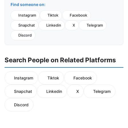
Find someone on:
Instagram
Tiktok
Facebook
Snapchat
Linkedin
X
Telegram
Discord
Search People on Related Platforms
Instagram
Tiktok
Facebook
Snapchat
Linkedin
X
Telegram
Discord