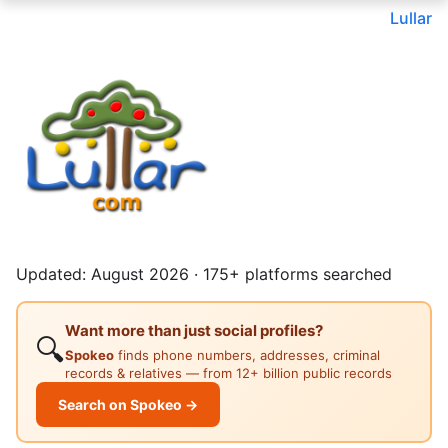
Lullar
Updated: August 2026 · 175+ platforms searched
Want more than just social profiles?
🔍
Spokeo
finds phone numbers, addresses, criminal
records & relatives — from 12+ billion public records
Search on Spokeo →