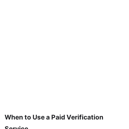
When to Use a Paid Verification
Service