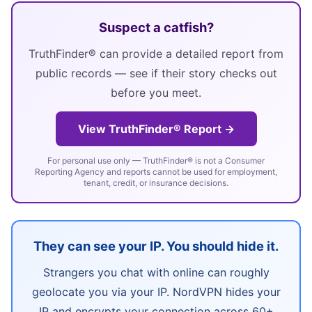
Suspect a catfish?
TruthFinder® can provide a detailed report from
public records — see if their story checks out
before you meet.
View TruthFinder® Report →
For personal use only — TruthFinder® is not a Consumer
Reporting Agency and reports cannot be used for employment,
tenant, credit, or insurance decisions.
They can see your IP. You should hide it.
Strangers you chat with online can roughly
geolocate you via your IP. NordVPN hides your
IP and encrypts your connection across 60+