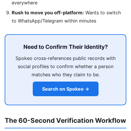
everywhere
Rush to move you off-platform:
Wants to switch
to WhatsApp/Telegram within minutes
Need to Confirm Their Identity?
Spokeo cross-references public records with
social profiles to confirm whether a person
matches who they claim to be.
Search on Spokeo →
The 60-Second Verification Workflow