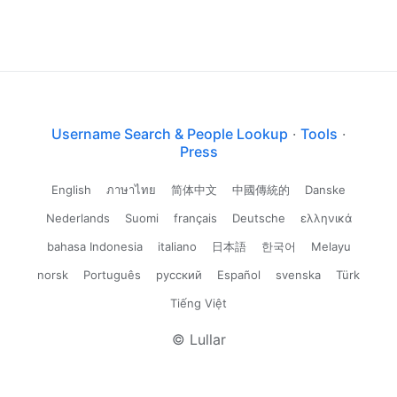
Username Search & People Lookup
·
Tools
·
Press
English
ภาษาไทย
简体中文
中國傳統的
Danske
Nederlands
Suomi
français
Deutsche
ελληνικά
bahasa Indonesia
italiano
日本語
한국어
Melayu
norsk
Português
русский
Español
svenska
Türk
Tiếng Việt
© Lullar