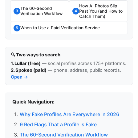
How AI Photos Slip
The 60-Second
Past You (and How to
3
4
Verification Workflow
Catch Them)
When to Use a Paid Verification Service
5
🔍 Two ways to search
1. Lullar (free)
— social profiles across 175+ platforms.
2. Spokeo (paid)
— phone, address, public records.
Open →
Quick Navigation:
Why Fake Profiles Are Everywhere in 2026
9 Red Flags That a Profile Is Fake
The 60-Second Verification Workflow