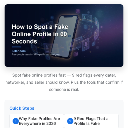
Spot fake online profiles fast — 9 red flags every dater,
networker, and seller should know. Plus the tools that confirm if
someone is real.
Quick Steps
Why Fake Profiles Are
9 Red Flags That a
1
2
Everywhere in 2026
Profile Is Fake