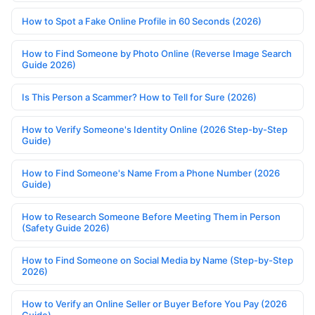
How to Spot a Fake Online Profile in 60 Seconds (2026)
How to Find Someone by Photo Online (Reverse Image Search
Guide 2026)
Is This Person a Scammer? How to Tell for Sure (2026)
How to Verify Someone's Identity Online (2026 Step-by-Step
Guide)
How to Find Someone's Name From a Phone Number (2026
Guide)
How to Research Someone Before Meeting Them in Person
(Safety Guide 2026)
How to Find Someone on Social Media by Name (Step-by-Step
2026)
How to Verify an Online Seller or Buyer Before You Pay (2026