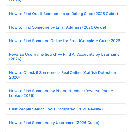
(2026)
How to Find Out If Someone Is on Dating Sites (2026 Guide)
How to Find Someone by Email Address (2026 Guide)
How to Find Someone Online for Free (Complete Guide 2026)
Reverse Username Search — Find All Accounts by Username
(2026)
How to Check if Someone is Real Online (Catfish Detection
2026)
How to Find Someone by Phone Number (Reverse Phone
Lookup 2026)
Best People Search Tools Compared (2026 Review)
How to Find Someone by Username (2026 Guide)