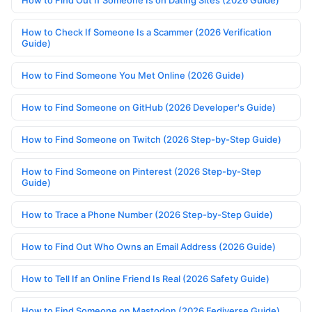
How to Find Out If Someone Is on Dating Sites (2026 Guide)
How to Check If Someone Is a Scammer (2026 Verification
Guide)
How to Find Someone You Met Online (2026 Guide)
How to Find Someone on GitHub (2026 Developer's Guide)
How to Find Someone on Twitch (2026 Step-by-Step Guide)
How to Find Someone on Pinterest (2026 Step-by-Step
Guide)
How to Trace a Phone Number (2026 Step-by-Step Guide)
How to Find Out Who Owns an Email Address (2026 Guide)
How to Tell If an Online Friend Is Real (2026 Safety Guide)
How to Find Someone on Mastodon (2026 Fediverse Guide)