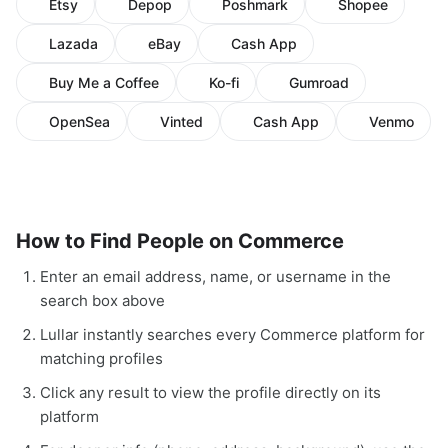
Etsy
Depop
Poshmark
Shopee
Lazada
eBay
Cash App
Buy Me a Coffee
Ko-fi
Gumroad
OpenSea
Vinted
Cash App
Venmo
How to Find People on Commerce
Enter an email address, name, or username in the
search box above
Lullar instantly searches every Commerce platform for
matching profiles
Click any result to view the profile directly on its
platform