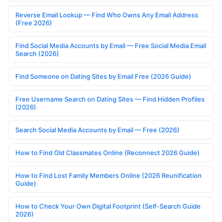
Reverse Email Lookup — Find Who Owns Any Email Address
(Free 2026)
Find Social Media Accounts by Email — Free Social Media Email
Search (2026)
Find Someone on Dating Sites by Email Free (2026 Guide)
Free Username Search on Dating Sites — Find Hidden Profiles
(2026)
Search Social Media Accounts by Email — Free (2026)
How to Find Old Classmates Online (Reconnect 2026 Guide)
How to Find Lost Family Members Online (2026 Reunification
Guide)
How to Check Your Own Digital Footprint (Self-Search Guide
2026)