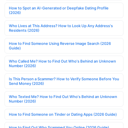
How to Spot an AI-Generated or Deepfake Dating Profile
(2026)
Who Lives at This Address? How to Look Up Any Address's
Residents (2026)
How to Find Someone Using Reverse Image Search (2026
Guide)
Who Called Me? How to Find Out Who's Behind an Unknown
Number (2026)
Is This Person a Scammer? How to Verify Someone Before You
Send Money (2026)
Who Texted Me? How to Find Out Who's Behind an Unknown
Number (2026)
How to Find Someone on Tinder or Dating Apps (2026 Guide)
How to Find Out Who Scammed You Online (2026 Guide)