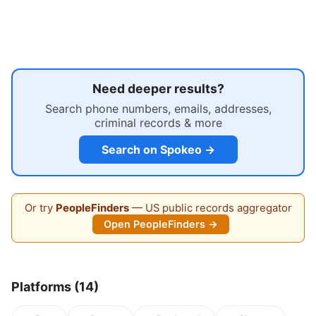
Need deeper results?
Search phone numbers, emails, addresses,
criminal records & more
Search on Spokeo →
Or try
PeopleFinders
— US public records aggregator
Open PeopleFinders →
Platforms (14)