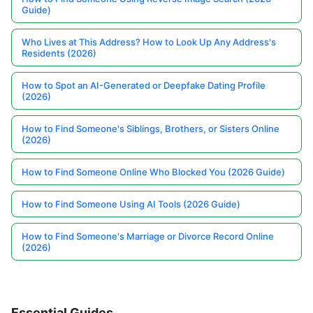
Guide)
Who Lives at This Address? How to Look Up Any Address's
Residents (2026)
How to Spot an AI-Generated or Deepfake Dating Profile
(2026)
How to Find Someone's Siblings, Brothers, or Sisters Online
(2026)
How to Find Someone Online Who Blocked You (2026 Guide)
How to Find Someone Using AI Tools (2026 Guide)
How to Find Someone's Marriage or Divorce Record Online
(2026)
Essential Guides