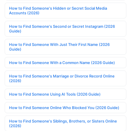
How to Find Someone's Hidden or Secret Social Media
Accounts (2026)
How to Find Someone's Second or Secret Instagram (2026
Guide)
How to Find Someone With Just Their First Name (2026
Guide)
How to Find Someone With a Common Name (2026 Guide)
How to Find Someone's Marriage or Divorce Record Online
(2026)
How to Find Someone Using AI Tools (2026 Guide)
How to Find Someone Online Who Blocked You (2026 Guide)
How to Find Someone's Siblings, Brothers, or Sisters Online
(2026)