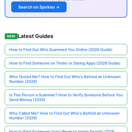
Search on Spokeo →
Latest Guides
NEW
How to Find Out Who Scammed You Online (2026 Guide)
How to Find Someone on Tinder or Dating Apps (2026 Guide)
Who Texted Me? How to Find Out Who's Behind an Unknown
Number (2026)
Is This Person a Scammer? How to Verify Someone Before You
Send Money (2026)
Who Called Me? How to Find Out Who's Behind an Unknown
Number (2026)
How to Find Someone Using Reverse Image Search (2026