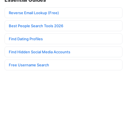
Reverse Email Lookup (Free)
Best People Search Tools 2026
Find Dating Profiles
Find Hidden Social Media Accounts
Free Username Search