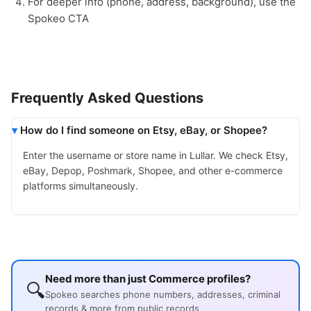
For deeper info (phone, address, background), use the
Spokeo CTA
Frequently Asked Questions
How do I find someone on Etsy, eBay, or Shopee?
Enter the username or store name in Lullar. We check Etsy,
eBay, Depop, Poshmark, Shopee, and other e-commerce
platforms simultaneously.
Need more than just Commerce profiles?
🔍
Spokeo searches phone numbers, addresses, criminal
records & more from public records