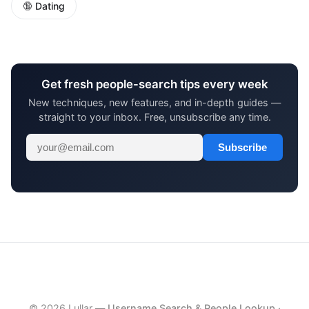
🔞 Dating
Get fresh people-search tips every week
New techniques, new features, and in-depth guides —
straight to your inbox. Free, unsubscribe any time.
Subscribe
© 2026 Lullar —
Username Search & People Lookup
·