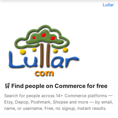
Lullar
🛒 Find people on Commerce for free
Search for people across 14+ Commerce platforms —
Etsy, Depop, Poshmark, Shopee and more — by email,
name, or username. Free, no signup, instant results.