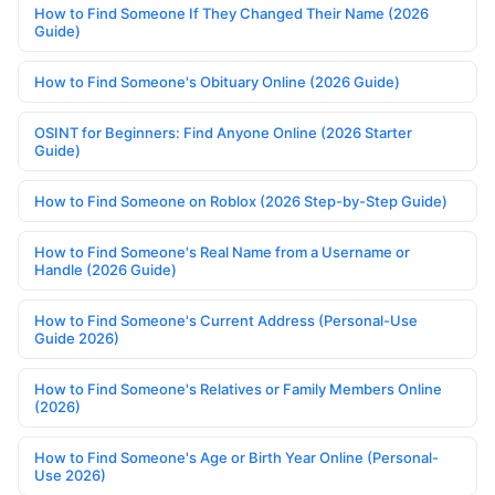
How to Find Someone If They Changed Their Name (2026
Guide)
How to Find Someone's Obituary Online (2026 Guide)
OSINT for Beginners: Find Anyone Online (2026 Starter
Guide)
How to Find Someone on Roblox (2026 Step-by-Step Guide)
How to Find Someone's Real Name from a Username or
Handle (2026 Guide)
How to Find Someone's Current Address (Personal-Use
Guide 2026)
How to Find Someone's Relatives or Family Members Online
(2026)
How to Find Someone's Age or Birth Year Online (Personal-
Use 2026)