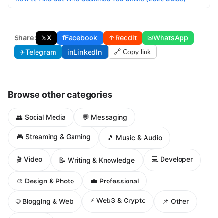
Share:
𝕏
X
f
Facebook
↑
Reddit
✉
WhatsApp
✈
Telegram
in
LinkedIn
🔗 Copy link
Browse other categories
👥 Social Media
💬 Messaging
🎮 Streaming & Gaming
🎵 Music & Audio
🎬 Video
💻 Developer
📝 Writing & Knowledge
🎨 Design & Photo
💼 Professional
⚡ Web3 & Crypto
🌐 Blogging & Web
📌 Other