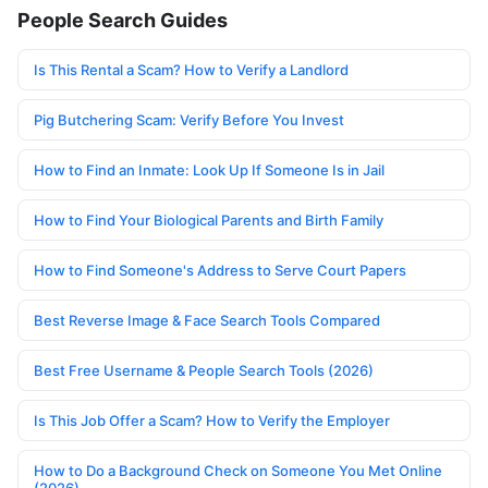
People Search Guides
Is This Rental a Scam? How to Verify a Landlord
Pig Butchering Scam: Verify Before You Invest
How to Find an Inmate: Look Up If Someone Is in Jail
How to Find Your Biological Parents and Birth Family
How to Find Someone's Address to Serve Court Papers
Best Reverse Image & Face Search Tools Compared
Best Free Username & People Search Tools (2026)
Is This Job Offer a Scam? How to Verify the Employer
How to Do a Background Check on Someone You Met Online