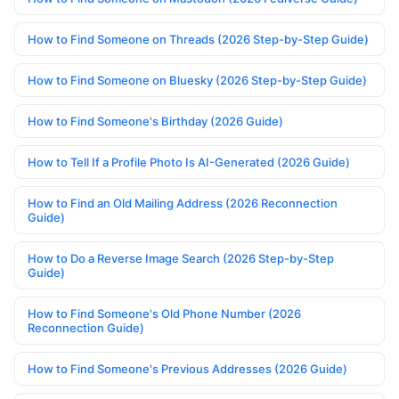
How to Find Someone on Threads (2026 Step-by-Step Guide)
How to Find Someone on Bluesky (2026 Step-by-Step Guide)
How to Find Someone's Birthday (2026 Guide)
How to Tell If a Profile Photo Is AI-Generated (2026 Guide)
How to Find an Old Mailing Address (2026 Reconnection
Guide)
How to Do a Reverse Image Search (2026 Step-by-Step
Guide)
How to Find Someone's Old Phone Number (2026
Reconnection Guide)
How to Find Someone's Previous Addresses (2026 Guide)