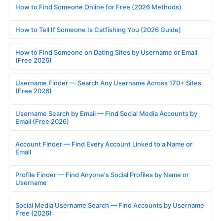
How to Find Someone Online for Free (2026 Methods)
How to Tell If Someone Is Catfishing You (2026 Guide)
How to Find Someone on Dating Sites by Username or Email
(Free 2026)
Username Finder — Search Any Username Across 170+ Sites
(Free 2026)
Username Search by Email — Find Social Media Accounts by
Email (Free 2026)
Account Finder — Find Every Account Linked to a Name or
Email
Profile Finder — Find Anyone's Social Profiles by Name or
Username
Social Media Username Search — Find Accounts by Username
Free (2026)