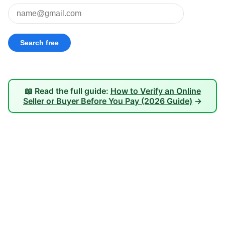
📖 Read the full guide:
How to Verify an Online
Seller or Buyer Before You Pay (2026 Guide)
→