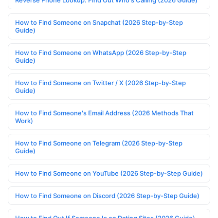
Reverse Phone Lookup: Find Out Who's Calling (2026 Guide)
How to Find Someone on Snapchat (2026 Step-by-Step
Guide)
How to Find Someone on WhatsApp (2026 Step-by-Step
Guide)
How to Find Someone on Twitter / X (2026 Step-by-Step
Guide)
How to Find Someone's Email Address (2026 Methods That
Work)
How to Find Someone on Telegram (2026 Step-by-Step
Guide)
How to Find Someone on YouTube (2026 Step-by-Step Guide)
How to Find Someone on Discord (2026 Step-by-Step Guide)