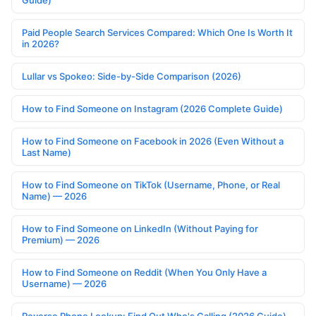
Guide)
Paid People Search Services Compared: Which One Is Worth It
in 2026?
Lullar vs Spokeo: Side-by-Side Comparison (2026)
How to Find Someone on Instagram (2026 Complete Guide)
How to Find Someone on Facebook in 2026 (Even Without a
Last Name)
How to Find Someone on TikTok (Username, Phone, or Real
Name) — 2026
How to Find Someone on LinkedIn (Without Paying for
Premium) — 2026
How to Find Someone on Reddit (When You Only Have a
Username) — 2026