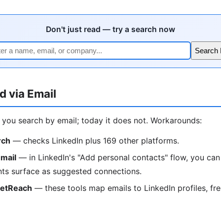
Don't just read — try a search now
Search
d via Email
t you search by email; today it does not. Workarounds:
rch
— checks LinkedIn plus 169 other platforms.
mail
— in LinkedIn's "Add personal contacts" flow, you can
ts surface as suggested connections.
ketReach
— these tools map emails to LinkedIn profiles, free