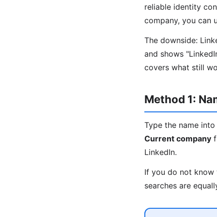
reliable identity co
company, you can us
The downside: Linked
and shows "LinkedI
covers what still w
Method 1: N
Type the name into 
Current company
f
LinkedIn.
If you do not know 
searches are equall