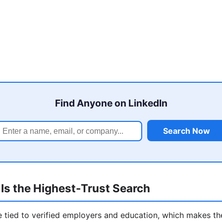
Find Anyone on LinkedIn
Search Now
Is the Highest-Trust Search
re tied to verified employers and education, which makes t