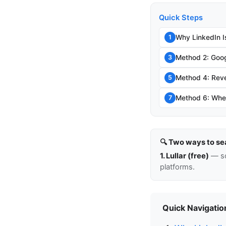
Quick Steps
Why LinkedIn I
1
Method 2: Goog
3
Method 4: Rev
5
Method 6: When
7
🔍 Two ways to se
1. Lullar (free)
— so
platforms.
Quick Navigatio