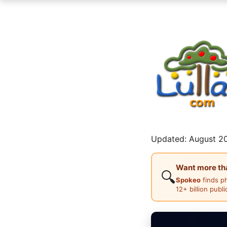
Updated: August 20
Want more than
🔍
Spokeo
finds p
12+ billion publ