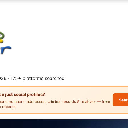
26 · 175+ platforms searched
 just social profiles?
Sear
hone numbers, addresses, criminal records & relatives — from
ic records