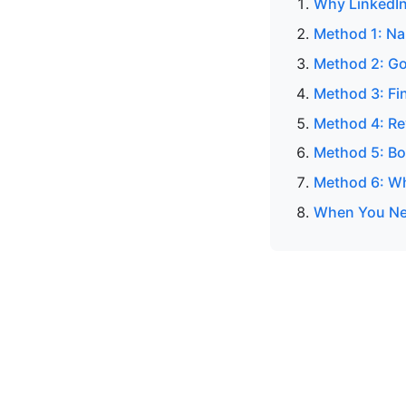
Why LinkedIn
Method 1: N
Method 2: Go
Method 3: Fin
Method 4: Re
Method 5: Bo
Method 6: Wh
When You Nee