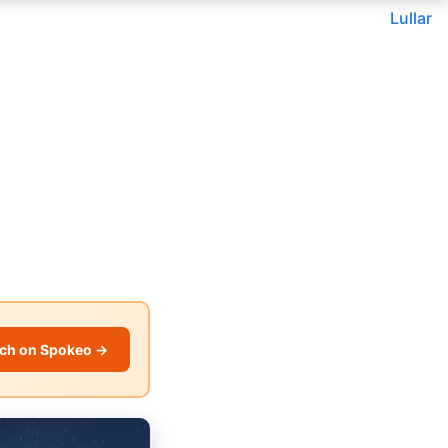
Lullar
ch on Spokeo →