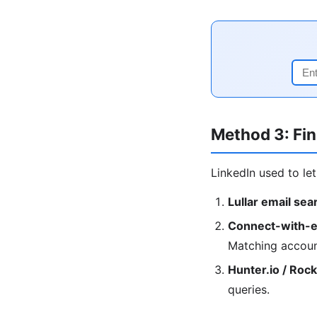
Method 3: Fin
LinkedIn used to le
Lullar email sea
Connect-with-e
Matching accoun
Hunter.io / Roc
queries.