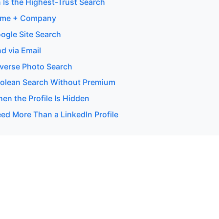
 Is the Highest-Trust Search
ame + Company
ogle Site Search
d via Email
verse Photo Search
olean Search Without Premium
en the Profile Is Hidden
d More Than a LinkedIn Profile