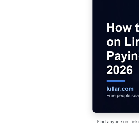
Find anyone on Link