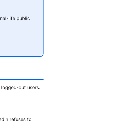
al-life public
 logged-out users.
edIn refuses to