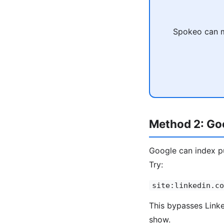
Spokeo can ma
Method 2: Goo
Google can index pu
Try:
site:linkedin.co
This bypasses Linked
show.