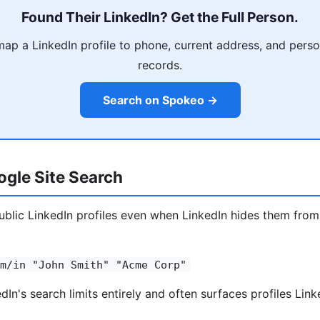
Found Their LinkedIn? Get the Full Person.
p a LinkedIn profile to phone, current address, and person
records.
Search on Spokeo →
gle Site Search
blic LinkedIn profiles even when LinkedIn hides them from
m/in "John Smith" "Acme Corp"
In's search limits entirely and often surfaces profiles Link