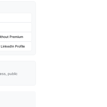
ithout Premium
inkedIn Profile
ss, public