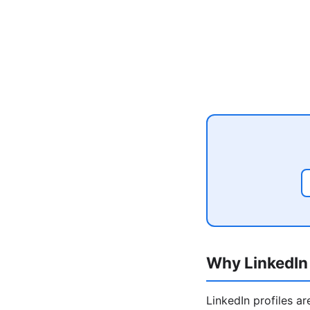
Why LinkedIn 
LinkedIn profiles a