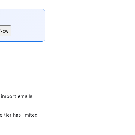
 Now
 import emails.
 tier has limited