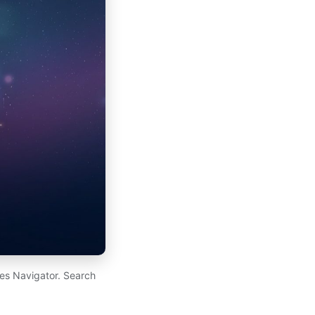
es Navigator. Search