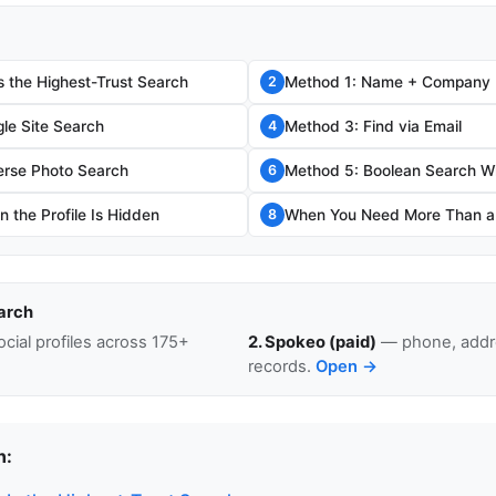
s the Highest-Trust Search
Method 1: Name + Company
2
le Site Search
Method 3: Find via Email
4
erse Photo Search
Method 5: Boolean Search W
6
 the Profile Is Hidden
When You Need More Than a L
8
arch
cial profiles across 175+
2. Spokeo (paid)
— phone, addre
records.
Open →
n: