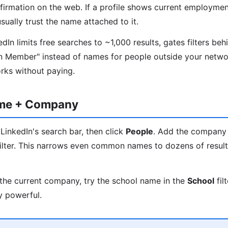
nfirmation on the web. If a profile shows current employmen
ually trust the name attached to it.
In limits free searches to ~1,000 results, gates filters beh
n Member" instead of names for people outside your networ
orks without paying.
ame + Company
LinkedIn's search bar, then click
People
. Add the company
ilter. This narrows even common names to dozens of results
the current company, try the school name in the
School
fil
y powerful.