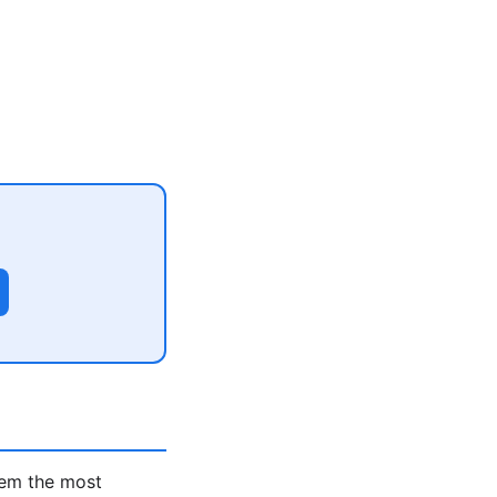
hem the most