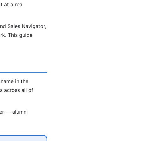
t at a real
ind Sales Navigator,
k. This guide
 name in the
 across all of
ter — alumni