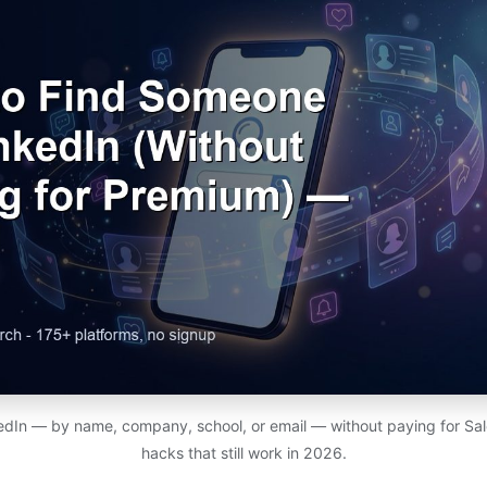
edIn — by name, company, school, or email — without paying for Sal
hacks that still work in 2026.