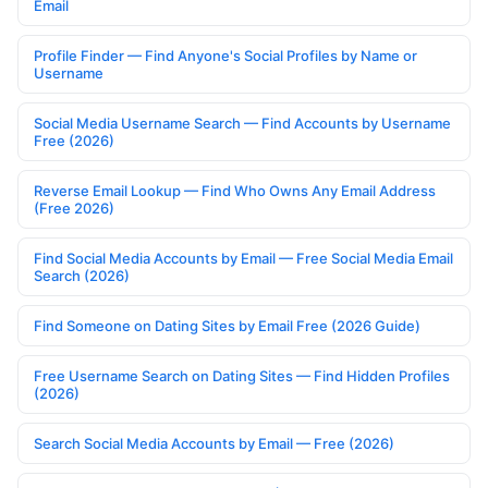
Email
Profile Finder — Find Anyone's Social Profiles by Name or
Username
Social Media Username Search — Find Accounts by Username
Free (2026)
Reverse Email Lookup — Find Who Owns Any Email Address
(Free 2026)
Find Social Media Accounts by Email — Free Social Media Email
Search (2026)
Find Someone on Dating Sites by Email Free (2026 Guide)
Free Username Search on Dating Sites — Find Hidden Profiles
(2026)
Search Social Media Accounts by Email — Free (2026)