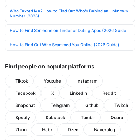
Who Texted Me? How to Find Out Who's Behind an Unknown
Number (2026)
How to Find Someone on Tinder or Dating Apps (2026 Guide)
How to Find Out Who Scammed You Online (2026 Guide)
Find people on popular platforms
Tiktok
Youtube
Instagram
Facebook
X
Linkedin
Reddit
Snapchat
Telegram
Github
Twitch
Spotify
Substack
Tumblr
Quora
Zhihu
Habr
Dzen
Naverblog