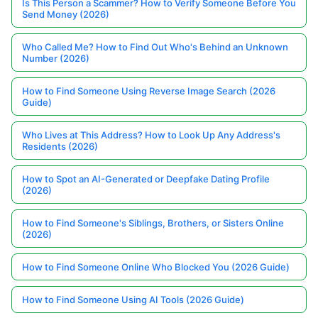
Is This Person a Scammer? How to Verify Someone Before You
Send Money (2026)
Who Called Me? How to Find Out Who's Behind an Unknown
Number (2026)
How to Find Someone Using Reverse Image Search (2026
Guide)
Who Lives at This Address? How to Look Up Any Address's
Residents (2026)
How to Spot an AI-Generated or Deepfake Dating Profile
(2026)
How to Find Someone's Siblings, Brothers, or Sisters Online
(2026)
How to Find Someone Online Who Blocked You (2026 Guide)
How to Find Someone Using AI Tools (2026 Guide)