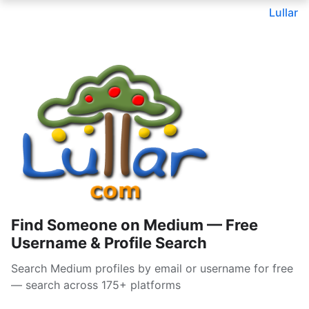
Lullar
Find Someone on Medium — Free
Username & Profile Search
Search Medium profiles by email or username for free
— search across 175+ platforms