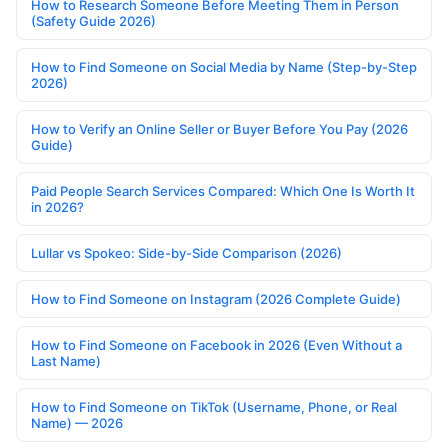
How to Research Someone Before Meeting Them in Person
(Safety Guide 2026)
How to Find Someone on Social Media by Name (Step-by-Step
2026)
How to Verify an Online Seller or Buyer Before You Pay (2026
Guide)
Paid People Search Services Compared: Which One Is Worth It
in 2026?
Lullar vs Spokeo: Side-by-Side Comparison (2026)
How to Find Someone on Instagram (2026 Complete Guide)
How to Find Someone on Facebook in 2026 (Even Without a
Last Name)
How to Find Someone on TikTok (Username, Phone, or Real
Name) — 2026