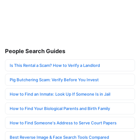
People Search Guides
Is This Rental a Scam? How to Verify a Landlord
Pig Butchering Scam: Verify Before You Invest
How to Find an Inmate: Look Up If Someone Is in Jail
How to Find Your Biological Parents and Birth Family
How to Find Someone's Address to Serve Court Papers
Best Reverse Image & Face Search Tools Compared