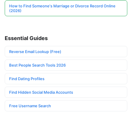
How to Find Someone's Marriage or Divorce Record Online
(2026)
Essential Guides
Reverse Email Lookup (Free)
Best People Search Tools 2026
Find Dating Profiles
Find Hidden Social Media Accounts
Free Username Search