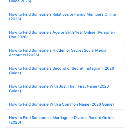
Guide 2026)
How to Find Someone's Relatives or Family Members Online
(2026)
How to Find Someone's Age or Birth Year Online (Personal-
Use 2026)
How to Find Someone's Hidden or Secret Social Media
Accounts (2026)
How to Find Someone's Second or Secret Instagram (2026
Guide)
How to Find Someone With Just Their First Name (2026
Guide)
How to Find Someone With a Common Name (2026 Guide)
How to Find Someone's Marriage or Divorce Record Online
(2026)