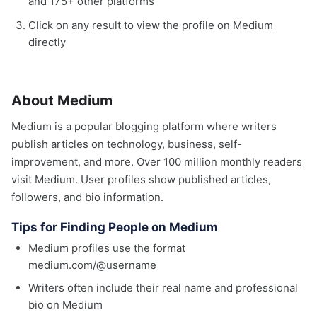
and 175+ other platforms
Click on any result to view the profile on Medium
directly
About Medium
Medium is a popular blogging platform where writers
publish articles on technology, business, self-
improvement, and more. Over 100 million monthly readers
visit Medium. User profiles show published articles,
followers, and bio information.
Tips for Finding People on Medium
Medium profiles use the format
medium.com/@username
Writers often include their real name and professional
bio on Medium