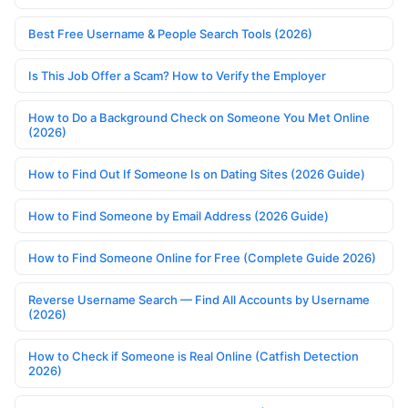
Best Free Username & People Search Tools (2026)
Is This Job Offer a Scam? How to Verify the Employer
How to Do a Background Check on Someone You Met Online
(2026)
How to Find Out If Someone Is on Dating Sites (2026 Guide)
How to Find Someone by Email Address (2026 Guide)
How to Find Someone Online for Free (Complete Guide 2026)
Reverse Username Search — Find All Accounts by Username
(2026)
How to Check if Someone is Real Online (Catfish Detection
2026)