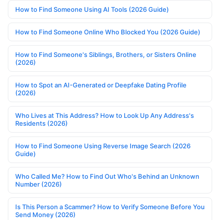
How to Find Someone Using AI Tools (2026 Guide)
How to Find Someone Online Who Blocked You (2026 Guide)
How to Find Someone's Siblings, Brothers, or Sisters Online
(2026)
How to Spot an AI-Generated or Deepfake Dating Profile
(2026)
Who Lives at This Address? How to Look Up Any Address's
Residents (2026)
How to Find Someone Using Reverse Image Search (2026
Guide)
Who Called Me? How to Find Out Who's Behind an Unknown
Number (2026)
Is This Person a Scammer? How to Verify Someone Before You
Send Money (2026)