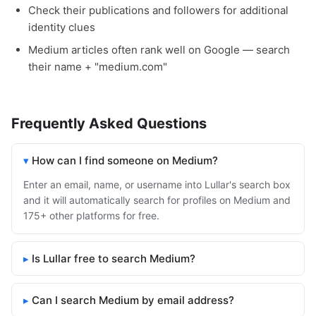
Check their publications and followers for additional
identity clues
Medium articles often rank well on Google — search
their name + "medium.com"
Frequently Asked Questions
How can I find someone on Medium?
Enter an email, name, or username into Lullar's search box
and it will automatically search for profiles on Medium and
175+ other platforms for free.
Is Lullar free to search Medium?
Can I search Medium by email address?