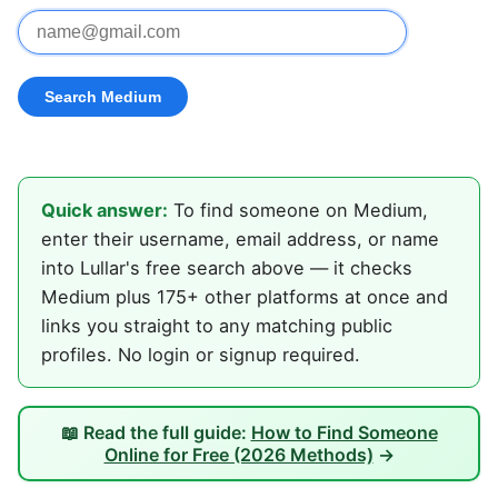
Quick answer:
To find someone on Medium,
enter their username, email address, or name
into Lullar's free search above — it checks
Medium plus 175+ other platforms at once and
links you straight to any matching public
profiles. No login or signup required.
📖 Read the full guide:
How to Find Someone
Online for Free (2026 Methods)
→