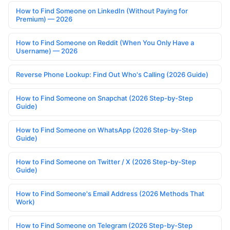
How to Find Someone on LinkedIn (Without Paying for
Premium) — 2026
How to Find Someone on Reddit (When You Only Have a
Username) — 2026
Reverse Phone Lookup: Find Out Who's Calling (2026 Guide)
How to Find Someone on Snapchat (2026 Step-by-Step
Guide)
How to Find Someone on WhatsApp (2026 Step-by-Step
Guide)
How to Find Someone on Twitter / X (2026 Step-by-Step
Guide)
How to Find Someone's Email Address (2026 Methods That
Work)
How to Find Someone on Telegram (2026 Step-by-Step