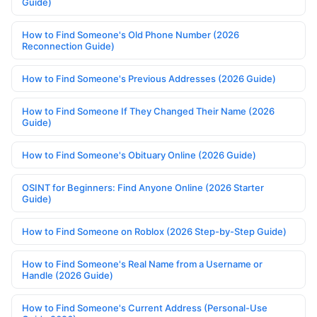
Guide)
How to Find Someone's Old Phone Number (2026
Reconnection Guide)
How to Find Someone's Previous Addresses (2026 Guide)
How to Find Someone If They Changed Their Name (2026
Guide)
How to Find Someone's Obituary Online (2026 Guide)
OSINT for Beginners: Find Anyone Online (2026 Starter
Guide)
How to Find Someone on Roblox (2026 Step-by-Step Guide)
How to Find Someone's Real Name from a Username or
Handle (2026 Guide)
How to Find Someone's Current Address (Personal-Use