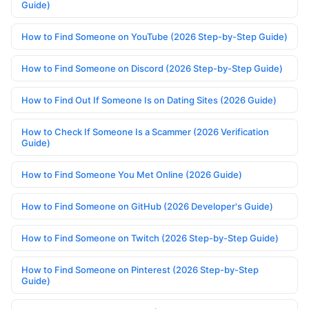
Guide)
How to Find Someone on YouTube (2026 Step-by-Step Guide)
How to Find Someone on Discord (2026 Step-by-Step Guide)
How to Find Out If Someone Is on Dating Sites (2026 Guide)
How to Check If Someone Is a Scammer (2026 Verification
Guide)
How to Find Someone You Met Online (2026 Guide)
How to Find Someone on GitHub (2026 Developer's Guide)
How to Find Someone on Twitch (2026 Step-by-Step Guide)
How to Find Someone on Pinterest (2026 Step-by-Step
Guide)