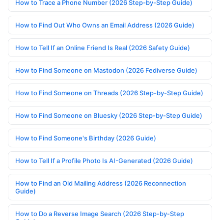
How to Trace a Phone Number (2026 Step-by-Step Guide)
How to Find Out Who Owns an Email Address (2026 Guide)
How to Tell If an Online Friend Is Real (2026 Safety Guide)
How to Find Someone on Mastodon (2026 Fediverse Guide)
How to Find Someone on Threads (2026 Step-by-Step Guide)
How to Find Someone on Bluesky (2026 Step-by-Step Guide)
How to Find Someone's Birthday (2026 Guide)
How to Tell If a Profile Photo Is AI-Generated (2026 Guide)
How to Find an Old Mailing Address (2026 Reconnection
Guide)
How to Do a Reverse Image Search (2026 Step-by-Step