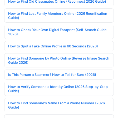
How to Find Old Classmates Online (Reconnect 2026 Guide)
How to Find Lost Family Members Online (2026 Reunification
Guide)
How to Check Your Own Digital Footprint (Self-Search Guide
2026)
How to Spot a Fake Online Profile in 60 Seconds (2026)
How to Find Someone by Photo Online (Reverse Image Search
Guide 2026)
Is This Person a Scammer? How to Tell for Sure (2026)
How to Verify Someone's Identity Online (2026 Step-by-Step
Guide)
How to Find Someone's Name From a Phone Number (2026
Guide)