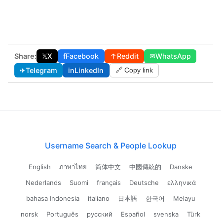
Share:
𝕏
X
f
Facebook
↑
Reddit
✉
WhatsApp
✈
Telegram
in
LinkedIn
🔗 Copy link
Username Search & People Lookup
English
ภาษาไทย
简体中文
中國傳統的
Danske
Nederlands
Suomi
français
Deutsche
ελληνικά
bahasa Indonesia
italiano
日本語
한국어
Melayu
norsk
Português
русский
Español
svenska
Türk