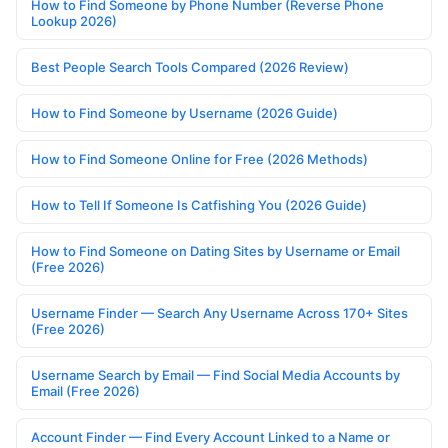
How to Find Someone by Phone Number (Reverse Phone
Lookup 2026)
Best People Search Tools Compared (2026 Review)
How to Find Someone by Username (2026 Guide)
How to Find Someone Online for Free (2026 Methods)
How to Tell If Someone Is Catfishing You (2026 Guide)
How to Find Someone on Dating Sites by Username or Email
(Free 2026)
Username Finder — Search Any Username Across 170+ Sites
(Free 2026)
Username Search by Email — Find Social Media Accounts by
Email (Free 2026)
Account Finder — Find Every Account Linked to a Name or