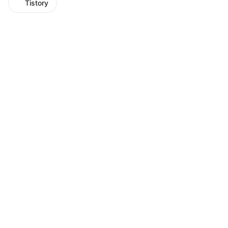
Tistory