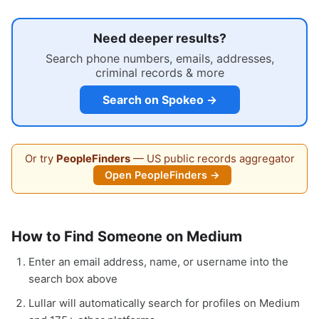
Need deeper results?
Search phone numbers, emails, addresses,
criminal records & more
Search on Spokeo →
Or try
PeopleFinders
— US public records aggregator
Open PeopleFinders →
How to Find Someone on Medium
Enter an email address, name, or username into the
search box above
Lullar will automatically search for profiles on Medium