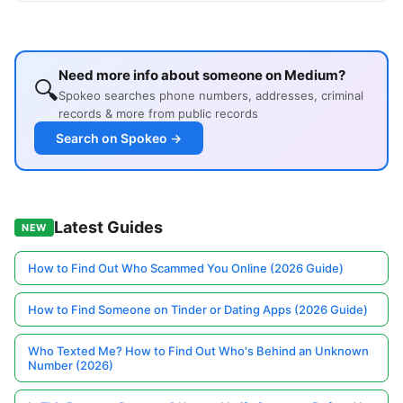
Need more info about someone on Medium?
🔍
Spokeo searches phone numbers, addresses, criminal
records & more from public records
Search on Spokeo →
Latest Guides
NEW
How to Find Out Who Scammed You Online (2026 Guide)
How to Find Someone on Tinder or Dating Apps (2026 Guide)
Who Texted Me? How to Find Out Who's Behind an Unknown
Number (2026)